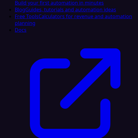
Build your first automation in minutes
Blog
Guides, tutorials and automation ideas
Free Tools
Calculators for revenue and automation
planning
Docs