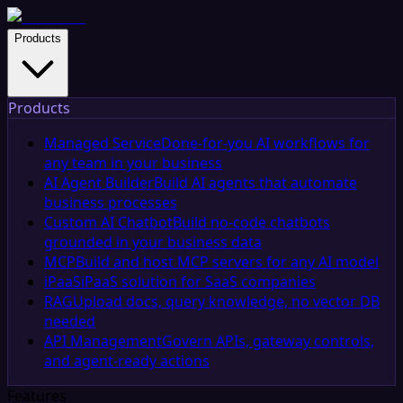
Products
Products
Managed Service
Done-for-you AI workflows for
any team in your business
AI Agent Builder
Build AI agents that automate
business processes
Custom AI Chatbot
Build no-code chatbots
grounded in your business data
MCP
Build and host MCP servers for any AI model
iPaaS
iPaaS solution for SaaS companies
RAG
Upload docs, query knowledge, no vector DB
needed
API Management
Govern APIs, gateway controls,
and agent-ready actions
Features