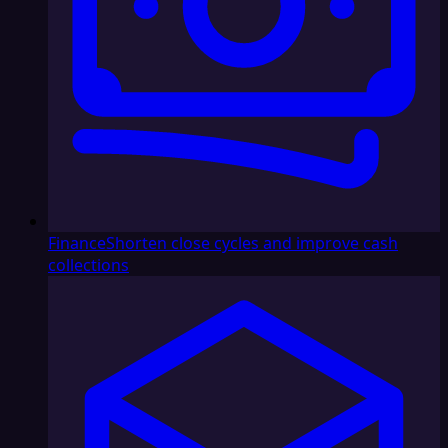
Finance
Shorten close cycles and improve cash
collections