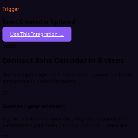
Trigger
Event Created or Updated
Use This Integration →
Setup
Connect Zoho Calendar in 3 steps
No developer required. From account connection to live
automation in under 5 minutes.
01
Connect your account
Sign in to Latenode, open the Integrations panel, and
authenticate your Zoho Calendar account — one click.
02