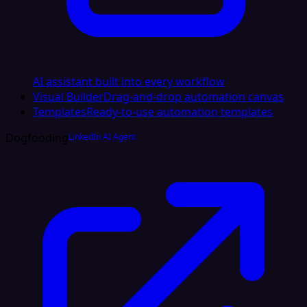
AI assistant built into every workflow
Visual Builder
Drag-and-drop automation canvas
Templates
Ready-to-use automation templates
Dogfooding
LinkedIn AI Agent