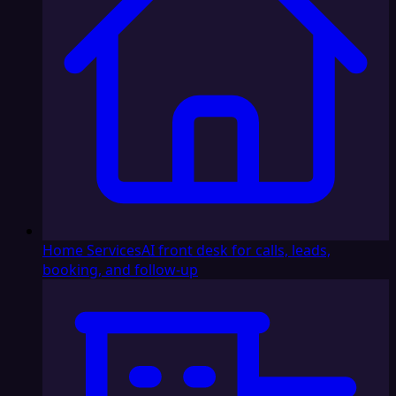
Home Services
AI front desk for calls, leads,
booking, and follow-up