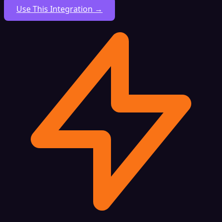
Use This Integration →