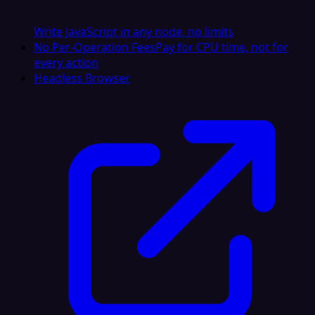
Write JavaScript in any node, no limits
No Per-Operation Fees
Pay for CPU time, not for
every action
Headless Browser