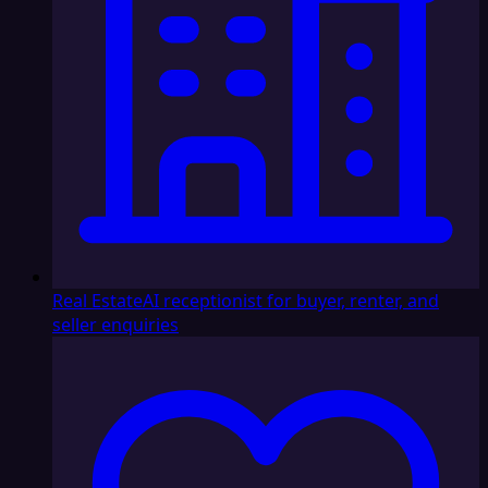
Real Estate
AI receptionist for buyer, renter, and
seller enquiries