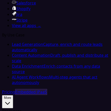
Salesforce
Shopify
Jira
Stripe
View all apps →
By Use Case
Lead Generation
Capture, enrich and route leads
automatically
Content Automation
Draft, publish and distribute at
scale
Data Enrichment
Enrich contacts from any data
source
AI Agent Workflows
Multi-step agents that act
autonomously
Pricing
Embedded iPaaS
More