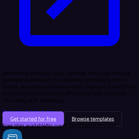
Seamlessly integrate Zoho Calendar with your favorite
business applications to automate scheduling, share
events, and enhance collaboration. Improve productivity
and streamline workflows effortlessly with Latenode—
no coding skills necessary.
Calendar & Scheduling
Get started for free
Browse templates
Free plan available
No credit card
Deploy in 5 min