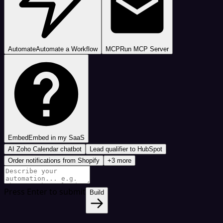
Automate
Automate a Workflow
MCP
Run MCP Server
Embed
Embed in my SaaS
AI Zoho Calendar chatbot
Lead qualifier to HubSpot
Order notifications from Shopify
+3 more
Press Enter to submit
Build