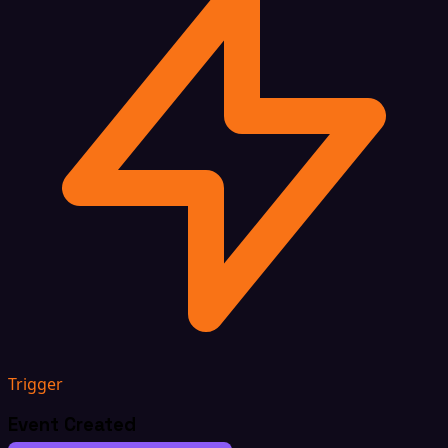
Trigger
Event Created