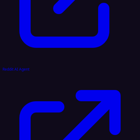
Reddit AI Agent