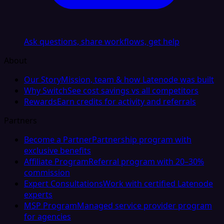
Ask questions, share workflows, get help
About
Our Story
Mission, team & how Latenode was built
Why Switch
See cost savings vs all competitors
Rewards
Earn credits for activity and referrals
Partners
Become a Partner
Partnership program with
exclusive benefits
Affiliate Program
Referral program with 20–30%
commission
Expert Consultations
Work with certified Latenode
experts
MSP Program
Managed service provider program
for agencies