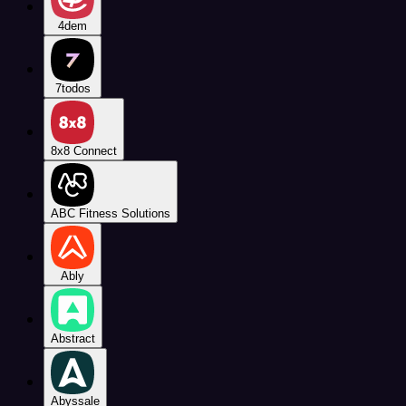
4dem
7todos
8x8 Connect
ABC Fitness Solutions
Ably
Abstract
Abyssale