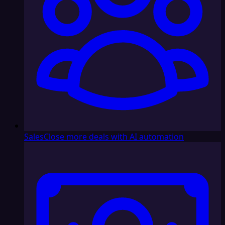
Sales
Close more deals with AI automation