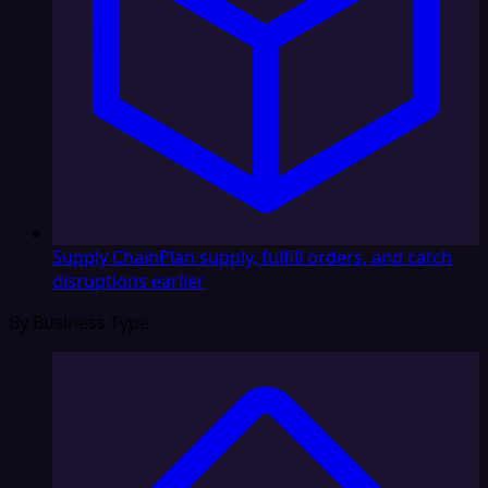
Supply Chain
Plan supply, fulfill orders, and catch
disruptions earlier
By Business Type