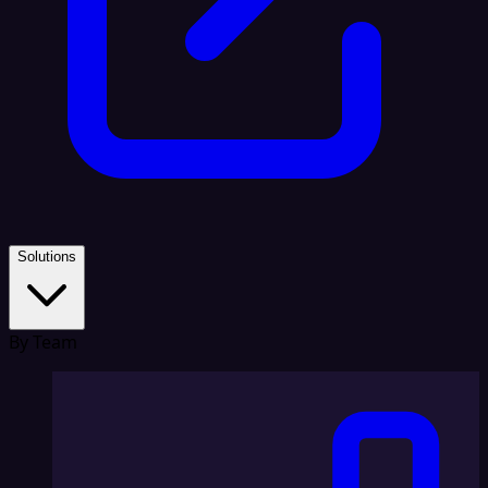
Solutions
By Team