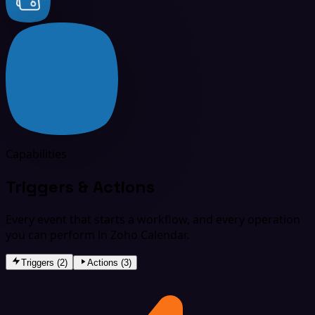
Capabilities
Triggers & Actions
Every event that starts a workflow, and every operation
you can perform in Zoho Calendar.
Triggers (2)
Actions (3)