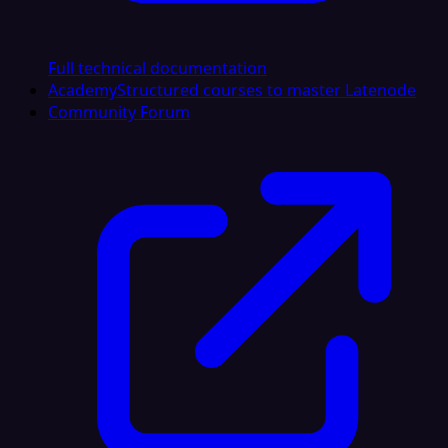
Full technical documentation
Academy
Structured courses to master Latenode
Community Forum