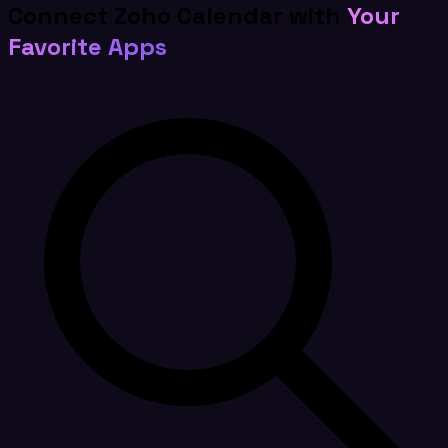
Connect Zoho Calendar with
Your
Favorite Apps