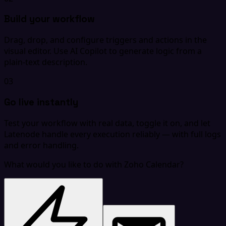
Build your workflow
Drag, drop, and configure triggers and actions in the
visual editor. Use AI Copilot to generate logic from a
plain-text description.
03
Go live instantly
Test your workflow with real data, toggle it on, and let
Latenode handle every execution reliably — with full logs
and error handling.
What would you like to do with Zoho Calendar?