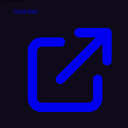
Resources
Quick Start