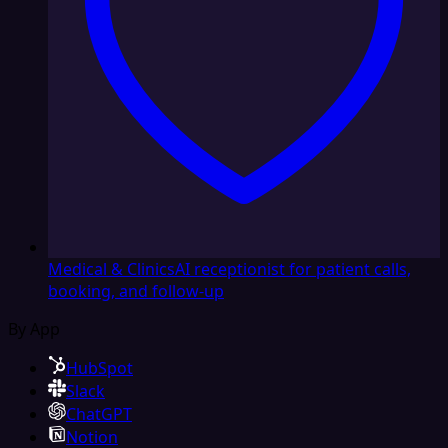
Medical & Clinics
AI receptionist for patient calls,
booking, and follow-up
By App
HubSpot
Slack
ChatGPT
Notion