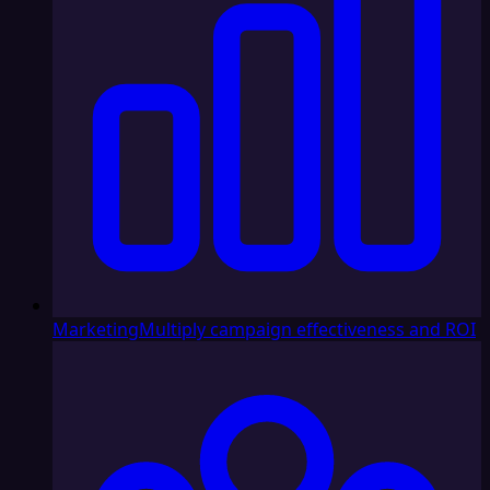
Marketing
Multiply campaign effectiveness and ROI