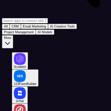
All
CRM
Email Marketing
AI Creative Tools
Project Management
AI Models
More
0codekit
123FormBuilder
2chat