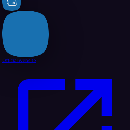
Official website