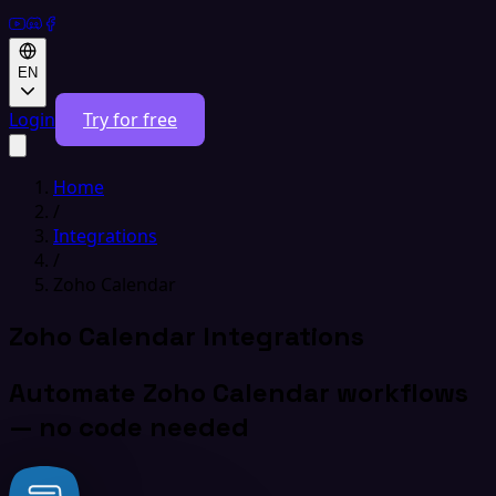
EN
Login
Try for free
Home
/
Integrations
/
Zoho Calendar
Zoho Calendar Integrations
Automate Zoho Calendar workflows
— no code needed