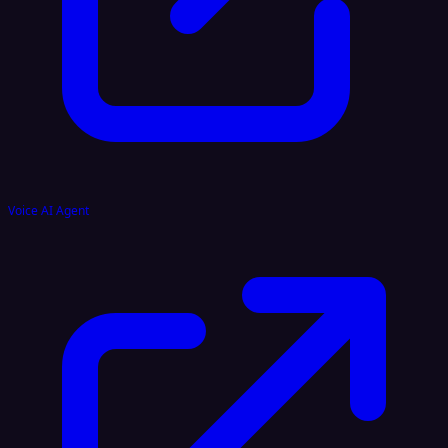
Voice AI Agent