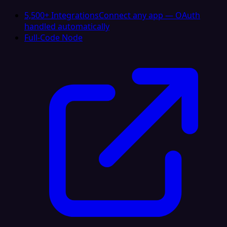
5,500+ Integrations
Connect any app — OAuth
handled automatically
Full-Code Node