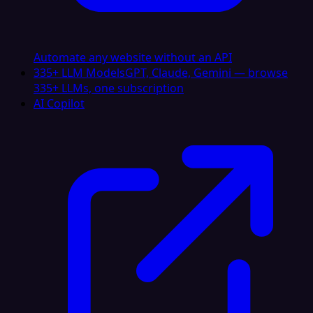
Automate any website without an API
335+ LLM Models
GPT, Claude, Gemini — browse
335+ LLMs, one subscription
AI Copilot