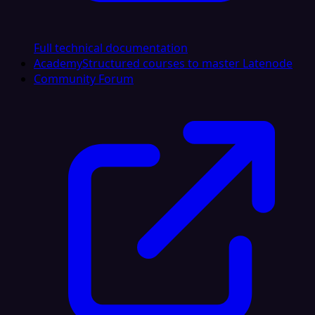
Full technical documentation
Academy
Structured courses to master Latenode
Community Forum