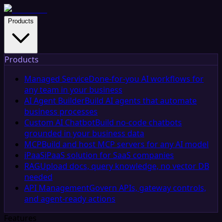
Products
Products
Managed Service
Done-for-you AI workflows for
any team in your business
AI Agent Builder
Build AI agents that automate
business processes
Custom AI Chatbot
Build no-code chatbots
grounded in your business data
MCP
Build and host MCP servers for any AI model
iPaaS
iPaaS solution for SaaS companies
RAG
Upload docs, query knowledge, no vector DB
needed
API Management
Govern APIs, gateway controls,
and agent-ready actions
Features