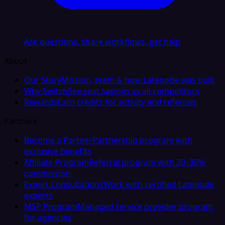
Ask questions, share workflows, get help
About
Our Story
Mission, team & how Latenode was built
Why Switch
See cost savings vs all competitors
Rewards
Earn credits for activity and referrals
Partners
Become a Partner
Partnership program with
exclusive benefits
Affiliate Program
Referral program with 20–30%
commission
Expert Consultations
Work with certified Latenode
experts
MSP Program
Managed service provider program
for agencies