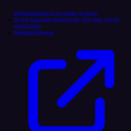
Write JavaScript in any node, no limits
No Per-Operation Fees
Pay for CPU time, not for
every action
Headless Browser