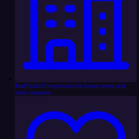
Real Estate
AI receptionist for buyer, renter, and
seller enquiries