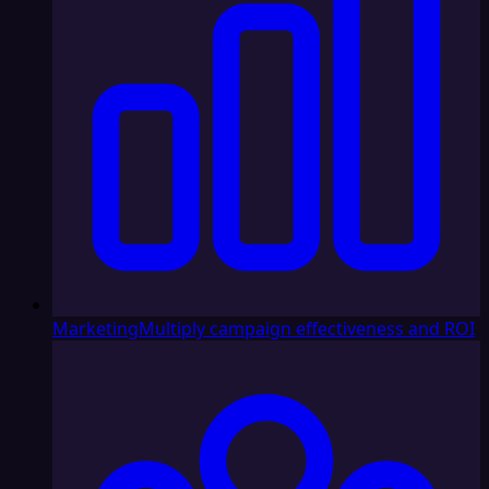
Marketing
Multiply campaign effectiveness and ROI