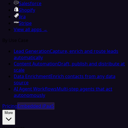
Salesforce
Shopify
Jira
Stripe
View all apps →
By Use Case
Lead Generation
Capture, enrich and route leads
automatically
Content Automation
Draft, publish and distribute at
scale
Data Enrichment
Enrich contacts from any data
source
AI Agent Workflows
Multi-step agents that act
autonomously
Pricing
Embedded iPaaS
More