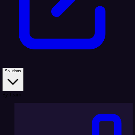
Solutions
By Team