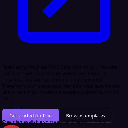
Seamlessly integrate Zoho Catalyst with your favorite
business tools to automate workflows, enhance
collaboration, and optimize data management.
Transform your operations with effortless automation
and drive efficiency without needing extensive coding
skills.
Cloud Platform
Get started for free
Browse templates
Free plan available
No credit card
Deploy in 5 min