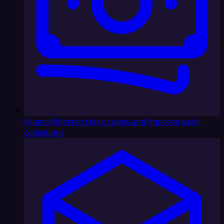
Finance
Shorten close cycles and improve cash
collections