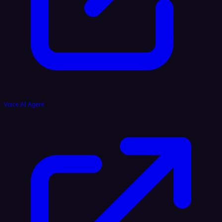
Voice AI Agent