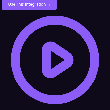
Use This Integration →