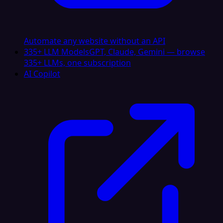
Automate any website without an API
335+ LLM Models
GPT, Claude, Gemini — browse
335+ LLMs, one subscription
AI Copilot