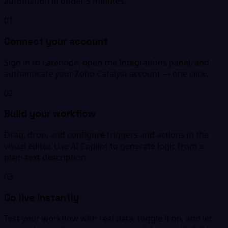
automation in under 5 minutes.
01
Connect your account
Sign in to Latenode, open the Integrations panel, and
authenticate your Zoho Catalyst account — one click.
02
Build your workflow
Drag, drop, and configure triggers and actions in the
visual editor. Use AI Copilot to generate logic from a
plain-text description.
03
Go live instantly
Test your workflow with real data, toggle it on, and let