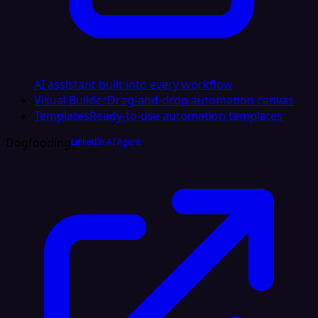
AI assistant built into every workflow
Visual Builder
Drag-and-drop automation canvas
Templates
Ready-to-use automation templates
Dogfooding
LinkedIn AI Agent