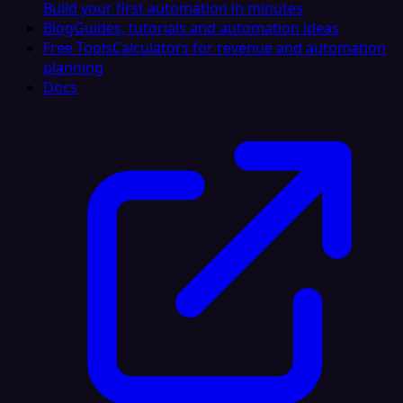
Build your first automation in minutes
Blog
Guides, tutorials and automation ideas
Free Tools
Calculators for revenue and automation
planning
Docs