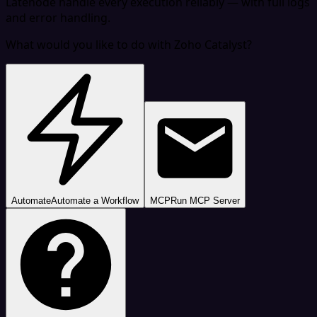
Latenode handle every execution reliably — with full logs
and error handling.
What would you like to do with Zoho Catalyst?
Automate
Automate a Workflow
MCP
Run MCP Server