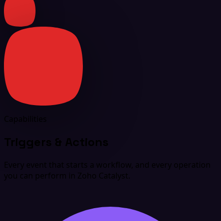
Capabilities
Triggers & Actions
Every event that starts a workflow, and every operation
you can perform in Zoho Catalyst.