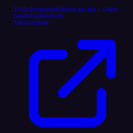
5,500+ Integrations
Connect any app — OAuth
handled automatically
Full-Code Node