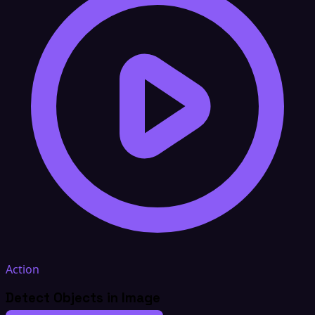
Action
Detect Objects in Image