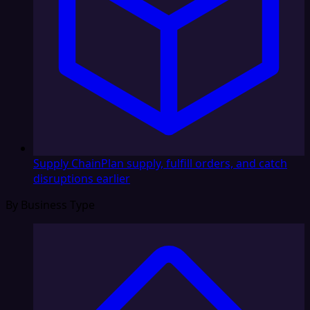
Supply Chain
Plan supply, fulfill orders, and catch
disruptions earlier
By Business Type