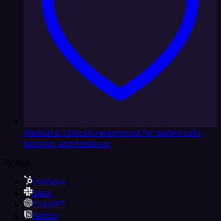
Medical & Clinics
AI receptionist for patient calls,
booking, and follow-up
By App
HubSpot
Slack
ChatGPT
Notion