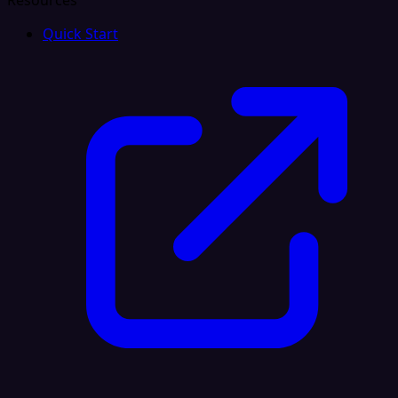
Resources
Quick Start