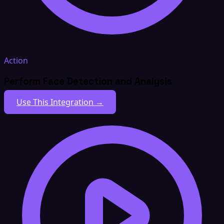
Action
Perform Face Detection and Analysis
Use This Integration →