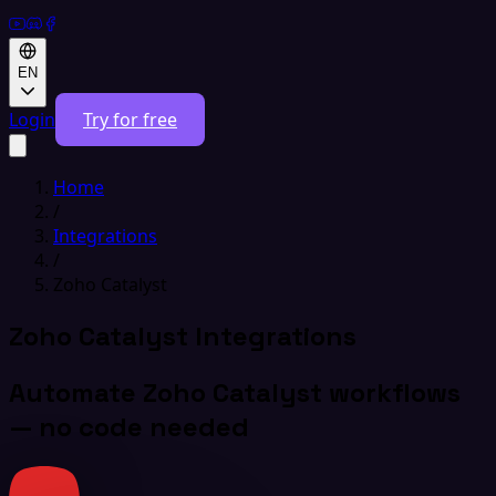
EN
Login
Try for free
Home
/
Integrations
/
Zoho Catalyst
Zoho Catalyst Integrations
Automate Zoho Catalyst workflows
— no code needed