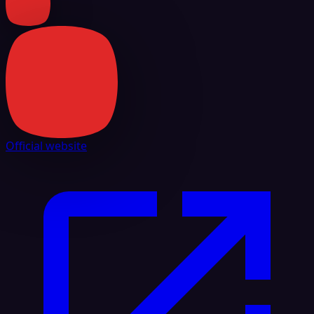
Official website