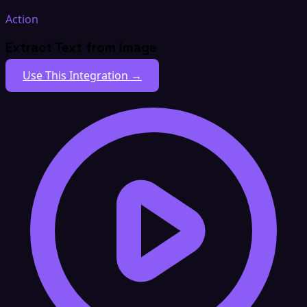
Action
Extract Text from Image
Use This Integration →