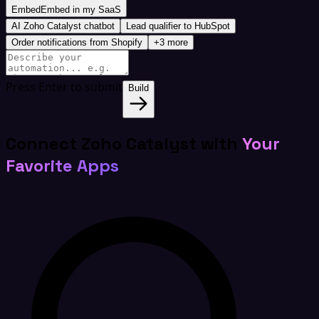
Embed
Embed in my SaaS
AI Zoho Catalyst chatbot
Lead qualifier to HubSpot
Order notifications from Shopify
+3 more
Press Enter to submit
Build
Connect Zoho Catalyst with
Your
Favorite Apps