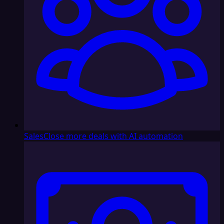
Sales
Close more deals with AI automation