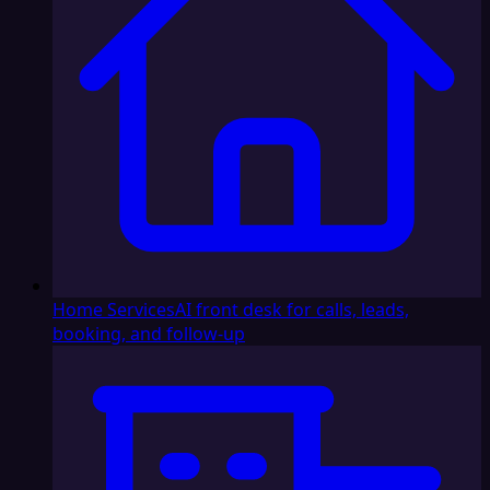
Home Services
AI front desk for calls, leads,
booking, and follow-up