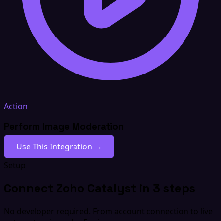
Action
Perform Image Moderation
Use This Integration →
Setup
Connect Zoho Catalyst in 3 steps
No developer required. From account connection to live