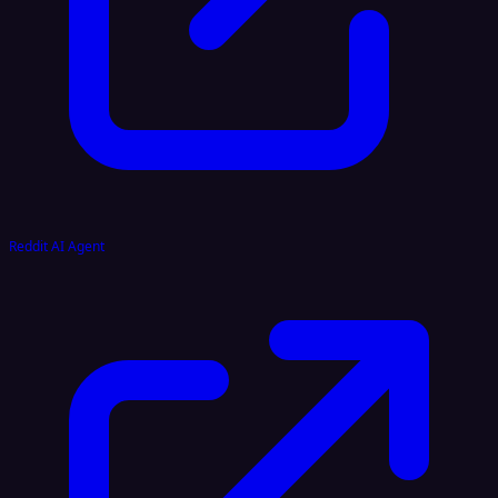
Reddit AI Agent