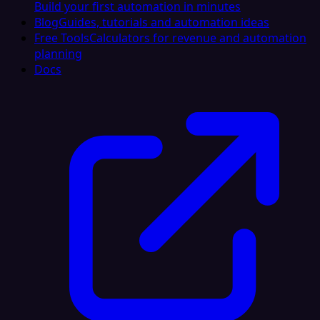
Build your first automation in minutes
Blog
Guides, tutorials and automation ideas
Free Tools
Calculators for revenue and automation
planning
Docs