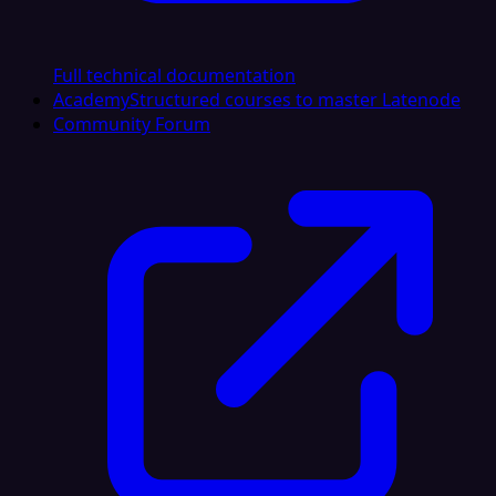
Full technical documentation
Academy
Structured courses to master Latenode
Community Forum