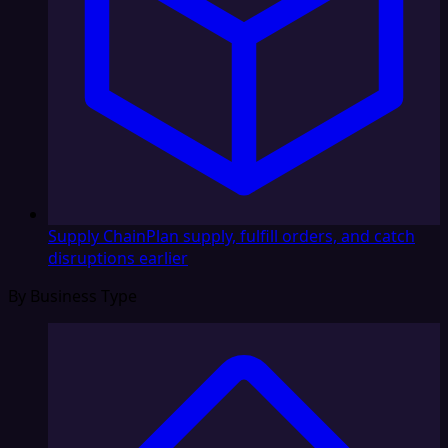
Supply Chain
Plan supply, fulfill orders, and catch
disruptions earlier
By Business Type