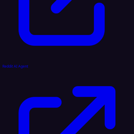
Reddit AI Agent