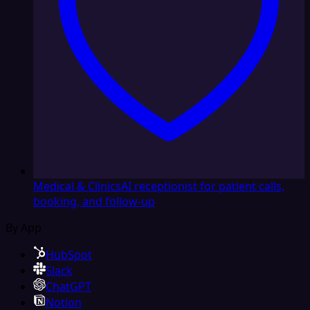
Medical & Clinics
AI receptionist for patient calls,
booking, and follow-up
By App
HubSpot
Slack
ChatGPT
Notion