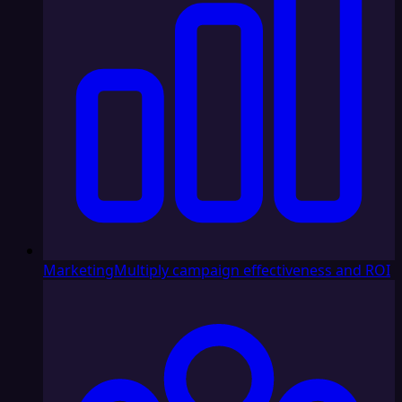
Marketing
Multiply campaign effectiveness and ROI