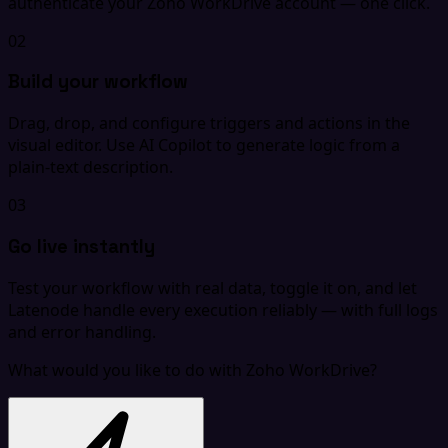
authenticate your Zoho WorkDrive account — one click.
02
Build your workflow
Drag, drop, and configure triggers and actions in the
visual editor. Use AI Copilot to generate logic from a
plain-text description.
03
Go live instantly
Test your workflow with real data, toggle it on, and let
Latenode handle every execution reliably — with full logs
and error handling.
What would you like to do with Zoho WorkDrive?