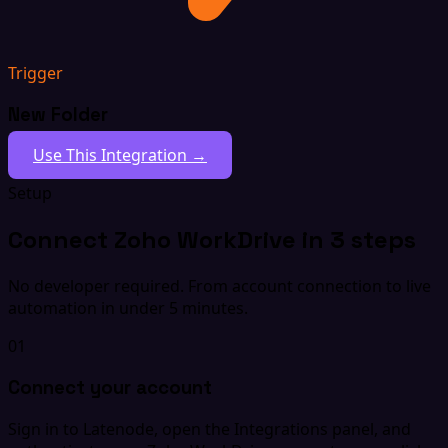
Trigger
New Folder
Use This Integration →
Setup
Connect Zoho WorkDrive in 3 steps
No developer required. From account connection to live
automation in under 5 minutes.
01
Connect your account
Sign in to Latenode, open the Integrations panel, and