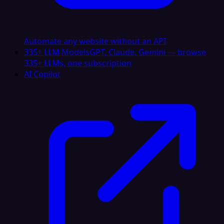
Automate any website without an API
335+ LLM Models
GPT, Claude, Gemini — browse
335+ LLMs, one subscription
AI Copilot