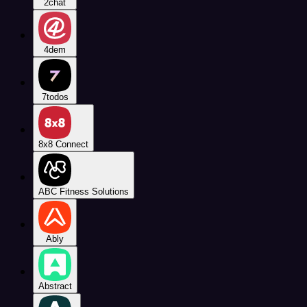
2chat
4dem
7todos
8x8 Connect
ABC Fitness Solutions
Ably
Abstract