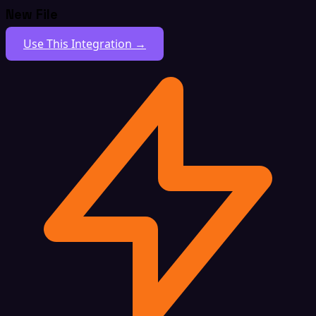
New File
Use This Integration →