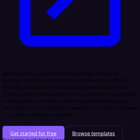
Build powerful Zoho WorkDrive integrations with
popular business software and automate workflows
effortlessly. Connect cloud storage, team folders, file
sharing, and collaboration tools to streamline document
management and team productivity while enhancing
secure file access. Automate manual tasks with Latenode
— no API knowledge required.
Cloud Storage
Get started for free
Browse templates