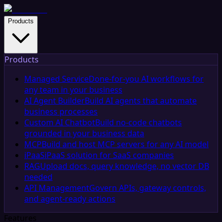
Products
Products
Managed Service
Done-for-you AI workflows for
any team in your business
AI Agent Builder
Build AI agents that automate
business processes
Custom AI Chatbot
Build no-code chatbots
grounded in your business data
MCP
Build and host MCP servers for any AI model
iPaaS
iPaaS solution for SaaS companies
RAG
Upload docs, query knowledge, no vector DB
needed
API Management
Govern APIs, gateway controls,
and agent-ready actions
Features