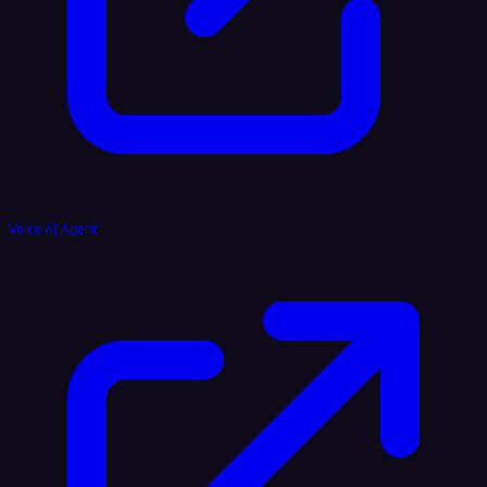
Voice AI Agent