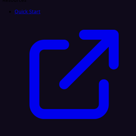
Resources
Quick Start