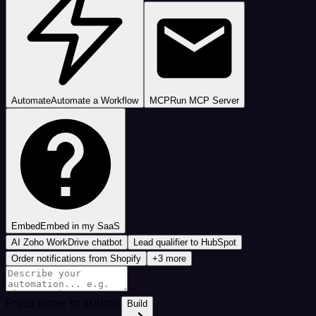
Automate
Automate a Workflow
MCP
Run MCP Server
Embed
Embed in my SaaS
AI Zoho WorkDrive chatbot
Lead qualifier to HubSpot
Order notifications from Shopify
+3 more
Press Enter to submit
Build