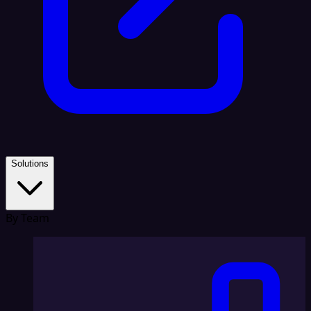
Solutions
By Team