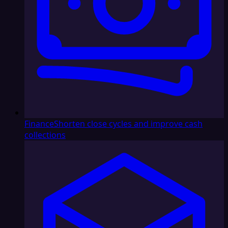
Finance
Shorten close cycles and improve cash
collections