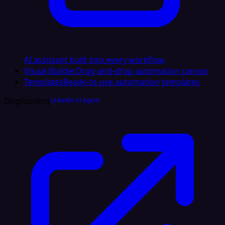
AI assistant built into every workflow
Visual Builder
Drag-and-drop automation canvas
Templates
Ready-to-use automation templates
Dogfooding
LinkedIn AI Agent