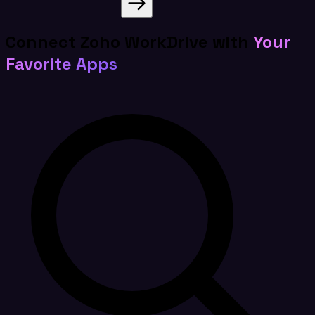
Connect Zoho WorkDrive with
Your
Favorite Apps