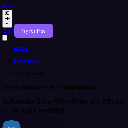
EN
Login
Try for free
Home
/
Integrations
/
Zoho WorkDrive
Zoho WorkDrive Integrations
Automate Zoho WorkDrive workflows
— no code needed