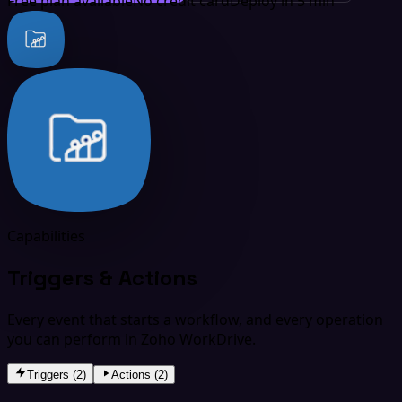
Free plan available
No credit card
Deploy in 5 min
Capabilities
Triggers & Actions
Every event that starts a workflow, and every operation
you can perform in Zoho WorkDrive.
Triggers (2)
Actions (2)