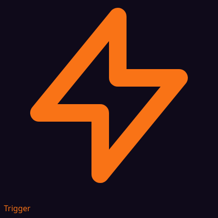
Trigger