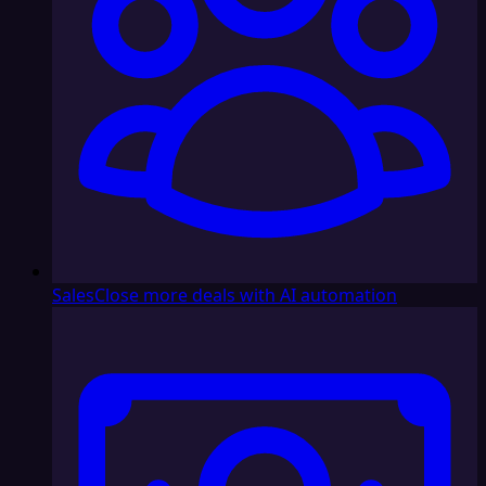
Sales
Close more deals with AI automation