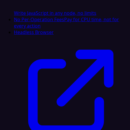
Write JavaScript in any node, no limits
No Per-Operation Fees
Pay for CPU time, not for
every action
Headless Browser