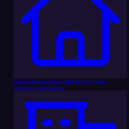
Home Services
AI front desk for calls, leads,
booking, and follow-up