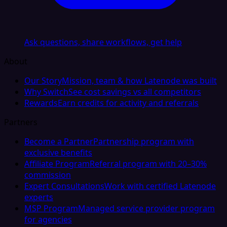
Ask questions, share workflows, get help
About
Our Story
Mission, team & how Latenode was built
Why Switch
See cost savings vs all competitors
Rewards
Earn credits for activity and referrals
Partners
Become a Partner
Partnership program with
exclusive benefits
Affiliate Program
Referral program with 20–30%
commission
Expert Consultations
Work with certified Latenode
experts
MSP Program
Managed service provider program
for agencies