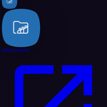
Official website