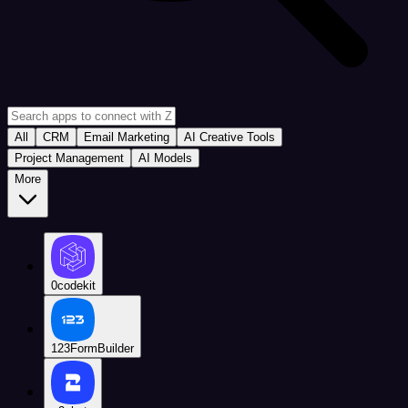
All
CRM
Email Marketing
AI Creative Tools
Project Management
AI Models
More
0codekit
123FormBuilder