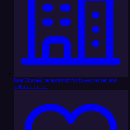
Real Estate
AI receptionist for buyer, renter, and
seller enquiries