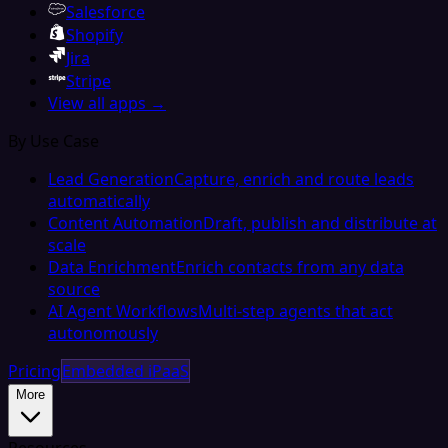
Salesforce
Shopify
Jira
Stripe
View all apps →
By Use Case
Lead Generation
Capture, enrich and route leads
automatically
Content Automation
Draft, publish and distribute at
scale
Data Enrichment
Enrich contacts from any data
source
AI Agent Workflows
Multi-step agents that act
autonomously
Pricing
Embedded iPaaS
More