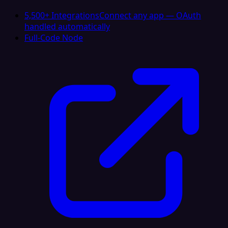
5,500+ Integrations
Connect any app — OAuth
handled automatically
Full-Code Node