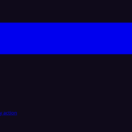
y action