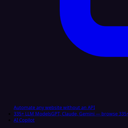
Automate any website without an API
335+ LLM Models
GPT, Claude, Gemini — browse 335+
AI Copilot