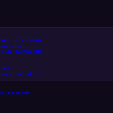
team in your business
ess processes
in your business data
eeded
 agent-ready actions
d automatically