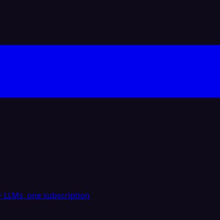
 LLMs, one subscription