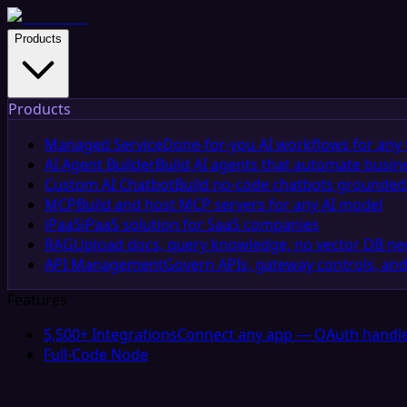
Products
Products
Managed Service
Done-for-you AI workflows for any 
AI Agent Builder
Build AI agents that automate busin
Custom AI Chatbot
Build no-code chatbots grounded 
MCP
Build and host MCP servers for any AI model
iPaaS
iPaaS solution for SaaS companies
RAG
Upload docs, query knowledge, no vector DB n
API Management
Govern APIs, gateway controls, and
Features
5,500+ Integrations
Connect any app — OAuth handle
Full-Code Node