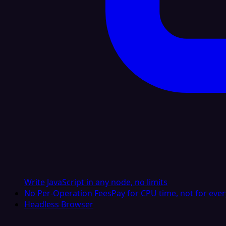
Write JavaScript in any node, no limits
No Per-Operation Fees
Pay for CPU time, not for ever
Headless Browser