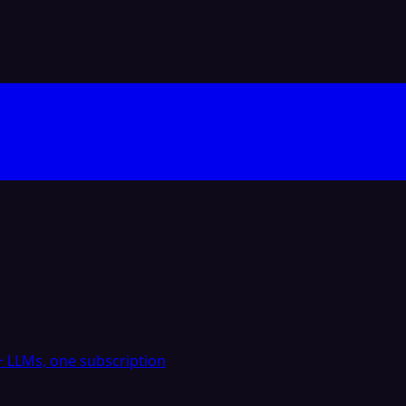
 LLMs, one subscription