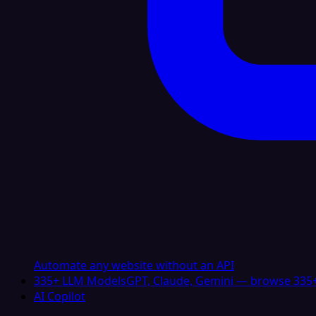
Automate any website without an API
335+ LLM Models
GPT, Claude, Gemini — browse 335+
AI Copilot