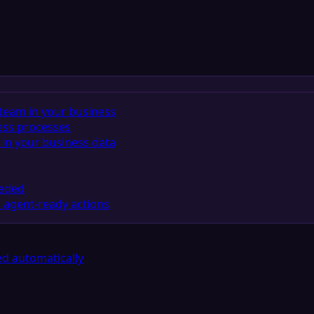
team in your business
ess processes
in your business data
eeded
 agent-ready actions
d automatically