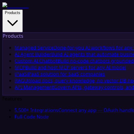
Products
Products
Managed Service
Done-for-you AI workflows for any 
AI Agent Builder
Build AI agents that automate busin
Custom AI Chatbot
Build no-code chatbots grounded 
MCP
Build and host MCP servers for any AI model
iPaaS
iPaaS solution for SaaS companies
RAG
Upload docs, query knowledge, no vector DB n
API Management
Govern APIs, gateway controls, and
Features
5,500+ Integrations
Connect any app — OAuth handle
Full-Code Node