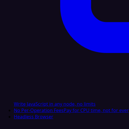
Write JavaScript in any node, no limits
No Per-Operation Fees
Pay for CPU time, not for ever
Headless Browser