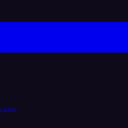
y action