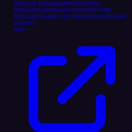
Build your first automation in minutes
Blog
Guides, tutorials and automation ideas
Free Tools
Calculators for revenue and automation
planning
Docs