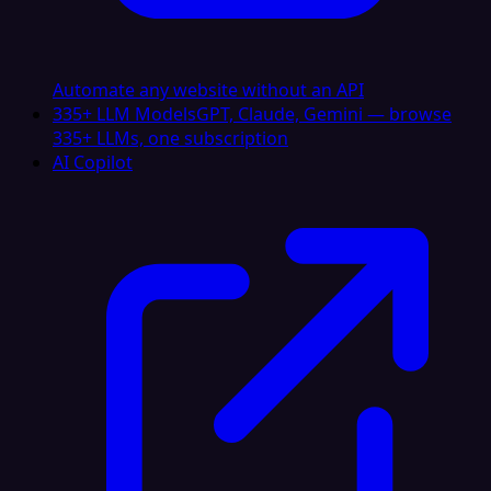
Automate any website without an API
335+ LLM Models
GPT, Claude, Gemini — browse
335+ LLMs, one subscription
AI Copilot