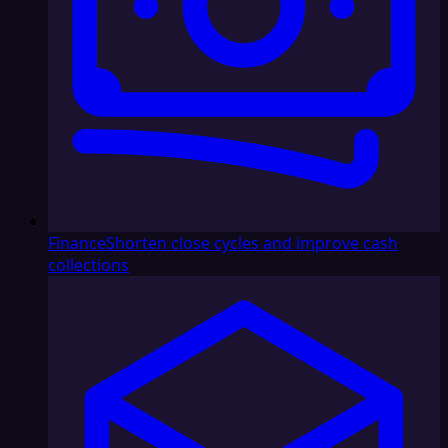
Finance
Shorten close cycles and improve cash
collections