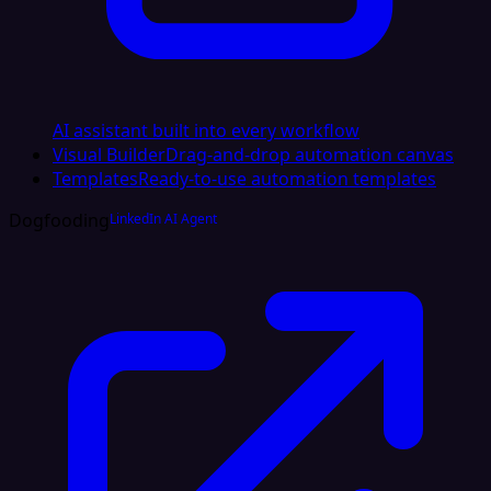
AI assistant built into every workflow
Visual Builder
Drag-and-drop automation canvas
Templates
Ready-to-use automation templates
Dogfooding
LinkedIn AI Agent