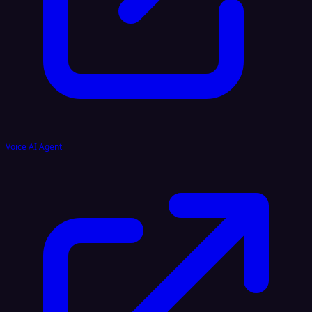
Voice AI Agent