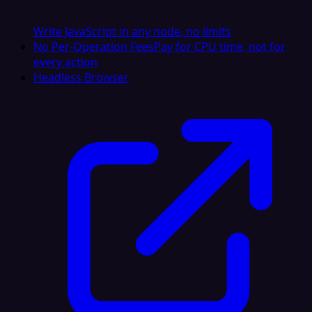
Write JavaScript in any node, no limits
No Per-Operation Fees
Pay for CPU time, not for
every action
Headless Browser