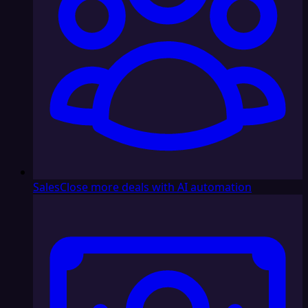
Sales
Close more deals with AI automation