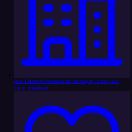
Real Estate
AI receptionist for buyer, renter, and
seller enquiries