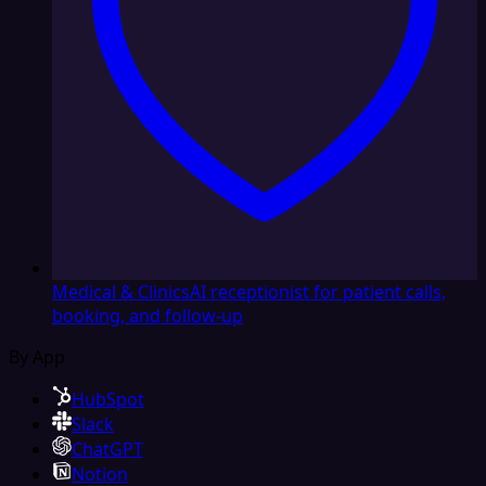
Medical & Clinics
AI receptionist for patient calls,
booking, and follow-up
By App
HubSpot
Slack
ChatGPT
Notion