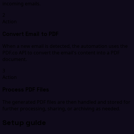
incoming emails.
2
Action
Convert Email to PDF
When a new email is detected, the automation uses the
PDF.co API to convert the email's content into a PDF
document.
3
Action
Process PDF Files
The generated PDF files are then handled and stored for
further processing, sharing, or archiving as needed.
Setup guide