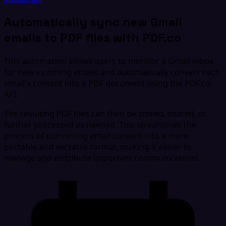
Automatically sync new Gmail
emails to PDF files with PDF.co
This automation allows users to monitor a Gmail inbox
for new incoming emails and automatically convert each
email's content into a PDF document using the PDF.co
API.
The resulting PDF files can then be stored, shared, or
further processed as needed. This streamlines the
process of converting email content into a more
portable and versatile format, making it easier to
manage and distribute important communications.