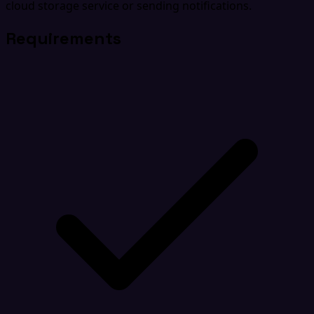
cloud storage service or sending notifications.
Requirements