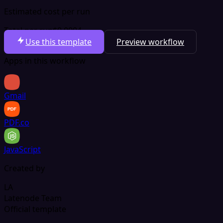
Estimated cost per run
Total per run
$0.0004
Use this template
Preview workflow
Apps in this workflow
Gmail
PDF.co
JavaScript
Created by
LA
Latenode Team
Official template