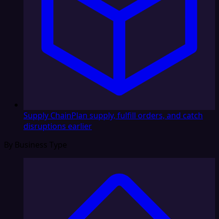
Supply Chain
Plan supply, fulfill orders, and catch
disruptions earlier
By Business Type