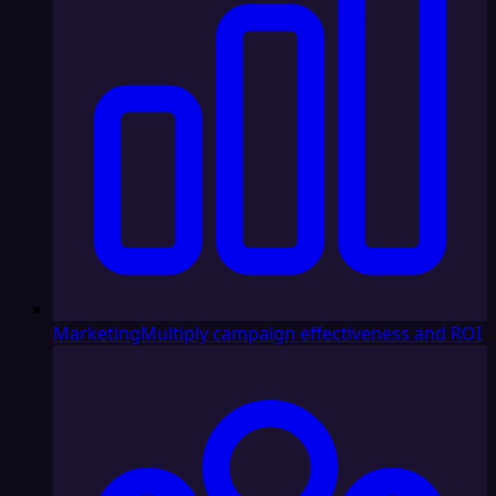
Marketing
Multiply campaign effectiveness and ROI