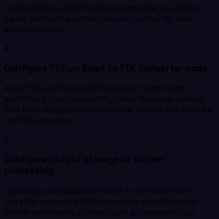
node settings, select the Gmail credential you added
earlier and configure the inbox to monitor for new
incoming emails.
4
Configure PDF.co Email to PDF Converter node
Add a PDF.co Email to PDF Converter node to the
workflow. In the node settings, map the email content
field from the Gmail Inbox Monitor node to the input for
the PDF converter.
5
Configure output storage or further
processing
Optionally, add additional nodes to the workflow to
store the generated PDF documents or perform any
further processing on them, such as uploading to a