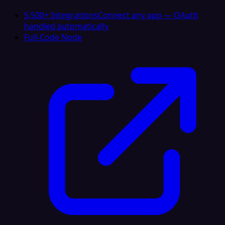
5,500+ Integrations
Connect any app — OAuth
handled automatically
Full-Code Node