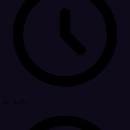
Est. run: 7s