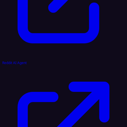
Reddit AI Agent