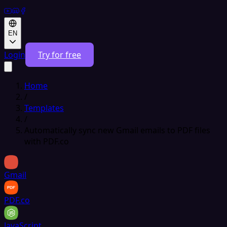
EN
Login
Try for free
Home
/
Templates
/
Automatically sync new Gmail emails to PDF files
with PDF.co
Gmail
PDF.co
JavaScript