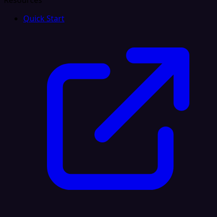
Resources
Quick Start