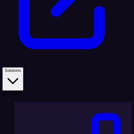
Solutions
By Team