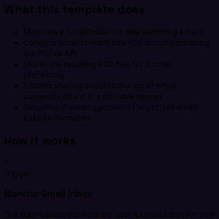
What this template does
Monitors a Gmail inbox for new incoming emails
Converts email content into PDF documents using
the PDF.co API
Stores the resulting PDF files for further
processing
Enables sharing and distribution of email
communications in a portable format
Simplifies the management of important email-
based information
How it works
1
Trigger
Monitor Gmail Inbox
The automation monitors the user's Gmail inbox for new