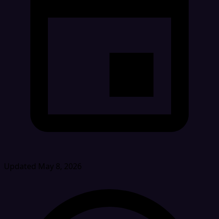
Updated May 8, 2026