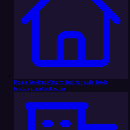
Home Services
AI front desk for calls, leads,
booking, and follow-up