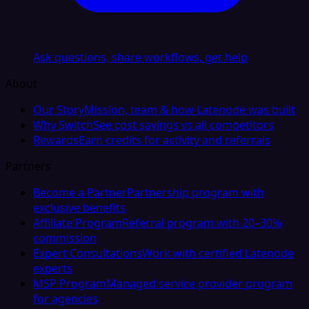
Ask questions, share workflows, get help
About
Our Story
Mission, team & how Latenode was built
Why Switch
See cost savings vs all competitors
Rewards
Earn credits for activity and referrals
Partners
Become a Partner
Partnership program with
exclusive benefits
Affiliate Program
Referral program with 20–30%
commission
Expert Consultations
Work with certified Latenode
experts
MSP Program
Managed service provider program
for agencies