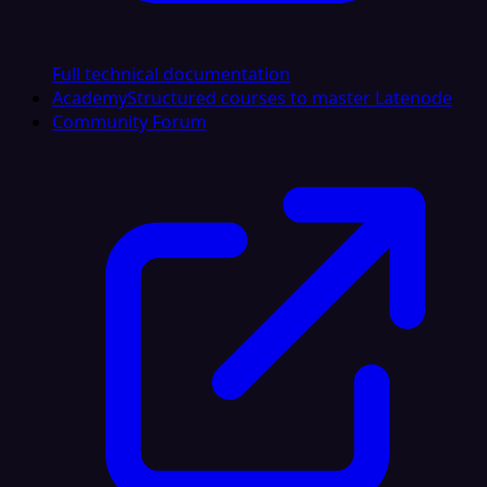
Full technical documentation
Academy
Structured courses to master Latenode
Community Forum