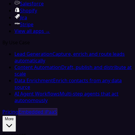
Salesforce
Shopify
Jira
Stripe
View all apps →
By Use Case
Lead Generation
Capture, enrich and route leads
automatically
Content Automation
Draft, publish and distribute at
scale
Data Enrichment
Enrich contacts from any data
source
AI Agent Workflows
Multi-step agents that act
autonomously
Pricing
Embedded iPaaS
More