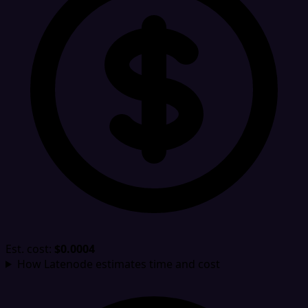
Est. cost:
$0.0004
How Latenode estimates time and cost