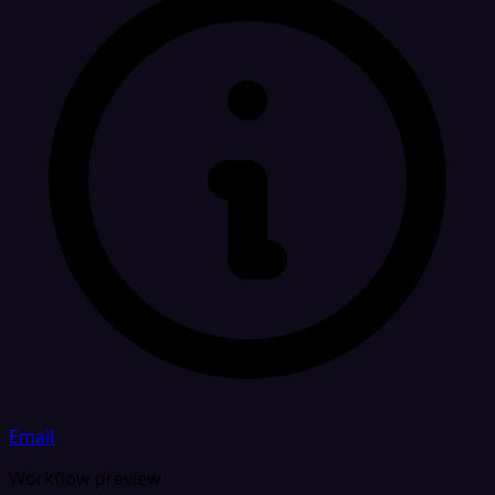
Email
Workflow preview