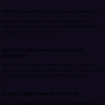
1
Add Gmail credential in Latenode Credentials
Add your Gmail account's OAuth credentials in the
Latenode Credentials panel. This allows the workflow to
securely access your Gmail inbox.
2
Add PDF.co API credential in Latenode
Credentials
Add your PDF.co API key in the Latenode Credentials
panel. This allows the workflow to use the PDF.co service
for converting email content to PDF documents.
3
Configure Gmail Inbox Monitor node
Add a Gmail Inbox Monitor node to the workflow. In the