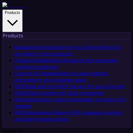
Products
Products
Managed Service
Done-for-you AI workflows for
any team in your business
AI Agent Builder
Build AI agents that automate
business processes
Custom AI Chatbot
Build no-code chatbots
grounded in your business data
MCP
Build and host MCP servers for any AI model
iPaaS
iPaaS solution for SaaS companies
RAG
Upload docs, query knowledge, no vector DB
needed
API Management
Govern APIs, gateway controls,
and agent-ready actions
Features