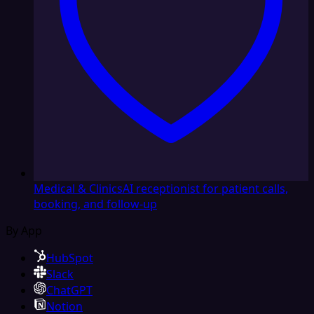
Medical & Clinics
AI receptionist for patient calls,
booking, and follow-up
By App
HubSpot
Slack
ChatGPT
Notion