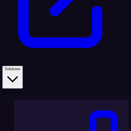
Solutions
By Team