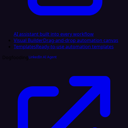
AI assistant built into every workflow
Visual Builder
Drag-and-drop automation canvas
Templates
Ready-to-use automation templates
Dogfooding
LinkedIn AI Agent