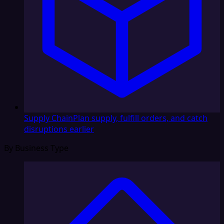
Supply Chain
Plan supply, fulfill orders, and catch
disruptions earlier
By Business Type