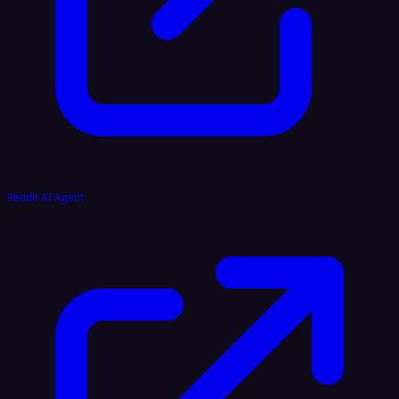
Reddit AI Agent