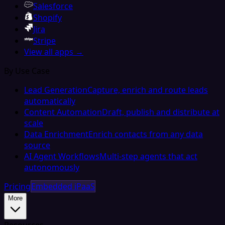
Salesforce
Shopify
Jira
Stripe
View all apps →
By Use Case
Lead Generation
Capture, enrich and route leads
automatically
Content Automation
Draft, publish and distribute at
scale
Data Enrichment
Enrich contacts from any data
source
AI Agent Workflows
Multi-step agents that act
autonomously
Pricing
Embedded iPaaS
More