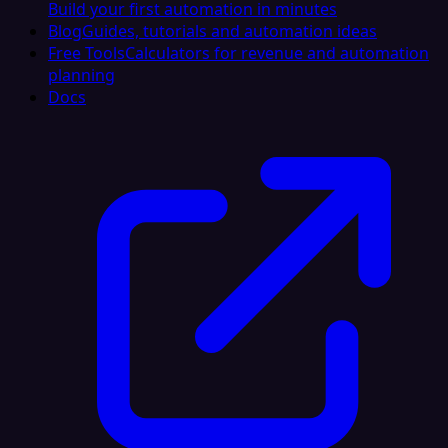
Build your first automation in minutes
Blog
Guides, tutorials and automation ideas
Free Tools
Calculators for revenue and automation
planning
Docs