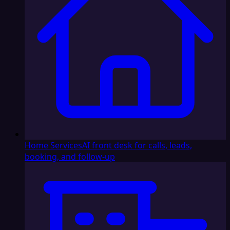
Home Services
AI front desk for calls, leads,
booking, and follow-up