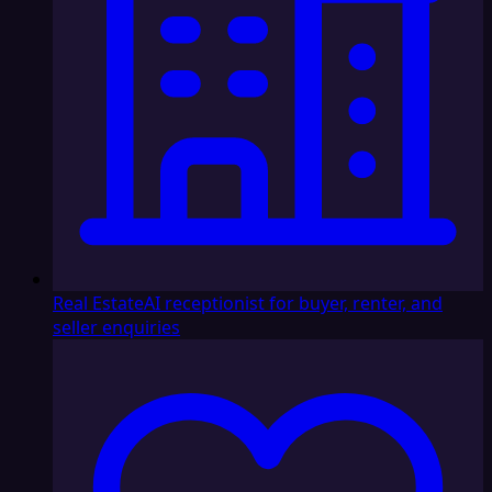
Real Estate
AI receptionist for buyer, renter, and
seller enquiries