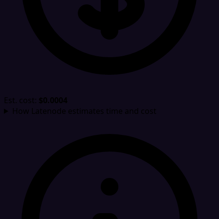
Est. cost:
$0.0004
How Latenode estimates time and cost