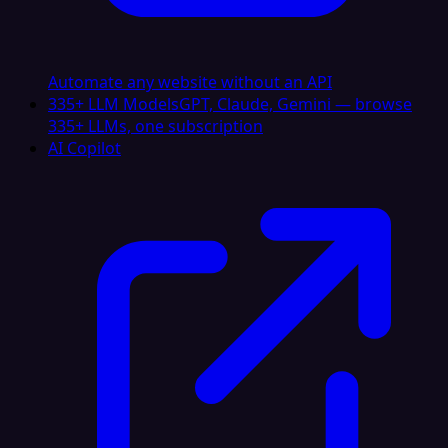
Automate any website without an API
335+ LLM Models
GPT, Claude, Gemini — browse
335+ LLMs, one subscription
AI Copilot