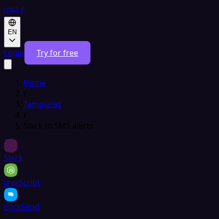
EN
Login
Try for free
Home
/
Templates
/
Slack to SMS alerts
Slack
JavaScript
ClickSend