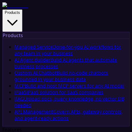
Products
Products
Managed Service
Done-for-you AI workflows for
any team in your business
AI Agent Builder
Build AI agents that automate
business processes
Custom AI Chatbot
Build no-code chatbots
grounded in your business data
MCP
Build and host MCP servers for any AI model
iPaaS
iPaaS solution for SaaS companies
RAG
Upload docs, query knowledge, no vector DB
needed
API Management
Govern APIs, gateway controls,
and agent-ready actions
Features