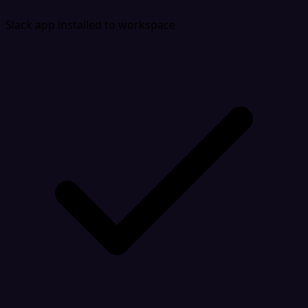
Slack app installed to workspace