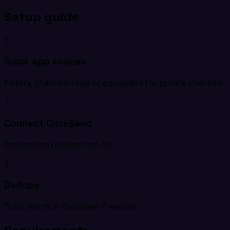
Setup guide
1
Slack app scopes
history, channels:read or equivalent for private channels.
2
Connect ClickSend
Destination numbers on file.
3
Dedupe
Track last ts in Database if needed.