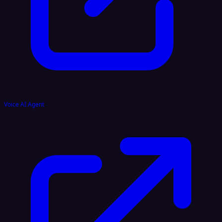
Voice AI Agent