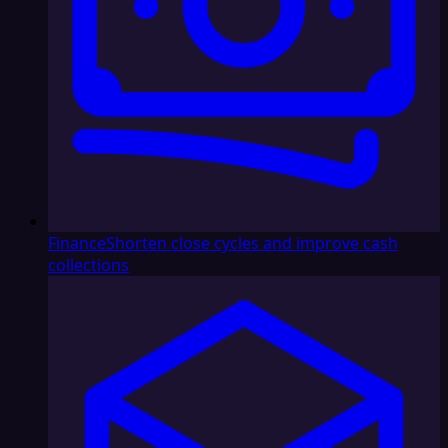
Finance
Shorten close cycles and improve cash
collections