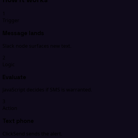
1
Trigger
Message lands
Slack node surfaces new text.
2
Logic
Evaluate
JavaScript decides if SMS is warranted.
3
Action
Text phone
ClickSend sends the alert.