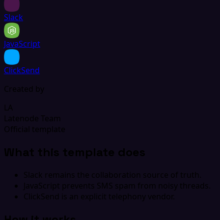
Slack
JavaScript
ClickSend
Created by
LA
Latenode Team
Official template
What this template does
Slack remains the collaboration source of truth.
JavaScript prevents SMS spam from noisy threads.
ClickSend is an explicit telephony vendor.
How it works