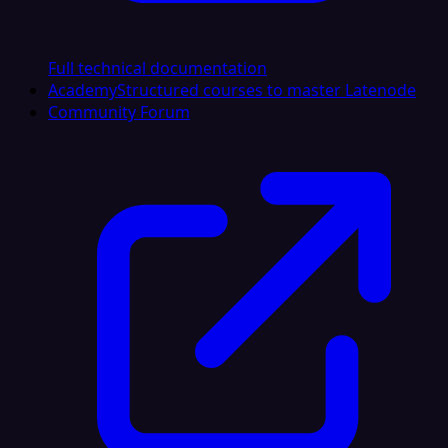
Full technical documentation
Academy
Structured courses to master Latenode
Community Forum