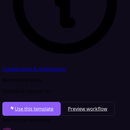
Collaboration & notifications
Workflow preview
Estimated cost per run
Total per run
$0.0004
Use this template
Preview workflow
Apps in this workflow