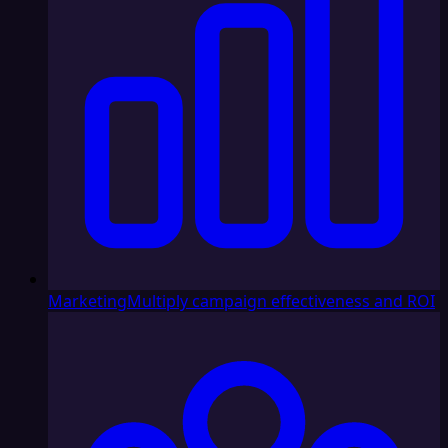
Marketing
Multiply campaign effectiveness and ROI