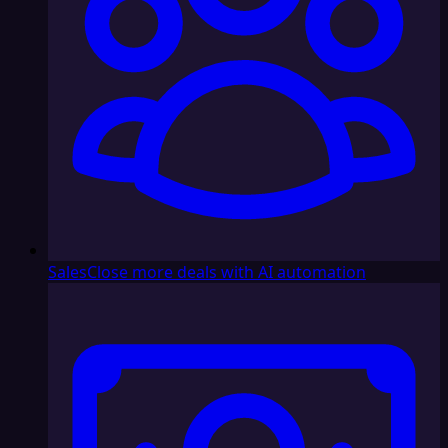
Sales
Close more deals with AI automation