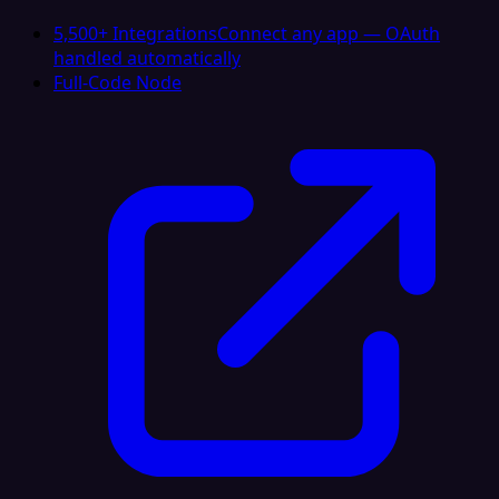
5,500+ Integrations
Connect any app — OAuth
handled automatically
Full-Code Node