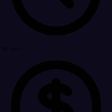
Est. run: 7s