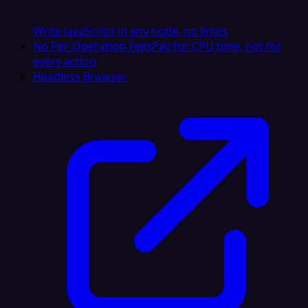
Write JavaScript in any node, no limits
No Per-Operation Fees
Pay for CPU time, not for
every action
Headless Browser