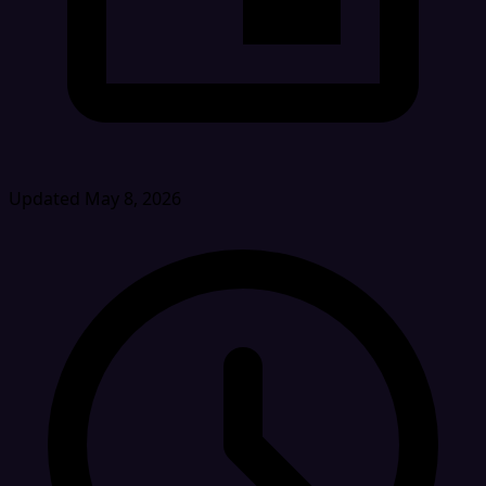
Updated May 8, 2026