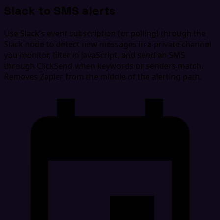
Slack to SMS alerts
Use Slack’s event subscription (or polling) through the
Slack node to detect new messages in a private channel
you monitor, filter in JavaScript, and send an SMS
through ClickSend when keywords or senders match.
Removes Zapier from the middle of the alerting path.