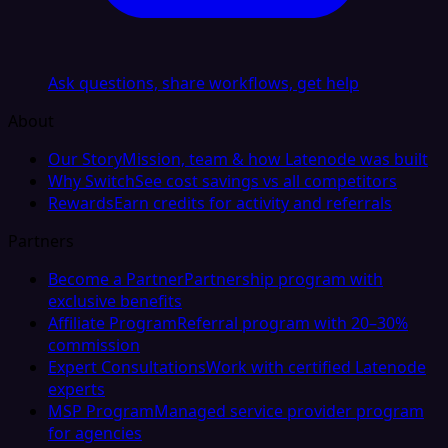
Ask questions, share workflows, get help
About
Our Story
Mission, team & how Latenode was built
Why Switch
See cost savings vs all competitors
Rewards
Earn credits for activity and referrals
Partners
Become a Partner
Partnership program with
exclusive benefits
Affiliate Program
Referral program with 20–30%
commission
Expert Consultations
Work with certified Latenode
experts
MSP Program
Managed service provider program
for agencies