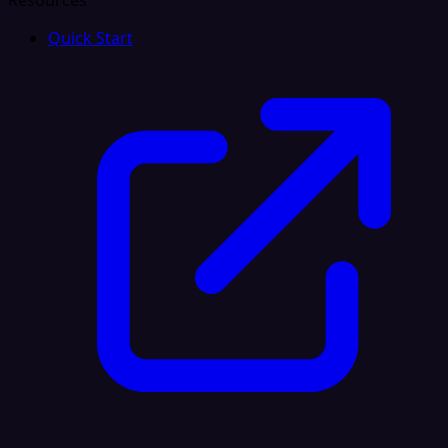
Resources
Quick Start