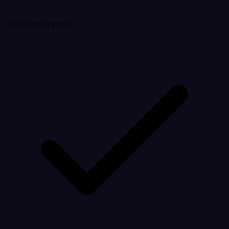
ClickSend credits