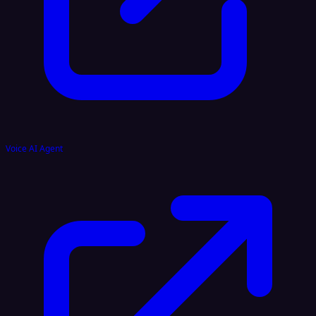
Voice AI Agent