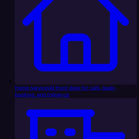
Home Services
AI front desk for calls, leads,
booking, and follow-up