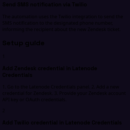
Send SMS notification via Twilio
The automation uses the Twilio integration to send the
SMS notification to the designated phone number,
informing the recipient about the new Zendesk ticket.
Setup guide
1
Add Zendesk credential in Latenode
Credentials
1. Go to the Latenode Credentials panel. 2. Add a new
credential for Zendesk. 3. Provide your Zendesk account
API key or OAuth credentials.
2
Add Twilio credential in Latenode Credentials