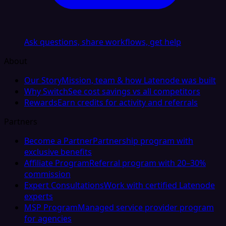
Ask questions, share workflows, get help
About
Our Story
Mission, team & how Latenode was built
Why Switch
See cost savings vs all competitors
Rewards
Earn credits for activity and referrals
Partners
Become a Partner
Partnership program with
exclusive benefits
Affiliate Program
Referral program with 20–30%
commission
Expert Consultations
Work with certified Latenode
experts
MSP Program
Managed service provider program
for agencies