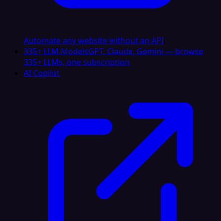
Automate any website without an API
335+ LLM Models
GPT, Claude, Gemini — browse
335+ LLMs, one subscription
AI Copilot