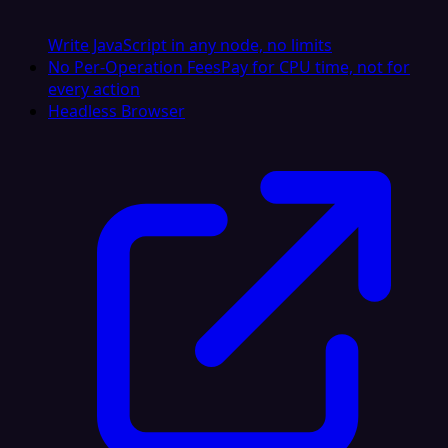
Write JavaScript in any node, no limits
No Per-Operation Fees
Pay for CPU time, not for
every action
Headless Browser