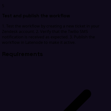
5
Test and publish the workflow
1. Test the workflow by creating a new ticket in your
Zendesk account. 2. Verify that the Twilio SMS
notification is received as expected. 3. Publish the
workflow in Latenode to make it active.
Requirements