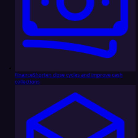
Finance
Shorten close cycles and improve cash
collections