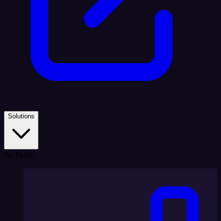
Solutions
By Team