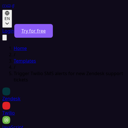
EN
Login
Try for free
Home
/
Templates
/
Trigger Twilio SMS alerts for new Zendesk support
tickets
Zendesk
Twilio
JavaScript