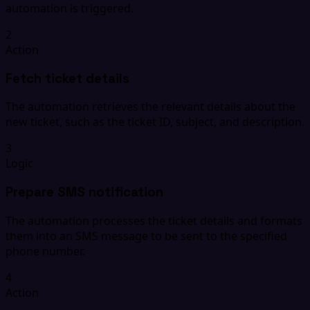
automation is triggered.
2
Action
Fetch ticket details
The automation retrieves the relevant details about the
new ticket, such as the ticket ID, subject, and description.
3
Logic
Prepare SMS notification
The automation processes the ticket details and formats
them into an SMS message to be sent to the specified
phone number.
4
Action