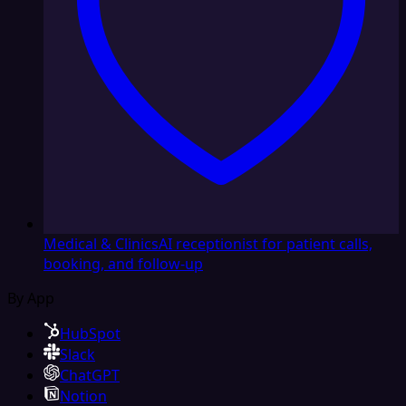
Medical & Clinics
AI receptionist for patient calls,
booking, and follow-up
By App
HubSpot
Slack
ChatGPT
Notion