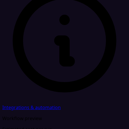
Integrations & automation
Workflow preview