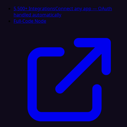
5,500+ Integrations
Connect any app — OAuth
handled automatically
Full-Code Node