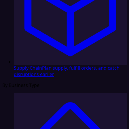
Supply Chain
Plan supply, fulfill orders, and catch
disruptions earlier
By Business Type