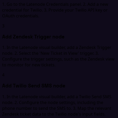
1. Go to the Latenode Credentials panel. 2. Add a new
credential for Twilio. 3. Provide your Twilio API key or
OAuth credentials.
3
Add Zendesk Trigger node
1. In the Latenode visual builder, add a Zendesk Trigger
node. 2. Select the 'New Ticket in View' trigger. 3.
Configure the trigger settings, such as the Zendesk view
to monitor for new tickets.
4
Add Twilio Send SMS node
1. In the Latenode visual builder, add a Twilio Send SMS
node. 2. Configure the node settings, including the
phone number to send the SMS to. 3. Map the relevant
Zendesk ticket data to the Twilio node's input fields.