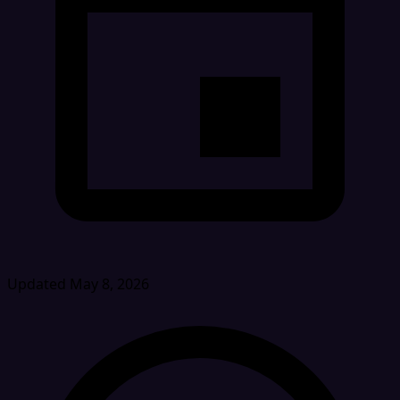
Updated May 8, 2026