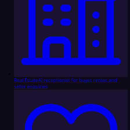
Real Estate
AI receptionist for buyer, renter, and
seller enquiries