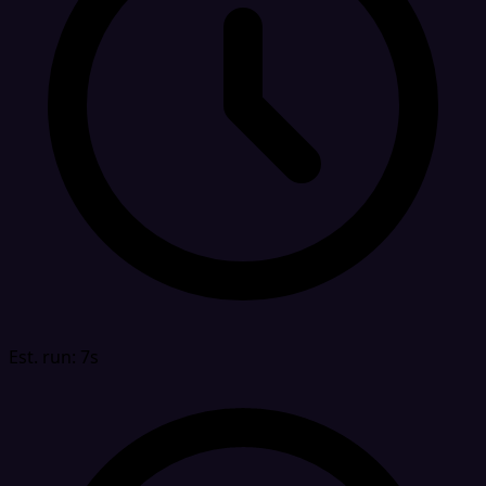
Est. run: 7s