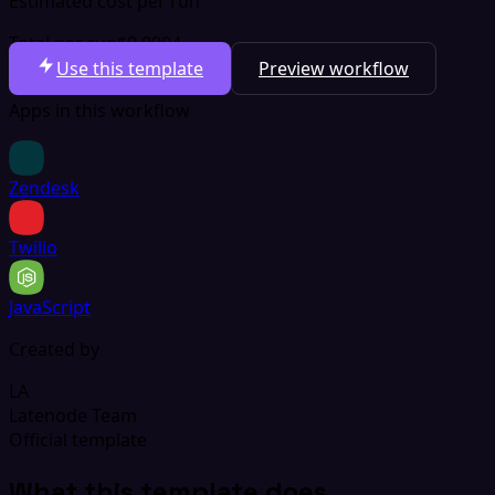
Estimated cost per run
Total per run
$0.0004
Use this template
Preview workflow
Apps in this workflow
Zendesk
Twilio
JavaScript
Created by
LA
Latenode Team
Official template
What this template does