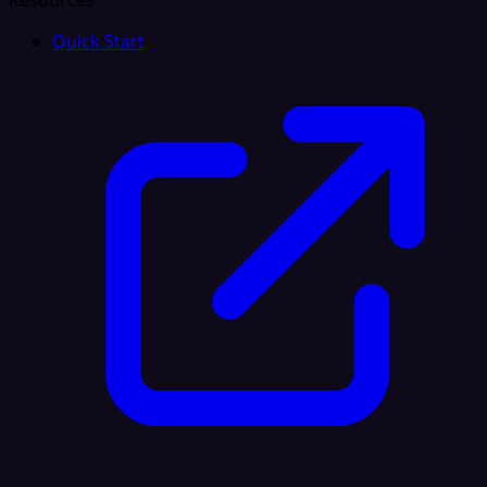
Resources
Quick Start