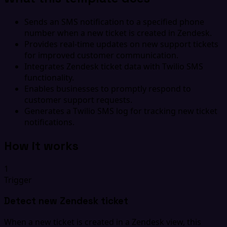
Sends an SMS notification to a specified phone
number when a new ticket is created in Zendesk.
Provides real-time updates on new support tickets
for improved customer communication.
Integrates Zendesk ticket data with Twilio SMS
functionality.
Enables businesses to promptly respond to
customer support requests.
Generates a Twilio SMS log for tracking new ticket
notifications.
How it works
1
Trigger
Detect new Zendesk ticket
When a new ticket is created in a Zendesk view, this