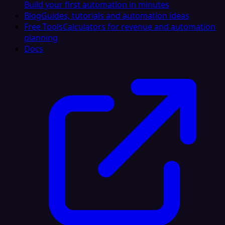
Build your first automation in minutes
Blog
Guides, tutorials and automation ideas
Free Tools
Calculators for revenue and automation
planning
Docs