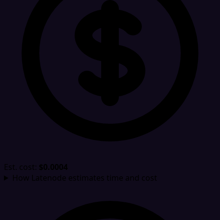
Est. cost:
$0.0004
How Latenode estimates time and cost