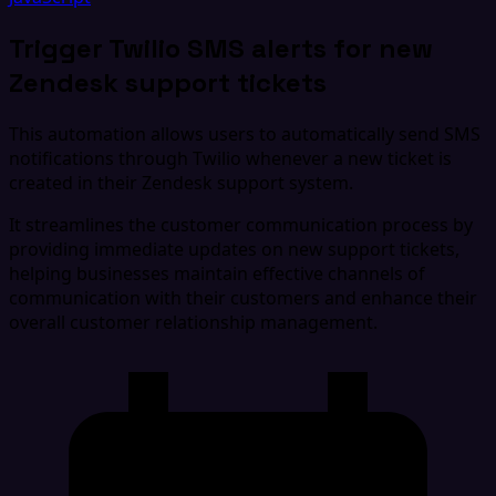
Trigger Twilio SMS alerts for new
Zendesk support tickets
This automation allows users to automatically send SMS
notifications through Twilio whenever a new ticket is
created in their Zendesk support system.
It streamlines the customer communication process by
providing immediate updates on new support tickets,
helping businesses maintain effective channels of
communication with their customers and enhance their
overall customer relationship management.