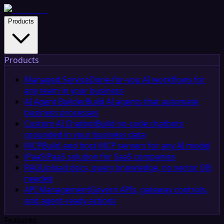
Products
Products
Managed Service
Done-for-you AI workflows for
any team in your business
AI Agent Builder
Build AI agents that automate
business processes
Custom AI Chatbot
Build no-code chatbots
grounded in your business data
MCP
Build and host MCP servers for any AI model
iPaaS
iPaaS solution for SaaS companies
RAG
Upload docs, query knowledge, no vector DB
needed
API Management
Govern APIs, gateway controls,
and agent-ready actions
Features