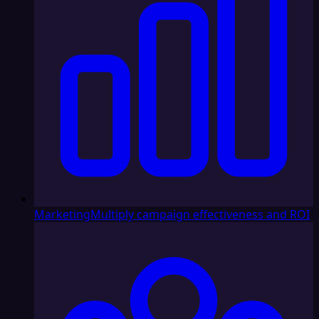
Marketing
Multiply campaign effectiveness and ROI