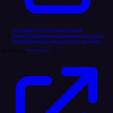
AI assistant built into every workflow
Visual Builder
Drag-and-drop automation canvas
Templates
Ready-to-use automation templates
Dogfooding
LinkedIn AI Agent