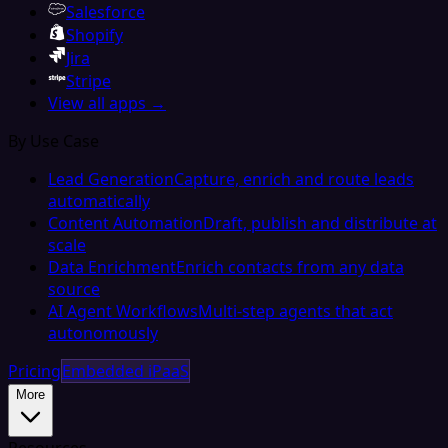
Salesforce
Shopify
Jira
Stripe
View all apps →
By Use Case
Lead Generation
Capture, enrich and route leads
automatically
Content Automation
Draft, publish and distribute at
scale
Data Enrichment
Enrich contacts from any data
source
AI Agent Workflows
Multi-step agents that act
autonomously
Pricing
Embedded iPaaS
More