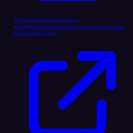
Full technical documentation
Academy
Structured courses to master Latenode
Community Forum