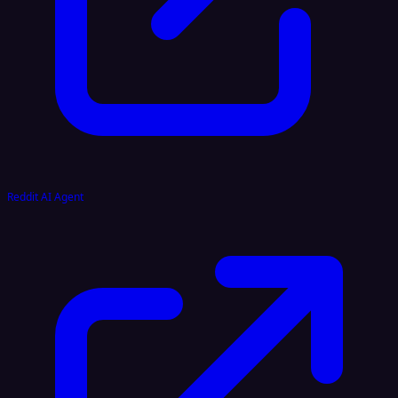
Reddit AI Agent