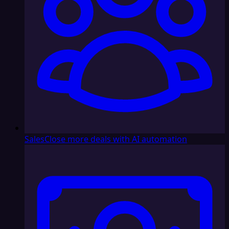
Sales
Close more deals with AI automation