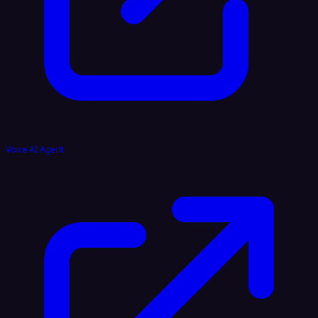
Voice AI Agent