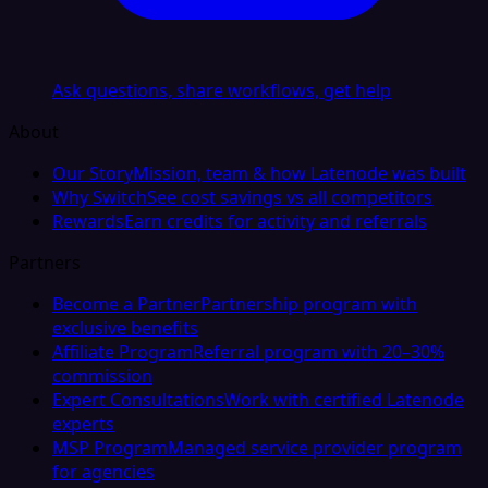
Ask questions, share workflows, get help
About
Our Story
Mission, team & how Latenode was built
Why Switch
See cost savings vs all competitors
Rewards
Earn credits for activity and referrals
Partners
Become a Partner
Partnership program with
exclusive benefits
Affiliate Program
Referral program with 20–30%
commission
Expert Consultations
Work with certified Latenode
experts
MSP Program
Managed service provider program
for agencies