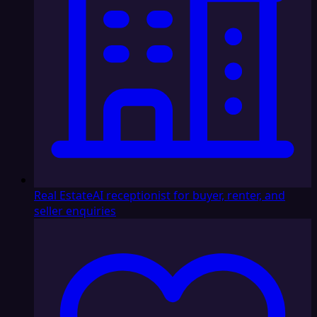
Real Estate
AI receptionist for buyer, renter, and
seller enquiries