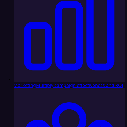
Marketing
Multiply campaign effectiveness and ROI