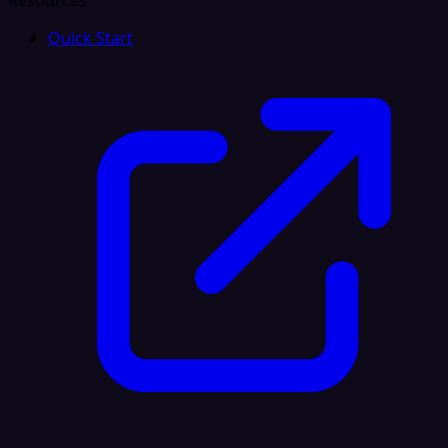
Resources
Quick Start