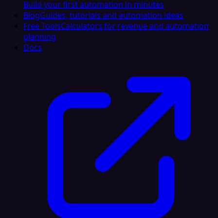
Build your first automation in minutes
Blog
Guides, tutorials and automation ideas
Free Tools
Calculators for revenue and automation
planning
Docs