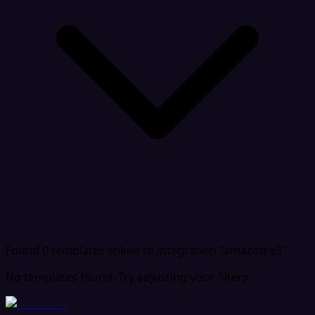
Found 0 templates
linked to integration "amazon-s3"
No templates found. Try adjusting your filters.