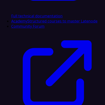
Full technical documentation
Academy
Structured courses to master Latenode
Community Forum