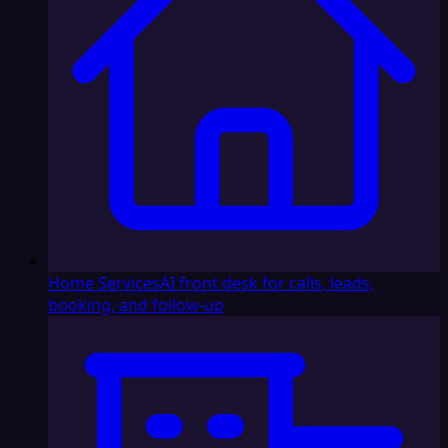
Home Services
AI front desk for calls, leads,
booking, and follow-up