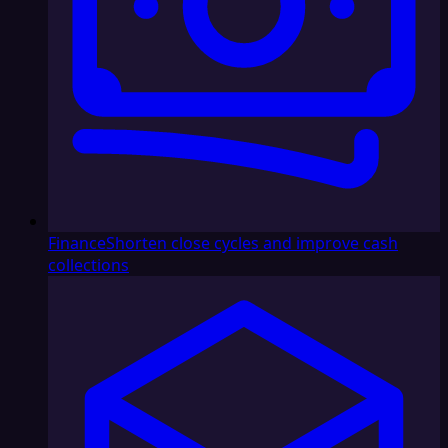
Finance
Shorten close cycles and improve cash
collections