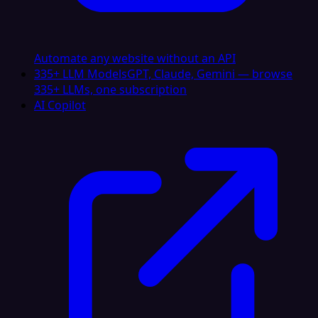
Automate any website without an API
335+ LLM Models
GPT, Claude, Gemini — browse
335+ LLMs, one subscription
AI Copilot