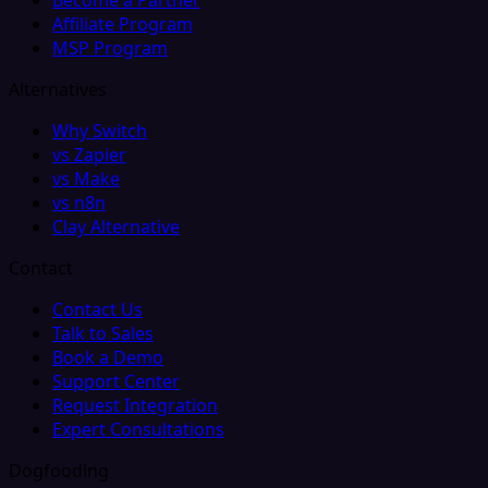
Affiliate Program
MSP Program
Alternatives
Why Switch
vs Zapier
vs Make
vs n8n
Clay Alternative
Contact
Contact Us
Talk to Sales
Book a Demo
Support Center
Request Integration
Expert Consultations
Dogfooding