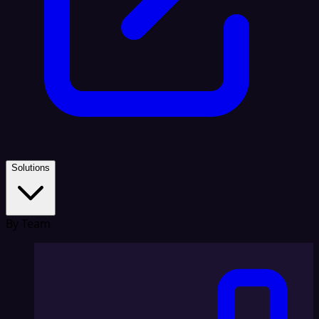
Solutions
By Team