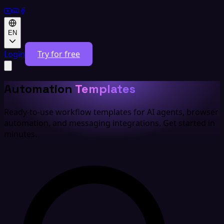
EN
Login
Try for free
Automation
Templates
Ready-to-use workflow templates for AI agents, browser
automation, and messaging integrations. Get started in
minutes.