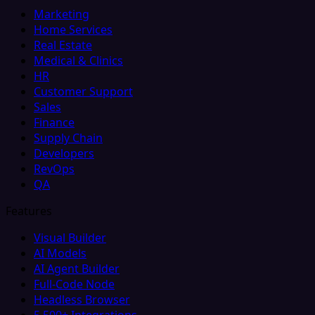
Marketing
Home Services
Real Estate
Medical & Clinics
HR
Customer Support
Sales
Finance
Supply Chain
Developers
RevOps
QA
Features
Visual Builder
AI Models
AI Agent Builder
Full-Code Node
Headless Browser
5,500+ Integrations