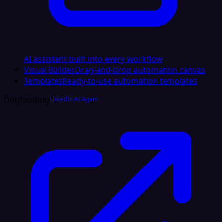
AI assistant built into every workflow
Visual Builder
Drag-and-drop automation canvas
Templates
Ready-to-use automation templates
Dogfooding
LinkedIn AI Agent