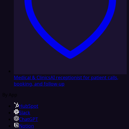
Medical & Clinics
AI receptionist for patient calls,
booking, and follow-up
By App
HubSpot
Slack
ChatGPT
Notion