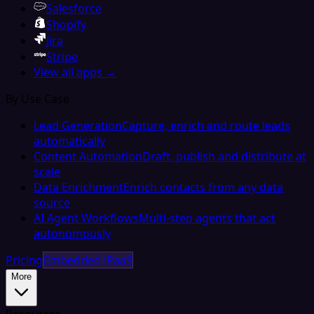
Salesforce
Shopify
Jira
Stripe
View all apps →
By Use Case
Lead Generation
Capture, enrich and route leads
automatically
Content Automation
Draft, publish and distribute at
scale
Data Enrichment
Enrich contacts from any data
source
AI Agent Workflows
Multi-step agents that act
autonomously
Pricing
Embedded iPaaS
More