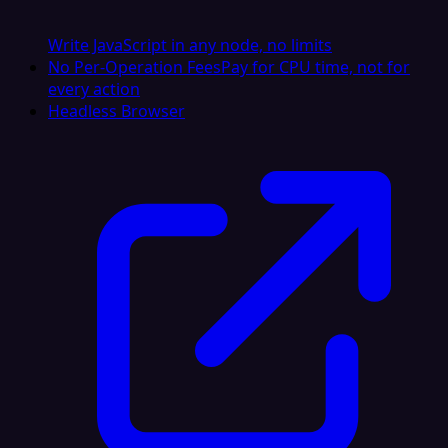
Write JavaScript in any node, no limits
No Per-Operation Fees
Pay for CPU time, not for
every action
Headless Browser