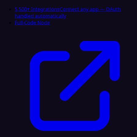
5,500+ Integrations
Connect any app — OAuth
handled automatically
Full-Code Node