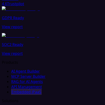
4.6
Trustpilot
GDPR Ready
View report
SOC2 Ready
View report
Products
AI Agent Builder
MCP Server Builder
RAG for AI Agents
API Management
Embedded iPaaS
Solutions