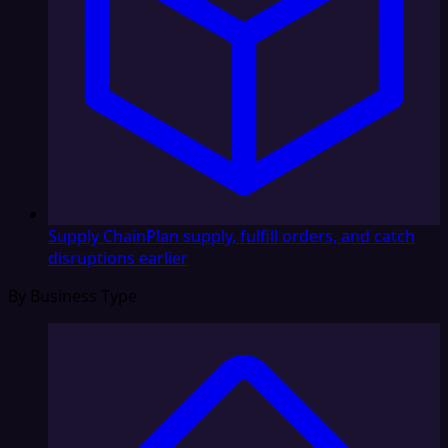
Supply Chain
Plan supply, fulfill orders, and catch
disruptions earlier
By Business Type