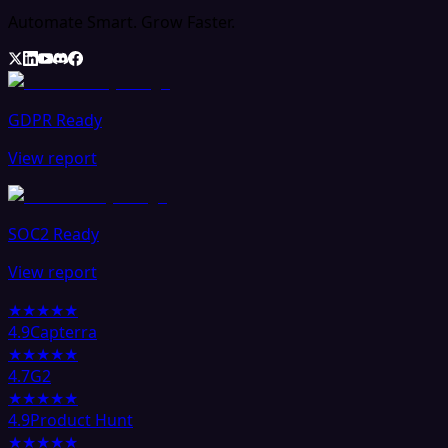
Automate Smart. Grow Faster.
GDPR Ready
View report
SOC2 Ready
View report
★★★★★
4.9
Capterra
★★★★★
4.7
G2
★★★★★
4.9
Product Hunt
★★★★★