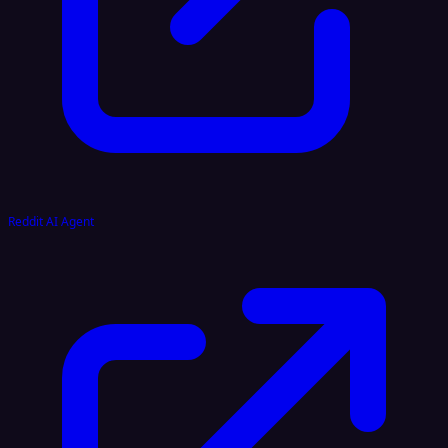
Reddit AI Agent