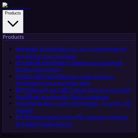
Products
Products
Managed Service
Done-for-you AI workflows for
any team in your business
AI Agent Builder
Build AI agents that automate
business processes
Custom AI Chatbot
Build no-code chatbots
grounded in your business data
MCP
Build and host MCP servers for any AI model
iPaaS
iPaaS solution for SaaS companies
RAG
Upload docs, query knowledge, no vector DB
needed
API Management
Govern APIs, gateway controls,
and agent-ready actions
Features