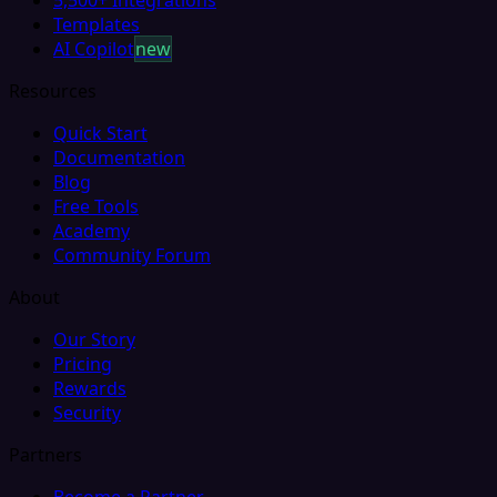
Templates
AI Copilot
new
Resources
Quick Start
Documentation
Blog
Free Tools
Academy
Community Forum
About
Our Story
Pricing
Rewards
Security
Partners
Become a Partner