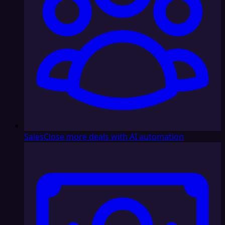
Sales
Close more deals with AI automation