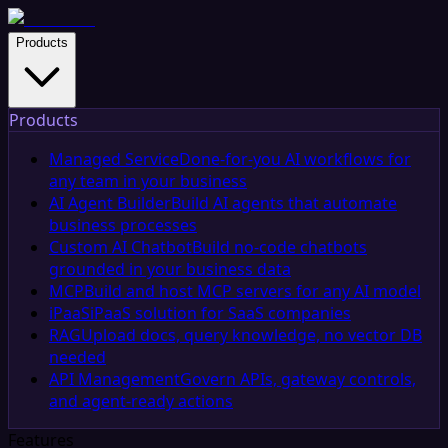
Products
Products
Managed Service
Done-for-you AI workflows for
any team in your business
AI Agent Builder
Build AI agents that automate
business processes
Custom AI Chatbot
Build no-code chatbots
grounded in your business data
MCP
Build and host MCP servers for any AI model
iPaaS
iPaaS solution for SaaS companies
RAG
Upload docs, query knowledge, no vector DB
needed
API Management
Govern APIs, gateway controls,
and agent-ready actions
Features