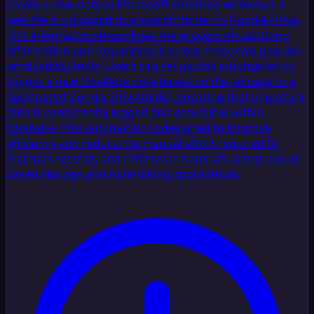
create a new note in Microsoft OneNote whenever a
new file is uploaded to a specific folder in Google Drive.
This integration streamlines the process of capturing
information and organizing it across these two popular
productivity tools. Users can set up this automation to
trigger a new OneNote note based on file uploads to a
designated Google Drive folder, ensuring that important
data is consistently logged and accessible within
OneNote. This automation is designed to improve
efficiency and reduce the manual effort required to
maintain records and reference materials across cloud-
based storage and note-taking applications.