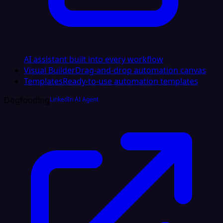
AI assistant built into every workflow
Visual Builder
Drag-and-drop automation canvas
Templates
Ready-to-use automation templates
Dogfooding
LinkedIn AI Agent