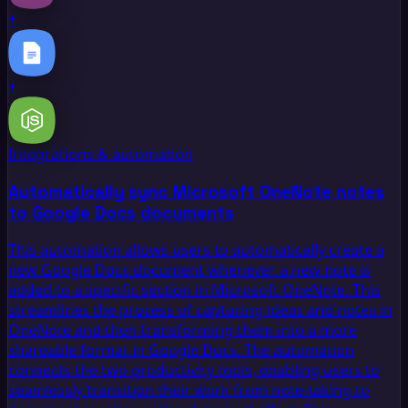
+
+
Integrations & automation
Automatically sync Microsoft OneNote notes
to Google Docs documents
This automation allows users to automatically create a
new Google Docs document whenever a new note is
added to a specific section in Microsoft OneNote. This
streamlines the process of capturing ideas and notes in
OneNote and then transforming them into a more
shareable format in Google Docs. The automation
connects the two productivity tools, enabling users to
seamlessly transition their work from note-taking to