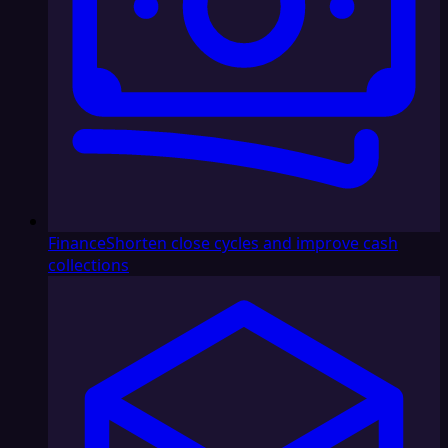
Finance
Shorten close cycles and improve cash
collections