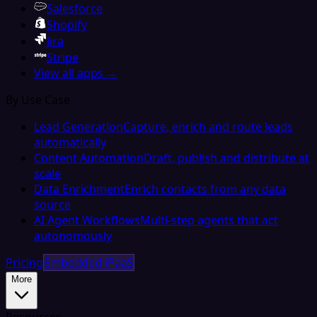
Salesforce
Shopify
Jira
Stripe
View all apps →
By Use Case
Lead Generation
Capture, enrich and route leads
automatically
Content Automation
Draft, publish and distribute at
scale
Data Enrichment
Enrich contacts from any data
source
AI Agent Workflows
Multi-step agents that act
autonomously
Pricing
Embedded iPaaS
More