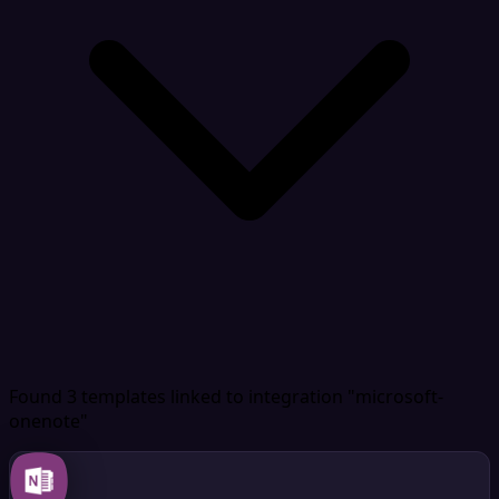
Found 3 templates
linked to integration "microsoft-
onenote"