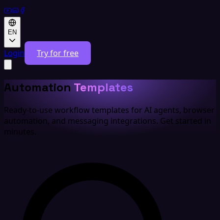
EN
Login
Try for free
Automation
Templates
Ready-to-use workflow templates for AI agents, browser
automation, and messaging integrations. Get started in
minutes.