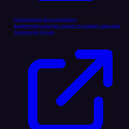
Full technical documentation
Academy
Structured courses to master Latenode
Community Forum