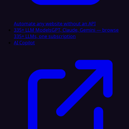
Automate any website without an API
335+ LLM Models
GPT, Claude, Gemini — browse
335+ LLMs, one subscription
AI Copilot