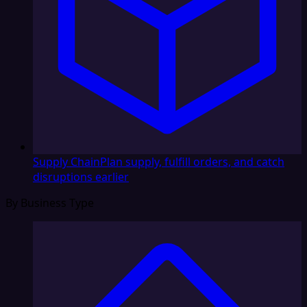
Supply Chain
Plan supply, fulfill orders, and catch
disruptions earlier
By Business Type