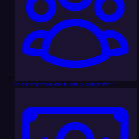
Sales
Close more deals with AI automation