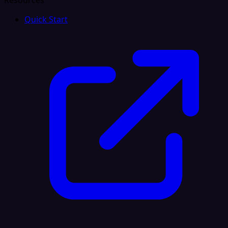
Resources
Quick Start