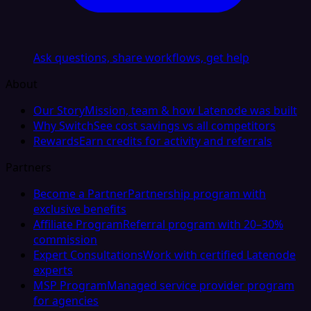
Ask questions, share workflows, get help
About
Our Story
Mission, team & how Latenode was built
Why Switch
See cost savings vs all competitors
Rewards
Earn credits for activity and referrals
Partners
Become a Partner
Partnership program with
exclusive benefits
Affiliate Program
Referral program with 20–30%
commission
Expert Consultations
Work with certified Latenode
experts
MSP Program
Managed service provider program
for agencies