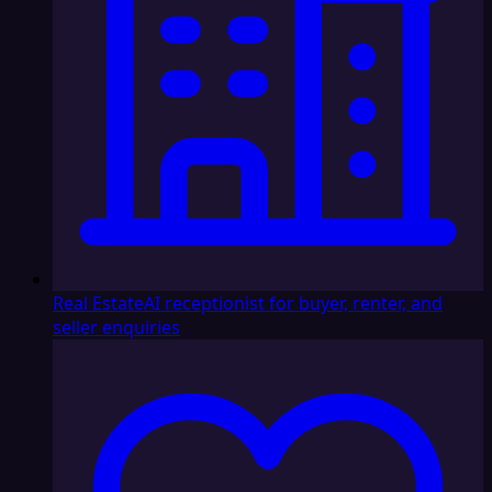
Real Estate
AI receptionist for buyer, renter, and
seller enquiries