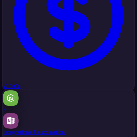
$0.0006
+
Integrations & automation