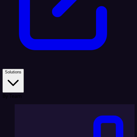
Solutions
By Team