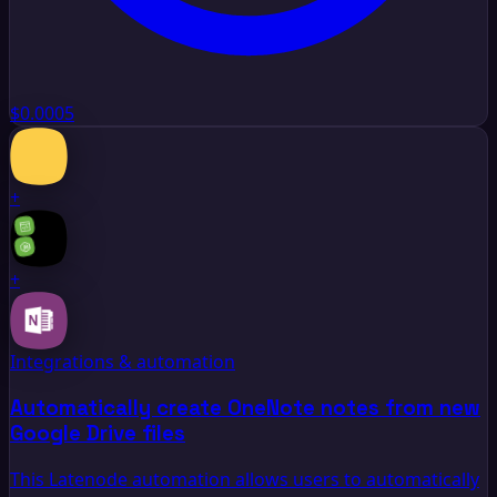
$0.0005
+
+
Integrations & automation
Automatically create OneNote notes from new
Google Drive files
This Latenode automation allows users to automatically