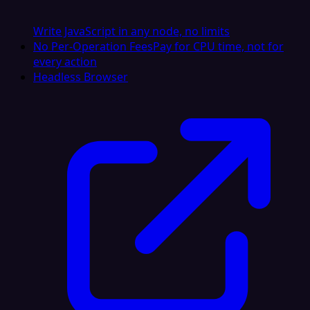
Write JavaScript in any node, no limits
No Per-Operation Fees
Pay for CPU time, not for
every action
Headless Browser