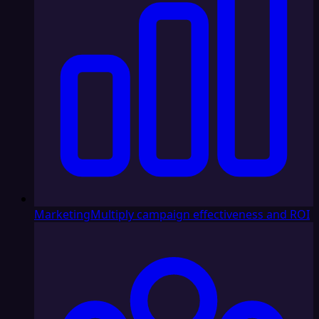
Marketing
Multiply campaign effectiveness and ROI