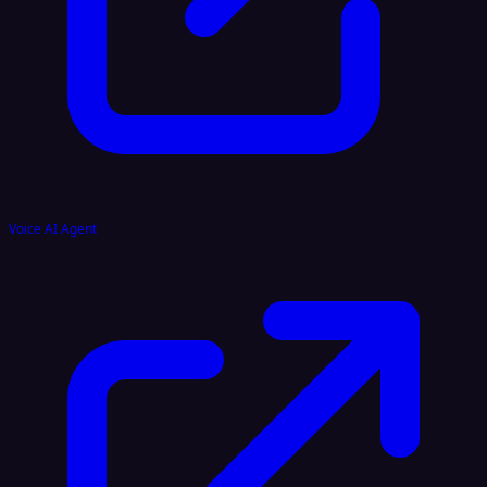
Voice AI Agent