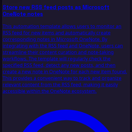
Store new RSS feed posts as Microsoft
OneNote notes
This automation template allows users to monitor an
RSS feed for new items and automatically create
corresponding notes in Microsoft OneNote. By
integrating with the RSS feed and OneNote, users can
streamline their content curation and note-taking
workflows. The template will regularly check the
specified RSS feed, detect any new posts, and then
create a new note in OneNote for each new item found.
This provides a convenient way to track and organize
relevant content from the RSS feed, making it easily
accessible within the OneNote ecosystem.