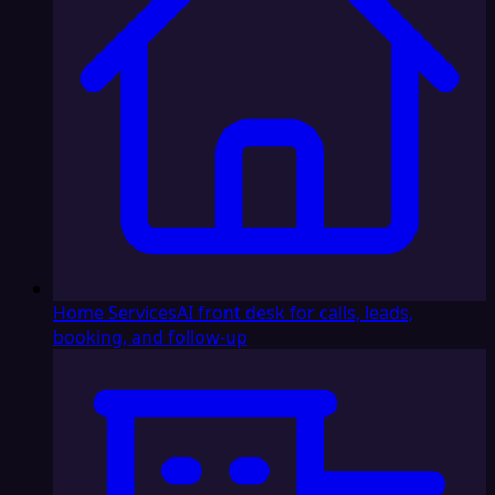
Home Services
AI front desk for calls, leads,
booking, and follow-up