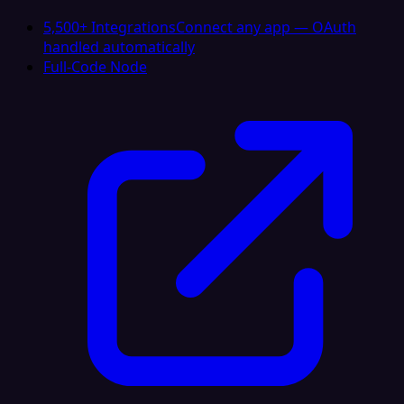
5,500+ Integrations
Connect any app — OAuth
handled automatically
Full-Code Node