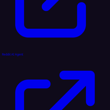
Reddit AI Agent