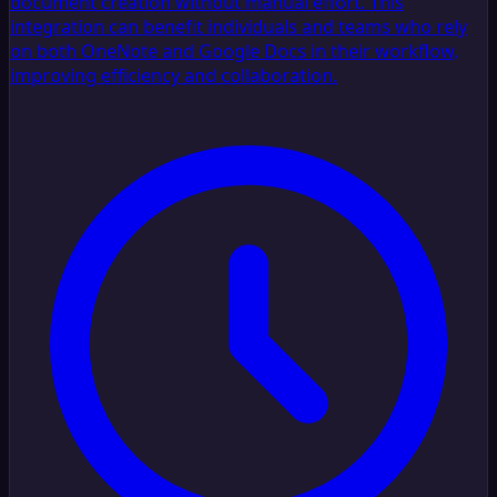
document creation without manual effort. This
integration can benefit individuals and teams who rely
on both OneNote and Google Docs in their workflow,
improving efficiency and collaboration.