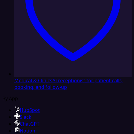
Medical & Clinics
AI receptionist for patient calls,
booking, and follow-up
By App
HubSpot
Slack
ChatGPT
Notion