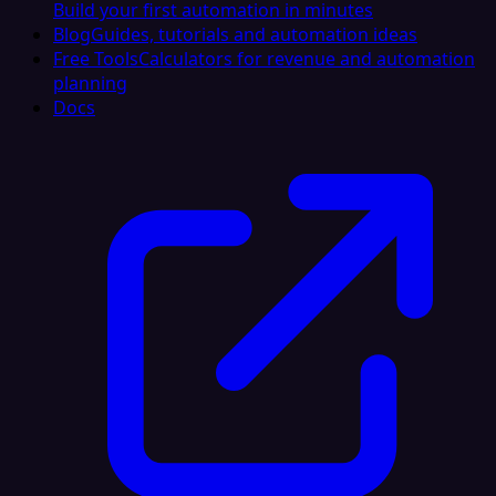
Build your first automation in minutes
Blog
Guides, tutorials and automation ideas
Free Tools
Calculators for revenue and automation
planning
Docs