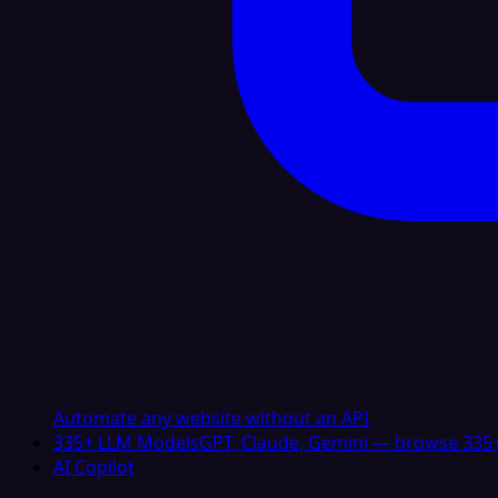
Automate any website without an API
335+ LLM Models
GPT, Claude, Gemini — browse 335+
AI Copilot