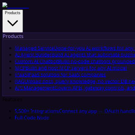
Products
Products
Managed Service
Done-for-you AI workflows for any 
AI Agent Builder
Build AI agents that automate busin
Custom AI Chatbot
Build no-code chatbots grounded 
MCP
Build and host MCP servers for any AI model
iPaaS
iPaaS solution for SaaS companies
RAG
Upload docs, query knowledge, no vector DB n
API Management
Govern APIs, gateway controls, and
Features
5,500+ Integrations
Connect any app — OAuth handle
Full-Code Node