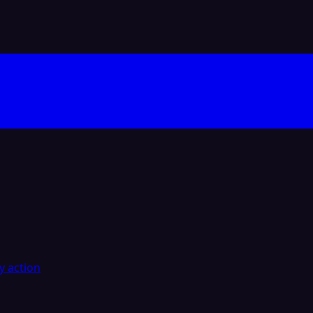
y action