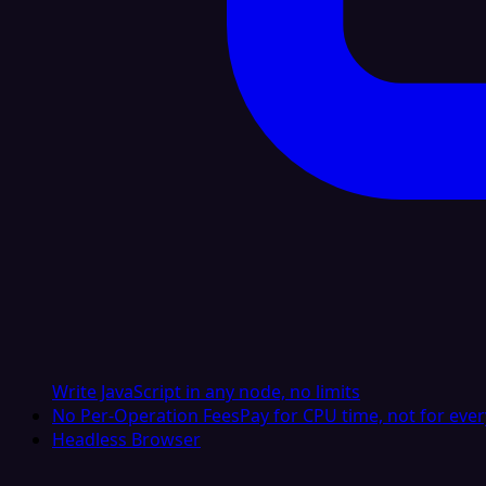
Write JavaScript in any node, no limits
No Per-Operation Fees
Pay for CPU time, not for ever
Headless Browser