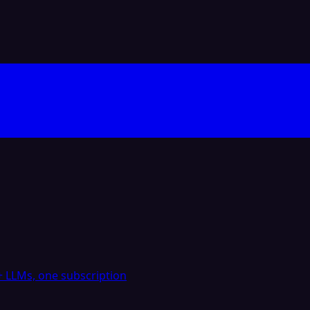
 LLMs, one subscription