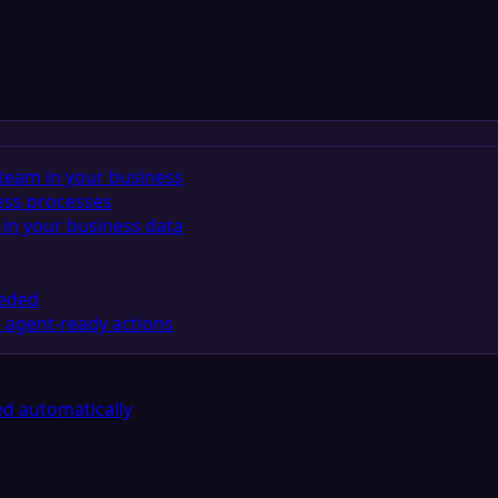
team in your business
ess processes
in your business data
eeded
 agent-ready actions
d automatically