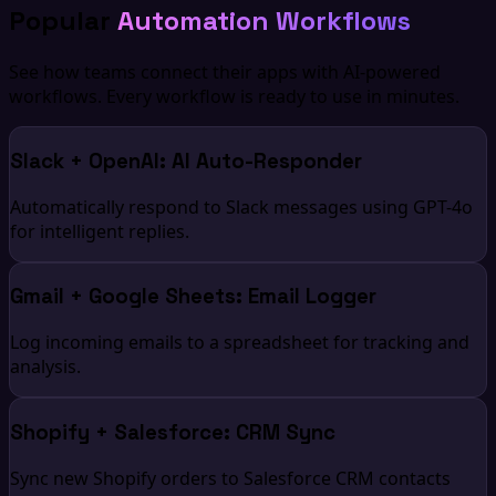
Popular
Automation Workflows
See how teams connect their apps with AI-powered
workflows. Every workflow is ready to use in minutes.
Slack + OpenAI: AI Auto-Responder
Automatically respond to Slack messages using GPT-4o
for intelligent replies.
Gmail + Google Sheets: Email Logger
Log incoming emails to a spreadsheet for tracking and
analysis.
Shopify + Salesforce: CRM Sync
Sync new Shopify orders to Salesforce CRM contacts