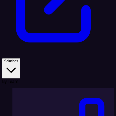
Solutions
By Team