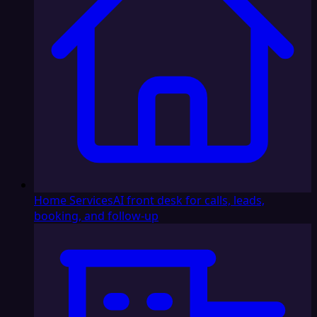
Home Services
AI front desk for calls, leads,
booking, and follow-up