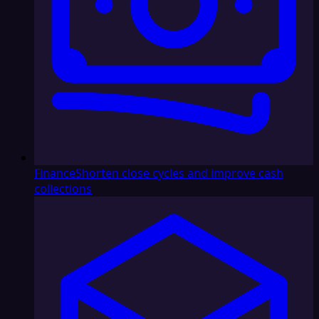
Finance
Shorten close cycles and improve cash
collections