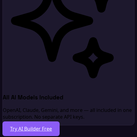
All AI Models Included
OpenAI, Claude, Gemini, and more — all included in one
subscription. No separate API keys.
Try AI Builder Free