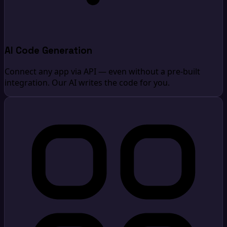
AI Code Generation
Connect any app via API — even without a pre-built
integration. Our AI writes the code for you.