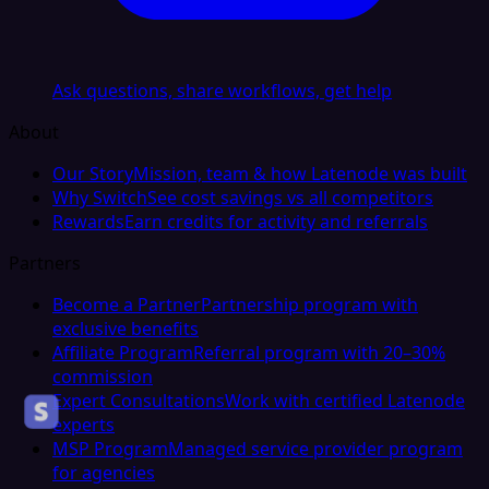
Ask questions, share workflows, get help
About
Our Story
Mission, team & how Latenode was built
Why Switch
See cost savings vs all competitors
Rewards
Earn credits for activity and referrals
Partners
Become a Partner
Partnership program with
exclusive benefits
Affiliate Program
Referral program with 20–30%
commission
Expert Consultations
Work with certified Latenode
experts
MSP Program
Managed service provider program
for agencies