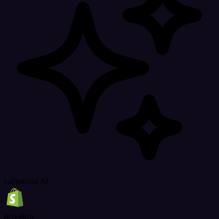
Latenode AI
Any App