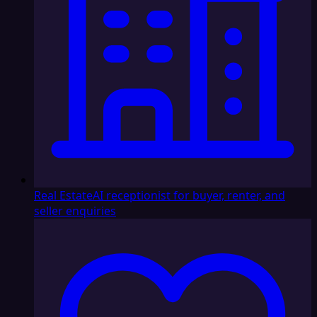
Real Estate
AI receptionist for buyer, renter, and
seller enquiries