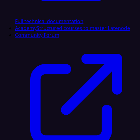
Full technical documentation
Academy
Structured courses to master Latenode
Community Forum