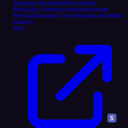
Build your first automation in minutes
Blog
Guides, tutorials and automation ideas
Free Tools
Calculators for revenue and automation
planning
Docs