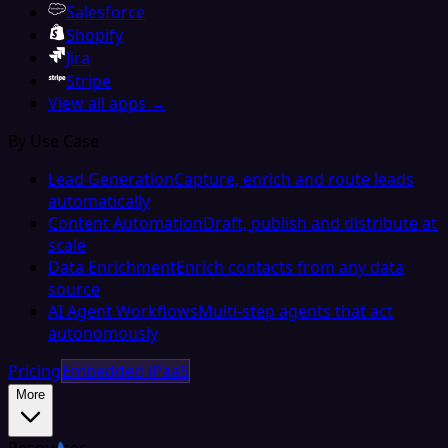
Salesforce
Shopify
Jira
Stripe
View all apps →
By Use Case
Lead Generation
Capture, enrich and route leads
automatically
Content Automation
Draft, publish and distribute at
scale
Data Enrichment
Enrich contacts from any data
source
AI Agent Workflows
Multi-step agents that act
autonomously
Pricing
Embedded iPaaS
More