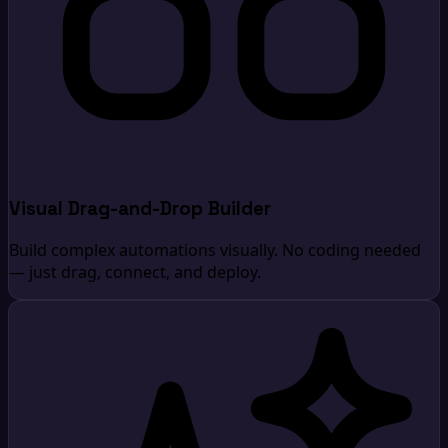
Visual Drag-and-Drop Builder
Build complex automations visually. No coding needed
— just drag, connect, and deploy.