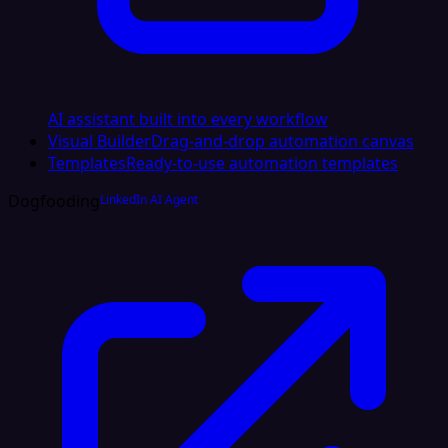
AI assistant built into every workflow
Visual Builder
Drag-and-drop automation canvas
Templates
Ready-to-use automation templates
Dogfooding
LinkedIn AI Agent