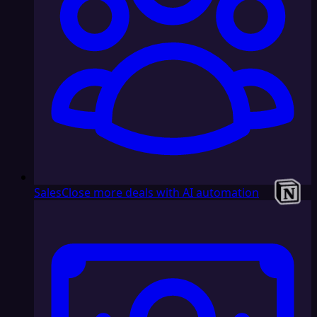
Sales
Close more deals with AI automation