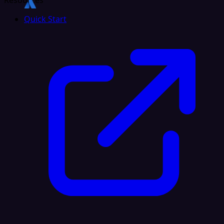
Resources
Quick Start