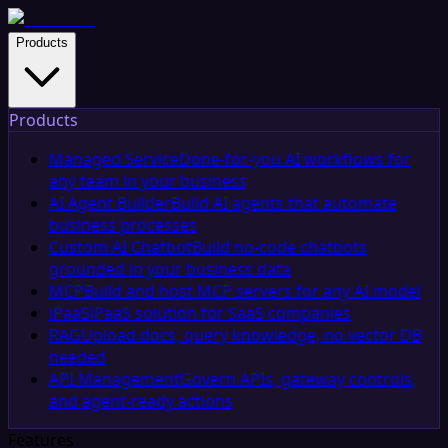
Products
Products
Managed Service
Done-for-you AI workflows for
any team in your business
AI Agent Builder
Build AI agents that automate
business processes
Custom AI Chatbot
Build no-code chatbots
grounded in your business data
MCP
Build and host MCP servers for any AI model
iPaaS
iPaaS solution for SaaS companies
RAG
Upload docs, query knowledge, no vector DB
needed
API Management
Govern APIs, gateway controls,
and agent-ready actions
Features