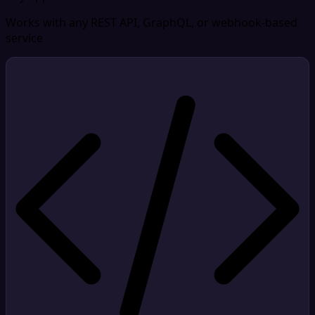
Works with any REST API, GraphQL, or webhook-based
service