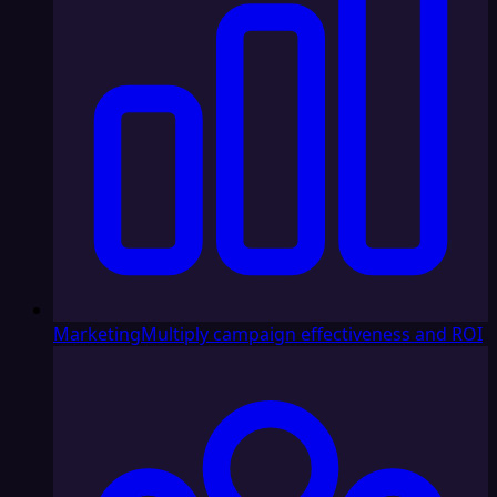
Marketing
Multiply campaign effectiveness and ROI