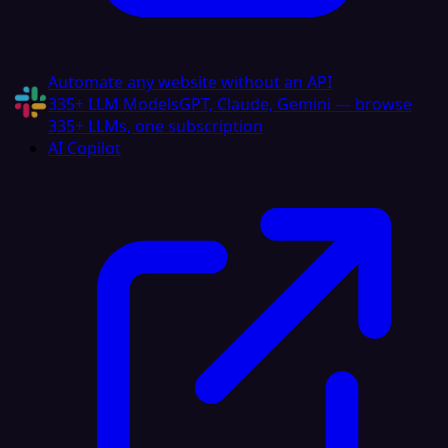
Automate any website without an API
335+ LLM Models
GPT, Claude, Gemini — browse
335+ LLMs, one subscription
AI Copilot