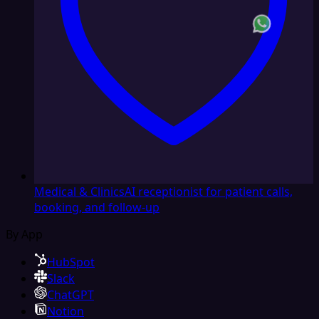
Medical & Clinics
AI receptionist for patient calls,
booking, and follow-up
By App
HubSpot
Slack
ChatGPT
Notion