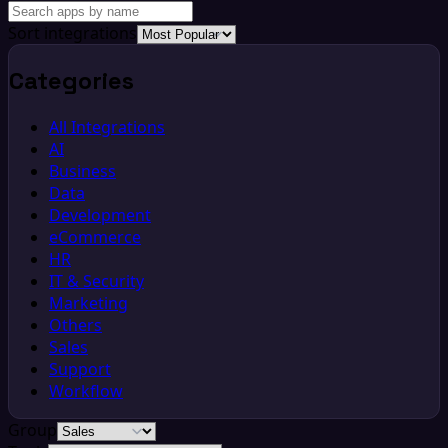
Sort integrations
Categories
All Integrations
AI
Business
Data
Development
eCommerce
HR
IT & Security
Marketing
Others
Sales
Support
Workflow
Group