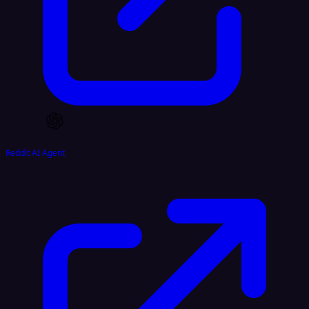
Reddit AI Agent