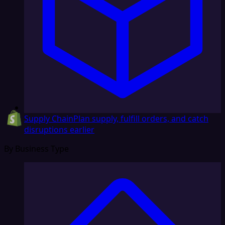
Supply Chain
Plan supply, fulfill orders, and catch
disruptions earlier
By Business Type