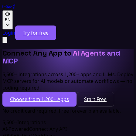
EN
Login
Try for free
Connect Any App to
AI Agents and
MCP
5,500+ integrations across 1,200+ apps and LLMs. Deploy
MCP servers for AI models or automate workflows — no
coding required.
Choose from 1,200+ Apps
Start Free
No credit card required. Free forever plan available.
5,500+
Integrations
AI-Powered
Connect Any API
500K+
Active Workflows