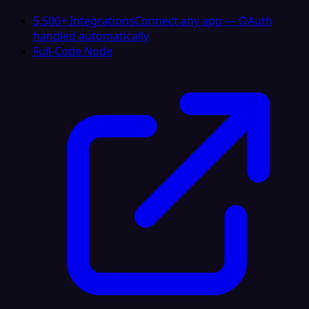
5,500+ Integrations
Connect any app — OAuth
handled automatically
Full-Code Node