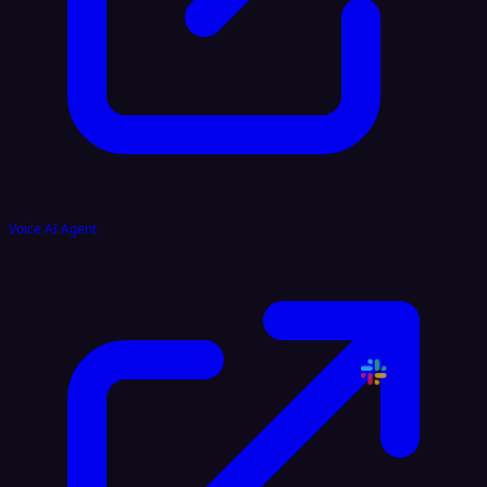
Voice AI Agent