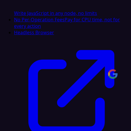
Write JavaScript in any node, no limits
No Per-Operation Fees
Pay for CPU time, not for
every action
Headless Browser