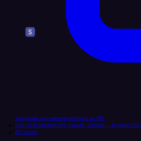
Automate any website without an API
335+ LLM Models
GPT, Claude, Gemini — browse 335+
AI Copilot