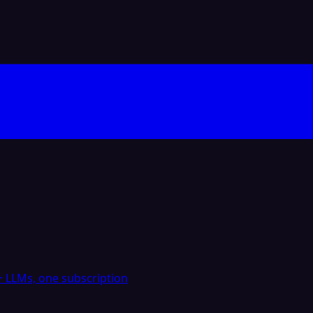
 LLMs, one subscription