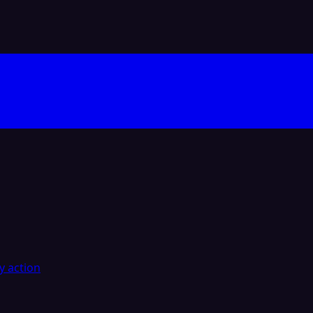
y action