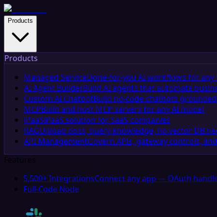
Products
Products
Managed Service
Done-for-you AI workflows for any 
AI Agent Builder
Build AI agents that automate busin
Custom AI Chatbot
Build no-code chatbots grounded 
MCP
Build and host MCP servers for any AI model
iPaaS
iPaaS solution for SaaS companies
RAG
Upload docs, query knowledge, no vector DB n
API Management
Govern APIs, gateway controls, and
Features
5,500+ Integrations
Connect any app — OAuth handle
Full-Code Node