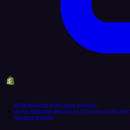
Write JavaScript in any node, no limits
No Per-Operation Fees
Pay for CPU time, not for ever
Headless Browser