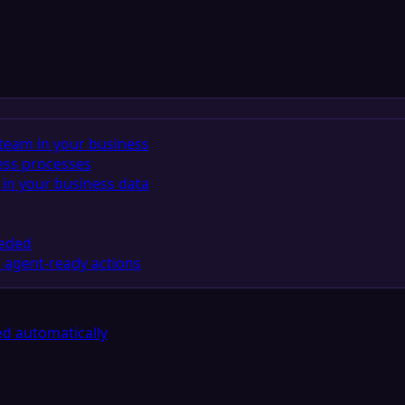
team in your business
ess processes
in your business data
eeded
 agent-ready actions
d automatically