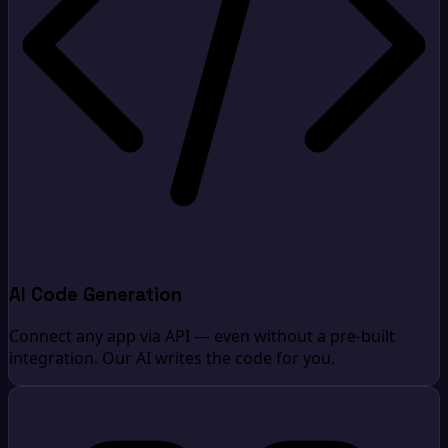
AI Code Generation
Connect any app via API — even without a pre-built
integration. Our AI writes the code for you.