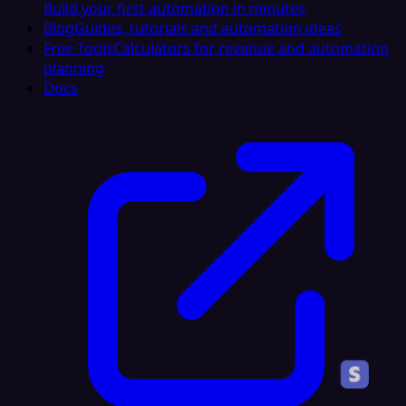
Build your first automation in minutes
Blog
Guides, tutorials and automation ideas
Free Tools
Calculators for revenue and automation
planning
Docs