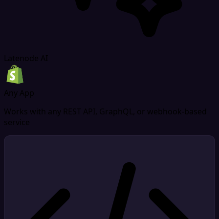
Latenode AI
Any App
Works with any REST API, GraphQL, or webhook-based
service