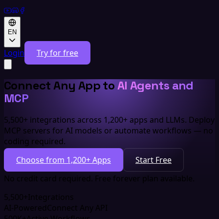
EN
Login
Try for free
Connect Any App to
AI Agents and
MCP
5,500+ integrations across 1,200+ apps and LLMs. Deploy
MCP servers for AI models or automate workflows — no
coding required.
Choose from 1,200+ Apps
Start Free
No credit card required. Free forever plan available.
5,500+
Integrations
AI-Powered
Connect Any API
500K+
Active Workflows