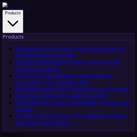
Products
Products
Managed Service
Done-for-you AI workflows for
any team in your business
AI Agent Builder
Build AI agents that automate
business processes
Custom AI Chatbot
Build no-code chatbots
grounded in your business data
MCP
Build and host MCP servers for any AI model
iPaaS
iPaaS solution for SaaS companies
RAG
Upload docs, query knowledge, no vector DB
needed
API Management
Govern APIs, gateway controls,
and agent-ready actions
Features