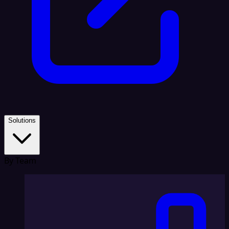
Solutions
By Team