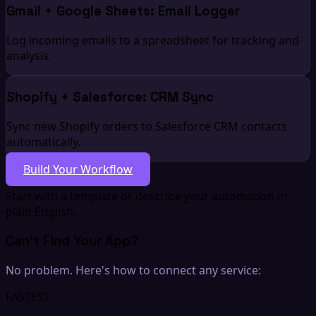
Gmail + Google Sheets: Email Logger
Log incoming emails to a spreadsheet for tracking and
analysis.
Shopify + Salesforce: CRM Sync
Sync new Shopify orders to Salesforce CRM contacts
automatically.
Build Your Workflow
Start with a template or describe your automation in
plain English.
Can't Find Your App?
No problem. Here's how to connect any service:
FASTEST