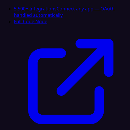
5,500+ Integrations
Connect any app — OAuth
handled automatically
Full-Code Node