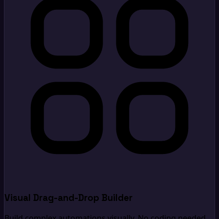
Visual Drag-and-Drop Builder
Build complex automations visually. No coding needed