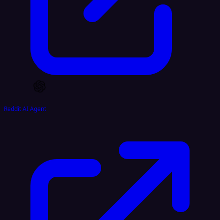
Reddit AI Agent