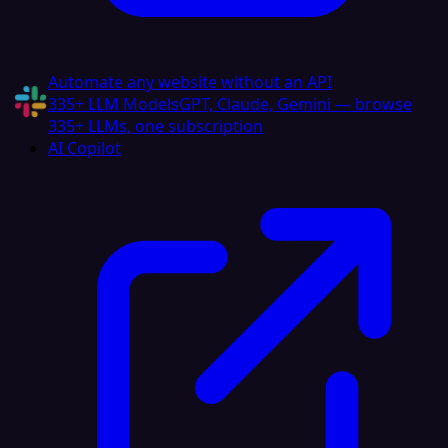
Automate any website without an API
335+ LLM Models
GPT, Claude, Gemini — browse
335+ LLMs, one subscription
AI Copilot