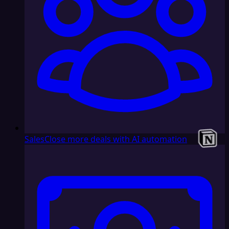
Sales
Close more deals with AI automation