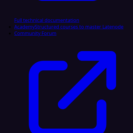
Full technical documentation
Academy
Structured courses to master Latenode
Community Forum