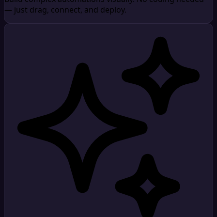
— just drag, connect, and deploy.