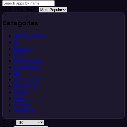
Sort integrations
Categories
All Integrations
AI
Business
Data
Development
eCommerce
HR
IT & Security
Marketing
Others
Sales
Support
Workflow
Group