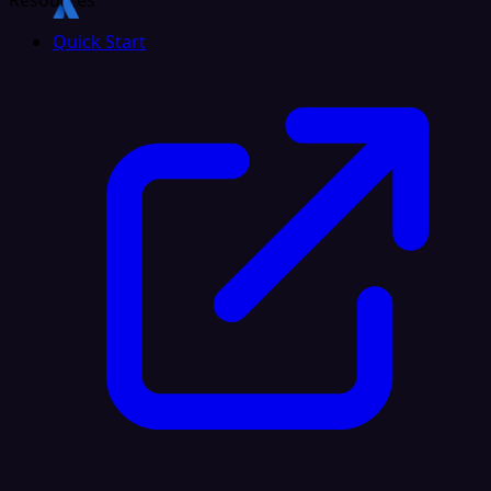
Resources
Quick Start