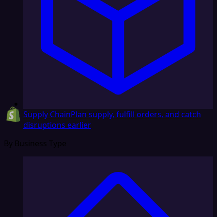
Supply Chain
Plan supply, fulfill orders, and catch
disruptions earlier
By Business Type