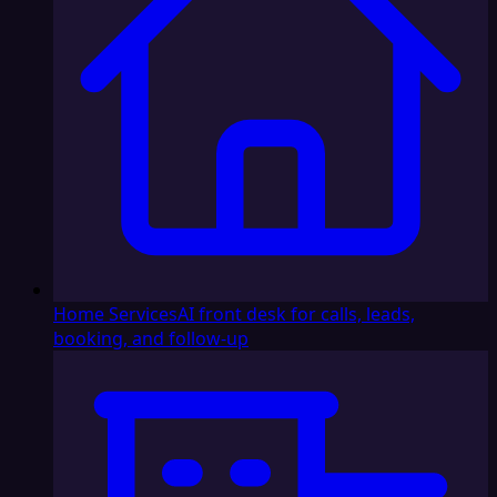
Home Services
AI front desk for calls, leads,
booking, and follow-up