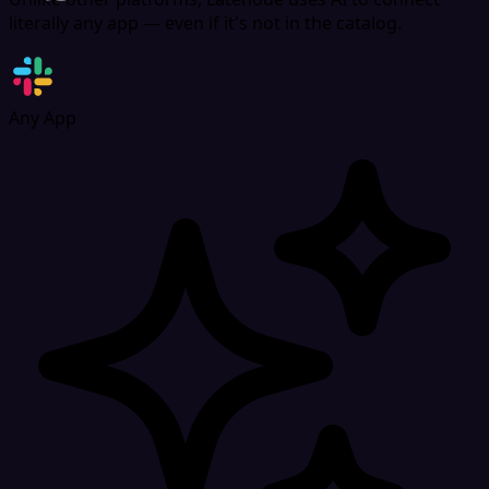
includes reporting tools for headcount, absence trends,
literally any app — even if it's not in the catalog.
and HR metrics, helping businesses stay compliant and
organized without spreadsheets.
Any App