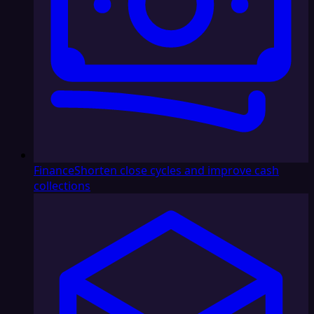
Finance
Shorten close cycles and improve cash
collections