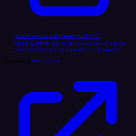
AI assistant built into every workflow
Visual Builder
Drag-and-drop automation canvas
Templates
Ready-to-use automation templates
Dogfooding
LinkedIn AI Agent