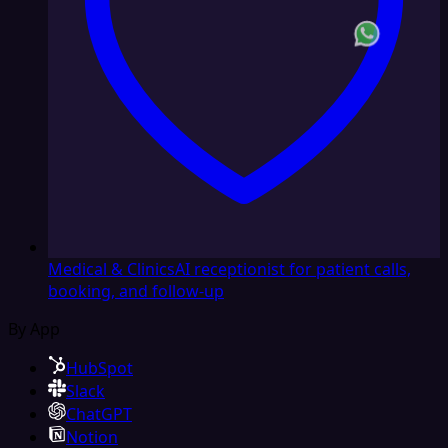
Medical & Clinics
AI receptionist for patient calls,
booking, and follow-up
By App
HubSpot
Slack
ChatGPT
Notion