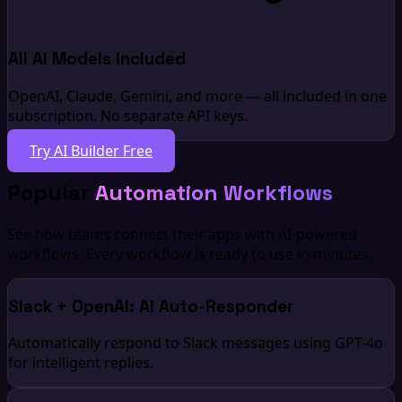
All AI Models Included
OpenAI, Claude, Gemini, and more — all included in one
subscription. No separate API keys.
Try AI Builder Free
Popular
Automation Workflows
See how teams connect their apps with AI-powered
workflows. Every workflow is ready to use in minutes.
Slack + OpenAI: AI Auto-Responder
Automatically respond to Slack messages using GPT-4o
for intelligent replies.