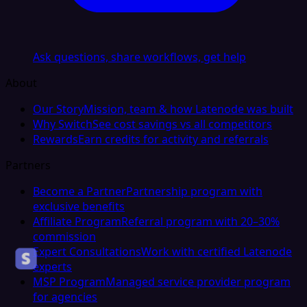
Ask questions, share workflows, get help
About
Our Story
Mission, team & how Latenode was built
Why Switch
See cost savings vs all competitors
Rewards
Earn credits for activity and referrals
Partners
Become a Partner
Partnership program with
exclusive benefits
Affiliate Program
Referral program with 20–30%
commission
Expert Consultations
Work with certified Latenode
experts
MSP Program
Managed service provider program
for agencies