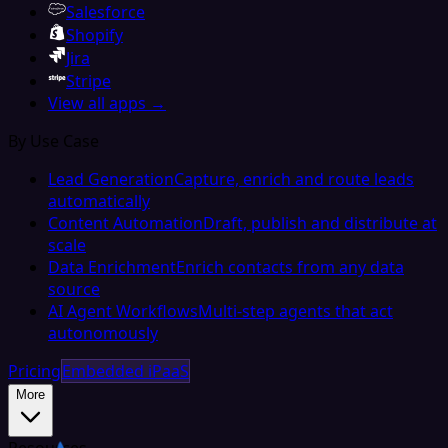
Salesforce
Shopify
Jira
Stripe
View all apps →
By Use Case
Lead Generation
Capture, enrich and route leads
automatically
Content Automation
Draft, publish and distribute at
scale
Data Enrichment
Enrich contacts from any data
source
AI Agent Workflows
Multi-step agents that act
autonomously
Pricing
Embedded iPaaS
More