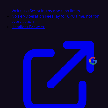
Write JavaScript in any node, no limits
No Per-Operation Fees
Pay for CPU time, not for
every action
Headless Browser