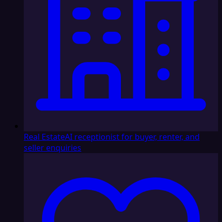
Real Estate
AI receptionist for buyer, renter, and
seller enquiries