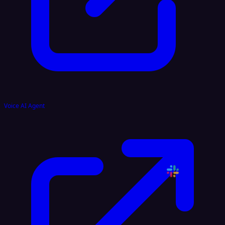
Voice AI Agent