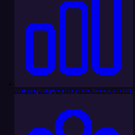
Marketing
Multiply campaign effectiveness and ROI