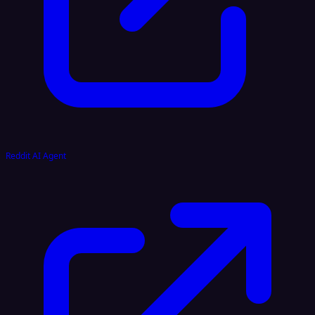
Reddit AI Agent