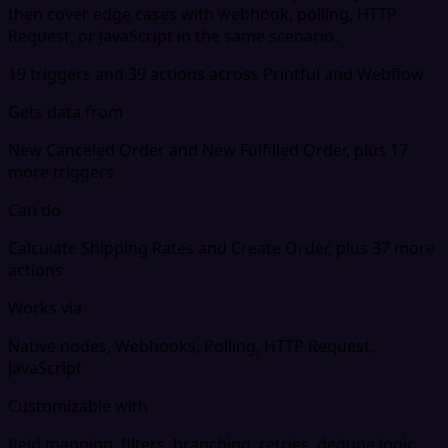
then cover edge cases with webhook, polling, HTTP
Request, or JavaScript in the same scenario.
19 triggers and 39 actions across Printful and Webflow
Gets data from
New Canceled Order and New Fulfilled Order, plus 17
more triggers
Can do
Calculate Shipping Rates and Create Order, plus 37 more
actions
Works via
Native nodes, Webhooks, Polling, HTTP Request,
JavaScript
Customizable with
field mapping, filters, branching, retries, dedupe logic,