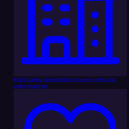
Real Estate
AI receptionist for buyer, renter, and
seller enquiries