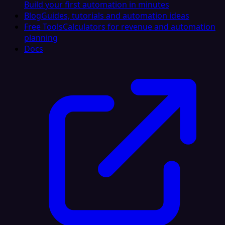
Build your first automation in minutes
Blog
Guides, tutorials and automation ideas
Free Tools
Calculators for revenue and automation
planning
Docs