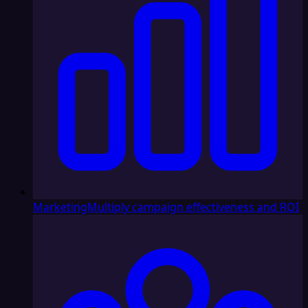
Marketing
Multiply campaign effectiveness and ROI