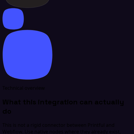
Technical overview
What this integration can actually
do
This is not a rigid connector between Printful and
Webflow. Use native nodes where they already exist,