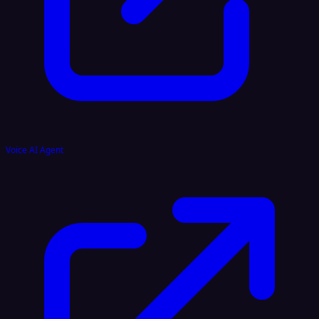
Voice AI Agent