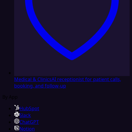
Medical & Clinics
AI receptionist for patient calls,
booking, and follow-up
By App
HubSpot
Slack
ChatGPT
Notion