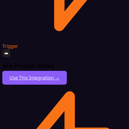
Trigger
New Product Added
Use This Integration →