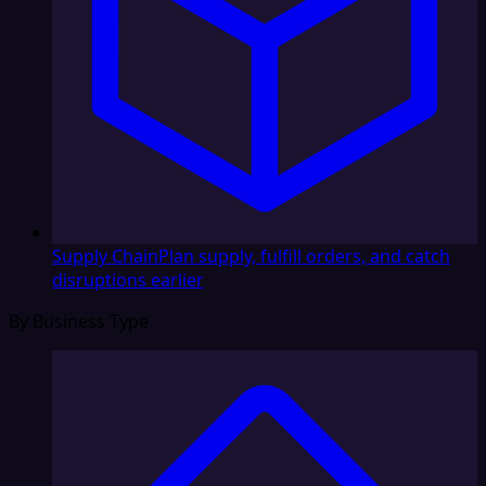
Supply Chain
Plan supply, fulfill orders, and catch
disruptions earlier
By Business Type