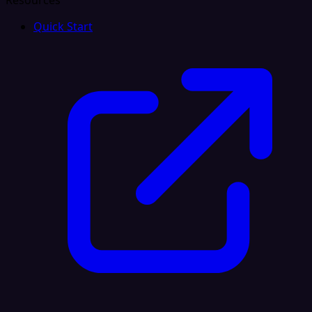
Resources
Quick Start