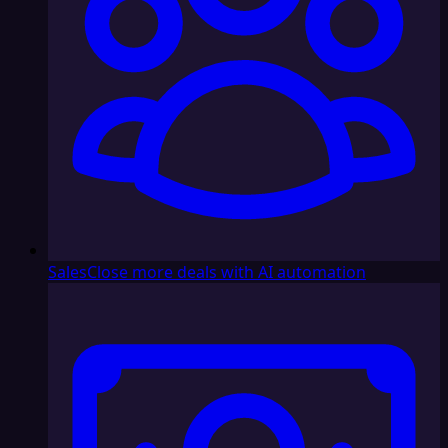
Sales
Close more deals with AI automation