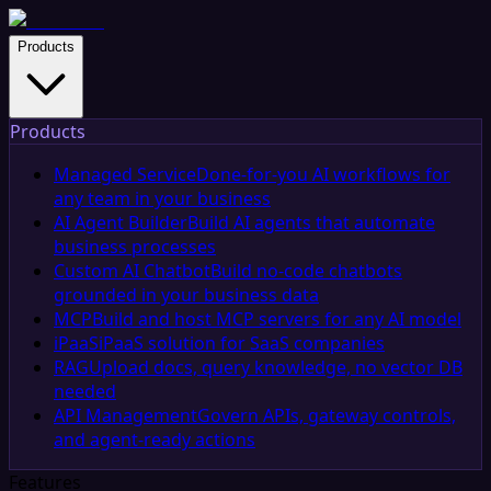
Products
Products
Managed Service
Done-for-you AI workflows for
any team in your business
AI Agent Builder
Build AI agents that automate
business processes
Custom AI Chatbot
Build no-code chatbots
grounded in your business data
MCP
Build and host MCP servers for any AI model
iPaaS
iPaaS solution for SaaS companies
RAG
Upload docs, query knowledge, no vector DB
needed
API Management
Govern APIs, gateway controls,
and agent-ready actions
Features