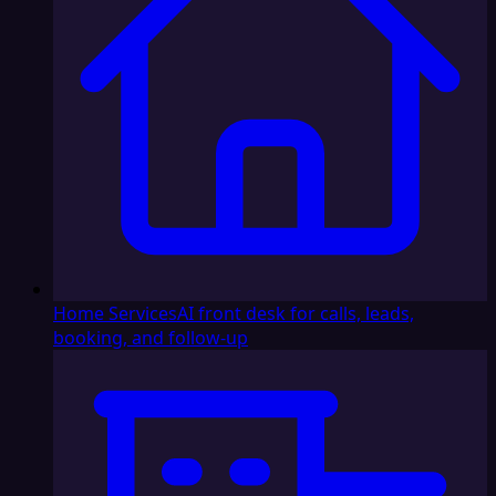
Home Services
AI front desk for calls, leads,
booking, and follow-up