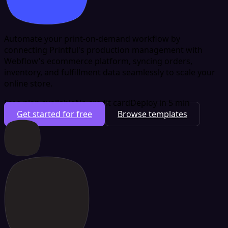
Automate your print-on-demand workflow by
connecting Printful's production management with
Webflow's ecommerce platform, syncing orders,
inventory, and fulfillment data seamlessly to scale your
online store.
Free plan available
No credit card
Deploy in 5 min
Get started for free
Browse templates