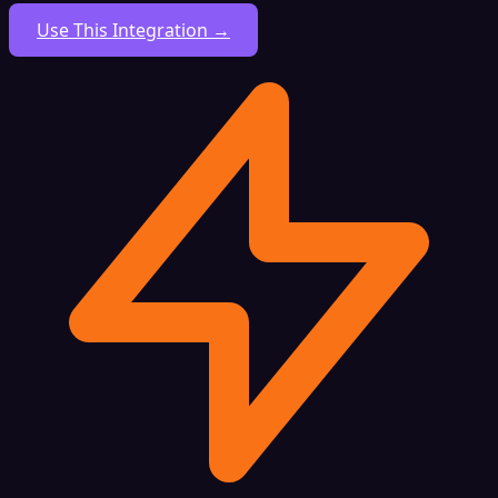
Use This Integration →