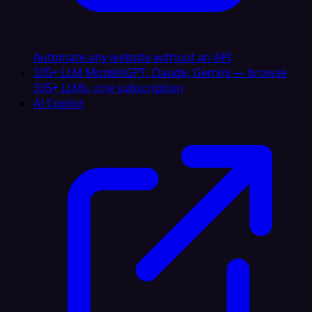
Automate any website without an API
335+ LLM Models
GPT, Claude, Gemini — browse
335+ LLMs, one subscription
AI Copilot