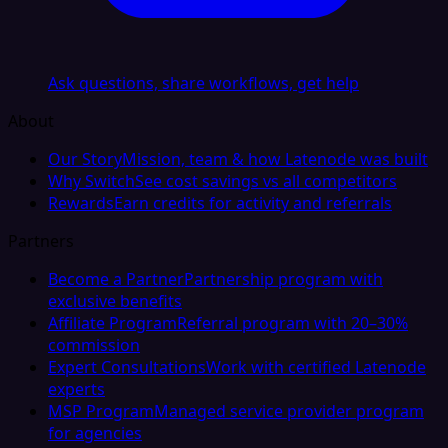
Ask questions, share workflows, get help
About
Our Story
Mission, team & how Latenode was built
Why Switch
See cost savings vs all competitors
Rewards
Earn credits for activity and referrals
Partners
Become a Partner
Partnership program with
exclusive benefits
Affiliate Program
Referral program with 20–30%
commission
Expert Consultations
Work with certified Latenode
experts
MSP Program
Managed service provider program
for agencies