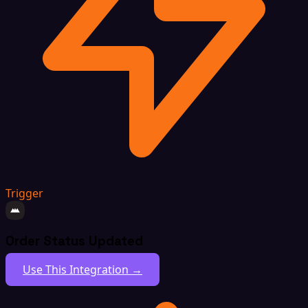
Trigger
Order Status Updated
Use This Integration →