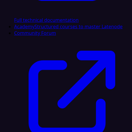
Full technical documentation
Academy
Structured courses to master Latenode
Community Forum