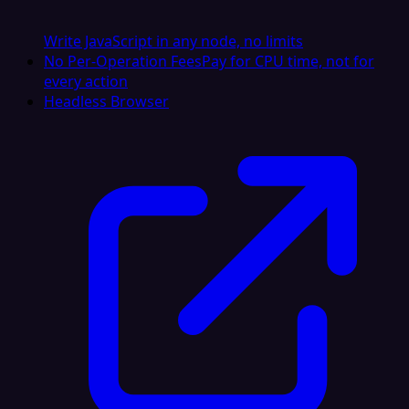
Write JavaScript in any node, no limits
No Per-Operation Fees
Pay for CPU time, not for
every action
Headless Browser