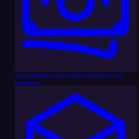
Finance
Shorten close cycles and improve cash
collections