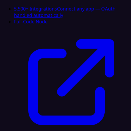
5,500+ Integrations
Connect any app — OAuth
handled automatically
Full-Code Node