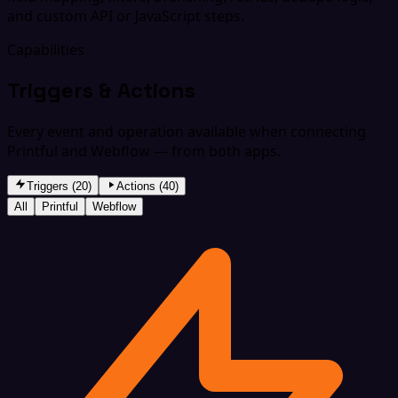
and custom API or JavaScript steps.
Capabilities
Triggers & Actions
Every event and operation available when connecting
Printful and Webflow — from both apps.
Triggers (20)
Actions (40)
All
Printful
Webflow