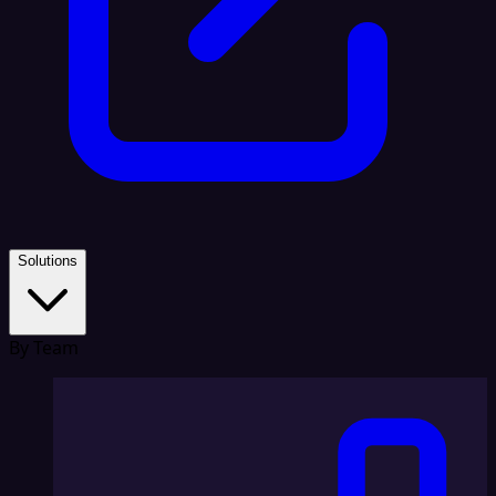
Solutions
By Team