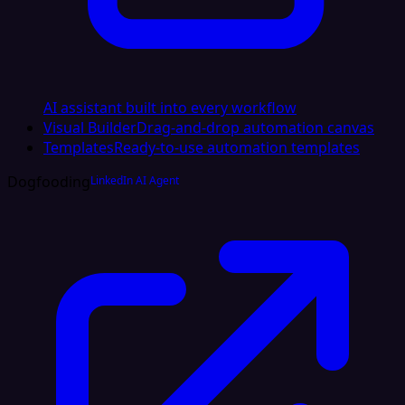
AI assistant built into every workflow
Visual Builder
Drag-and-drop automation canvas
Templates
Ready-to-use automation templates
Dogfooding
LinkedIn AI Agent