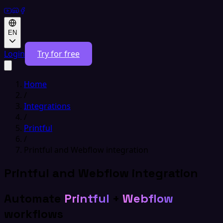
EN
Login
Try for free
Home
/
Integrations
/
Printful
/
Printful and Webflow integration
Printful and Webflow integration
Automate
Printful
+
Webflow
workflows