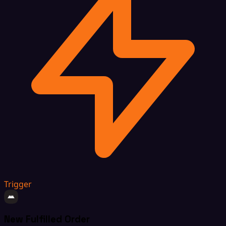
Trigger
New Fulfilled Order