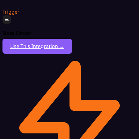
Trigger
New Order
Use This Integration →