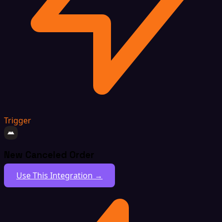
Trigger
New Canceled Order
Use This Integration →