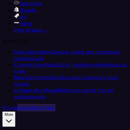
Salesforce
Shopify
Jira
Stripe
View all apps →
By Use Case
Lead Generation
Capture, enrich and route leads
automatically
Content Automation
Draft, publish and distribute at
scale
Data Enrichment
Enrich contacts from any data
source
AI Agent Workflows
Multi-step agents that act
autonomously
Pricing
Embedded iPaaS
More