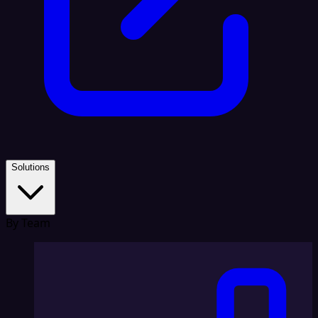
Solutions
By Team