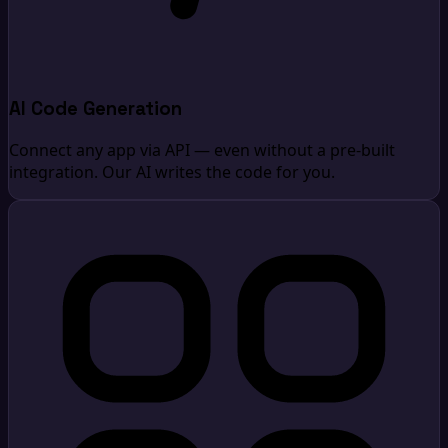
AI Code Generation
Connect any app via API — even without a pre-built
integration. Our AI writes the code for you.