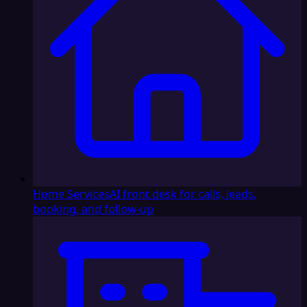
Home Services
AI front desk for calls, leads,
booking, and follow-up