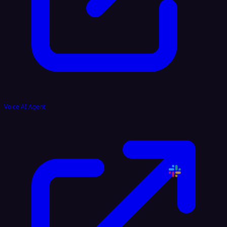
Voice AI Agent