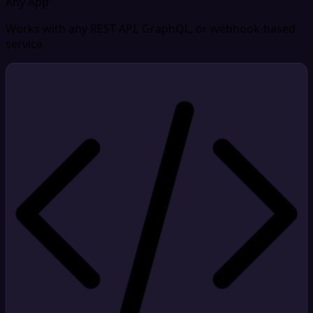
Any App
Works with any REST API, GraphQL, or webhook-based
service