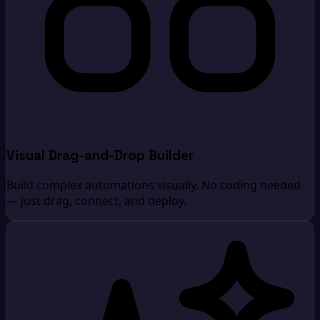
Visual Drag-and-Drop Builder
Build complex automations visually. No coding needed
— just drag, connect, and deploy.