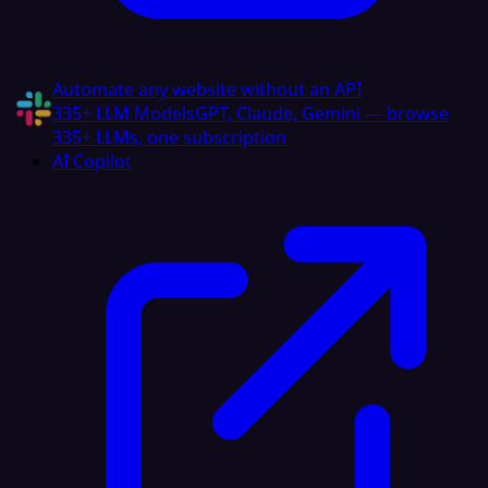
Automate any website without an API
335+ LLM Models
GPT, Claude, Gemini — browse
335+ LLMs, one subscription
AI Copilot