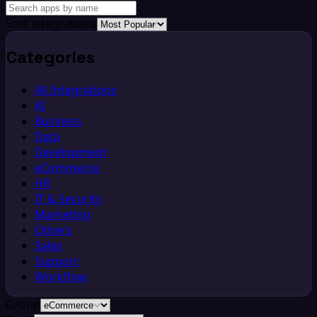
Sort integrations
Categories
All Integrations
AI
Business
Data
Development
eCommerce
HR
IT & Security
Marketing
Others
Sales
Support
Workflow
Group