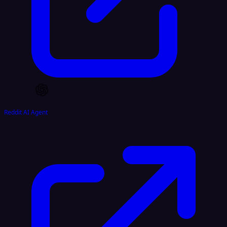
Reddit AI Agent