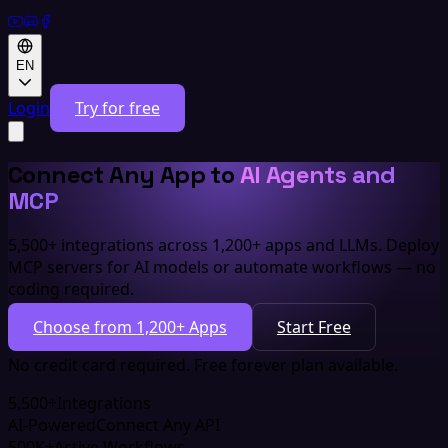
EN
Login
Try for free
Connect Any App to
AI Agents and
MCP
5,500+ integrations across 1,200+ apps and LLMs. Deploy
MCP servers for AI models or automate workflows — no
coding required.
Choose from 1,200+ Apps
Start Free
No credit card required. Free forever plan available.
5,500+
Integrations
AI-Powered
Connect Any API
500K+
Active Workflows