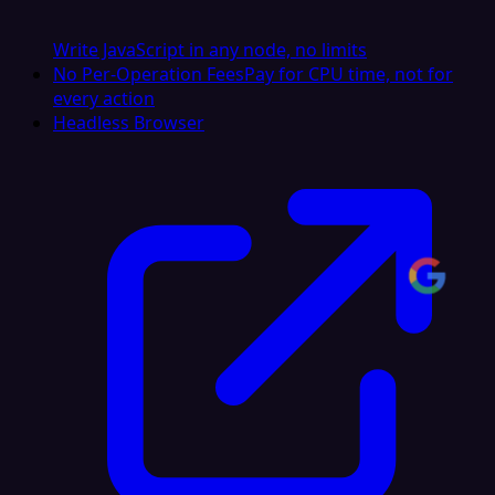
Write JavaScript in any node, no limits
No Per-Operation Fees
Pay for CPU time, not for
every action
Headless Browser