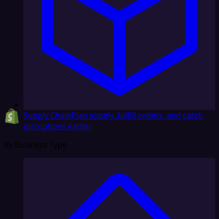
Supply Chain
Plan supply, fulfill orders, and catch
disruptions earlier
By Business Type