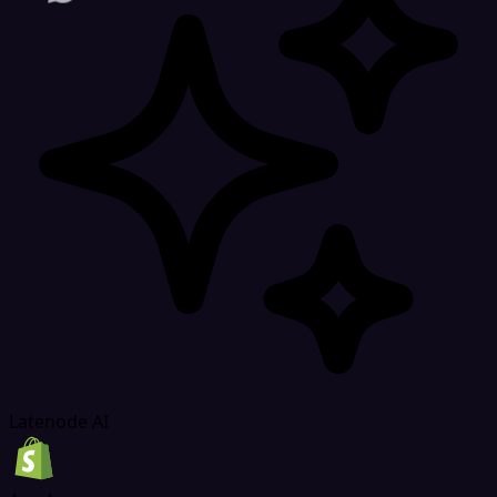
Latenode AI