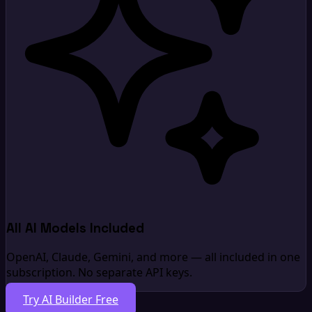
All AI Models Included
OpenAI, Claude, Gemini, and more — all included in one
subscription. No separate API keys.
Try AI Builder Free