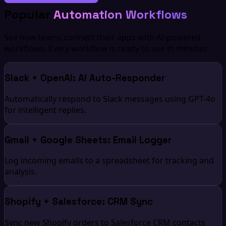
Popular
Automation Workflows
See how teams connect their apps with AI-powered
workflows. Every workflow is ready to use in minutes.
Slack + OpenAI: AI Auto-Responder
Automatically respond to Slack messages using GPT-4o
for intelligent replies.
Gmail + Google Sheets: Email Logger
Log incoming emails to a spreadsheet for tracking and
analysis.
Shopify + Salesforce: CRM Sync
Sync new Shopify orders to Salesforce CRM contacts