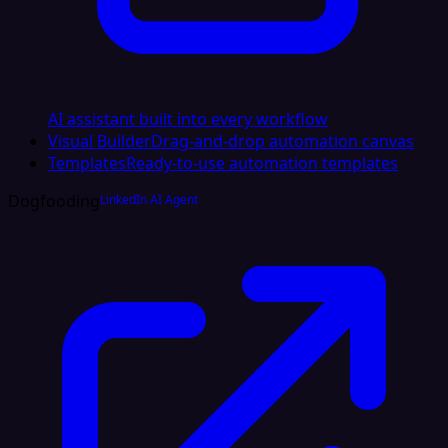
AI assistant built into every workflow
Visual Builder
Drag-and-drop automation canvas
Templates
Ready-to-use automation templates
Dogfooding
LinkedIn AI Agent