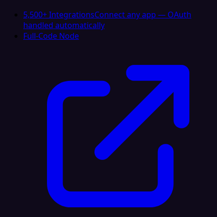
5,500+ Integrations
Connect any app — OAuth
handled automatically
Full-Code Node