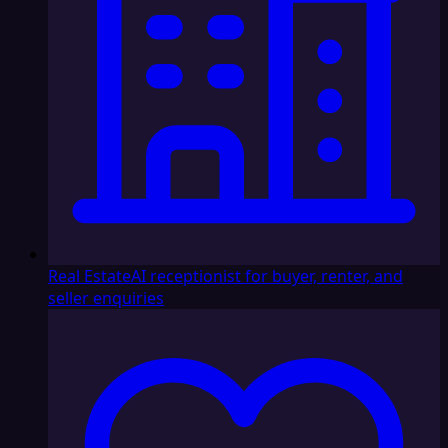
Real Estate
AI receptionist for buyer, renter, and
seller enquiries