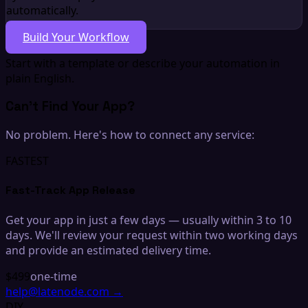
automatically.
Build Your Workflow
Start with a template or describe your automation in
plain English.
Can't Find Your App?
No problem. Here's how to connect any service:
FASTEST
Fast-Track App Release
Get your app in just a few days — usually within 3 to 10
days. We'll review your request within two working days
and provide an estimated delivery time.
$499
one-time
help@latenode.com
→
DIY