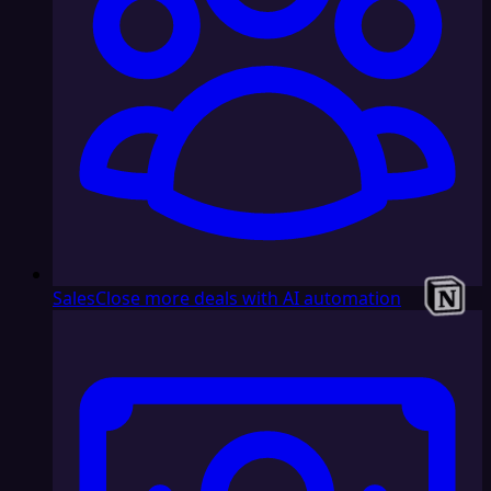
Sales
Close more deals with AI automation