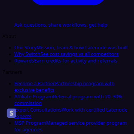
Ask questions, share workflows, get help
About
Our Story
Mission, team & how Latenode was built
Why Switch
See cost savings vs all competitors
Rewards
Earn credits for activity and referrals
Partners
Become a Partner
Partnership program with
exclusive benefits
Affiliate Program
Referral program with 20–30%
commission
Expert Consultations
Work with certified Latenode
experts
MSP Program
Managed service provider program
for agencies