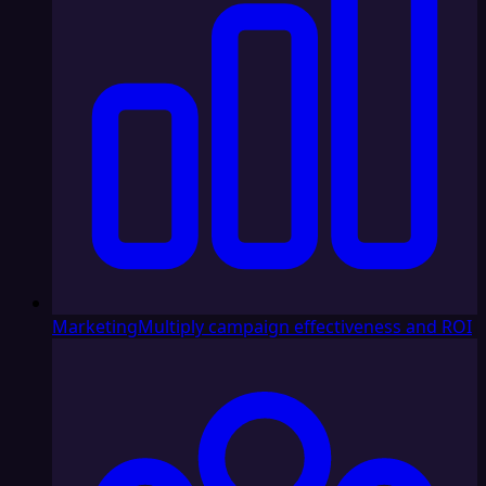
Marketing
Multiply campaign effectiveness and ROI