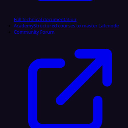
Full technical documentation
Academy
Structured courses to master Latenode
Community Forum