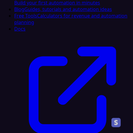
Build your first automation in minutes
Blog
Guides, tutorials and automation ideas
Free Tools
Calculators for revenue and automation
planning
Docs