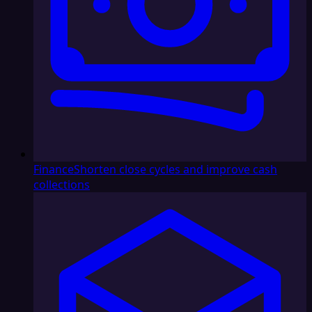
Finance
Shorten close cycles and improve cash
collections