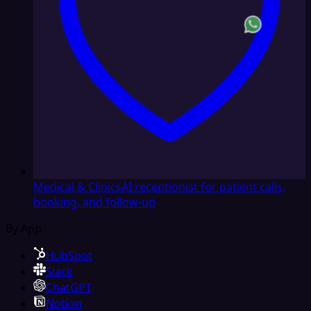
Medical & Clinics
AI receptionist for patient calls,
booking, and follow-up
By App
HubSpot
Slack
ChatGPT
Notion