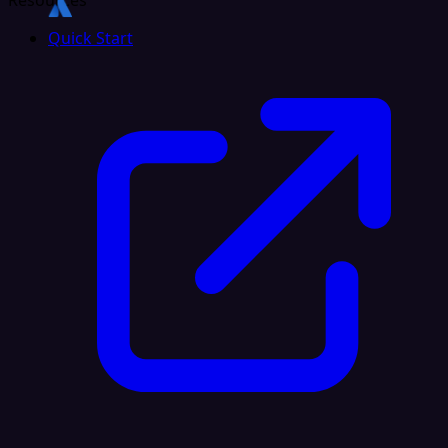
Resources
Quick Start