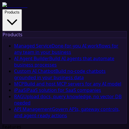
Products
Products
Managed Service
Done-for-you AI workflows for
any team in your business
AI Agent Builder
Build AI agents that automate
business processes
Custom AI Chatbot
Build no-code chatbots
grounded in your business data
MCP
Build and host MCP servers for any AI model
iPaaS
iPaaS solution for SaaS companies
RAG
Upload docs, query knowledge, no vector DB
needed
API Management
Govern APIs, gateway controls,
and agent-ready actions
Features