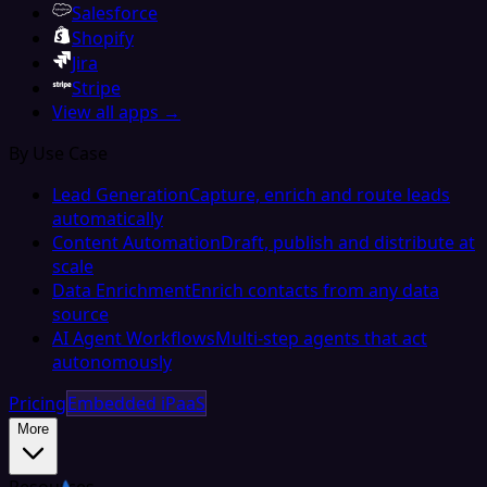
Salesforce
Shopify
Jira
Stripe
View all apps →
By Use Case
Lead Generation
Capture, enrich and route leads
automatically
Content Automation
Draft, publish and distribute at
scale
Data Enrichment
Enrich contacts from any data
source
AI Agent Workflows
Multi-step agents that act
autonomously
Pricing
Embedded iPaaS
More