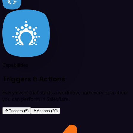
Capabilities
Triggers & Actions
Every event that starts a workflow, and every operation
you can perform in Salesflare.
Triggers (5)
Actions (20)