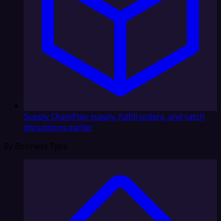
Supply Chain
Plan supply, fulfill orders, and catch
disruptions earlier
By Business Type