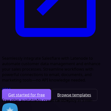
Seamlessly integrate Salesflare with Latenode to
automate customer data management and enhance
your sales processes. Streamline workflows with
powerful connections to email, documents, and
marketing tools—no API knowledge needed.
CRM
Get started for free
Browse templates
Free plan available
No credit card
Deploy in 5 min