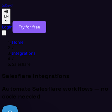
EN
Login
Try for free
Home
/
Integrations
/
Salesflare
Salesflare Integrations
Automate Salesflare workflows — no
code needed