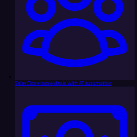
Sales
Close more deals with AI automation