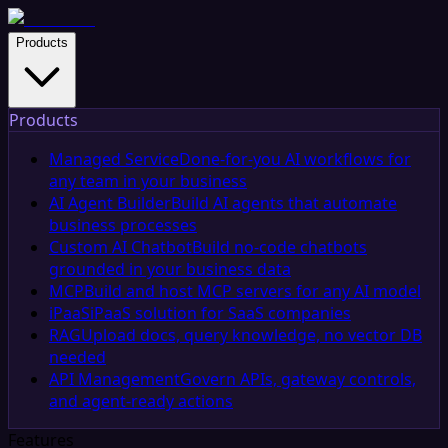
Products
Products
Managed Service
Done-for-you AI workflows for
any team in your business
AI Agent Builder
Build AI agents that automate
business processes
Custom AI Chatbot
Build no-code chatbots
grounded in your business data
MCP
Build and host MCP servers for any AI model
iPaaS
iPaaS solution for SaaS companies
RAG
Upload docs, query knowledge, no vector DB
needed
API Management
Govern APIs, gateway controls,
and agent-ready actions
Features