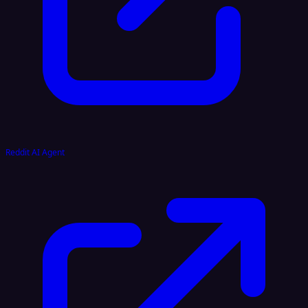
Reddit AI Agent