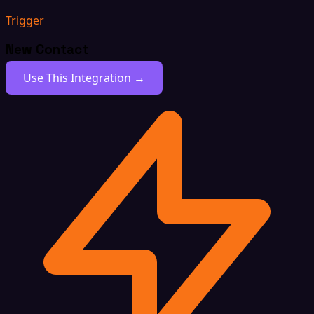
Trigger
New Contact
Use This Integration →