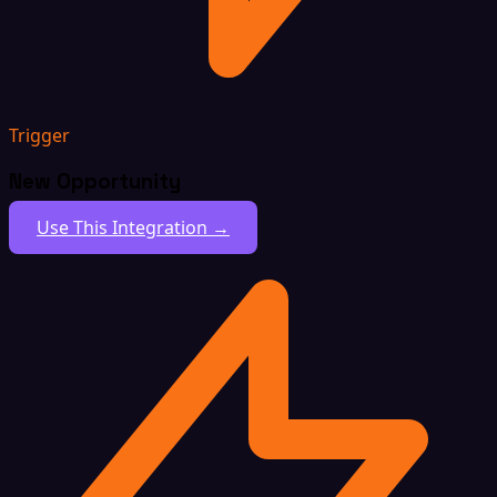
Trigger
New Opportunity
Use This Integration →