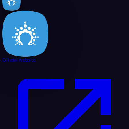
Official website