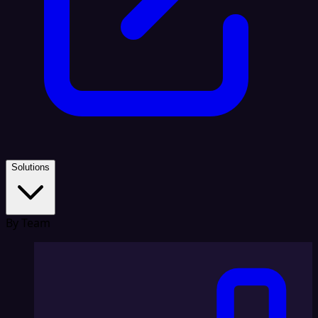
Solutions
By Team