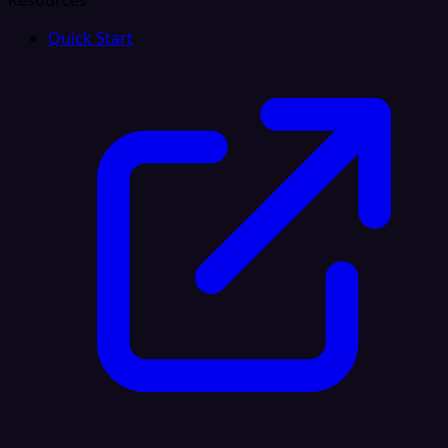
Resources
Quick Start