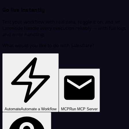
Go live instantly
Test your workflow with real data, toggle it on, and let
Latenode handle every execution reliably — with full logs
and error handling.
What would you like to do with Salesflare?
Automate
Automate a Workflow
MCP
Run MCP Server