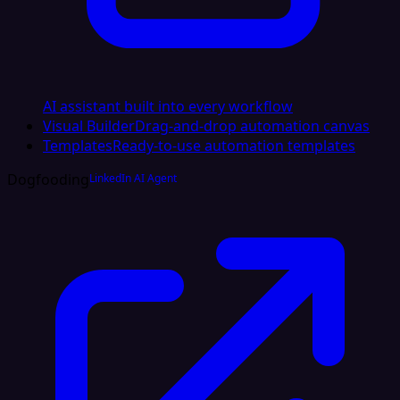
AI assistant built into every workflow
Visual Builder
Drag-and-drop automation canvas
Templates
Ready-to-use automation templates
Dogfooding
LinkedIn AI Agent