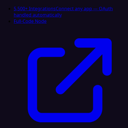
5,500+ Integrations
Connect any app — OAuth
handled automatically
Full-Code Node