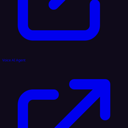
Voice AI Agent