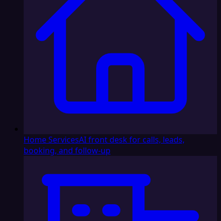
Home Services
AI front desk for calls, leads,
booking, and follow-up