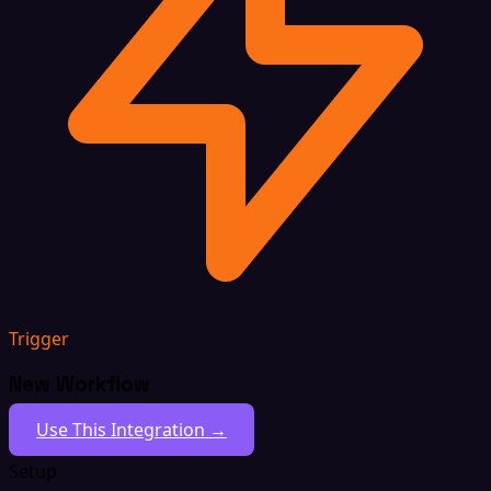
Trigger
New Workflow
Use This Integration →
Setup