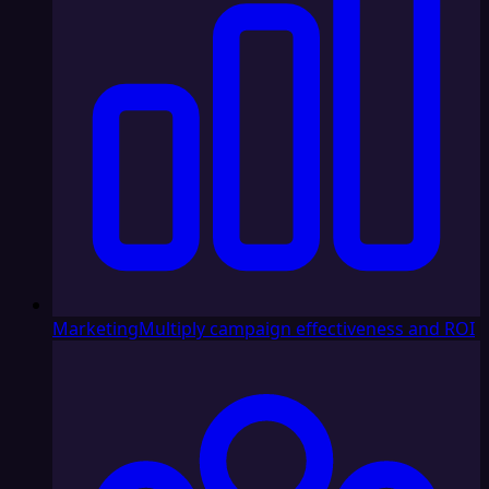
Marketing
Multiply campaign effectiveness and ROI