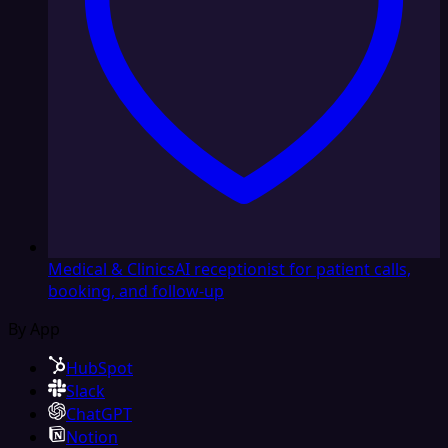
Medical & Clinics
AI receptionist for patient calls,
booking, and follow-up
By App
HubSpot
Slack
ChatGPT
Notion