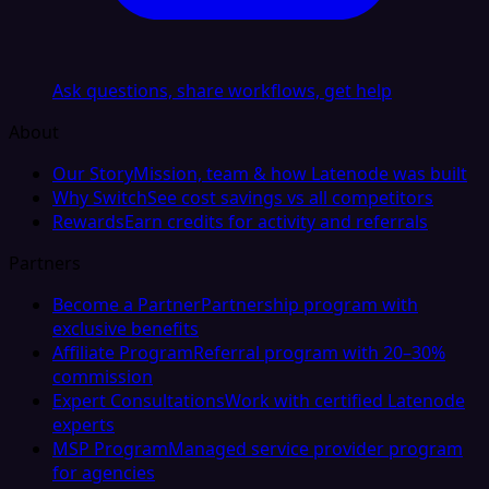
Ask questions, share workflows, get help
About
Our Story
Mission, team & how Latenode was built
Why Switch
See cost savings vs all competitors
Rewards
Earn credits for activity and referrals
Partners
Become a Partner
Partnership program with
exclusive benefits
Affiliate Program
Referral program with 20–30%
commission
Expert Consultations
Work with certified Latenode
experts
MSP Program
Managed service provider program
for agencies