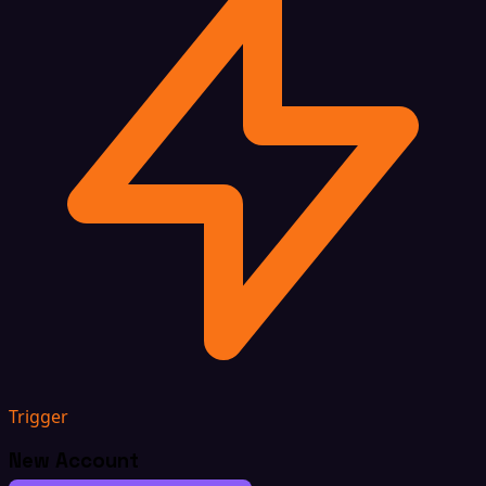
Trigger
New Account