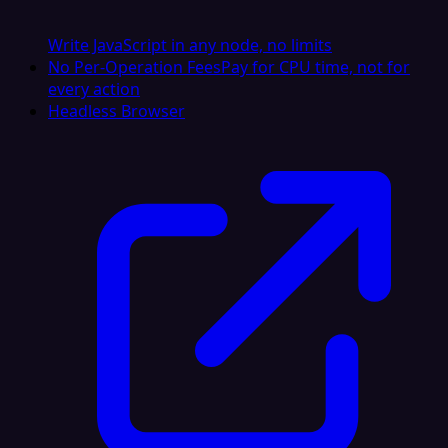
Write JavaScript in any node, no limits
No Per-Operation Fees
Pay for CPU time, not for
every action
Headless Browser