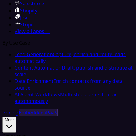
Salesforce
Shopify
Jira
Stripe
View all apps →
By Use Case
Lead Generation
Capture, enrich and route leads
automatically
Content Automation
Draft, publish and distribute at
scale
Data Enrichment
Enrich contacts from any data
source
AI Agent Workflows
Multi-step agents that act
autonomously
Pricing
Embedded iPaaS
More