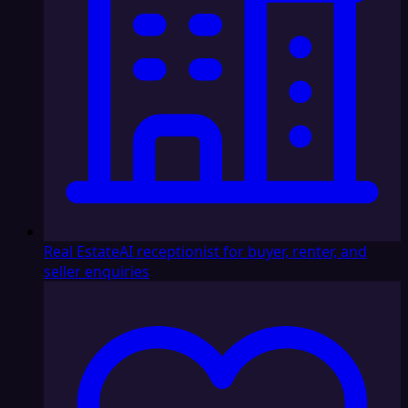
Real Estate
AI receptionist for buyer, renter, and
seller enquiries