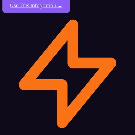
Use This Integration →