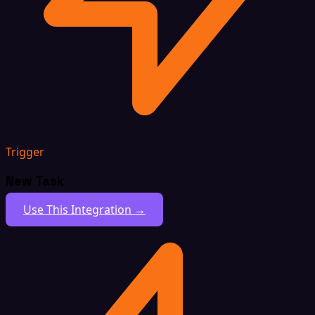
Trigger
New Task
Use This Integration →