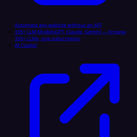
Automate any website without an API
335+ LLM Models
GPT, Claude, Gemini — browse
335+ LLMs, one subscription
AI Copilot