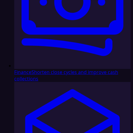
Finance
Shorten close cycles and improve cash
collections