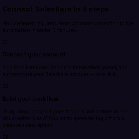
Connect Salesflare in 3 steps
No developer required. From account connection to live
automation in under 5 minutes.
01
Connect your account
Sign in to Latenode, open the Integrations panel, and
authenticate your Salesflare account — one click.
02
Build your workflow
Drag, drop, and configure triggers and actions in the
visual editor. Use AI Copilot to generate logic from a
plain-text description.
03