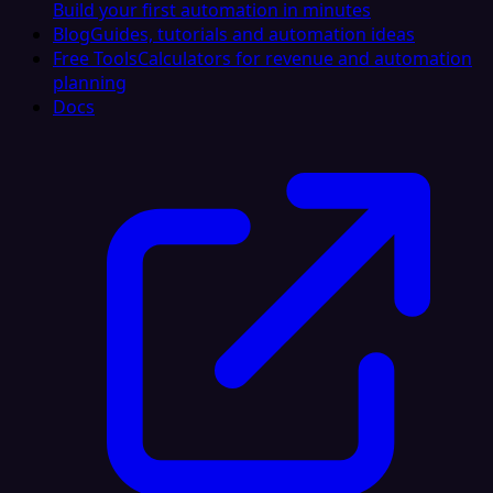
Build your first automation in minutes
Blog
Guides, tutorials and automation ideas
Free Tools
Calculators for revenue and automation
planning
Docs