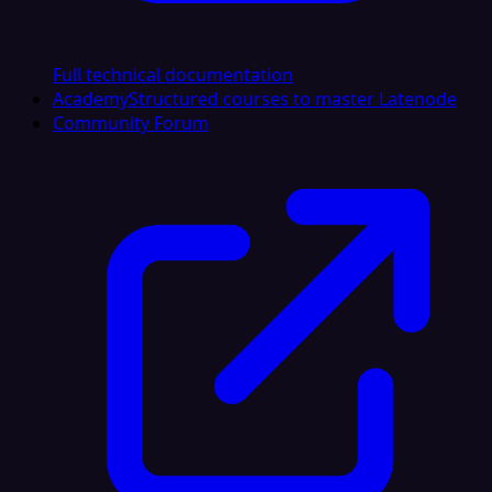
Full technical documentation
Academy
Structured courses to master Latenode
Community Forum