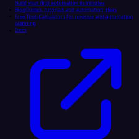
Build your first automation in minutes
Blog
Guides, tutorials and automation ideas
Free Tools
Calculators for revenue and automation
planning
Docs