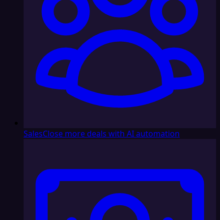
Sales
Close more deals with AI automation