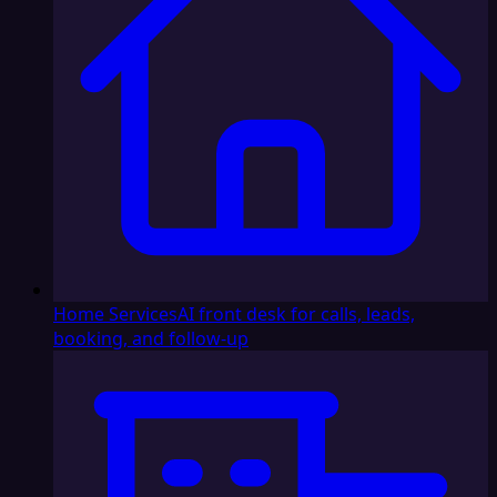
Home Services
AI front desk for calls, leads,
booking, and follow-up