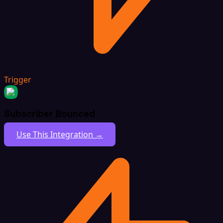
Trigger
Subscriber Bounced
Use This Integration →