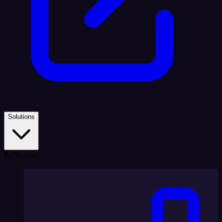
Solutions
By Team