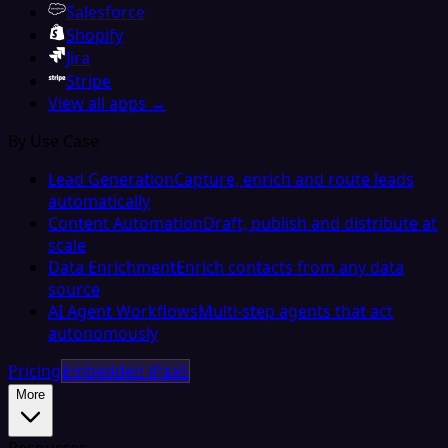
Salesforce
Shopify
Jira
Stripe
View all apps →
By Use Case
Lead Generation
Capture, enrich and route leads
automatically
Content Automation
Draft, publish and distribute at
scale
Data Enrichment
Enrich contacts from any data
source
AI Agent Workflows
Multi-step agents that act
autonomously
Pricing
Embedded iPaaS
More