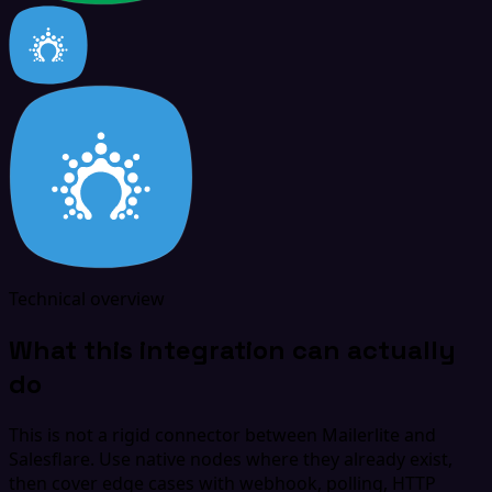
Technical overview
What this integration can actually
do
This is not a rigid connector between Mailerlite and
Salesflare. Use native nodes where they already exist,
then cover edge cases with webhook, polling, HTTP