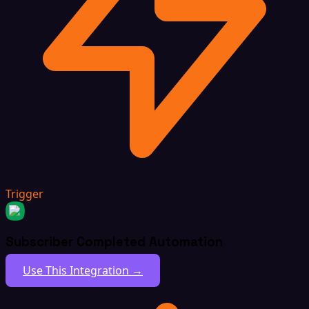
Trigger
Subscriber Completed Automation
Use This Integration →