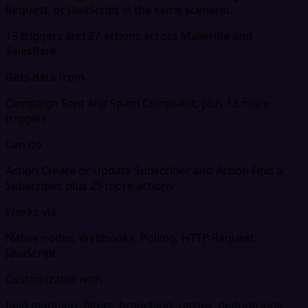
Request, or JavaScript in the same scenario.
15 triggers and 27 actions across Mailerlite and
Salesflare
Gets data from
Campaign Sent and Spam Complaint, plus 13 more
triggers
Can do
Action Create or Update Subscriber and Action Find a
Subscriber, plus 25 more actions
Works via
Native nodes, Webhooks, Polling, HTTP Request,
JavaScript
Customizable with
field mapping, filters, branching, retries, dedupe logic,