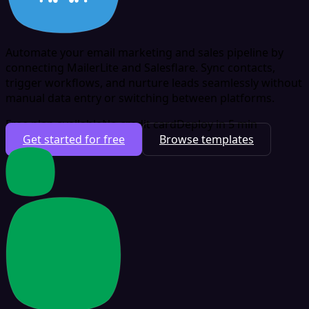
Automate your email marketing and sales pipeline by
connecting MailerLite and Salesflare. Sync contacts,
trigger workflows, and nurture leads seamlessly without
manual data entry or switching between platforms.
Free plan available
No credit card
Deploy in 5 min
Get started for free
Browse templates