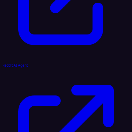
Reddit AI Agent