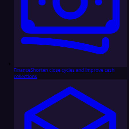
Finance
Shorten close cycles and improve cash
collections