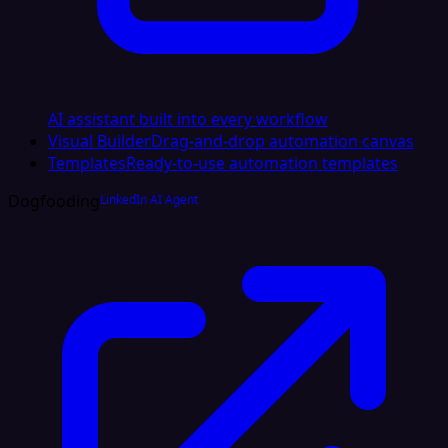
AI assistant built into every workflow
Visual Builder
Drag-and-drop automation canvas
Templates
Ready-to-use automation templates
Dogfooding
LinkedIn AI Agent