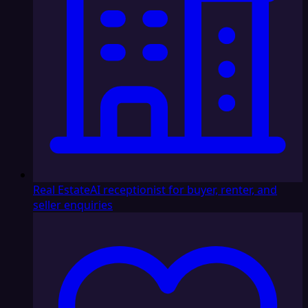
Real Estate
AI receptionist for buyer, renter, and
seller enquiries