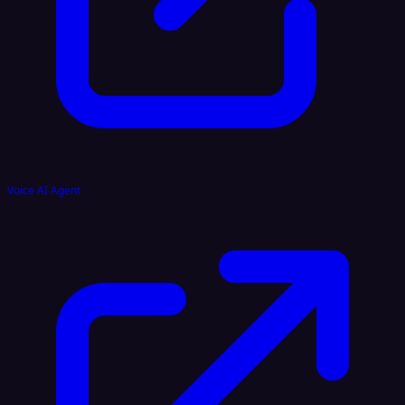
Voice AI Agent