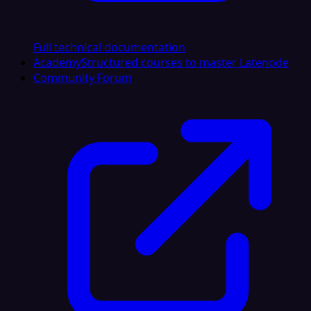
Full technical documentation
Academy
Structured courses to master Latenode
Community Forum