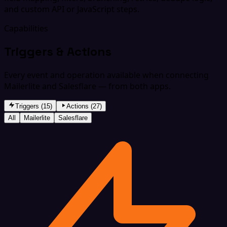
and custom API or JavaScript steps.
Capabilities
Triggers & Actions
Every event and operation available when connecting
Mailerlite and Salesflare — from both apps.
Triggers (15)
Actions (27)
All
Mailerlite
Salesflare