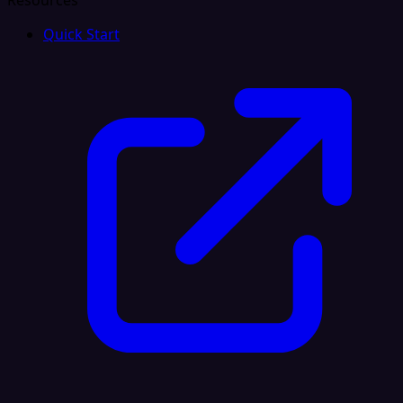
Resources
Quick Start