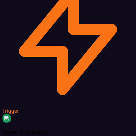
Trigger
Spam Complaint