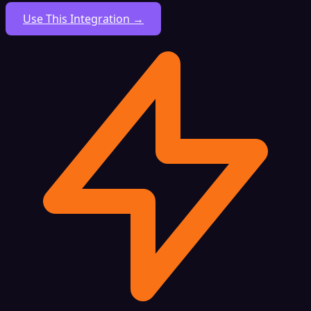
Use This Integration →