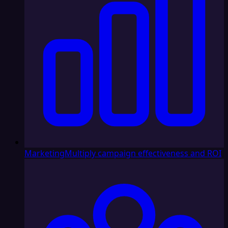
Marketing
Multiply campaign effectiveness and ROI