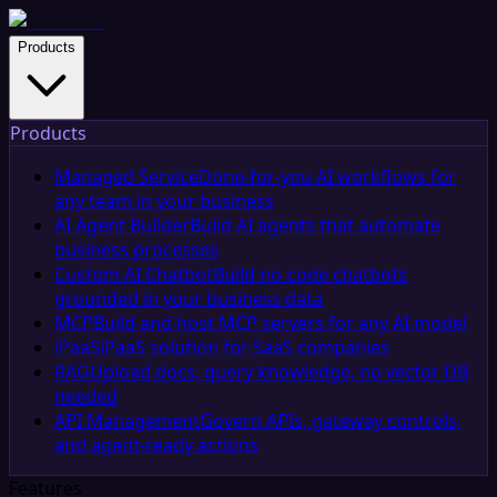
Products
Products
Managed Service
Done-for-you AI workflows for
any team in your business
AI Agent Builder
Build AI agents that automate
business processes
Custom AI Chatbot
Build no-code chatbots
grounded in your business data
MCP
Build and host MCP servers for any AI model
iPaaS
iPaaS solution for SaaS companies
RAG
Upload docs, query knowledge, no vector DB
needed
API Management
Govern APIs, gateway controls,
and agent-ready actions
Features