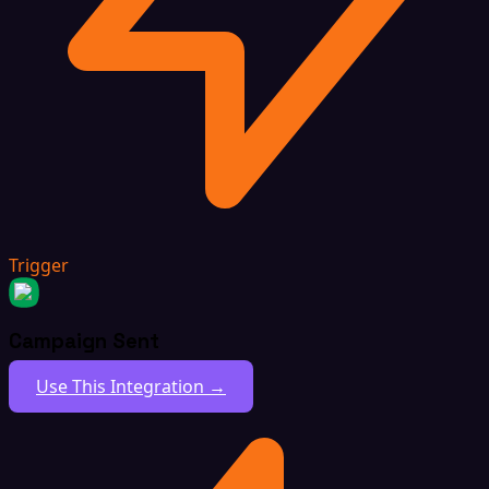
Trigger
Campaign Sent
Use This Integration →