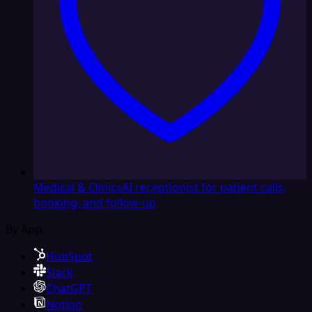
Medical & Clinics
AI receptionist for patient calls,
booking, and follow-up
By App
HubSpot
Slack
ChatGPT
Notion