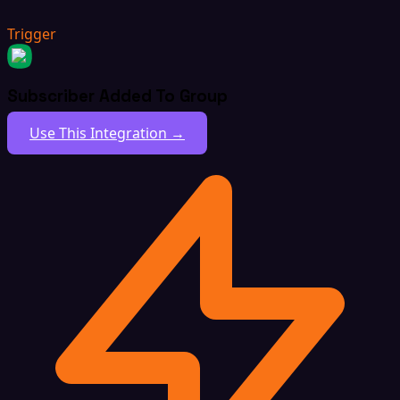
Trigger
Subscriber Added To Group
Use This Integration →