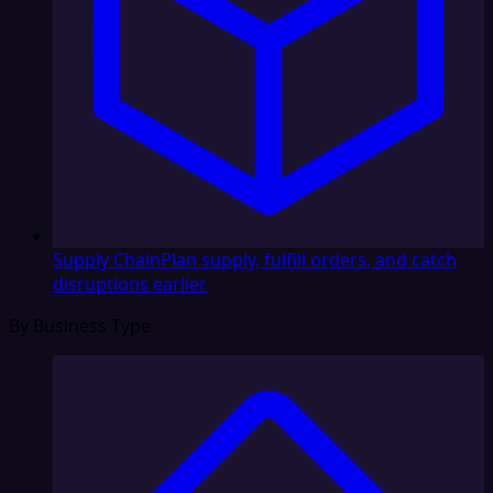
Supply Chain
Plan supply, fulfill orders, and catch
disruptions earlier
By Business Type