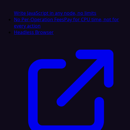
Write JavaScript in any node, no limits
No Per-Operation Fees
Pay for CPU time, not for
every action
Headless Browser