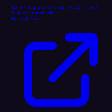
5,500+ Integrations
Connect any app — OAuth
handled automatically
Full-Code Node