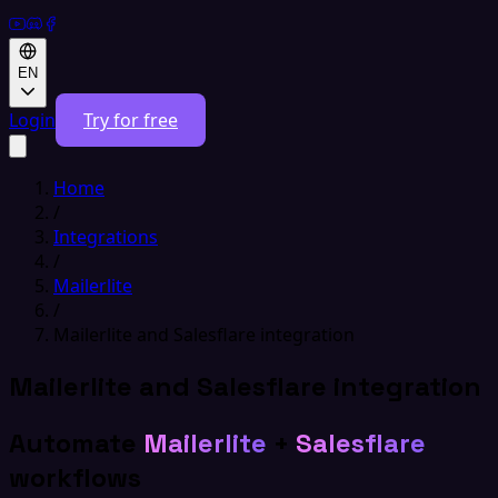
EN
Login
Try for free
Home
/
Integrations
/
Mailerlite
/
Mailerlite and Salesflare integration
Mailerlite and Salesflare integration
Automate
Mailerlite
+
Salesflare
workflows