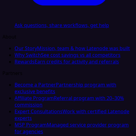
Ask questions, share workflows, get help
About
Our Story
Mission, team & how Latenode was built
Why Switch
See cost savings vs all competitors
Rewards
Earn credits for activity and referrals
Partners
Become a Partner
Partnership program with
exclusive benefits
Affiliate Program
Referral program with 20–30%
commission
Expert Consultations
Work with certified Latenode
experts
MSP Program
Managed service provider program
for agencies