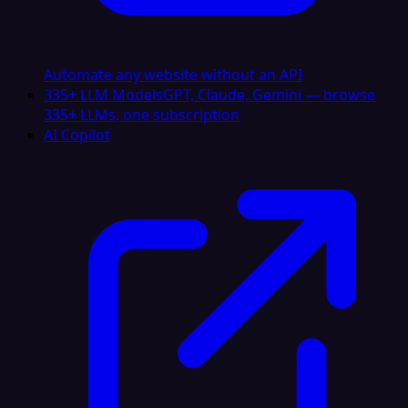
Automate any website without an API
335+ LLM Models
GPT, Claude, Gemini — browse
335+ LLMs, one subscription
AI Copilot