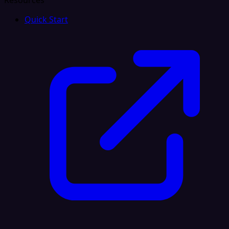
Resources
Quick Start