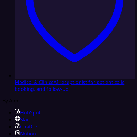
Medical & Clinics
AI receptionist for patient calls,
booking, and follow-up
By App
HubSpot
Slack
ChatGPT
Notion