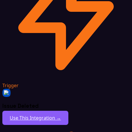
Trigger
Issue Deleted
Use This Integration →