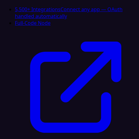
5,500+ Integrations
Connect any app — OAuth
handled automatically
Full-Code Node