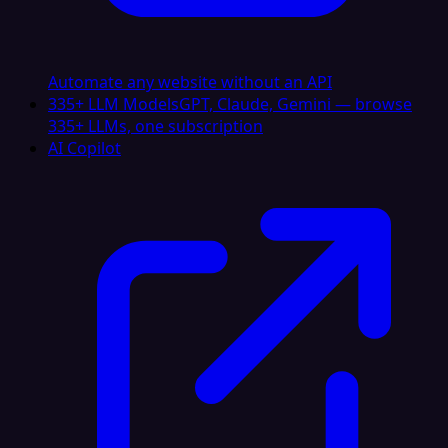
Automate any website without an API
335+ LLM Models
GPT, Claude, Gemini — browse
335+ LLMs, one subscription
AI Copilot