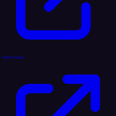
Reddit AI Agent