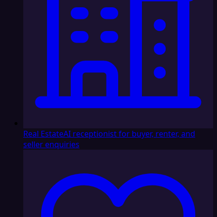
Real Estate
AI receptionist for buyer, renter, and
seller enquiries