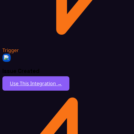
Trigger
Issue Created
Use This Integration →