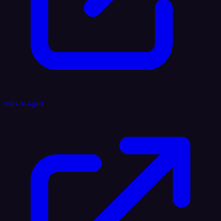
Voice AI Agent