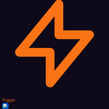
Trigger