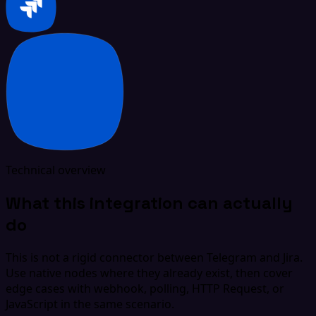
Technical overview
What this integration can actually
do
This is not a rigid connector between Telegram and Jira.
Use native nodes where they already exist, then cover
edge cases with webhook, polling, HTTP Request, or
JavaScript in the same scenario.