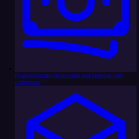
Finance
Shorten close cycles and improve cash
collections