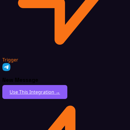
Trigger
New Message
Use This Integration →