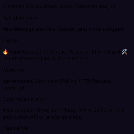
6 triggers and 56 actions across Telegram and Jira
Gets data from
New Message and New Updates, plus 4 more triggers
Can do
🔥 Send Message to Contact, Group or Channel and 🛠
Get Attachment, plus 54 more actions
Works via
Native nodes, Webhooks, Polling, HTTP Request,
JavaScript
Customizable with
field mapping, filters, branching, retries, dedupe logic,
and custom API or JavaScript steps.
Capabilities