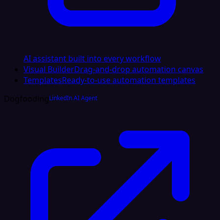
AI assistant built into every workflow
Visual Builder
Drag-and-drop automation canvas
Templates
Ready-to-use automation templates
Dogfooding
LinkedIn AI Agent