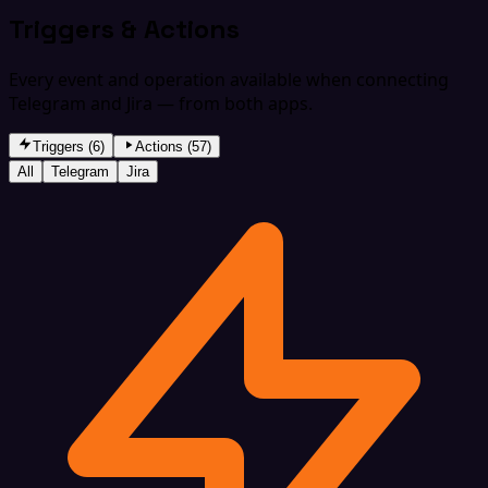
Triggers & Actions
Every event and operation available when connecting
Telegram and Jira — from both apps.
Triggers (6)
Actions (57)
All
Telegram
Jira