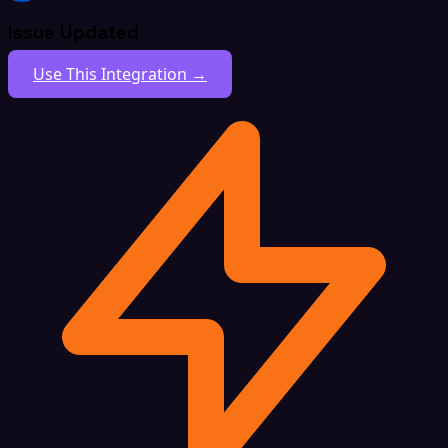
Issue Updated
Use This Integration →