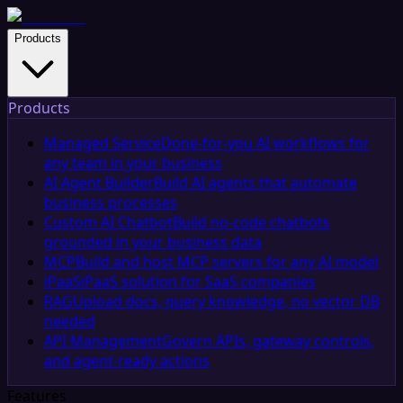
Products
Products
Managed Service
Done-for-you AI workflows for
any team in your business
AI Agent Builder
Build AI agents that automate
business processes
Custom AI Chatbot
Build no-code chatbots
grounded in your business data
MCP
Build and host MCP servers for any AI model
iPaaS
iPaaS solution for SaaS companies
RAG
Upload docs, query knowledge, no vector DB
needed
API Management
Govern APIs, gateway controls,
and agent-ready actions
Features