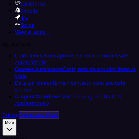
Salesforce
Shopify
Jira
Stripe
View all apps →
By Use Case
Lead Generation
Capture, enrich and route leads
automatically
Content Automation
Draft, publish and distribute at
scale
Data Enrichment
Enrich contacts from any data
source
AI Agent Workflows
Multi-step agents that act
autonomously
Pricing
Embedded iPaaS
More