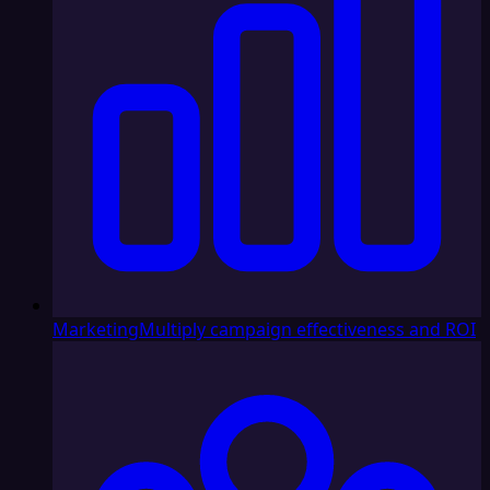
Marketing
Multiply campaign effectiveness and ROI