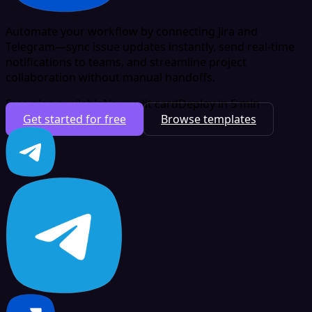
Automate your workflow by connecting Jira and
Telegram—sync issue updates instantly, send real-time
notifications to teams, and streamline project
collaboration without manual handoffs.
Free plan available
No credit card
Deploy in 5 min
Get started for free
Browse templates