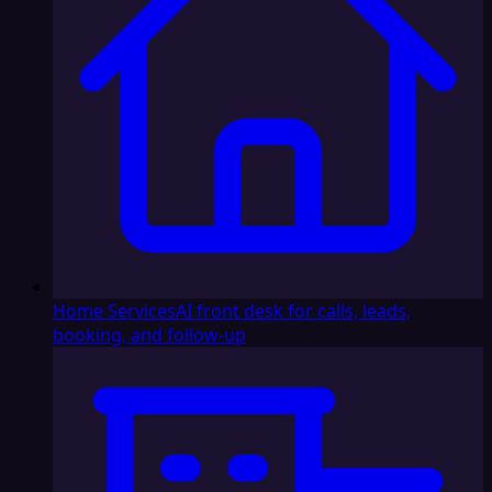
Home Services
AI front desk for calls, leads,
booking, and follow-up