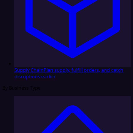
Supply Chain
Plan supply, fulfill orders, and catch
disruptions earlier
By Business Type