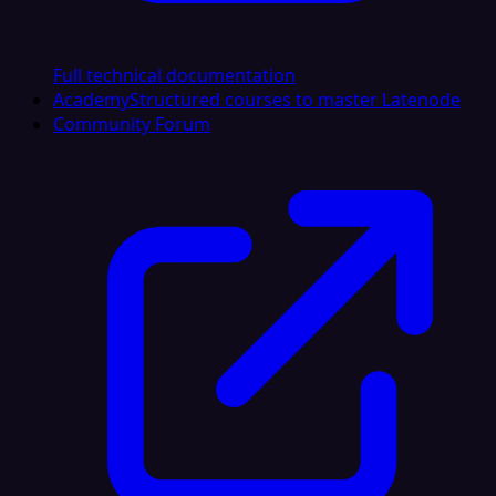
Full technical documentation
Academy
Structured courses to master Latenode
Community Forum