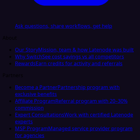
Ask questions, share workflows, get help
About
Our Story
Mission, team & how Latenode was built
Why Switch
See cost savings vs all competitors
Rewards
Earn credits for activity and referrals
Partners
Become a Partner
Partnership program with
exclusive benefits
Affiliate Program
Referral program with 20–30%
commission
Expert Consultations
Work with certified Latenode
experts
MSP Program
Managed service provider program
for agencies