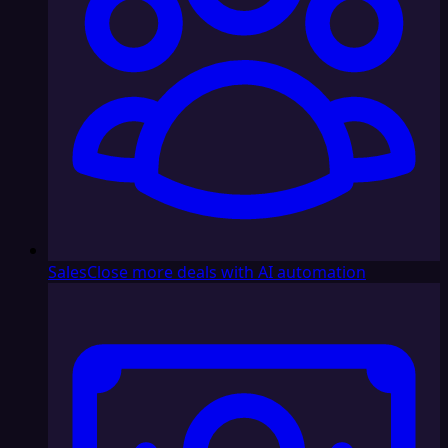
Sales
Close more deals with AI automation