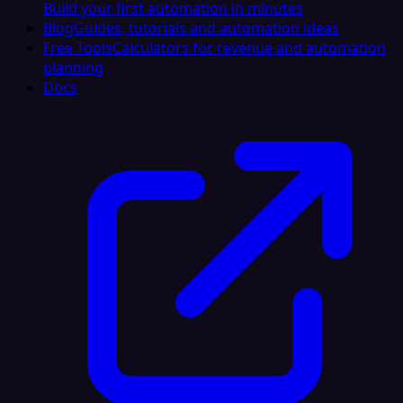
Build your first automation in minutes
Blog
Guides, tutorials and automation ideas
Free Tools
Calculators for revenue and automation
planning
Docs