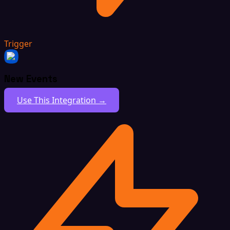
Trigger
New Events
Use This Integration →