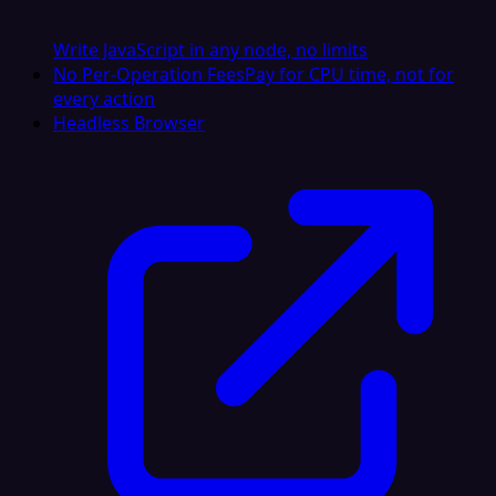
Write JavaScript in any node, no limits
No Per-Operation Fees
Pay for CPU time, not for
every action
Headless Browser