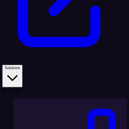
Solutions
By Team