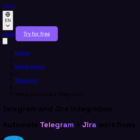
EN
Login
Try for free
Home
/
Integrations
/
Telegram
/
Telegram and Jira integration
Telegram and Jira integration
Automate
Telegram
+
Jira
workflows