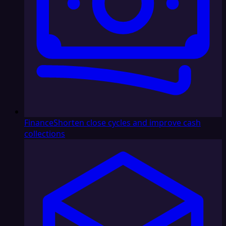
Finance
Shorten close cycles and improve cash
collections