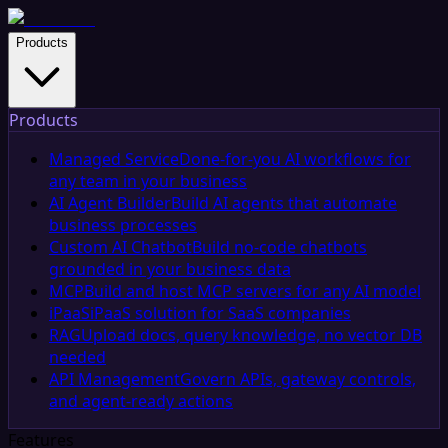
Products
Products
Managed Service
Done-for-you AI workflows for
any team in your business
AI Agent Builder
Build AI agents that automate
business processes
Custom AI Chatbot
Build no-code chatbots
grounded in your business data
MCP
Build and host MCP servers for any AI model
iPaaS
iPaaS solution for SaaS companies
RAG
Upload docs, query knowledge, no vector DB
needed
API Management
Govern APIs, gateway controls,
and agent-ready actions
Features