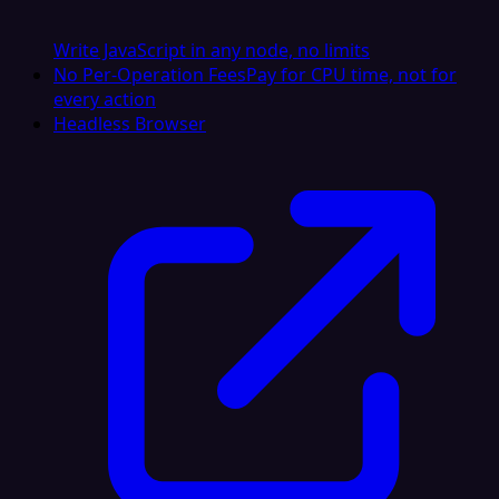
Write JavaScript in any node, no limits
No Per-Operation Fees
Pay for CPU time, not for
every action
Headless Browser