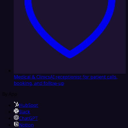
Medical & Clinics
AI receptionist for patient calls,
booking, and follow-up
By App
HubSpot
Slack
ChatGPT
Notion