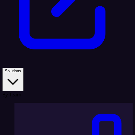
Solutions
By Team