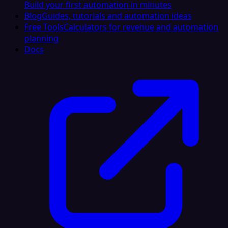
Build your first automation in minutes
Blog
Guides, tutorials and automation ideas
Free Tools
Calculators for revenue and automation
planning
Docs