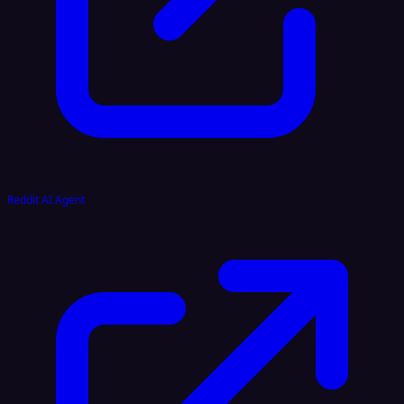
Reddit AI Agent