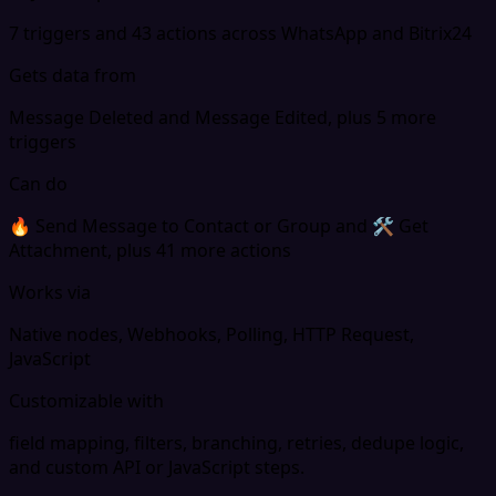
7 triggers and 43 actions across WhatsApp and Bitrix24
Gets data from
Message Deleted and Message Edited, plus 5 more
triggers
Can do
🔥 Send Message to Contact or Group and 🛠 Get
Attachment, plus 41 more actions
Works via
Native nodes, Webhooks, Polling, HTTP Request,
JavaScript
Customizable with
field mapping, filters, branching, retries, dedupe logic,
and custom API or JavaScript steps.