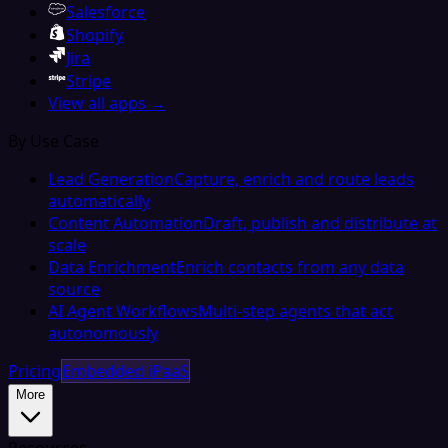
Salesforce
Shopify
Jira
Stripe
View all apps →
By Use Case
Lead Generation
Capture, enrich and route leads
automatically
Content Automation
Draft, publish and distribute at
scale
Data Enrichment
Enrich contacts from any data
source
AI Agent Workflows
Multi-step agents that act
autonomously
Pricing
Embedded iPaaS
More