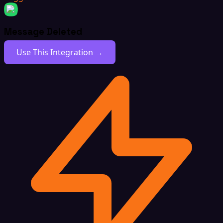
Message Deleted
Use This Integration →