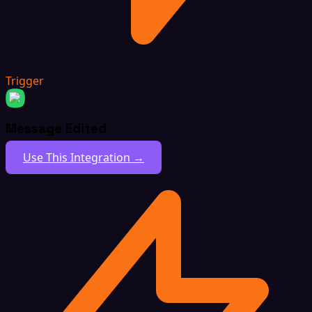
Trigger
Message Edited
Use This Integration →