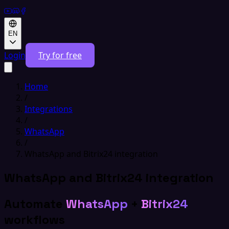
EN
Login
Try for free
Home
/
Integrations
/
WhatsApp
/
WhatsApp and Bitrix24 integration
WhatsApp and Bitrix24 integration
Automate
WhatsApp
+
Bitrix24
workflows