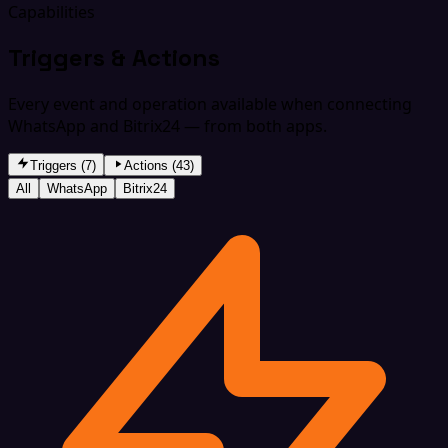
Capabilities
Triggers & Actions
Every event and operation available when connecting
WhatsApp and Bitrix24 — from both apps.
Triggers (7)
Actions (43)
All
WhatsApp
Bitrix24