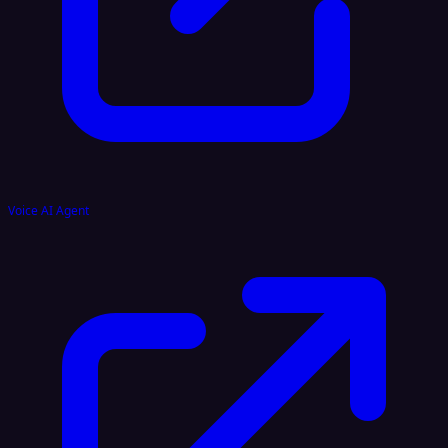
Voice AI Agent