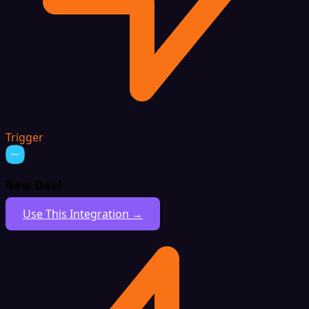
Trigger
New Deal
Use This Integration →