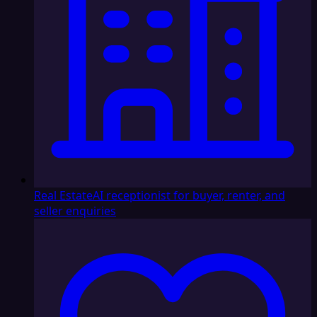
Real Estate
AI receptionist for buyer, renter, and
seller enquiries