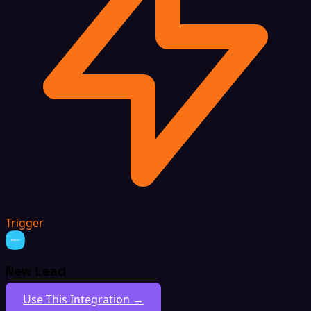
Trigger
New Lead
Use This Integration →