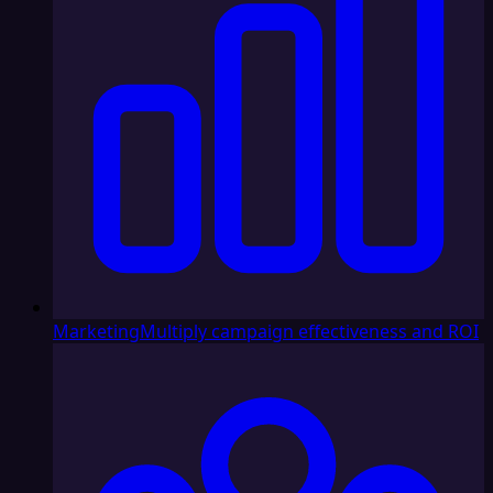
Marketing
Multiply campaign effectiveness and ROI