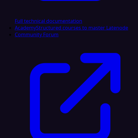
Full technical documentation
Academy
Structured courses to master Latenode
Community Forum