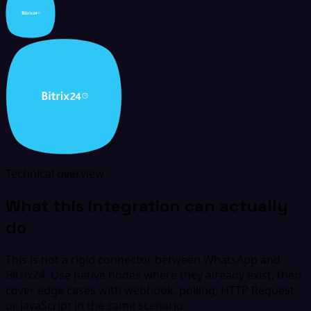
Technical overview
What this integration can actually
do
This is not a rigid connector between WhatsApp and
Bitrix24. Use native nodes where they already exist, then
cover edge cases with webhook, polling, HTTP Request,
or JavaScript in the same scenario.