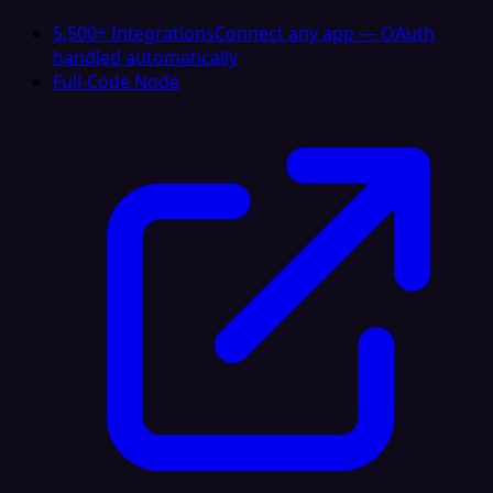
5,500+ Integrations
Connect any app — OAuth
handled automatically
Full-Code Node