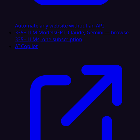
Automate any website without an API
335+ LLM Models
GPT, Claude, Gemini — browse
335+ LLMs, one subscription
AI Copilot