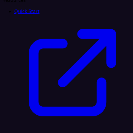
Resources
Quick Start