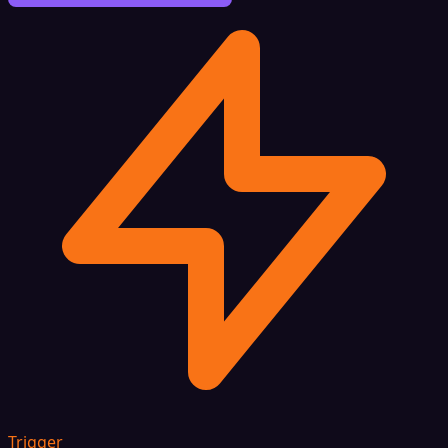
Trigger