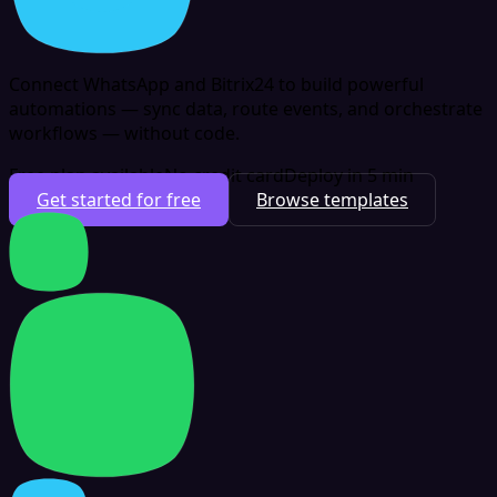
Connect WhatsApp and Bitrix24 to build powerful
automations — sync data, route events, and orchestrate
workflows — without code.
Free plan available
No credit card
Deploy in 5 min
Get started for free
Browse templates