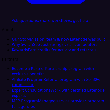
Ask questions, share workflows, get help
About
Our Story
Mission, team & how Latenode was built
Why Switch
See cost savings vs all competitors
Rewards
Earn credits for activity and referrals
Partners
Become a Partner
Partnership program with
exclusive benefits
Affiliate Program
Referral program with 20–30%
commission
Expert Consultations
Work with certified Latenode
experts
MSP Program
Managed service provider program
for agencies