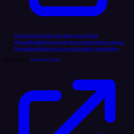
AI assistant built into every workflow
Visual Builder
Drag-and-drop automation canvas
Templates
Ready-to-use automation templates
Dogfooding
LinkedIn AI Agent