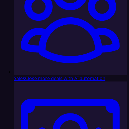
Sales
Close more deals with AI automation