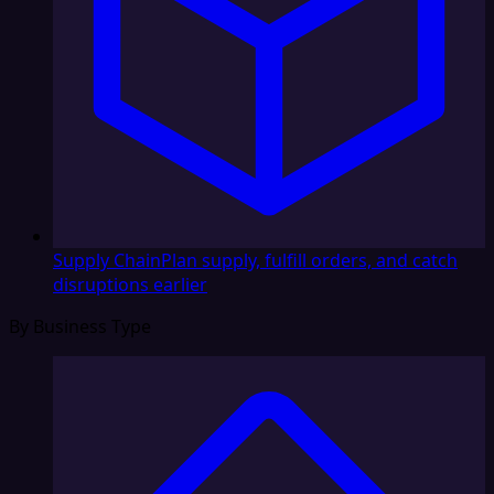
Supply Chain
Plan supply, fulfill orders, and catch
disruptions earlier
By Business Type