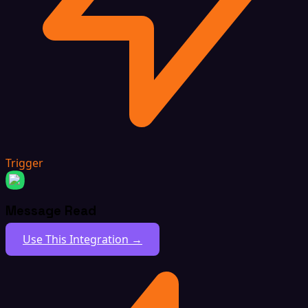
Trigger
Message Read
Use This Integration →