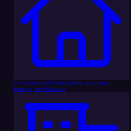
Home Services
AI front desk for calls, leads,
booking, and follow-up