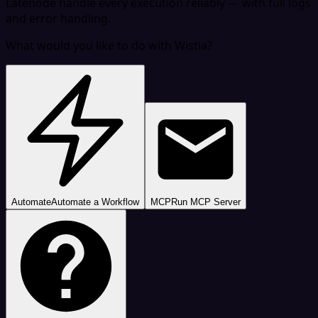
Latenode handle every execution reliably — with full logs
and error handling.
What would you like to do with Wistia?
Automate
Automate a Workflow
MCP
Run MCP Server