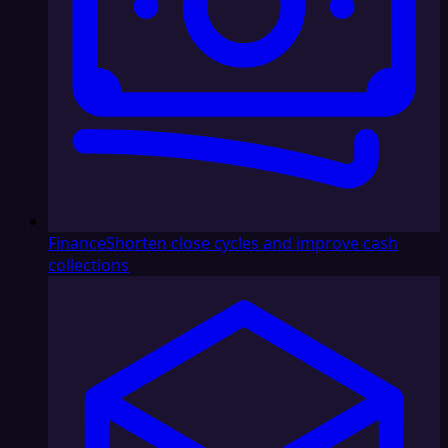
Finance
Shorten close cycles and improve cash
collections