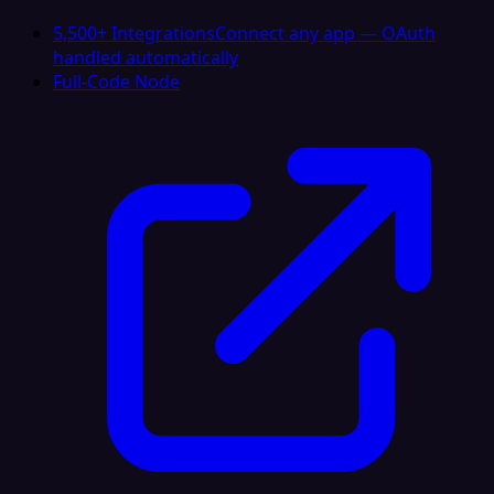
5,500+ Integrations
Connect any app — OAuth
handled automatically
Full-Code Node