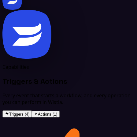
Capabilities
Triggers & Actions
Every event that starts a workflow, and every operation
you can perform in Wistia.
Triggers (4)
Actions (1)