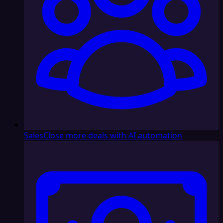
Sales
Close more deals with AI automation