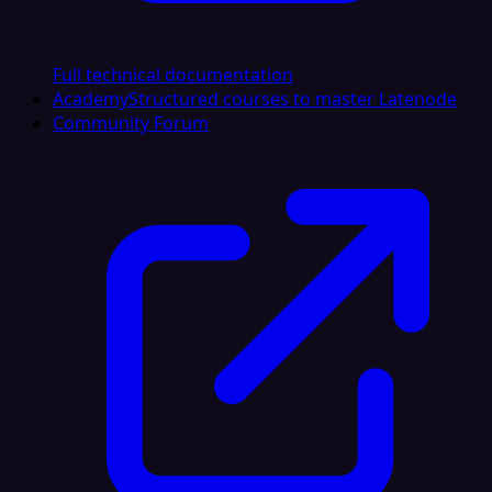
Full technical documentation
Academy
Structured courses to master Latenode
Community Forum