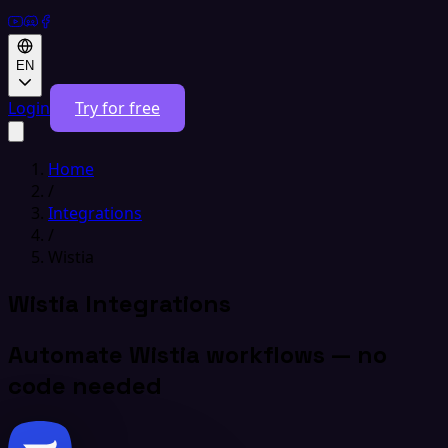
EN
Login
Try for free
Home
/
Integrations
/
Wistia
Wistia Integrations
Automate Wistia workflows — no
code needed