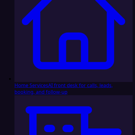
Home Services
AI front desk for calls, leads,
booking, and follow-up