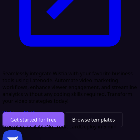
Seamlessly integrate Wistia with your favorite business
tools using Latenode. Automate video marketing
workflows, enhance viewer engagement, and streamline
analytics without any coding skills required. Transform
your video strategies today!
Webinar Platform
Get started for free
Browse templates
Free plan available
No credit card
Deploy in 5 min