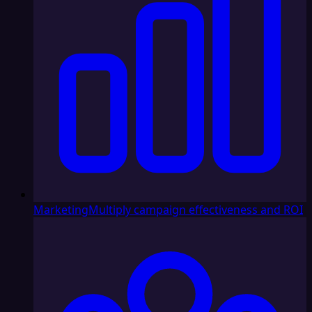
Marketing
Multiply campaign effectiveness and ROI