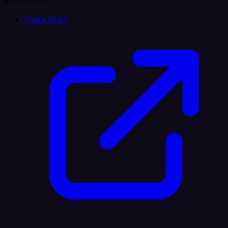
Resources
Quick Start