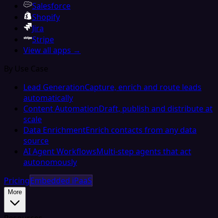
Salesforce
Shopify
Jira
Stripe
View all apps →
By Use Case
Lead Generation
Capture, enrich and route leads
automatically
Content Automation
Draft, publish and distribute at
scale
Data Enrichment
Enrich contacts from any data
source
AI Agent Workflows
Multi-step agents that act
autonomously
Pricing
Embedded iPaaS
More