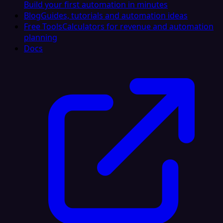
Build your first automation in minutes
Blog
Guides, tutorials and automation ideas
Free Tools
Calculators for revenue and automation
planning
Docs