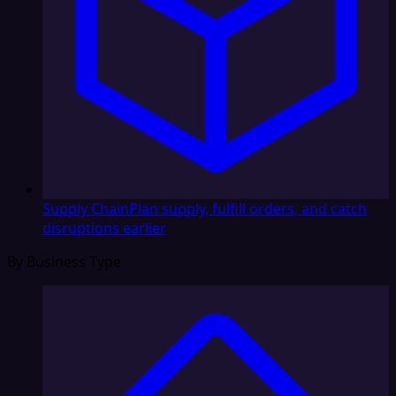
Supply Chain
Plan supply, fulfill orders, and catch
disruptions earlier
By Business Type