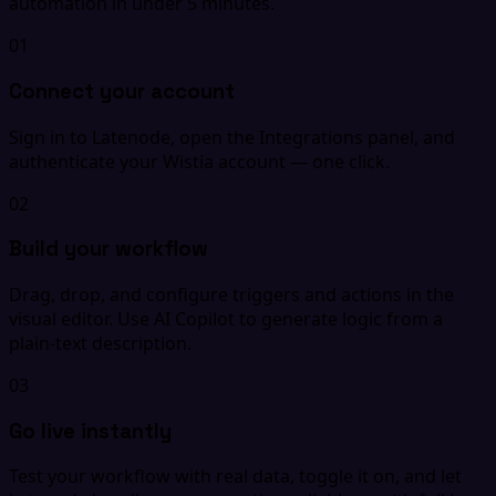
automation in under 5 minutes.
01
Connect your account
Sign in to Latenode, open the Integrations panel, and
authenticate your Wistia account — one click.
02
Build your workflow
Drag, drop, and configure triggers and actions in the
visual editor. Use AI Copilot to generate logic from a
plain-text description.
03
Go live instantly
Test your workflow with real data, toggle it on, and let