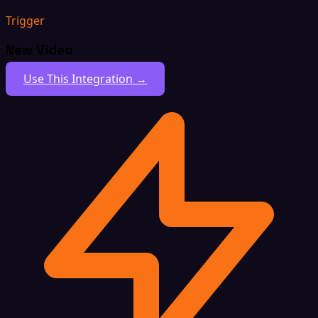
Trigger
New Video
Use This Integration →