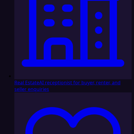
Real Estate
AI receptionist for buyer, renter, and
seller enquiries