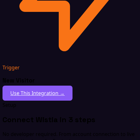
Trigger
New Visitor
Use This Integration →
Setup
Connect Wistia in 3 steps
No developer required. From account connection to live