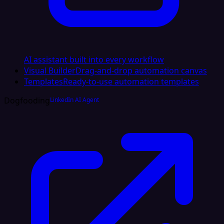
AI assistant built into every workflow
Visual Builder
Drag-and-drop automation canvas
Templates
Ready-to-use automation templates
Dogfooding
LinkedIn AI Agent