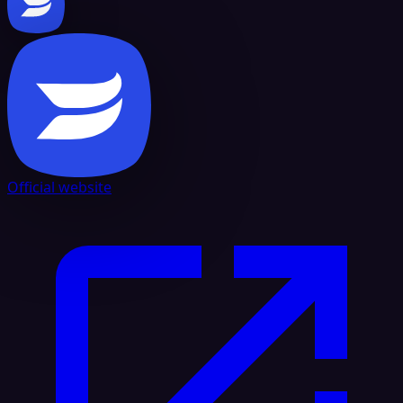
Official website