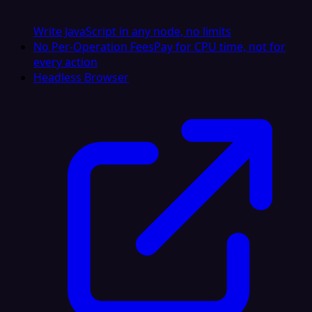
Write JavaScript in any node, no limits
No Per-Operation Fees
Pay for CPU time, not for
every action
Headless Browser