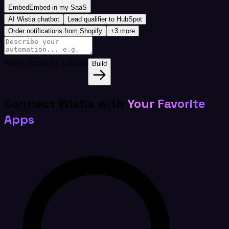
Embed
Embed in my SaaS
AI Wistia chatbot
Lead qualifier to HubSpot
Order notifications from Shopify
+3 more
Press Enter to submit
Build
Connect Wistia with
Your Favorite
Apps