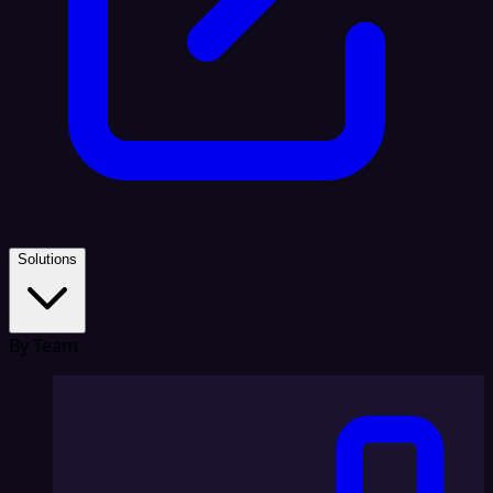
Solutions
By Team