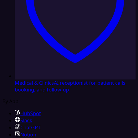
Medical & Clinics
AI receptionist for patient calls,
booking, and follow-up
By App
HubSpot
Slack
ChatGPT
Notion