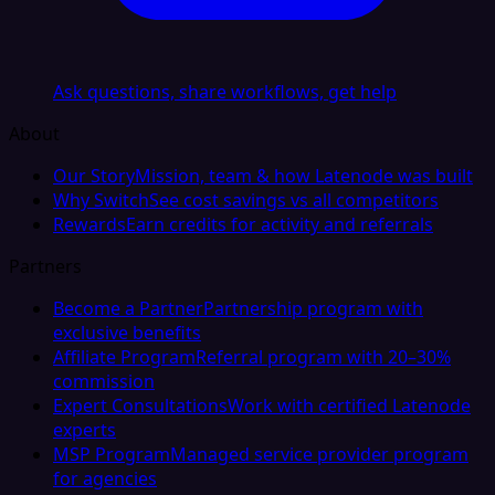
Ask questions, share workflows, get help
About
Our Story
Mission, team & how Latenode was built
Why Switch
See cost savings vs all competitors
Rewards
Earn credits for activity and referrals
Partners
Become a Partner
Partnership program with
exclusive benefits
Affiliate Program
Referral program with 20–30%
commission
Expert Consultations
Work with certified Latenode
experts
MSP Program
Managed service provider program
for agencies