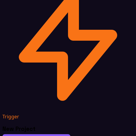
Trigger
New Project