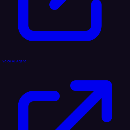
Voice AI Agent