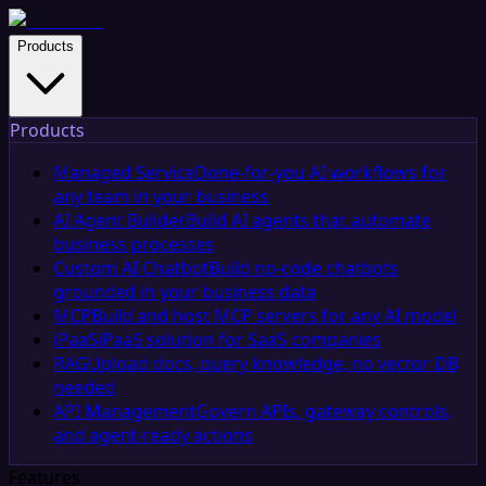
Products
Products
Managed Service
Done-for-you AI workflows for
any team in your business
AI Agent Builder
Build AI agents that automate
business processes
Custom AI Chatbot
Build no-code chatbots
grounded in your business data
MCP
Build and host MCP servers for any AI model
iPaaS
iPaaS solution for SaaS companies
RAG
Upload docs, query knowledge, no vector DB
needed
API Management
Govern APIs, gateway controls,
and agent-ready actions
Features