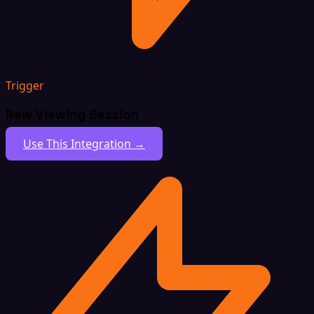
Trigger
New Viewing Session
Use This Integration →