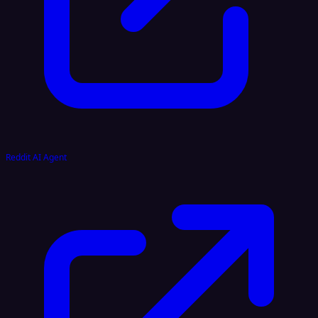
Reddit AI Agent