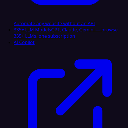
Automate any website without an API
335+ LLM Models
GPT, Claude, Gemini — browse
335+ LLMs, one subscription
AI Copilot