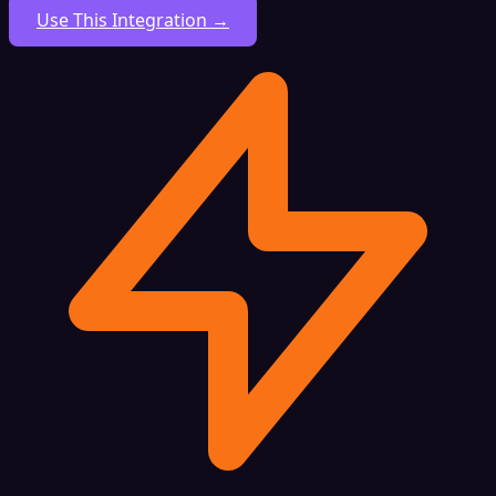
Use This Integration →