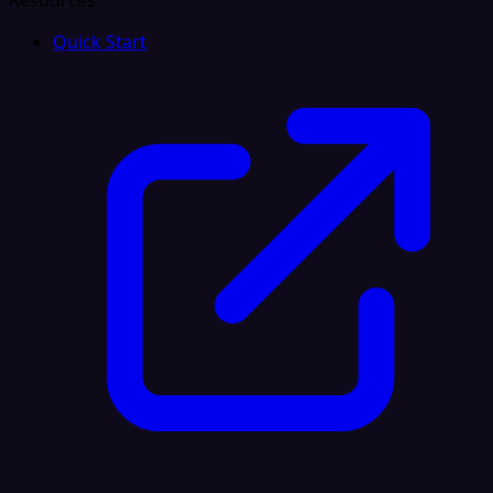
Resources
Quick Start