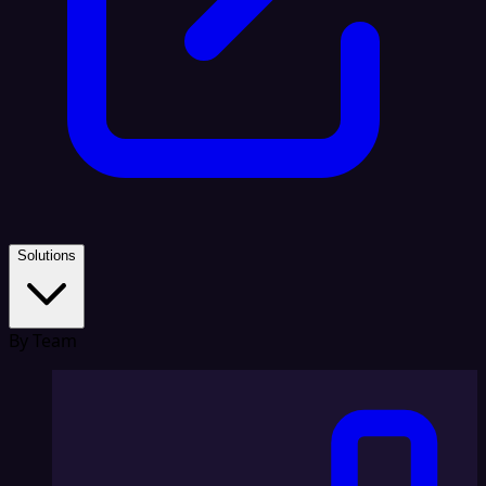
Solutions
By Team