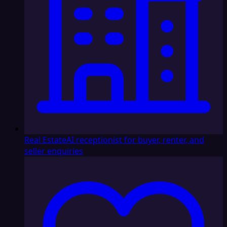
Real Estate
AI receptionist for buyer, renter, and
seller enquiries