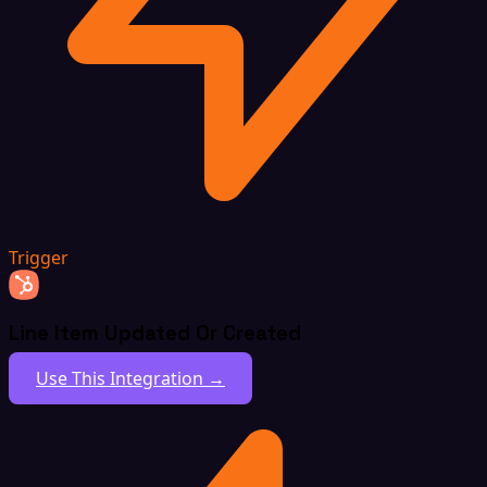
Trigger
Line Item Updated Or Created
Use This Integration →