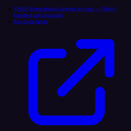
5,500+ Integrations
Connect any app — OAuth
handled automatically
Full-Code Node