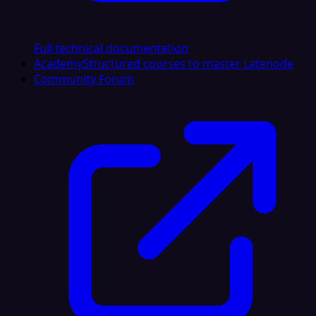
Full technical documentation
Academy
Structured courses to master Latenode
Community Forum