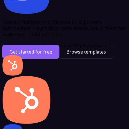
Connect HubSpot and Wistia to build powerful
automations — sync data, route events, and orchestrate
workflows — without code.
Free plan available
No credit card
Deploy in 5 min
Get started for free
Browse templates