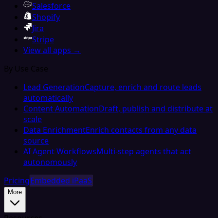
Salesforce
Shopify
Jira
Stripe
View all apps →
By Use Case
Lead Generation
Capture, enrich and route leads
automatically
Content Automation
Draft, publish and distribute at
scale
Data Enrichment
Enrich contacts from any data
source
AI Agent Workflows
Multi-step agents that act
autonomously
Pricing
Embedded iPaaS
More