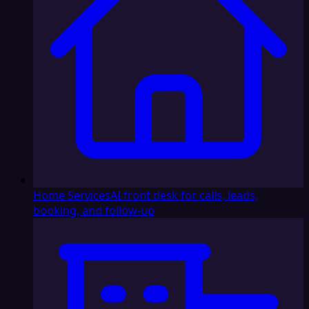
Home Services
AI front desk for calls, leads,
booking, and follow-up