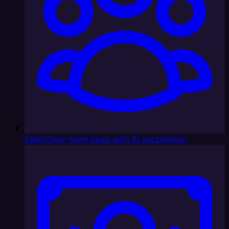
Sales
Close more deals with AI automation