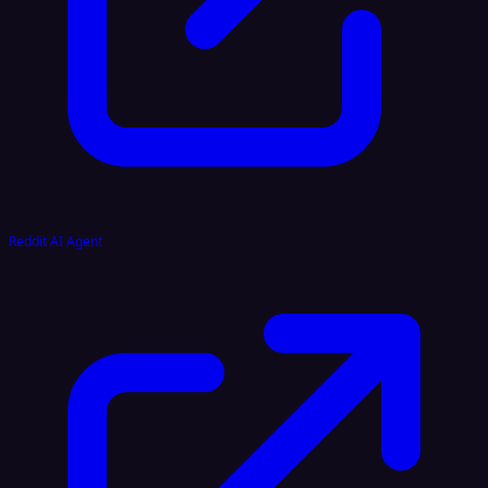
Reddit AI Agent