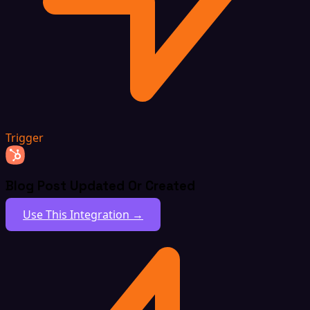
Trigger
Blog Post Updated Or Created
Use This Integration →