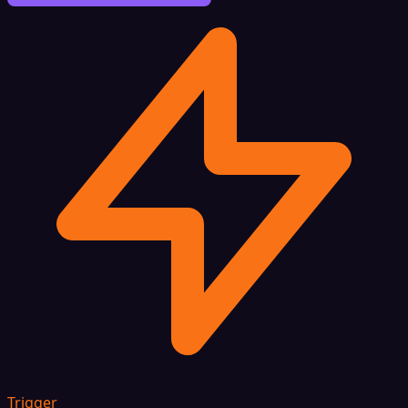
Trigger