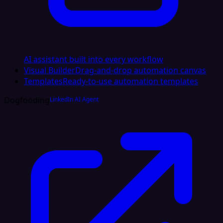
AI assistant built into every workflow
Visual Builder
Drag-and-drop automation canvas
Templates
Ready-to-use automation templates
Dogfooding
LinkedIn AI Agent