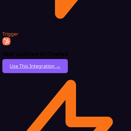
Trigger
Deal Updated Or Created
Use This Integration →