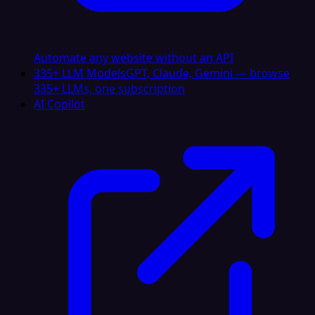
Automate any website without an API
335+ LLM Models
GPT, Claude, Gemini — browse
335+ LLMs, one subscription
AI Copilot