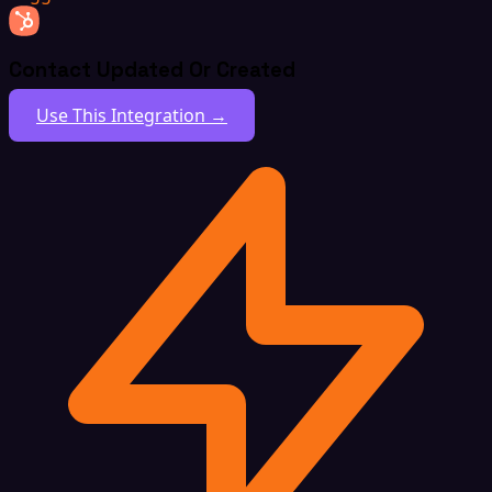
Contact Updated Or Created
Use This Integration →