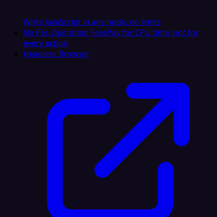
Write JavaScript in any node, no limits
No Per-Operation Fees
Pay for CPU time, not for
every action
Headless Browser