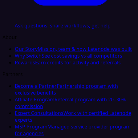
Ask questions, share workflows, get help
About
Our Story
Mission, team & how Latenode was built
Why Switch
See cost savings vs all competitors
Rewards
Earn credits for activity and referrals
Partners
Become a Partner
Partnership program with
exclusive benefits
Affiliate Program
Referral program with 20–30%
commission
Expert Consultations
Work with certified Latenode
experts
MSP Program
Managed service provider program
for agencies