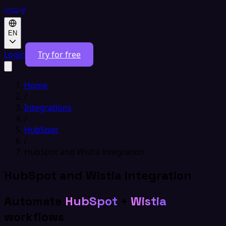
EN
Login
Try for free
Home
/
Integrations
/
HubSpot
/
HubSpot and Wistia integration
HubSpot and Wistia integration
Automate
HubSpot
+
Wistia
workflows