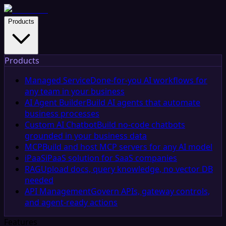
Products
Products
Managed Service
Done-for-you AI workflows for
any team in your business
AI Agent Builder
Build AI agents that automate
business processes
Custom AI Chatbot
Build no-code chatbots
grounded in your business data
MCP
Build and host MCP servers for any AI model
iPaaS
iPaaS solution for SaaS companies
RAG
Upload docs, query knowledge, no vector DB
needed
API Management
Govern APIs, gateway controls,
and agent-ready actions
Features