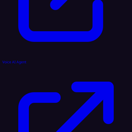
Voice AI Agent