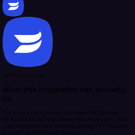
Technical overview
What this integration can actually
do
This is not a rigid connector between HubSpot and
Wistia. Use native nodes where they already exist, then
cover edge cases with webhook, polling, HTTP Request,
or JavaScript in the same scenario.