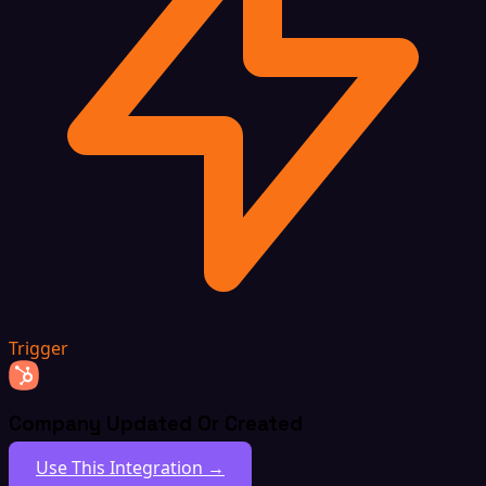
Trigger
Company Updated Or Created
Use This Integration →