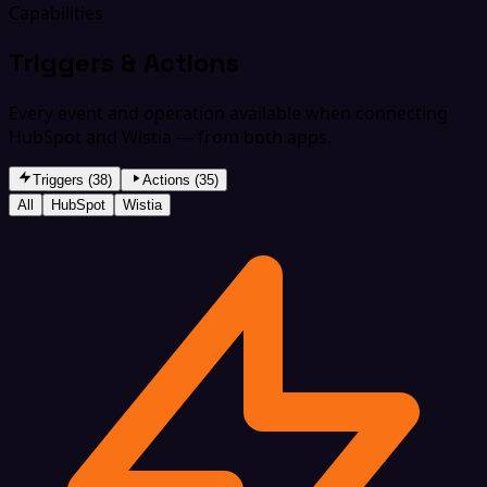
Capabilities
Triggers & Actions
Every event and operation available when connecting
HubSpot and Wistia — from both apps.
Triggers (38)
Actions (35)
All
HubSpot
Wistia