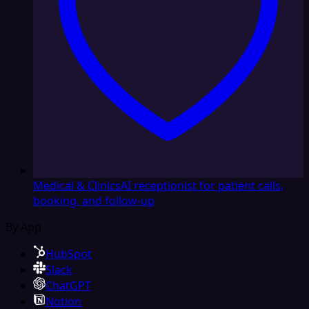
Medical & Clinics
AI receptionist for patient calls,
booking, and follow-up
By App
HubSpot
Slack
ChatGPT
Notion