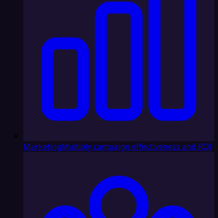
Marketing
Multiply campaign effectiveness and ROI