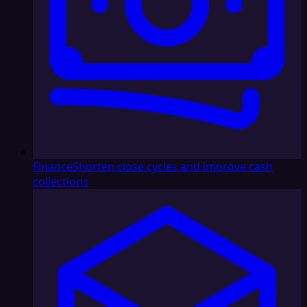
Finance
Shorten close cycles and improve cash
collections