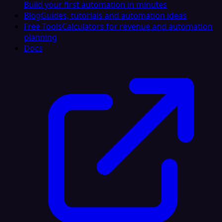
Build your first automation in minutes
Blog
Guides, tutorials and automation ideas
Free Tools
Calculators for revenue and automation
planning
Docs