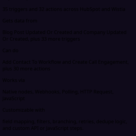
35 triggers and 32 actions across HubSpot and Wistia
Gets data from
Blog Post Updated Or Created and Company Updated
Or Created, plus 33 more triggers
Can do
Add Contact To Workflow and Create Call Engagement,
plus 30 more actions
Works via
Native nodes, Webhooks, Polling, HTTP Request,
JavaScript
Customizable with
field mapping, filters, branching, retries, dedupe logic,
and custom API or JavaScript steps.