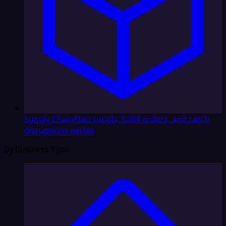
Supply Chain
Plan supply, fulfill orders, and catch
disruptions earlier
By Business Type