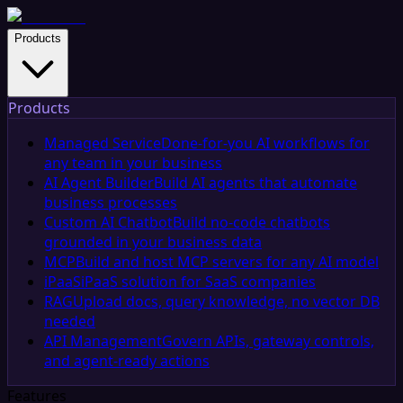
Products
Products
Managed Service
Done-for-you AI workflows for
any team in your business
AI Agent Builder
Build AI agents that automate
business processes
Custom AI Chatbot
Build no-code chatbots
grounded in your business data
MCP
Build and host MCP servers for any AI model
iPaaS
iPaaS solution for SaaS companies
RAG
Upload docs, query knowledge, no vector DB
needed
API Management
Govern APIs, gateway controls,
and agent-ready actions
Features