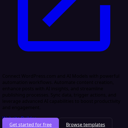
Connect WordPress.com and AI Models with powerful
automation workflows. Automate content creation,
enhance posts with AI insights, and streamline
publishing processes. Sync data, trigger actions, and
leverage advanced AI capabilities to boost productivity
and engagement.
Website Builder
Get started for free
Browse templates