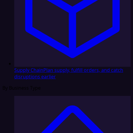
Supply Chain
Plan supply, fulfill orders, and catch
disruptions earlier
By Business Type