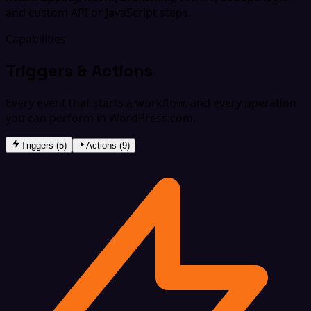
and custom API or JavaScript steps.
Capabilities
Triggers & Actions
Every event that starts a workflow, and every operation
you can perform in WordPress.com.
Triggers (5)
Actions (9)