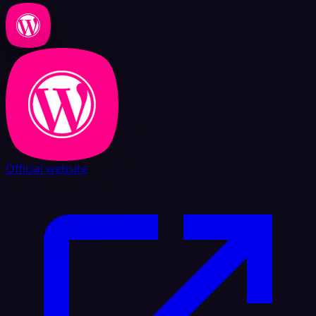
Official website