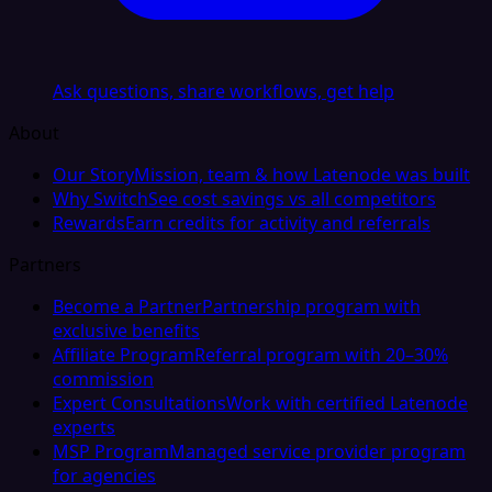
Ask questions, share workflows, get help
About
Our Story
Mission, team & how Latenode was built
Why Switch
See cost savings vs all competitors
Rewards
Earn credits for activity and referrals
Partners
Become a Partner
Partnership program with
exclusive benefits
Affiliate Program
Referral program with 20–30%
commission
Expert Consultations
Work with certified Latenode
experts
MSP Program
Managed service provider program
for agencies