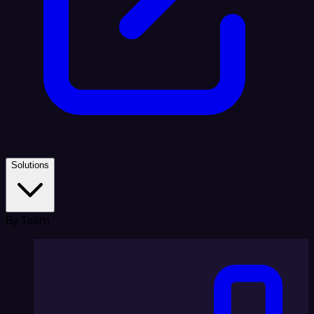
Solutions
By Team