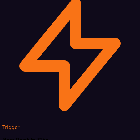
Trigger