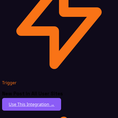
Trigger
New Post In All User Sites
Use This Integration →