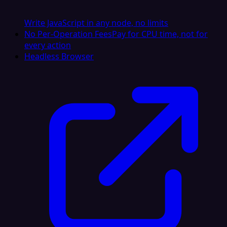
Write JavaScript in any node, no limits
No Per-Operation Fees
Pay for CPU time, not for
every action
Headless Browser