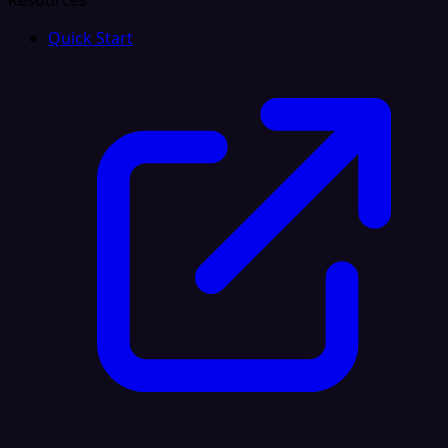
Resources
Quick Start