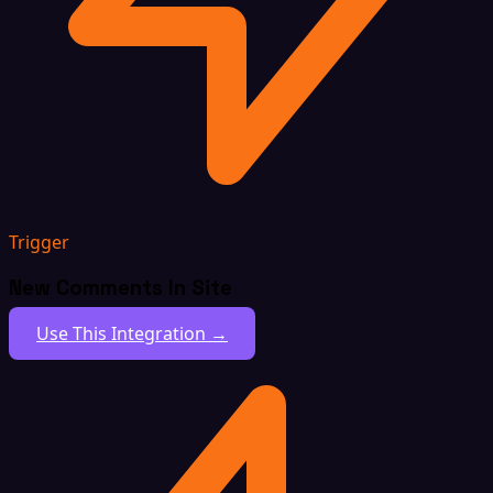
Trigger
New Comments In Site
Use This Integration →