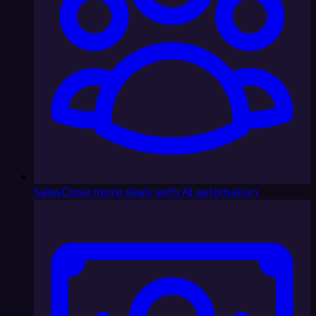
Sales
Close more deals with AI automation