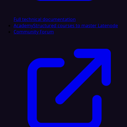
Full technical documentation
Academy
Structured courses to master Latenode
Community Forum