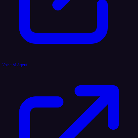
Voice AI Agent