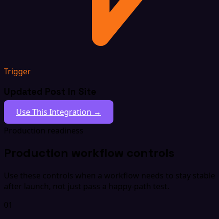
Trigger
Updated Post In Site
Use This Integration →
Production readiness
Production workflow controls
Use these controls when a workflow needs to stay stable
after launch, not just pass a happy-path test.
01