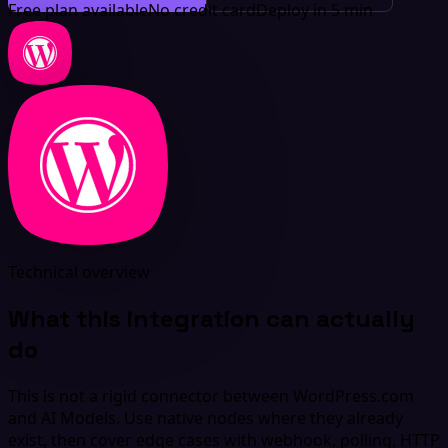
Free plan available
No credit card
Deploy in 5 min
Technical overview
What this integration can actually
do
This is not a rigid connector between WordPress.com
and AI Models. Use native nodes where they already
exist, then cover edge cases with webhook, polling, HTTP