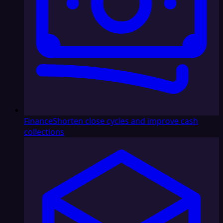
Finance
Shorten close cycles and improve cash
collections