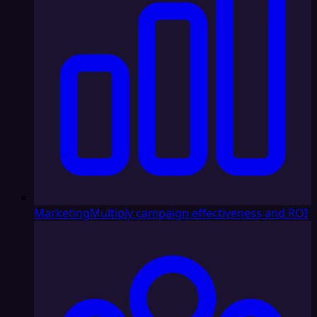
Marketing
Multiply campaign effectiveness and ROI