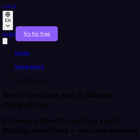
EN
Login
Try for free
Home
/
Integrations
/
WordPress.Com
WordPress.Com and AI Models
Integrations
Automate WordPress.Com and AI
Models workflows — no code needed