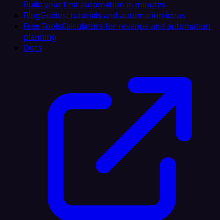
Build your first automation in minutes
Blog
Guides, tutorials and automation ideas
Free Tools
Calculators for revenue and automation
planning
Docs