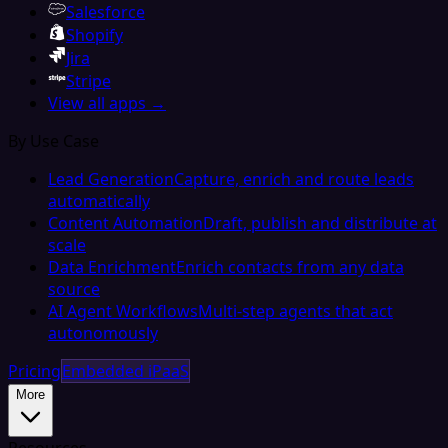
Salesforce
Shopify
Jira
Stripe
View all apps →
By Use Case
Lead Generation
Capture, enrich and route leads
automatically
Content Automation
Draft, publish and distribute at
scale
Data Enrichment
Enrich contacts from any data
source
AI Agent Workflows
Multi-step agents that act
autonomously
Pricing
Embedded iPaaS
More