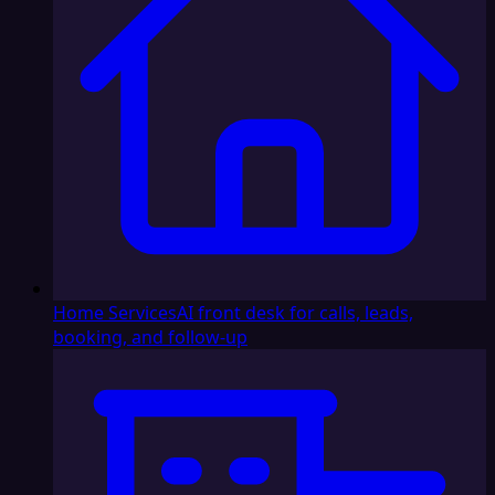
Home Services
AI front desk for calls, leads,
booking, and follow-up