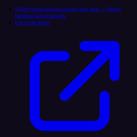
5,500+ Integrations
Connect any app — OAuth
handled automatically
Full-Code Node