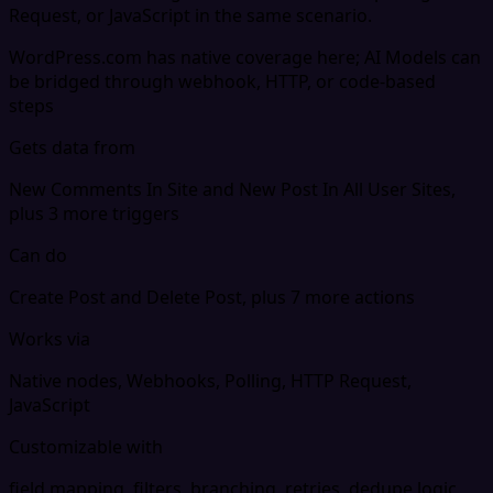
Request, or JavaScript in the same scenario.
WordPress.com has native coverage here; AI Models can
be bridged through webhook, HTTP, or code-based
steps
Gets data from
New Comments In Site and New Post In All User Sites,
plus 3 more triggers
Can do
Create Post and Delete Post, plus 7 more actions
Works via
Native nodes, Webhooks, Polling, HTTP Request,
JavaScript
Customizable with
field mapping, filters, branching, retries, dedupe logic,