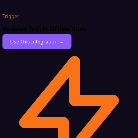
Trigger
Updated Post In All User Sites
Use This Integration →