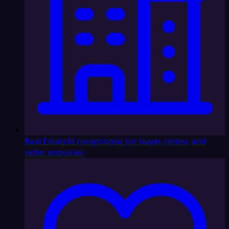
Real Estate
AI receptionist for buyer, renter, and
seller enquiries