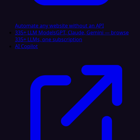
Automate any website without an API
335+ LLM Models
GPT, Claude, Gemini — browse
335+ LLMs, one subscription
AI Copilot