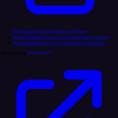
AI assistant built into every workflow
Visual Builder
Drag-and-drop automation canvas
Templates
Ready-to-use automation templates
Dogfooding
LinkedIn AI Agent