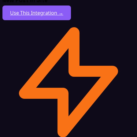
New Post In Site
Use This Integration →