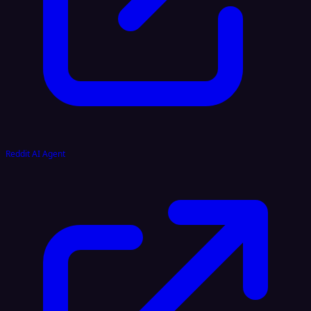
Reddit AI Agent