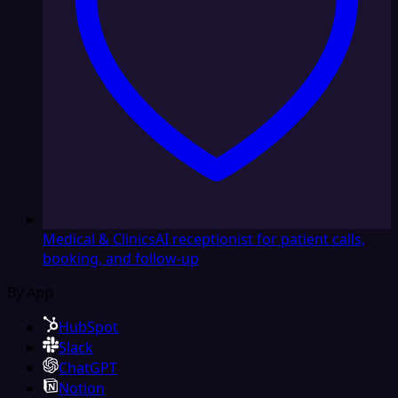
Medical & Clinics
AI receptionist for patient calls,
booking, and follow-up
By App
HubSpot
Slack
ChatGPT
Notion