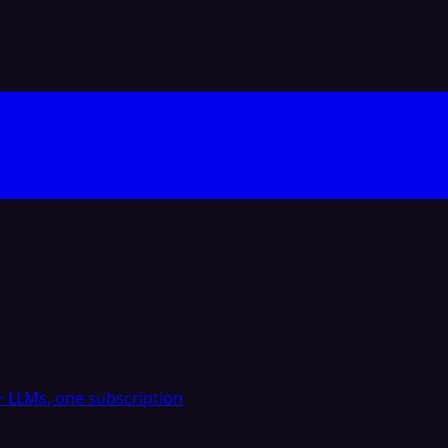
 LLMs, one subscription