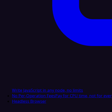
Write JavaScript in any node, no limits
No Per-Operation Fees
Pay for CPU time, not for ever
Headless Browser