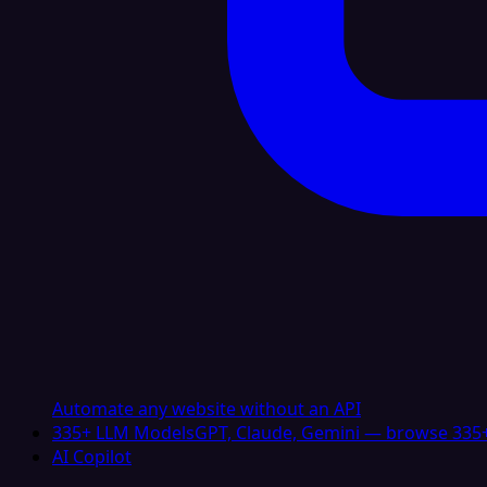
Automate any website without an API
335+ LLM Models
GPT, Claude, Gemini — browse 335+
AI Copilot