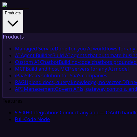
Products
Products
Managed Service
Done-for-you AI workflows for any 
AI Agent Builder
Build AI agents that automate busin
Custom AI Chatbot
Build no-code chatbots grounded 
MCP
Build and host MCP servers for any AI model
iPaaS
iPaaS solution for SaaS companies
RAG
Upload docs, query knowledge, no vector DB n
API Management
Govern APIs, gateway controls, and
Features
5,500+ Integrations
Connect any app — OAuth handle
Full-Code Node