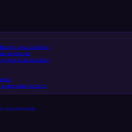
team in your business
ess processes
in your business data
eeded
 agent-ready actions
d automatically