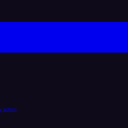
y action