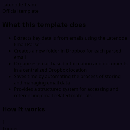
Latenode Team
Official template
What this template does
Extracts key details from emails using the Latenode
Email Parser
Creates a new folder in Dropbox for each parsed
email
Organizes email-based information and documents
in a centralized Dropbox location
Saves time by automating the process of storing
and managing email data
Provides a structured system for accessing and
referencing email-related materials
How it works
1
Trigger