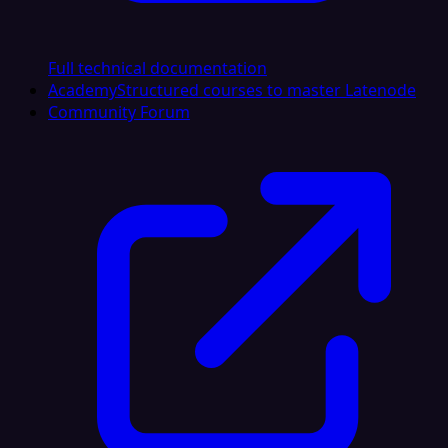
Full technical documentation
Academy
Structured courses to master Latenode
Community Forum