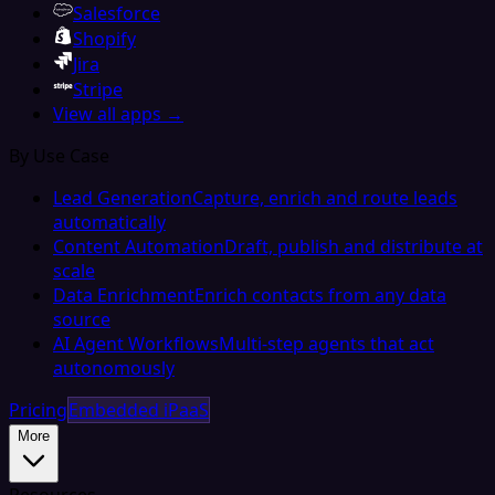
Salesforce
Shopify
Jira
Stripe
View all apps →
By Use Case
Lead Generation
Capture, enrich and route leads
automatically
Content Automation
Draft, publish and distribute at
scale
Data Enrichment
Enrich contacts from any data
source
AI Agent Workflows
Multi-step agents that act
autonomously
Pricing
Embedded iPaaS
More