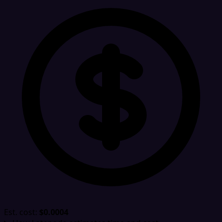
Est. cost:
$0.0004