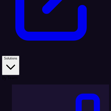
Solutions
By Team