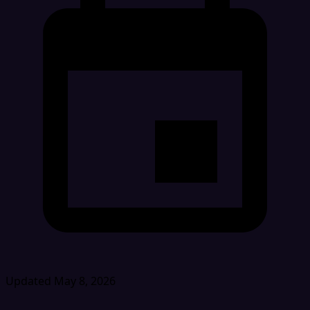
Updated May 8, 2026