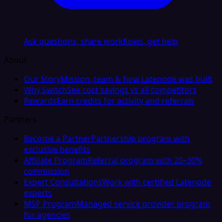
Ask questions, share workflows, get help
About
Our Story
Mission, team & how Latenode was built
Why Switch
See cost savings vs all competitors
Rewards
Earn credits for activity and referrals
Partners
Become a Partner
Partnership program with
exclusive benefits
Affiliate Program
Referral program with 20–30%
commission
Expert Consultations
Work with certified Latenode
experts
MSP Program
Managed service provider program
for agencies