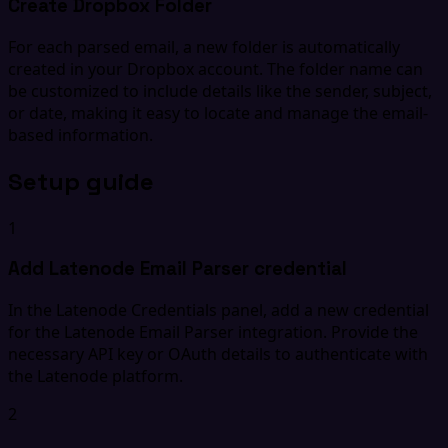
Create Dropbox Folder
For each parsed email, a new folder is automatically
created in your Dropbox account. The folder name can
be customized to include details like the sender, subject,
or date, making it easy to locate and manage the email-
based information.
Setup guide
1
Add Latenode Email Parser credential
In the Latenode Credentials panel, add a new credential
for the Latenode Email Parser integration. Provide the
necessary API key or OAuth details to authenticate with
the Latenode platform.
2