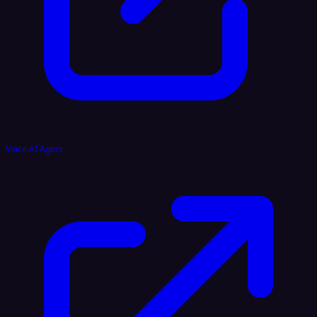
Voice AI Agent