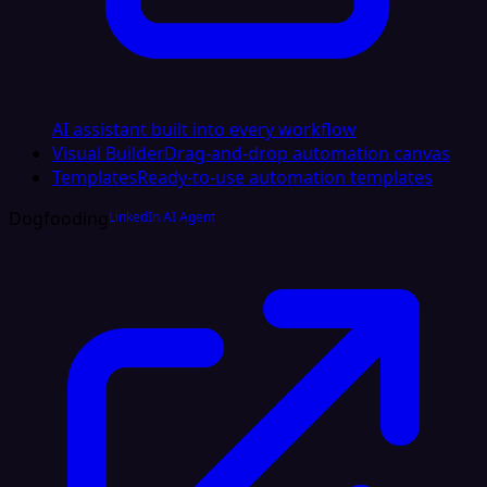
AI assistant built into every workflow
Visual Builder
Drag-and-drop automation canvas
Templates
Ready-to-use automation templates
Dogfooding
LinkedIn AI Agent