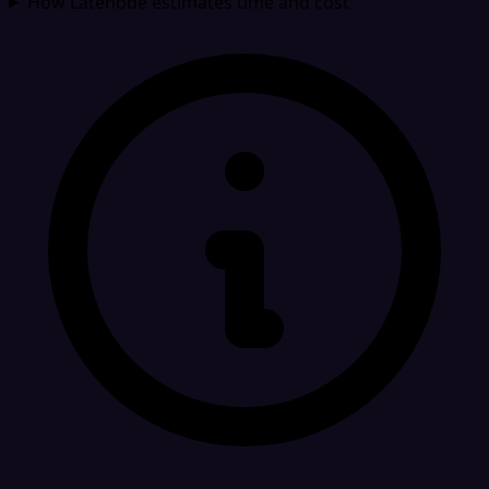
How Latenode estimates time and cost