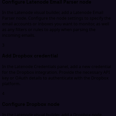
Configure Latenode Email Parser node
In the Latenode visual builder, add a Latenode Email
Parser node. Configure the node settings to specify the
email accounts or inboxes you want to monitor, as well
as any filters or rules to apply when parsing the
incoming emails.
3
Add Dropbox credential
In the Latenode Credentials panel, add a new credential
for the Dropbox integration. Provide the necessary API
key or OAuth details to authenticate with the Dropbox
platform.
4
Configure Dropbox node
In the Latenode visual builder, add a Dropbox node.