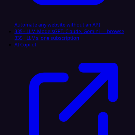
Automate any website without an API
335+ LLM Models
GPT, Claude, Gemini — browse
335+ LLMs, one subscription
AI Copilot