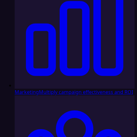
Marketing
Multiply campaign effectiveness and ROI