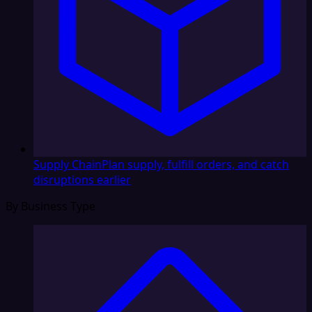
Supply Chain
Plan supply, fulfill orders, and catch
disruptions earlier
By Business Type