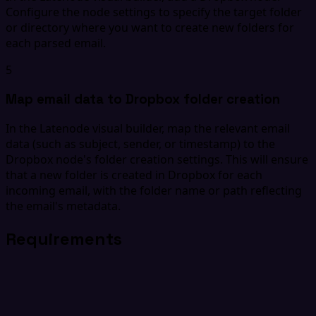
Configure the node settings to specify the target folder
or directory where you want to create new folders for
each parsed email.
5
Map email data to Dropbox folder creation
In the Latenode visual builder, map the relevant email
data (such as subject, sender, or timestamp) to the
Dropbox node's folder creation settings. This will ensure
that a new folder is created in Dropbox for each
incoming email, with the folder name or path reflecting
the email's metadata.
Requirements