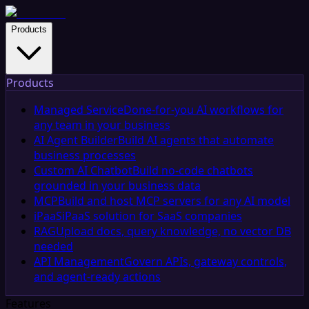
Products
Products
Managed Service
Done-for-you AI workflows for
any team in your business
AI Agent Builder
Build AI agents that automate
business processes
Custom AI Chatbot
Build no-code chatbots
grounded in your business data
MCP
Build and host MCP servers for any AI model
iPaaS
iPaaS solution for SaaS companies
RAG
Upload docs, query knowledge, no vector DB
needed
API Management
Govern APIs, gateway controls,
and agent-ready actions
Features