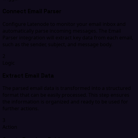
Connect Email Parser
Configure Latenode to monitor your email inbox and
automatically parse incoming messages. The Email
Parser integration will extract key data from each email,
such as the sender, subject, and message body.
2
Logic
Extract Email Data
The parsed email data is transformed into a structured
format that can be easily processed. This step ensures
the information is organized and ready to be used for
further actions.
3
Action