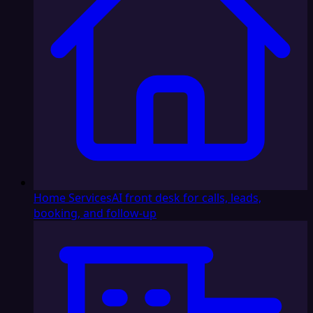
Home Services
AI front desk for calls, leads,
booking, and follow-up