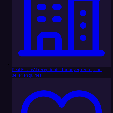
Real Estate
AI receptionist for buyer, renter, and
seller enquiries