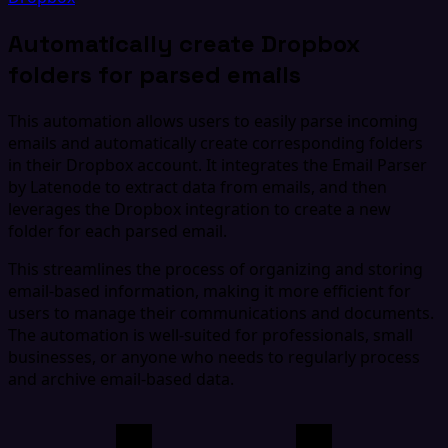
Automatically create Dropbox
folders for parsed emails
This automation allows users to easily parse incoming
emails and automatically create corresponding folders
in their Dropbox account. It integrates the Email Parser
by Latenode to extract data from emails, and then
leverages the Dropbox integration to create a new
folder for each parsed email.
This streamlines the process of organizing and storing
email-based information, making it more efficient for
users to manage their communications and documents.
The automation is well-suited for professionals, small
businesses, or anyone who needs to regularly process
and archive email-based data.