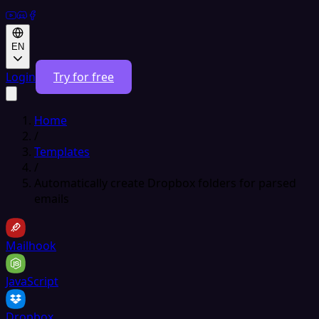
EN
Login
Try for free
Home
/
Templates
/
Automatically create Dropbox folders for parsed
emails
Mailhook
JavaScript
Dropbox