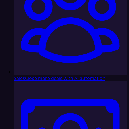
Sales
Close more deals with AI automation