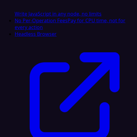
Write JavaScript in any node, no limits
No Per-Operation Fees
Pay for CPU time, not for
every action
Headless Browser