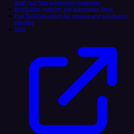
Build your first automation in minutes
Blog
Guides, tutorials and automation ideas
Free Tools
Calculators for revenue and automation
planning
Docs