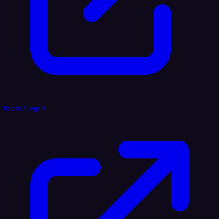
Reddit AI Agent