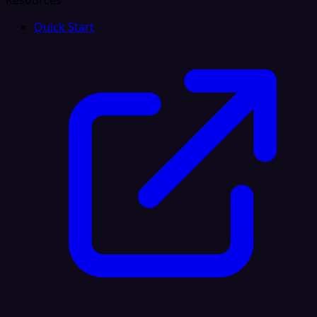
Resources
Quick Start