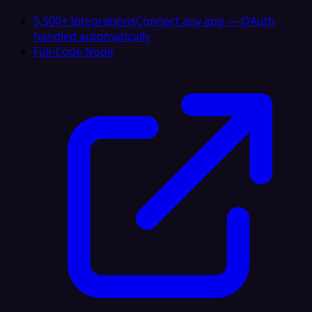
5,500+ Integrations
Connect any app — OAuth
handled automatically
Full-Code Node