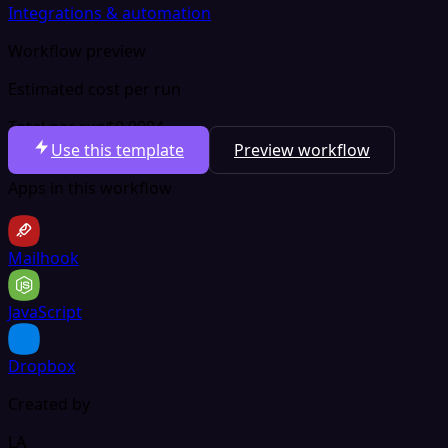
Integrations & automation
Workflow preview
Estimated cost per run
Total per run
$0.0004
Use this template
Preview workflow
Apps in this workflow
Mailhook
JavaScript
Dropbox
Created by
LA