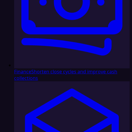
Finance
Shorten close cycles and improve cash
collections