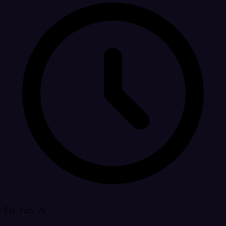
Est. run: 7s