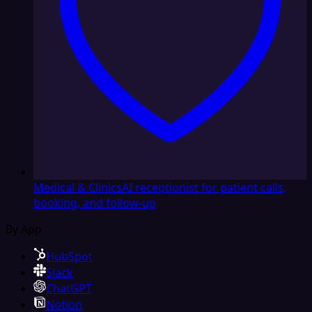
Medical & Clinics
AI receptionist for patient calls,
booking, and follow-up
By App
HubSpot
Slack
ChatGPT
Notion