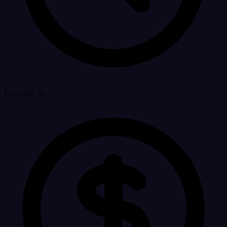
Est. run: 3s