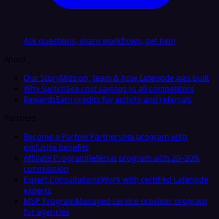
Ask questions, share workflows, get help
About
Our Story
Mission, team & how Latenode was built
Why Switch
See cost savings vs all competitors
Rewards
Earn credits for activity and referrals
Partners
Become a Partner
Partnership program with
exclusive benefits
Affiliate Program
Referral program with 20–30%
commission
Expert Consultations
Work with certified Latenode
experts
MSP Program
Managed service provider program
for agencies