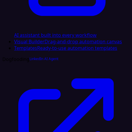
AI assistant built into every workflow
Visual Builder
Drag-and-drop automation canvas
Templates
Ready-to-use automation templates
Dogfooding
LinkedIn AI Agent