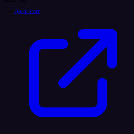
Resources
Quick Start