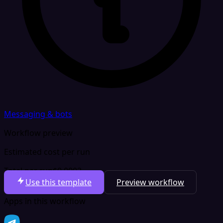
Messaging & bots
Workflow preview
Estimated cost per run
Total per run
$0.0002
Use this template
Preview workflow
Apps in this workflow