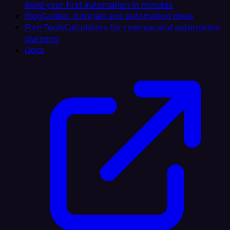
Build your first automation in minutes
Blog
Guides, tutorials and automation ideas
Free Tools
Calculators for revenue and automation
planning
Docs