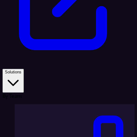
Solutions
By Team