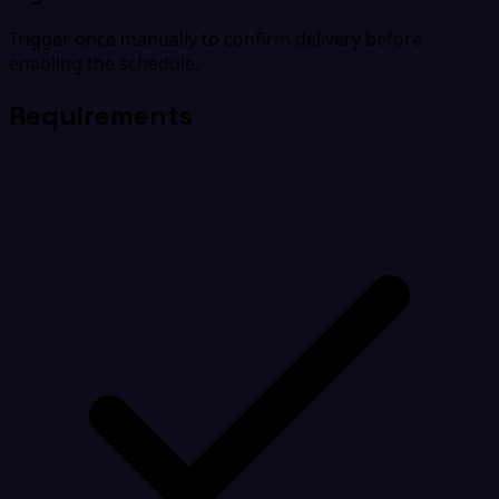
Trigger once manually to confirm delivery before
enabling the schedule.
Requirements