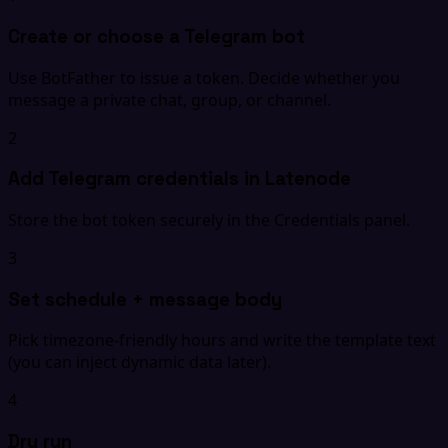
Create or choose a Telegram bot
Use BotFather to issue a token. Decide whether you
message a private chat, group, or channel.
2
Add Telegram credentials in Latenode
Store the bot token securely in the Credentials panel.
3
Set schedule + message body
Pick timezone-friendly hours and write the template text
(you can inject dynamic data later).
4
Dry run