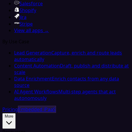
Salesforce
Shopify
Jira
Stripe
View all apps →
By Use Case
Lead Generation
Capture, enrich and route leads
automatically
Content Automation
Draft, publish and distribute at
scale
Data Enrichment
Enrich contacts from any data
source
AI Agent Workflows
Multi-step agents that act
autonomously
Pricing
Embedded iPaaS
More