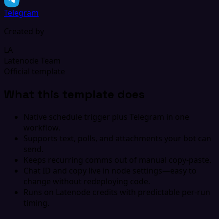
Telegram
Created by
LA
Latenode Team
Official template
What this template does
Native schedule trigger plus Telegram in one
workflow.
Supports text, polls, and attachments your bot can
send.
Keeps recurring comms out of manual copy-paste.
Chat ID and copy live in node settings—easy to
change without redeploying code.
Runs on Latenode credits with predictable per-run
timing.