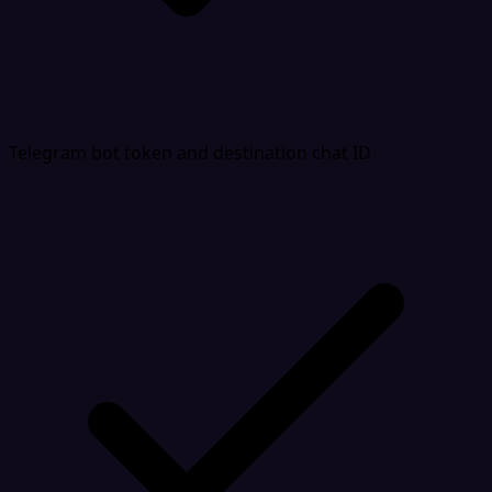
Telegram bot token and destination chat ID