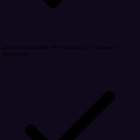
Latenode credential with access to the Telegram
integration