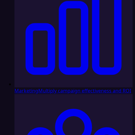
Marketing
Multiply campaign effectiveness and ROI