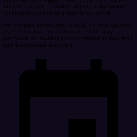
integration to post reminders, digests, or lightweight
notifications to a chat on a cadence you define.
You configure the bot token, chat ID, and message body
inside the builder—ideal for ops check-ins, daily
summaries, or recurring prompts without maintaining a
separate scheduler elsewhere.