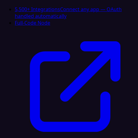
5,500+ Integrations
Connect any app — OAuth
handled automatically
Full-Code Node