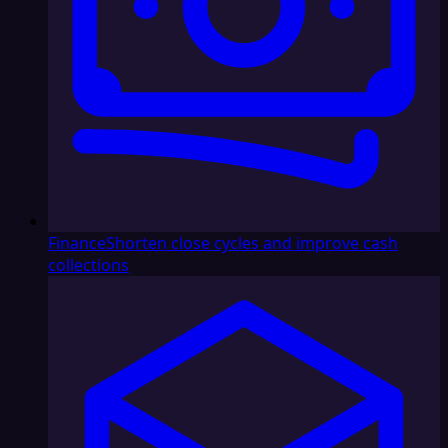
Finance
Shorten close cycles and improve cash
collections