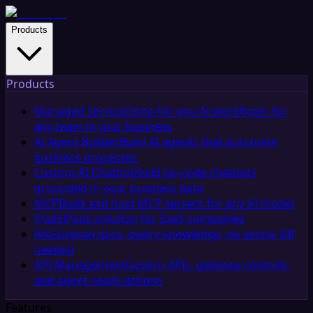
Products
Products
Managed Service
Done-for-you AI workflows for
any team in your business
AI Agent Builder
Build AI agents that automate
business processes
Custom AI Chatbot
Build no-code chatbots
grounded in your business data
MCP
Build and host MCP servers for any AI model
iPaaS
iPaaS solution for SaaS companies
RAG
Upload docs, query knowledge, no vector DB
needed
API Management
Govern APIs, gateway controls,
and agent-ready actions
Features