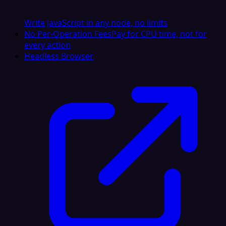
Write JavaScript in any node, no limits
No Per-Operation Fees
Pay for CPU time, not for
every action
Headless Browser