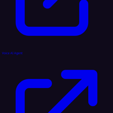
Voice AI Agent