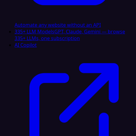
Automate any website without an API
335+ LLM Models
GPT, Claude, Gemini — browse
335+ LLMs, one subscription
AI Copilot