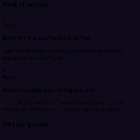
How it works
1
Trigger
Wait for the next schedule tick
Latenode fires the workflow on the interval or cron
expression you configure.
2
Action
Send through your Telegram bot
The Telegram node uses your bot token to post the
composed message to the target chat or channel.
Setup guide
1