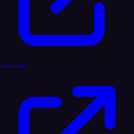
Reddit AI Agent