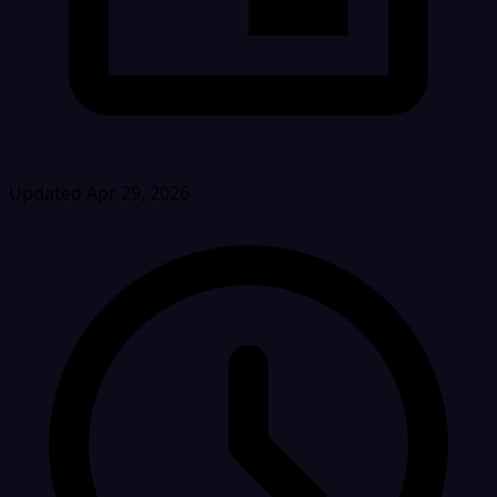
Updated Apr 29, 2026