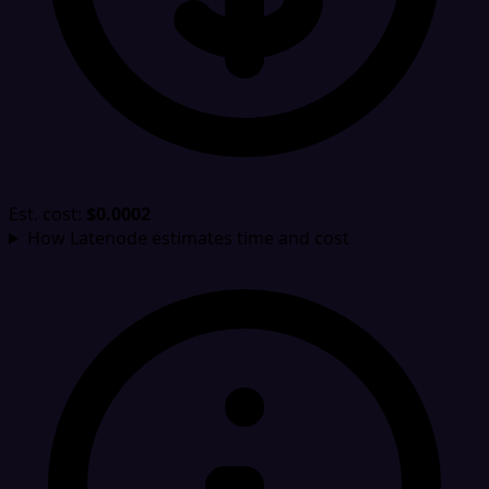
Est. cost:
$0.0002
How Latenode estimates time and cost