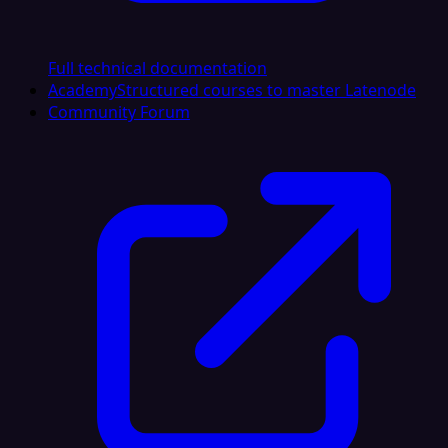
Full technical documentation
Academy
Structured courses to master Latenode
Community Forum