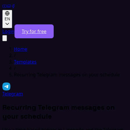
EN
Login
Try for free
Home
/
Templates
/
Recurring Telegram messages on your schedule
Telegram
Recurring Telegram messages on
your schedule
Use a time-based trigger in Latenode and the Telegram