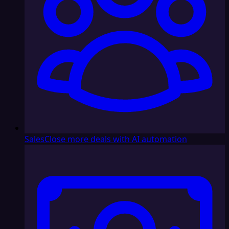
Sales
Close more deals with AI automation