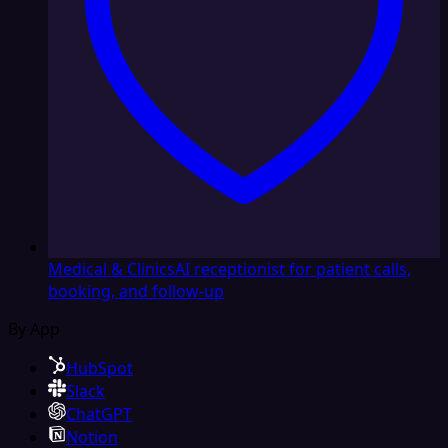
Medical & Clinics
AI receptionist for patient calls,
booking, and follow-up
By App
HubSpot
Slack
ChatGPT
Notion