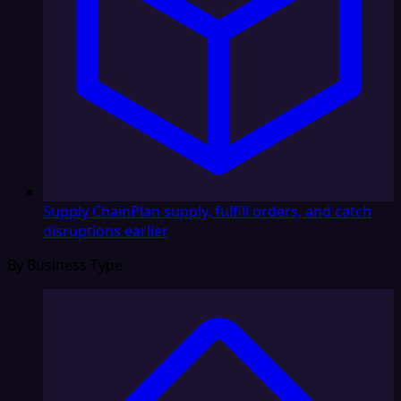
Supply Chain
Plan supply, fulfill orders, and catch
disruptions earlier
By Business Type