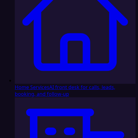
Home Services
AI front desk for calls, leads,
booking, and follow-up