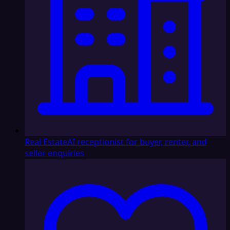
Real Estate
AI receptionist for buyer, renter, and
seller enquiries