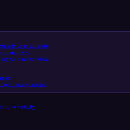
team in your business
ess processes
in your business data
eeded
 agent-ready actions
d automatically