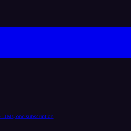
 LLMs, one subscription