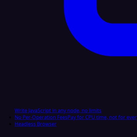
Write JavaScript in any node, no limits
No Per-Operation Fees
Pay for CPU time, not for ever
Headless Browser