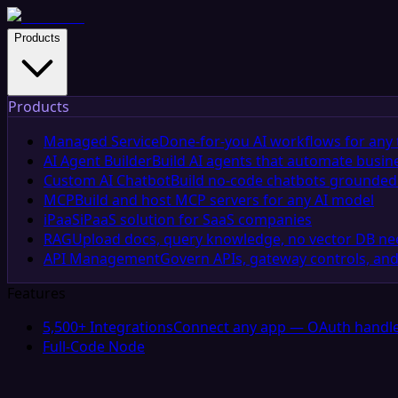
Products
Products
Managed Service
Done-for-you AI workflows for any 
AI Agent Builder
Build AI agents that automate busin
Custom AI Chatbot
Build no-code chatbots grounded 
MCP
Build and host MCP servers for any AI model
iPaaS
iPaaS solution for SaaS companies
RAG
Upload docs, query knowledge, no vector DB n
API Management
Govern APIs, gateway controls, and
Features
5,500+ Integrations
Connect any app — OAuth handle
Full-Code Node