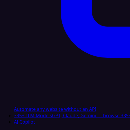
Automate any website without an API
335+ LLM Models
GPT, Claude, Gemini — browse 335+
AI Copilot