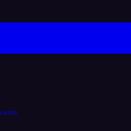
y action