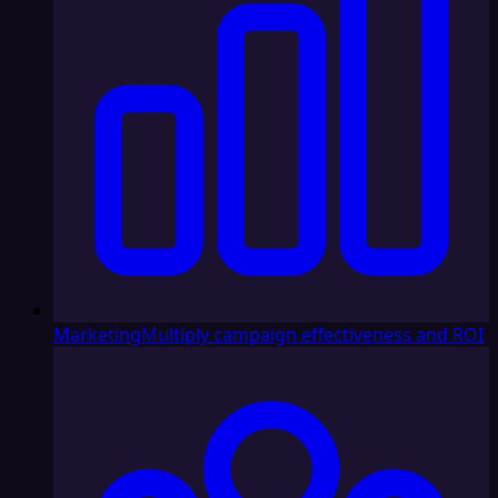
Marketing
Multiply campaign effectiveness and ROI