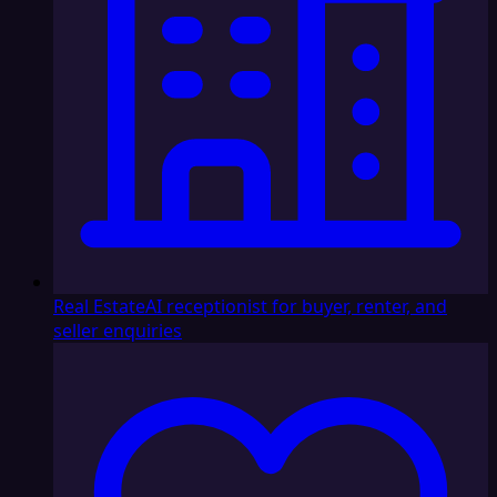
Real Estate
AI receptionist for buyer, renter, and
seller enquiries