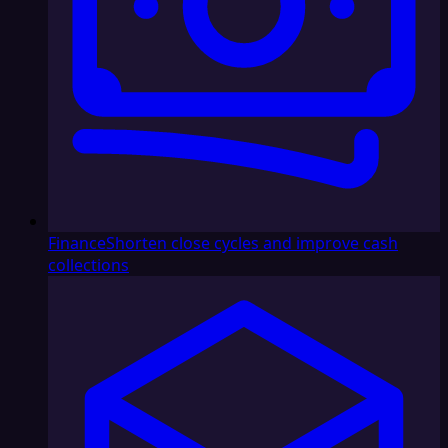
Finance
Shorten close cycles and improve cash
collections