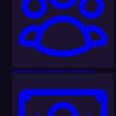
Sales
Close more deals with AI automation