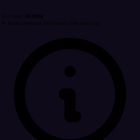
Est. cost:
$0.0008
How Latenode estimates time and cost