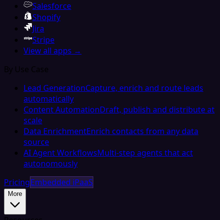
Salesforce
Shopify
Jira
Stripe
View all apps →
By Use Case
Lead Generation
Capture, enrich and route leads
automatically
Content Automation
Draft, publish and distribute at
scale
Data Enrichment
Enrich contacts from any data
source
AI Agent Workflows
Multi-step agents that act
autonomously
Pricing
Embedded iPaaS
More