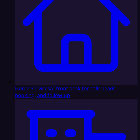
Home Services
AI front desk for calls, leads,
booking, and follow-up