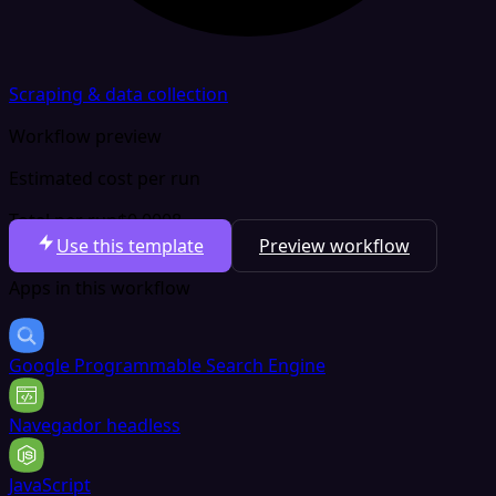
Scraping & data collection
Workflow preview
Estimated cost per run
Total per run
$0.0008
Use this template
Preview workflow
Apps in this workflow
Google Programmable Search Engine
Navegador headless
JavaScript