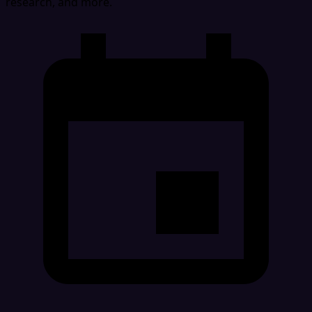
research, and more.