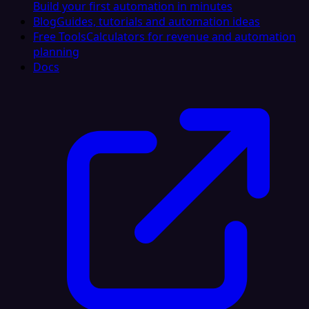
Build your first automation in minutes
Blog
Guides, tutorials and automation ideas
Free Tools
Calculators for revenue and automation
planning
Docs