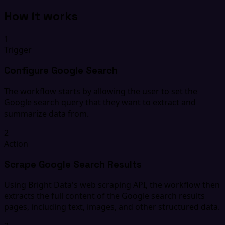
How it works
1
Trigger
Configure Google Search
The workflow starts by allowing the user to set the
Google search query that they want to extract and
summarize data from.
2
Action
Scrape Google Search Results
Using Bright Data's web scraping API, the workflow then
extracts the full content of the Google search results
pages, including text, images, and other structured data.