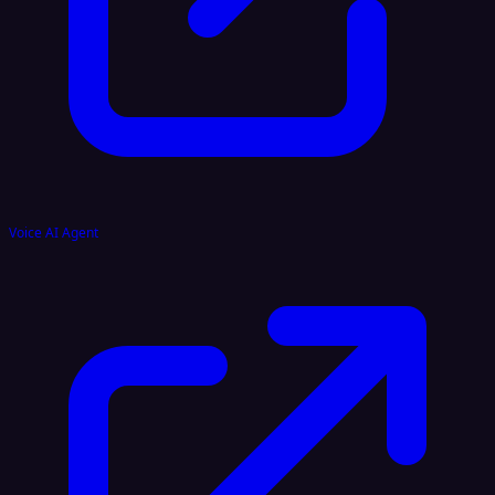
Voice AI Agent