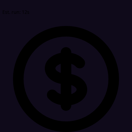
Est. run: 12s