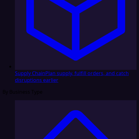
Supply Chain
Plan supply, fulfill orders, and catch
disruptions earlier
By Business Type