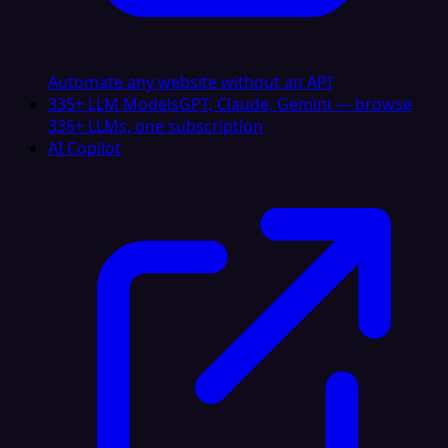
Automate any website without an API
335+ LLM Models
GPT, Claude, Gemini — browse
335+ LLMs, one subscription
AI Copilot