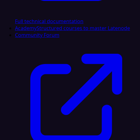
Full technical documentation
Academy
Structured courses to master Latenode
Community Forum