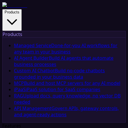
Products
Products
Managed Service
Done-for-you AI workflows for
any team in your business
AI Agent Builder
Build AI agents that automate
business processes
Custom AI Chatbot
Build no-code chatbots
grounded in your business data
MCP
Build and host MCP servers for any AI model
iPaaS
iPaaS solution for SaaS companies
RAG
Upload docs, query knowledge, no vector DB
needed
API Management
Govern APIs, gateway controls,
and agent-ready actions
Features