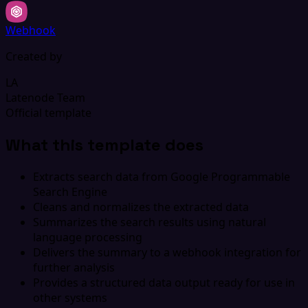
Webhook
Created by
LA
Latenode Team
Official template
What this template does
Extracts search data from Google Programmable
Search Engine
Cleans and normalizes the extracted data
Summarizes the search results using natural
language processing
Delivers the summary to a webhook integration for
further analysis
Provides a structured data output ready for use in
other systems