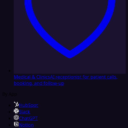
Medical & Clinics
AI receptionist for patient calls,
booking, and follow-up
By App
HubSpot
Slack
ChatGPT
Notion