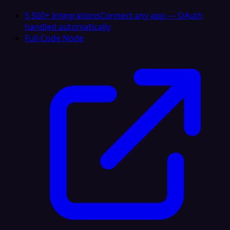
5,500+ Integrations
Connect any app — OAuth
handled automatically
Full-Code Node