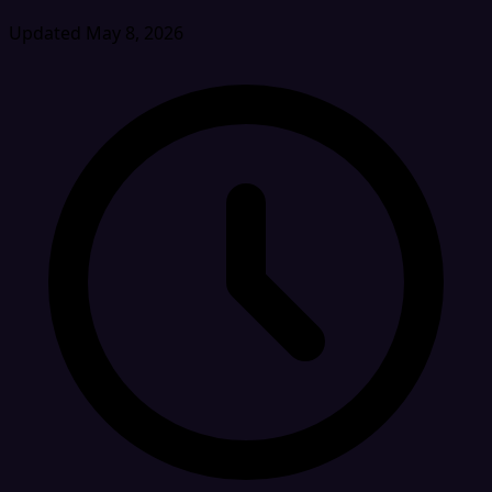
Updated May 8, 2026