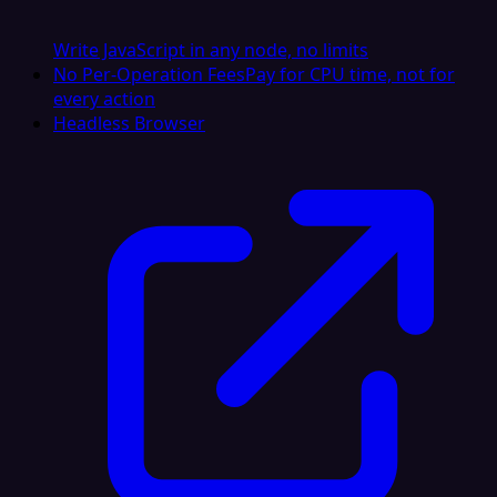
Write JavaScript in any node, no limits
No Per-Operation Fees
Pay for CPU time, not for
every action
Headless Browser