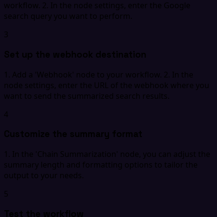
workflow. 2. In the node settings, enter the Google
search query you want to perform.
3
Set up the webhook destination
1. Add a 'Webhook' node to your workflow. 2. In the
node settings, enter the URL of the webhook where you
want to send the summarized search results.
4
Customize the summary format
1. In the 'Chain Summarization' node, you can adjust the
summary length and formatting options to tailor the
output to your needs.
5
Test the workflow