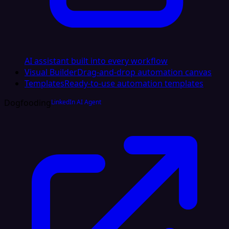
AI assistant built into every workflow
Visual Builder
Drag-and-drop automation canvas
Templates
Ready-to-use automation templates
Dogfooding
LinkedIn AI Agent