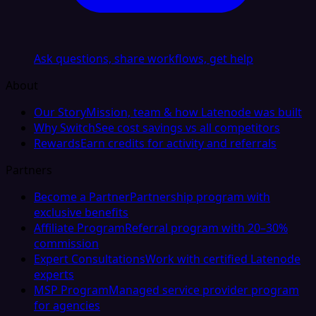
Ask questions, share workflows, get help
About
Our Story
Mission, team & how Latenode was built
Why Switch
See cost savings vs all competitors
Rewards
Earn credits for activity and referrals
Partners
Become a Partner
Partnership program with
exclusive benefits
Affiliate Program
Referral program with 20–30%
commission
Expert Consultations
Work with certified Latenode
experts
MSP Program
Managed service provider program
for agencies