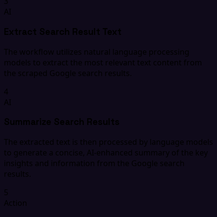
3
AI
Extract Search Result Text
The workflow utilizes natural language processing
models to extract the most relevant text content from
the scraped Google search results.
4
AI
Summarize Search Results
The extracted text is then processed by language models
to generate a concise, AI-enhanced summary of the key
insights and information from the Google search
results.
5
Action