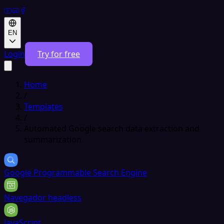
EN
Login
Try for free
Home
/
Templates
/
Automated Google search data extraction and
summarization
Google Programmable Search Engine
Navegador headless
JavaScript