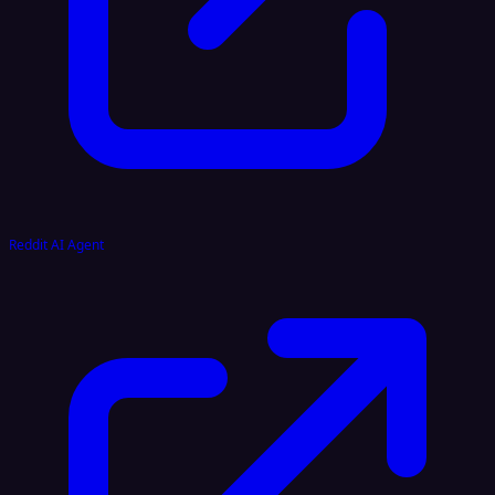
Reddit AI Agent