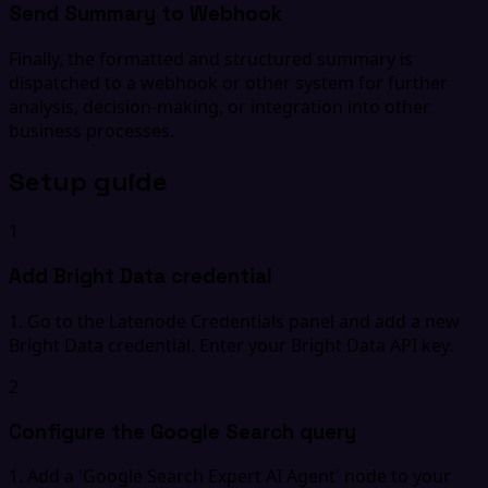
Send Summary to Webhook
Finally, the formatted and structured summary is
dispatched to a webhook or other system for further
analysis, decision-making, or integration into other
business processes.
Setup guide
1
Add Bright Data credential
1. Go to the Latenode Credentials panel and add a new
Bright Data credential. Enter your Bright Data API key.
2
Configure the Google Search query
1. Add a 'Google Search Expert AI Agent' node to your