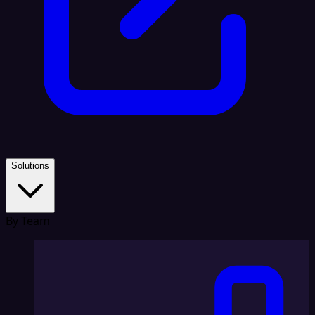
Solutions
By Team