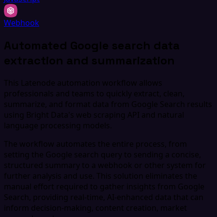
Webhook
Automated Google search data
extraction and summarization
This Latenode automation workflow allows
professionals and teams to quickly extract, clean,
summarize, and format data from Google Search results
using Bright Data's web scraping API and natural
language processing models.
The workflow automates the entire process, from
setting the Google search query to sending a concise,
structured summary to a webhook or other system for
further analysis and use. This solution eliminates the
manual effort required to gather insights from Google
Search, providing real-time, AI-enhanced data that can
inform decision-making, content creation, market