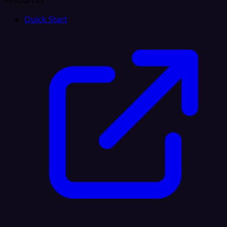
Resources
Quick Start