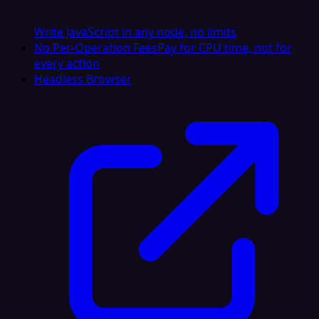
Write JavaScript in any node, no limits
No Per-Operation Fees
Pay for CPU time, not for
every action
Headless Browser