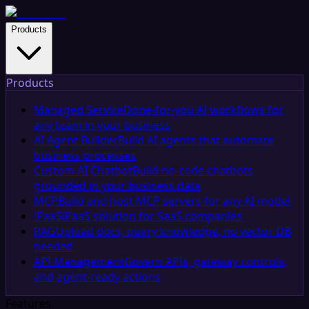
Products
Products
Managed Service
Done-for-you AI workflows for
any team in your business
AI Agent Builder
Build AI agents that automate
business processes
Custom AI Chatbot
Build no-code chatbots
grounded in your business data
MCP
Build and host MCP servers for any AI model
iPaaS
iPaaS solution for SaaS companies
RAG
Upload docs, query knowledge, no vector DB
needed
API Management
Govern APIs, gateway controls,
and agent-ready actions
Features