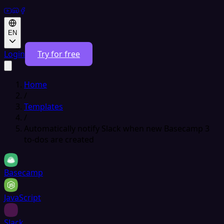
EN
Login
Try for free
Home
/
Templates
/
Automatically notify Slack when new Basecamp 3
to-dos are created
Basecamp
JavaScript
Slack