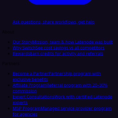
Ask questions, share workflows, get help
About
Our Story
Mission, team & how Latenode was built
Why Switch
See cost savings vs all competitors
Rewards
Earn credits for activity and referrals
Partners
Become a Partner
Partnership program with
exclusive benefits
Affiliate Program
Referral program with 20–30%
commission
Expert Consultations
Work with certified Latenode
experts
MSP Program
Managed service provider program
for agencies