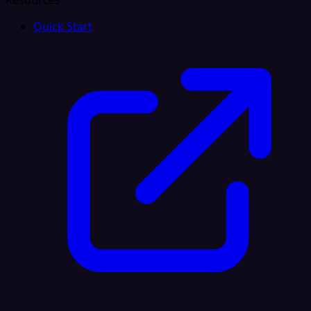
Resources
Quick Start