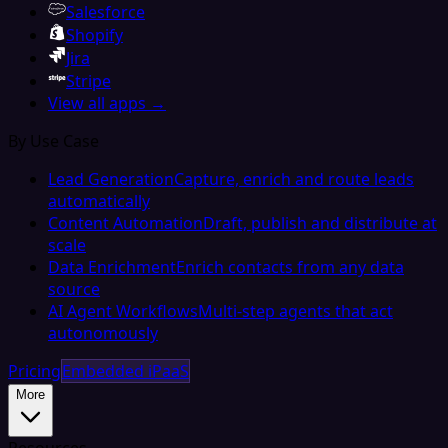
Salesforce
Shopify
Jira
Stripe
View all apps →
By Use Case
Lead Generation
Capture, enrich and route leads
automatically
Content Automation
Draft, publish and distribute at
scale
Data Enrichment
Enrich contacts from any data
source
AI Agent Workflows
Multi-step agents that act
autonomously
Pricing
Embedded iPaaS
More