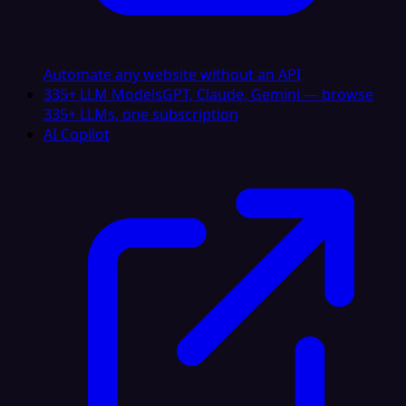
Automate any website without an API
335+ LLM Models
GPT, Claude, Gemini — browse
335+ LLMs, one subscription
AI Copilot