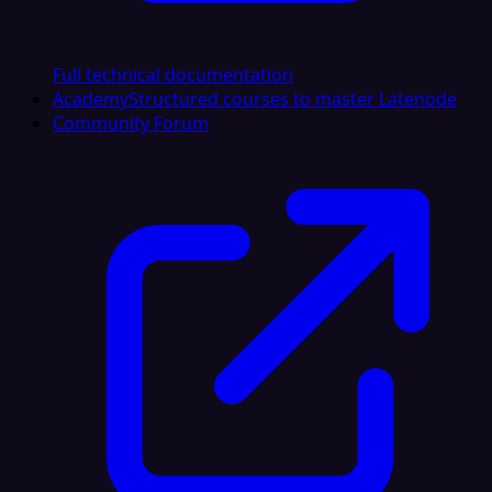
Full technical documentation
Academy
Structured courses to master Latenode
Community Forum