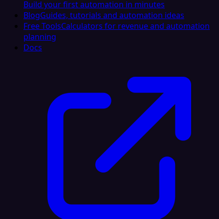
Build your first automation in minutes
Blog
Guides, tutorials and automation ideas
Free Tools
Calculators for revenue and automation
planning
Docs