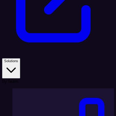
Solutions
By Team