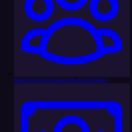
Sales
Close more deals with AI automation