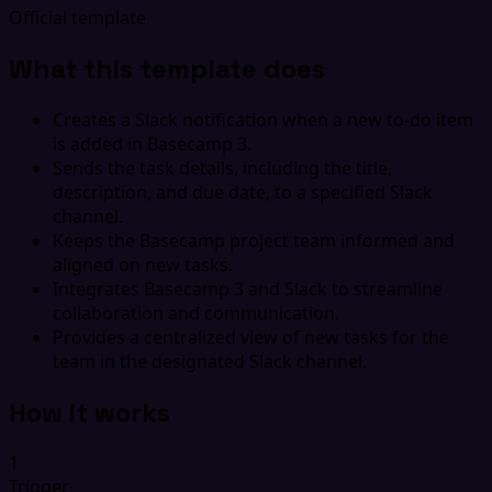
Official template
What this template does
Creates a Slack notification when a new to-do item
is added in Basecamp 3.
Sends the task details, including the title,
description, and due date, to a specified Slack
channel.
Keeps the Basecamp project team informed and
aligned on new tasks.
Integrates Basecamp 3 and Slack to streamline
collaboration and communication.
Provides a centralized view of new tasks for the
team in the designated Slack channel.
How it works
1
Trigger