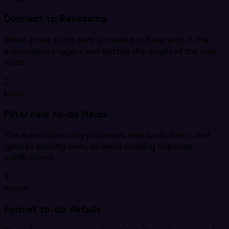
Connect to Basecamp
When a new to-do item is created in Basecamp 3, the
automation triggers and fetches the details of the new
to-do.
2
Logic
Filter new to-do items
The automation only processes new to-do items, and
ignores existing ones, to avoid sending duplicate
notifications.
3
Action
Format to-do details