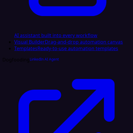
AI assistant built into every workflow
Visual Builder
Drag-and-drop automation canvas
Templates
Ready-to-use automation templates
Dogfooding
LinkedIn AI Agent