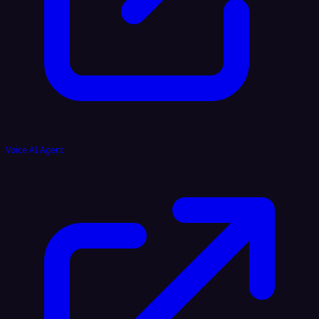
Voice AI Agent