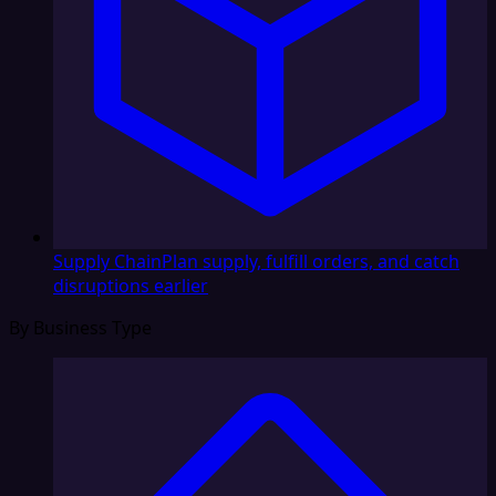
Supply Chain
Plan supply, fulfill orders, and catch
disruptions earlier
By Business Type