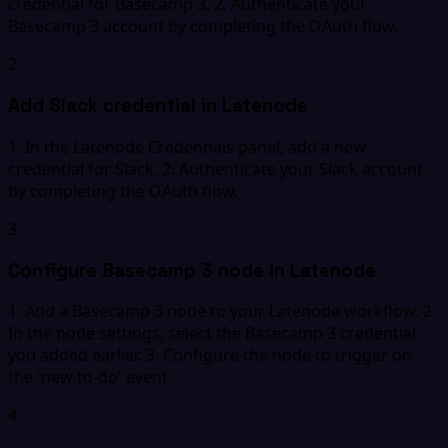
credential for Basecamp 3. 2. Authenticate your
Basecamp 3 account by completing the OAuth flow.
2
Add Slack credential in Latenode
1. In the Latenode Credentials panel, add a new
credential for Slack. 2. Authenticate your Slack account
by completing the OAuth flow.
3
Configure Basecamp 3 node in Latenode
1. Add a Basecamp 3 node to your Latenode workflow. 2.
In the node settings, select the Basecamp 3 credential
you added earlier. 3. Configure the node to trigger on
the 'new to-do' event.
4