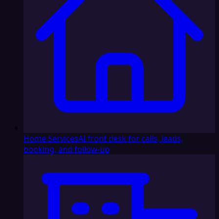
Home Services
AI front desk for calls, leads,
booking, and follow-up