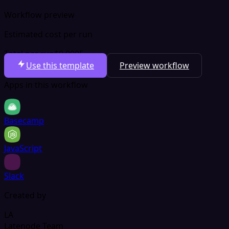
Workflow preview
Estimated cost per run
Total per run
$0.0005
Use this template
Preview workflow
Apps in this workflow
Basecamp
JavaScript
Slack
Created by
LA
Latenode Team