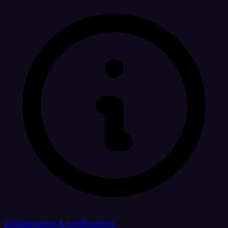
Collaboration & notifications