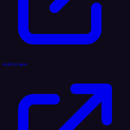
Reddit AI Agent