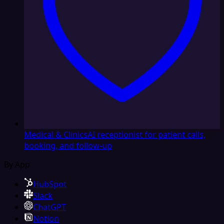
Medical & Clinics
AI receptionist for patient calls,
booking, and follow-up
By App
HubSpot
Slack
ChatGPT
Notion