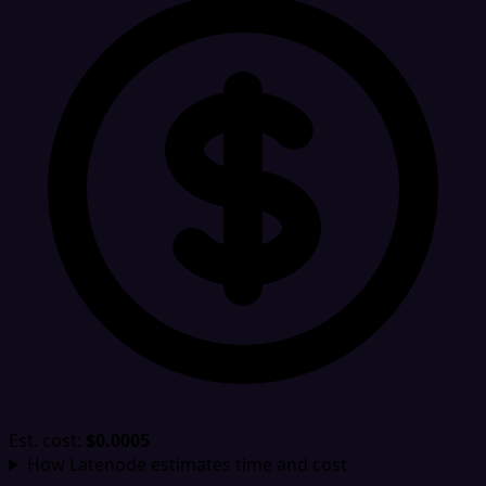
Est. cost:
$0.0005
How Latenode estimates time and cost