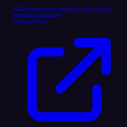
5,500+ Integrations
Connect any app — OAuth
handled automatically
Full-Code Node