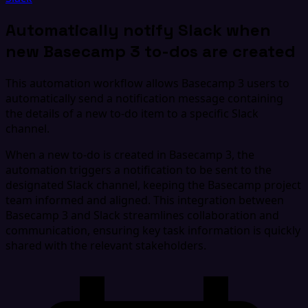
Automatically notify Slack when
new Basecamp 3 to-dos are created
This automation workflow allows Basecamp 3 users to
automatically send a notification message containing
the details of a new to-do item to a specific Slack
channel.
When a new to-do is created in Basecamp 3, the
automation triggers a notification to be sent to the
designated Slack channel, keeping the Basecamp project
team informed and aligned. This integration between
Basecamp 3 and Slack streamlines collaboration and
communication, ensuring key task information is quickly
shared with the relevant stakeholders.