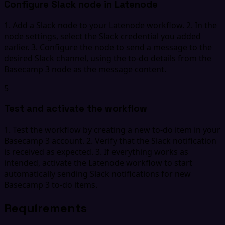
Configure Slack node in Latenode
1. Add a Slack node to your Latenode workflow. 2. In the
node settings, select the Slack credential you added
earlier. 3. Configure the node to send a message to the
desired Slack channel, using the to-do details from the
Basecamp 3 node as the message content.
5
Test and activate the workflow
1. Test the workflow by creating a new to-do item in your
Basecamp 3 account. 2. Verify that the Slack notification
is received as expected. 3. If everything works as
intended, activate the Latenode workflow to start
automatically sending Slack notifications for new
Basecamp 3 to-do items.
Requirements