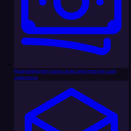
Finance
Shorten close cycles and improve cash
collections