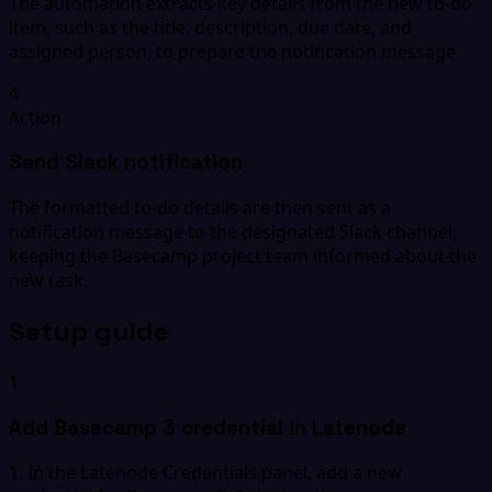
The automation extracts key details from the new to-do
item, such as the title, description, due date, and
assigned person, to prepare the notification message.
4
Action
Send Slack notification
The formatted to-do details are then sent as a
notification message to the designated Slack channel,
keeping the Basecamp project team informed about the
new task.
Setup guide
1
Add Basecamp 3 credential in Latenode
1. In the Latenode Credentials panel, add a new