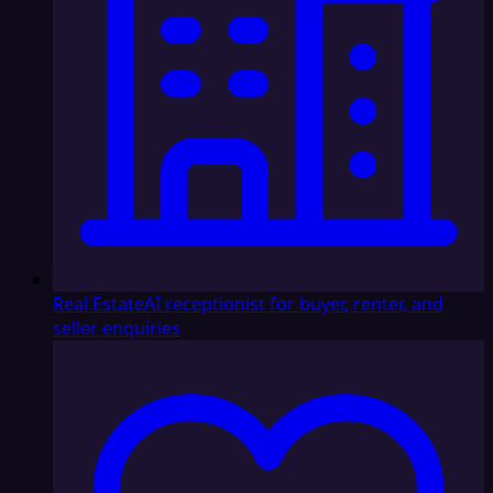
Real Estate
AI receptionist for buyer, renter, and
seller enquiries