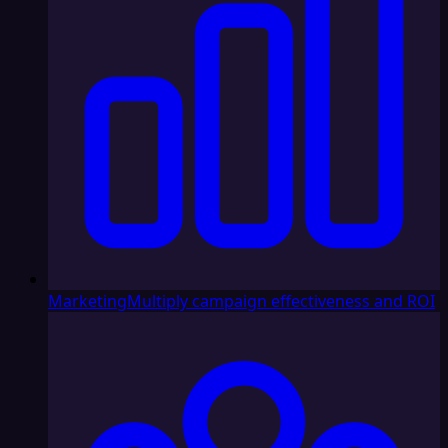
Marketing
Multiply campaign effectiveness and ROI