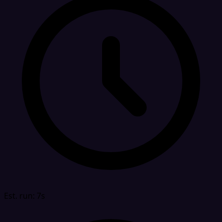
Est. run: 7s