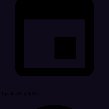
Updated May 8, 2026