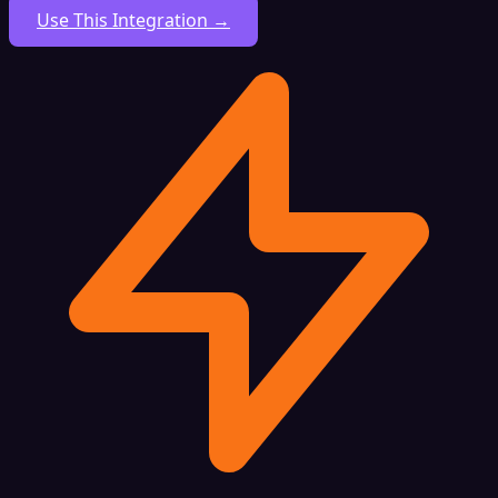
Use This Integration →