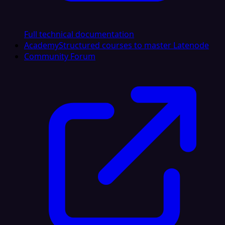
Full technical documentation
Academy
Structured courses to master Latenode
Community Forum