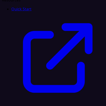
Resources
Quick Start