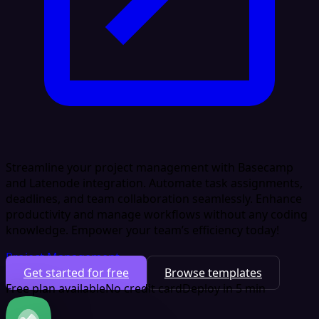
Streamline your project management with Basecamp
and Latenode integration. Automate task assignments,
deadlines, and team collaboration seamlessly. Enhance
productivity and manage workflows without any coding
knowledge. Empower your team’s efficiency today!
Project Management
Get started for free
Browse templates
Free plan available
No credit card
Deploy in 5 min