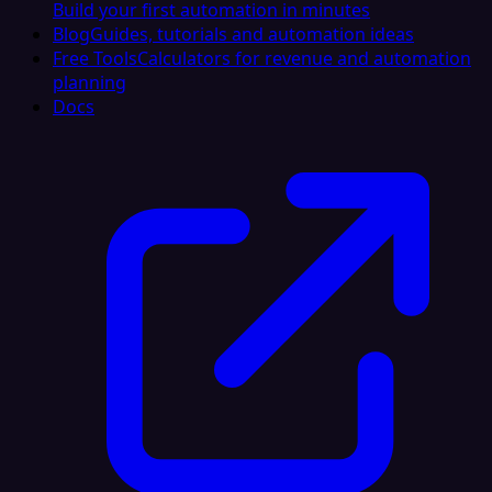
Build your first automation in minutes
Blog
Guides, tutorials and automation ideas
Free Tools
Calculators for revenue and automation
planning
Docs