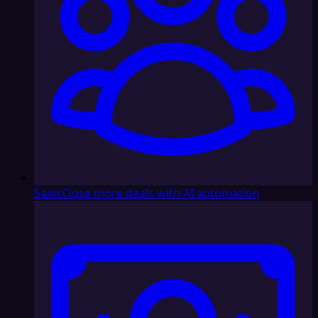
Sales
Close more deals with AI automation