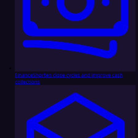
Finance
Shorten close cycles and improve cash
collections