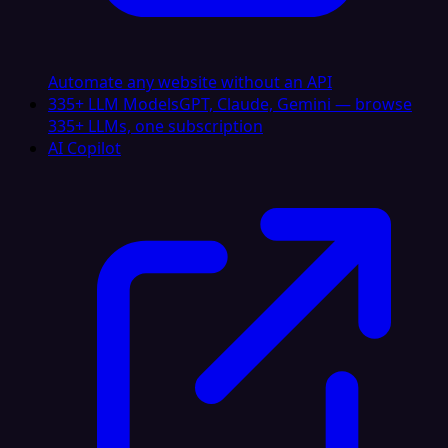
Automate any website without an API
335+ LLM Models
GPT, Claude, Gemini — browse
335+ LLMs, one subscription
AI Copilot