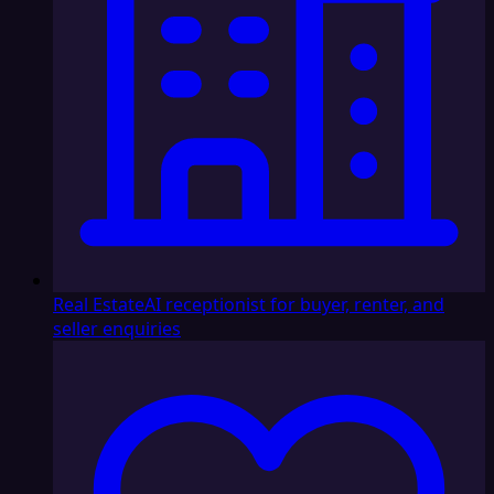
Real Estate
AI receptionist for buyer, renter, and
seller enquiries