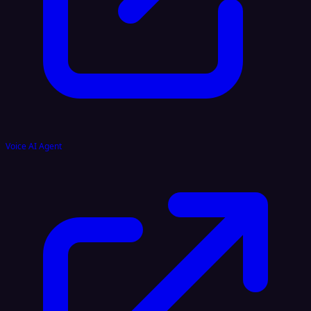
Voice AI Agent