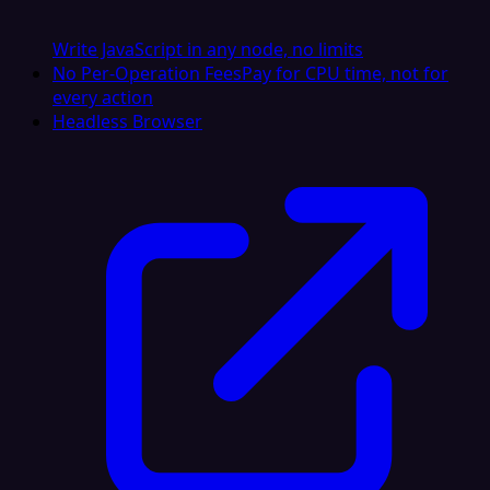
Write JavaScript in any node, no limits
No Per-Operation Fees
Pay for CPU time, not for
every action
Headless Browser