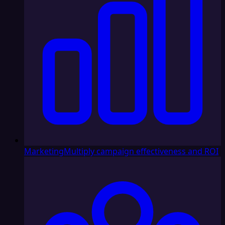
Marketing
Multiply campaign effectiveness and ROI