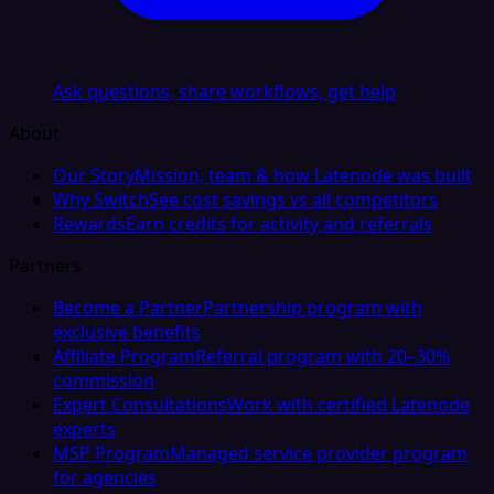
Ask questions, share workflows, get help
About
Our Story
Mission, team & how Latenode was built
Why Switch
See cost savings vs all competitors
Rewards
Earn credits for activity and referrals
Partners
Become a Partner
Partnership program with
exclusive benefits
Affiliate Program
Referral program with 20–30%
commission
Expert Consultations
Work with certified Latenode
experts
MSP Program
Managed service provider program
for agencies