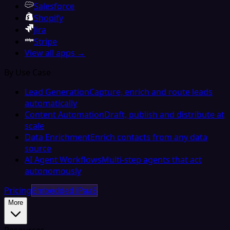
Salesforce
Shopify
Jira
Stripe
View all apps →
By Use Case
Lead Generation
Capture, enrich and route leads
automatically
Content Automation
Draft, publish and distribute at
scale
Data Enrichment
Enrich contacts from any data
source
AI Agent Workflows
Multi-step agents that act
autonomously
Pricing
Embedded iPaaS
More