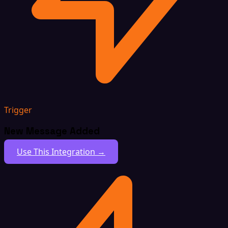
Trigger
New Message Added
Use This Integration →