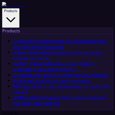
Products
Products
Managed Service
Done-for-you AI workflows for
any team in your business
AI Agent Builder
Build AI agents that automate
business processes
Custom AI Chatbot
Build no-code chatbots
grounded in your business data
MCP
Build and host MCP servers for any AI model
iPaaS
iPaaS solution for SaaS companies
RAG
Upload docs, query knowledge, no vector DB
needed
API Management
Govern APIs, gateway controls,
and agent-ready actions
Features