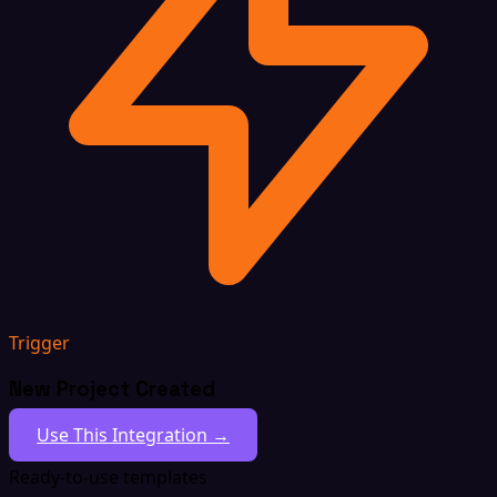
Trigger
New Project Created
Use This Integration →
Ready-to-use templates