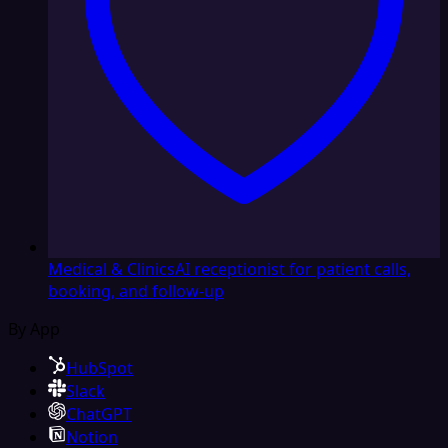
Medical & Clinics
AI receptionist for patient calls,
booking, and follow-up
By App
HubSpot
Slack
ChatGPT
Notion