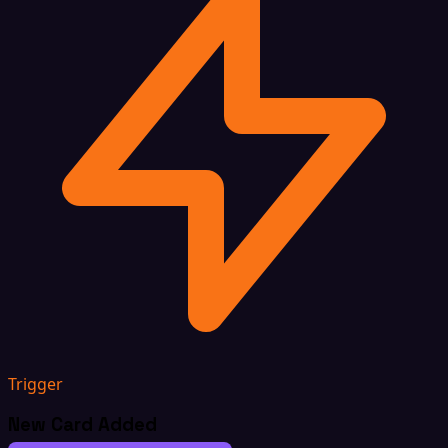
Trigger
New Card Added