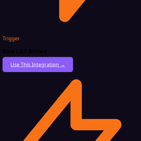
Trigger
New List Added
Use This Integration →