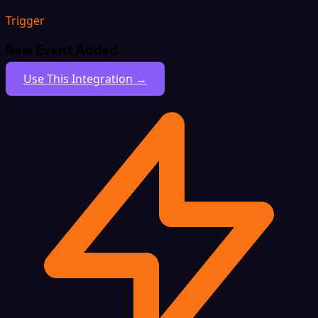
Trigger
New Event Added
Use This Integration →