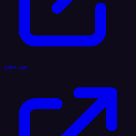
Reddit AI Agent