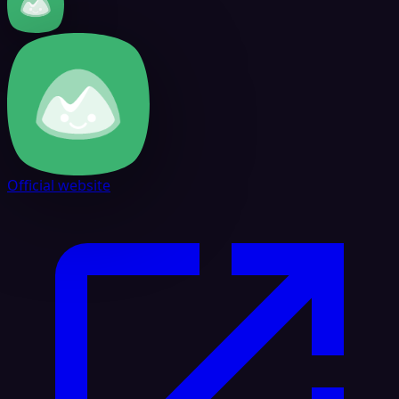
Official website