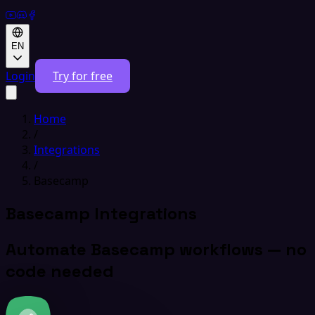
EN
Login
Try for free
Home
/
Integrations
/
Basecamp
Basecamp Integrations
Automate Basecamp workflows — no
code needed