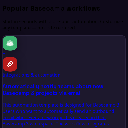
Popular Basecamp workflows
Start in seconds with a pre-built automation. Customize
any template — no code required.
+
Integrations & automation
Automatically notify teams about new
Basecamp 3 projects via email
This automation template is designed for Basecamp 3
users who want to automatically send an outbound
email whenever a new project is created in their
Basecamp 3 workspace. The workflow integrates