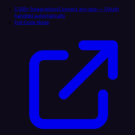
5,500+ Integrations
Connect any app — OAuth
handled automatically
Full-Code Node