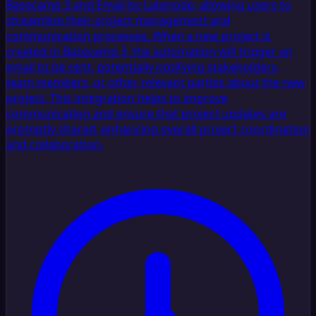
Basecamp 3 and Email by Latenode, allowing users to
streamline their project management and
communication processes. When a new project is
created in Basecamp 3, the automation will trigger an
email to be sent, potentially notifying stakeholders,
team members, or other relevant parties about the new
project. This integration helps to improve
communication and ensure that project updates are
promptly shared, enhancing overall project coordination
and collaboration.