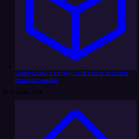
Supply Chain
Plan supply, fulfill orders, and catch
disruptions earlier
By Business Type