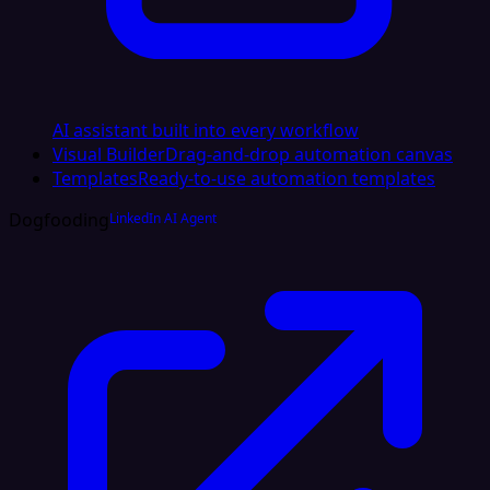
AI assistant built into every workflow
Visual Builder
Drag-and-drop automation canvas
Templates
Ready-to-use automation templates
Dogfooding
LinkedIn AI Agent