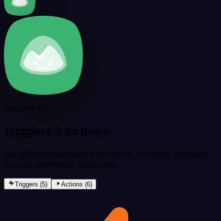
Capabilities
Triggers & Actions
Every event that starts a workflow, and every operation
you can perform in Basecamp.
Triggers (5)
Actions (6)