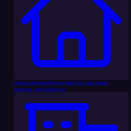
Home Services
AI front desk for calls, leads,
booking, and follow-up