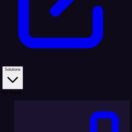
Solutions
By Team