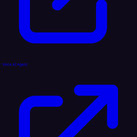
Voice AI Agent