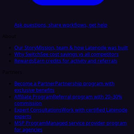
Ask questions, share workflows, get help
About
Our Story
Mission, team & how Latenode was built
Why Switch
See cost savings vs all competitors
Rewards
Earn credits for activity and referrals
Partners
Become a Partner
Partnership program with
exclusive benefits
Affiliate Program
Referral program with 20–30%
commission
Expert Consultations
Work with certified Latenode
experts
MSP Program
Managed service provider program
for agencies