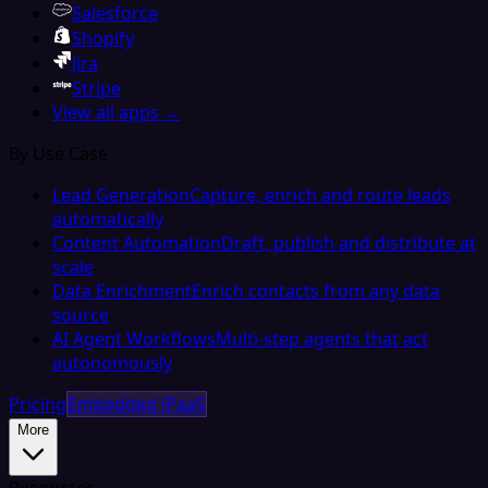
Salesforce
Shopify
Jira
Stripe
View all apps →
By Use Case
Lead Generation
Capture, enrich and route leads
automatically
Content Automation
Draft, publish and distribute at
scale
Data Enrichment
Enrich contacts from any data
source
AI Agent Workflows
Multi-step agents that act
autonomously
Pricing
Embedded iPaaS
More