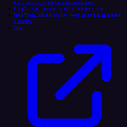
Build your first automation in minutes
Blog
Guides, tutorials and automation ideas
Free Tools
Calculators for revenue and automation
planning
Docs