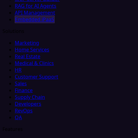
RAG for AI Agents
API Management
Embedded iPaaS
Solutions
Marketing
Home Services
Real Estate
Medical & Clinics
HR
Customer Support
Sales
Finance
Supply Chain
Developers
RevOps
QA
Features