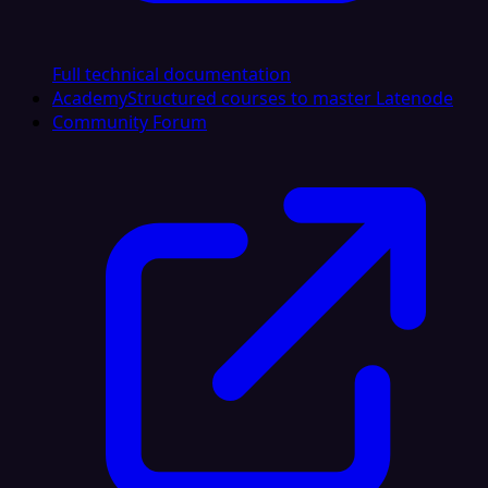
Full technical documentation
Academy
Structured courses to master Latenode
Community Forum