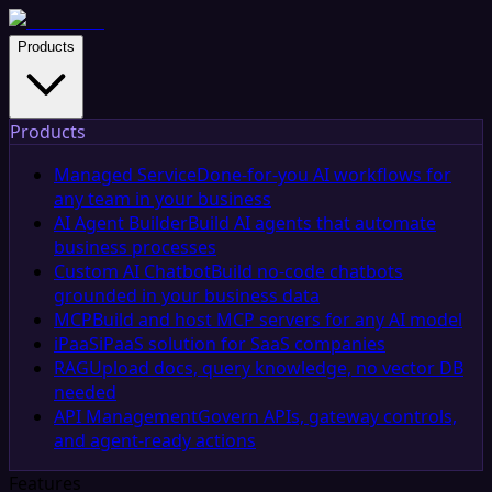
Products
Products
Managed Service
Done-for-you AI workflows for
any team in your business
AI Agent Builder
Build AI agents that automate
business processes
Custom AI Chatbot
Build no-code chatbots
grounded in your business data
MCP
Build and host MCP servers for any AI model
iPaaS
iPaaS solution for SaaS companies
RAG
Upload docs, query knowledge, no vector DB
needed
API Management
Govern APIs, gateway controls,
and agent-ready actions
Features