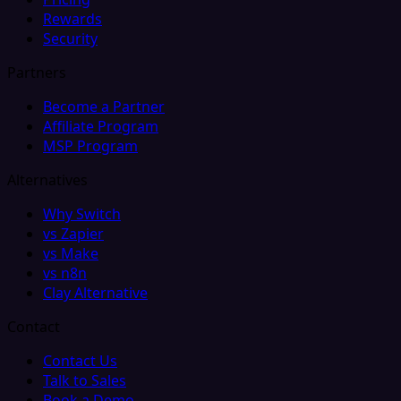
Rewards
Security
Partners
Become a Partner
Affiliate Program
MSP Program
Alternatives
Why Switch
vs Zapier
vs Make
vs n8n
Clay Alternative
Contact
Contact Us
Talk to Sales
Book a Demo