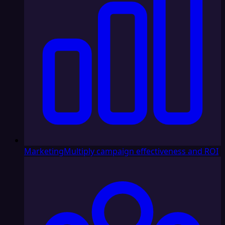
Marketing
Multiply campaign effectiveness and ROI