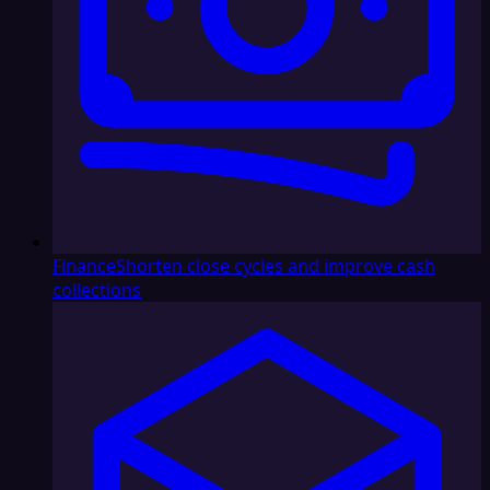
Finance
Shorten close cycles and improve cash
collections