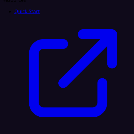
Resources
Quick Start