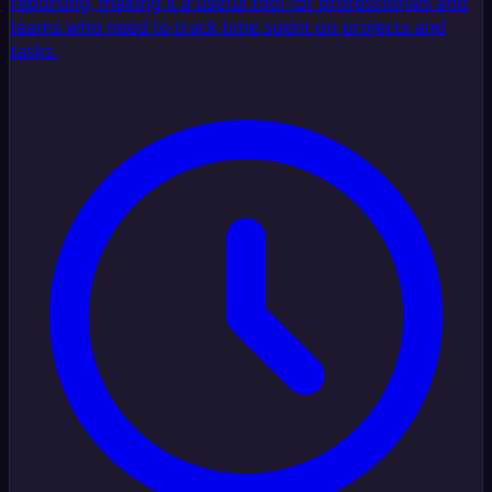
reporting, making it a useful tool for professionals and
teams who need to track time spent on projects and
tasks.