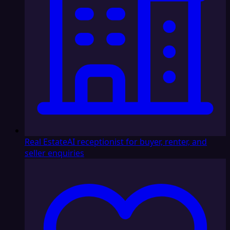
Real Estate
AI receptionist for buyer, renter, and
seller enquiries