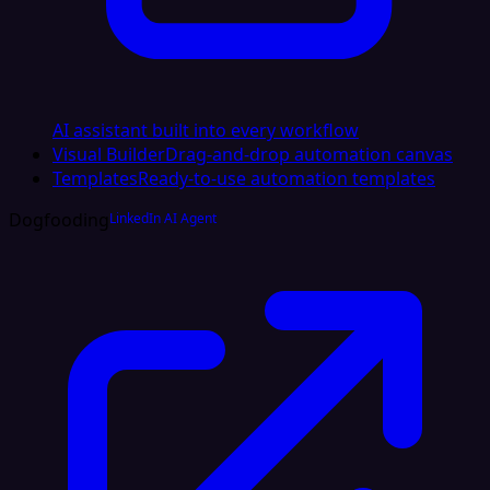
AI assistant built into every workflow
Visual Builder
Drag-and-drop automation canvas
Templates
Ready-to-use automation templates
Dogfooding
LinkedIn AI Agent