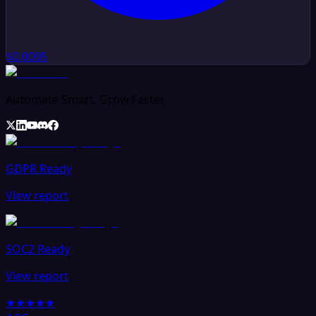
$0.0005
Automate Smart. Grow Faster.
GDPR Ready
View report
SOC2 Ready
View report
★★★★★