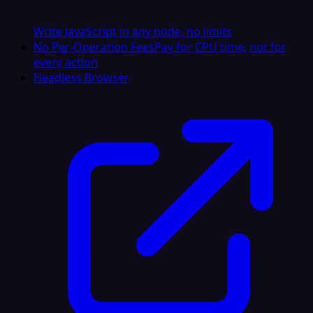
Write JavaScript in any node, no limits
No Per-Operation Fees
Pay for CPU time, not for
every action
Headless Browser