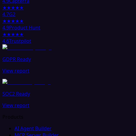
4.9
Capterra
★★★★★
4.7
G2
★★★★★
4.9
Product Hunt
★★★★★
4.6
Trustpilot
GDPR Ready
View report
SOC2 Ready
View report
Products
AI Agent Builder
MCP Server Builder