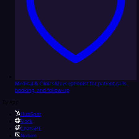
Medical & Clinics
AI receptionist for patient calls,
booking, and follow-up
By App
HubSpot
Slack
ChatGPT
Notion