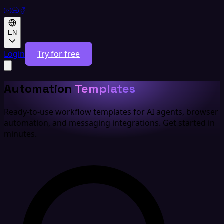
EN
Login
Try for free
Automation
Templates
Ready-to-use workflow templates for AI agents, browser
automation, and messaging integrations. Get started in
minutes.