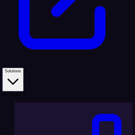
Solutions
By Team