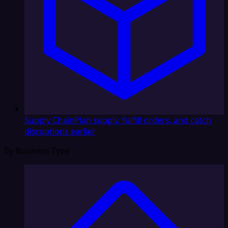
Supply Chain
Plan supply, fulfill orders, and catch
disruptions earlier
By Business Type