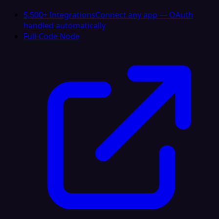
5,500+ Integrations
Connect any app — OAuth
handled automatically
Full-Code Node