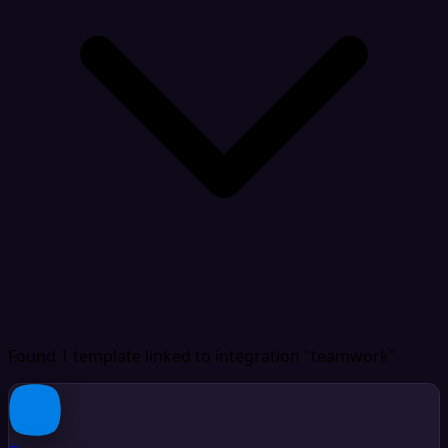
Found 1 template
linked to integration "teamwork"
+