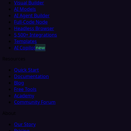
Visual Builder
AI Models
AI Agent Builder
Full-Code Node
Headless Browser
5,500+ Integrations
Templates
AI Copilot
new
Resources
Quick Start
Documentation
Blog
Free Tools
Academy
Community Forum
About
Our Story
Pricing