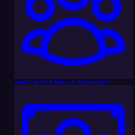
Sales
Close more deals with AI automation