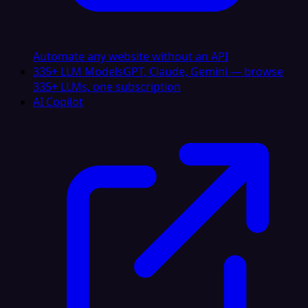
Automate any website without an API
335+ LLM Models
GPT, Claude, Gemini — browse
335+ LLMs, one subscription
AI Copilot