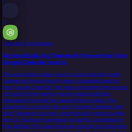
+
Calendar & scheduling
Automatically log Teamwork time entries from
Google Calendar events
This automation allows users to automatically create
Teamwork time entries for every completed event in
their Google Calendar. This helps streamline the process
of tracking time spent on work-related activities,
eliminating the need for manual time tracking. The
automation connects the user's Google Calendar with
their Teamwork account, automatically creating a time
entry in Teamwork whenever an event is completed in
the calendar. This saves time and ensures accurate time