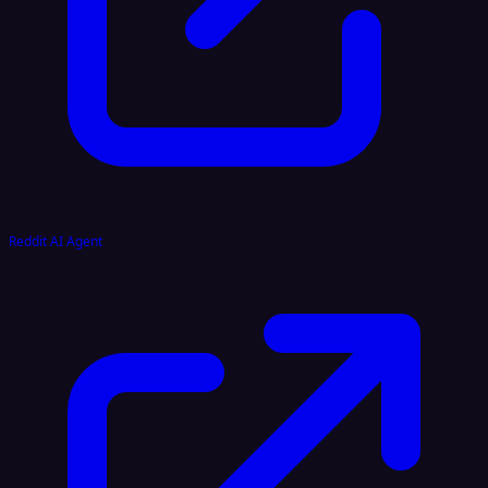
Reddit AI Agent