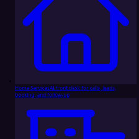
Home Services
AI front desk for calls, leads,
booking, and follow-up