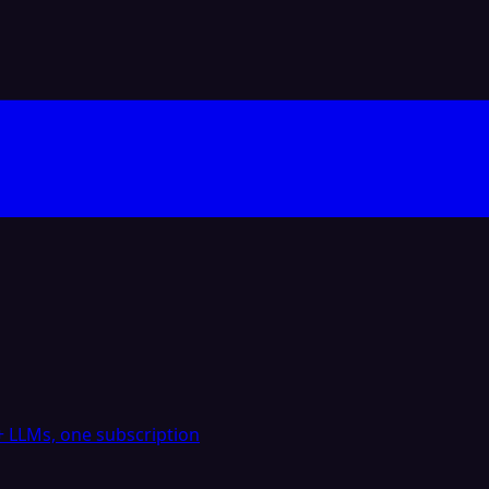
 LLMs, one subscription