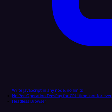
Write JavaScript in any node, no limits
No Per-Operation Fees
Pay for CPU time, not for ever
Headless Browser