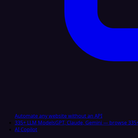
Automate any website without an API
335+ LLM Models
GPT, Claude, Gemini — browse 335+
AI Copilot