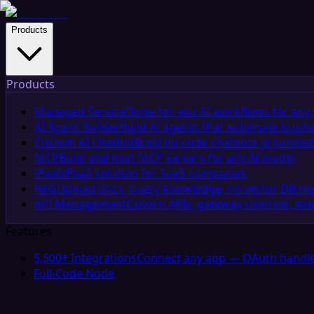
Products
Products
Managed Service
Done-for-you AI workflows for any 
AI Agent Builder
Build AI agents that automate busin
Custom AI Chatbot
Build no-code chatbots grounded 
MCP
Build and host MCP servers for any AI model
iPaaS
iPaaS solution for SaaS companies
RAG
Upload docs, query knowledge, no vector DB n
API Management
Govern APIs, gateway controls, and
Features
5,500+ Integrations
Connect any app — OAuth handle
Full-Code Node