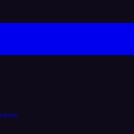
y action