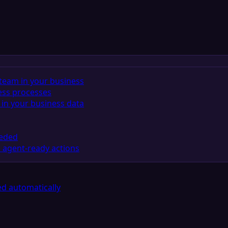
team in your business
ess processes
in your business data
eeded
 agent-ready actions
d automatically