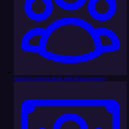
Sales
Close more deals with AI automation