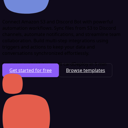
Connect Amazon S3 and Discord Bot with powerful
automation workflows. Sync files from S3 to Discord
channels, automate notifications, and streamline team
collaboration. Build multi-step integrations using
triggers and actions to keep your data and
conversations synchronized effortlessly.
Free plan available
No credit card
Deploy in 5 min
Get started for free
Browse templates