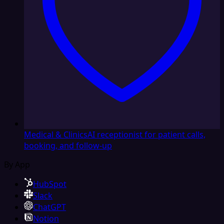
Medical & Clinics
AI receptionist for patient calls,
booking, and follow-up
By App
HubSpot
Slack
ChatGPT
Notion