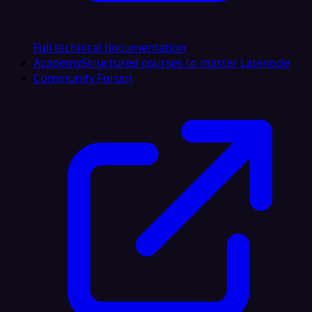
Full technical documentation
Academy
Structured courses to master Latenode
Community Forum