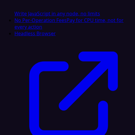
Write JavaScript in any node, no limits
No Per-Operation Fees
Pay for CPU time, not for
every action
Headless Browser