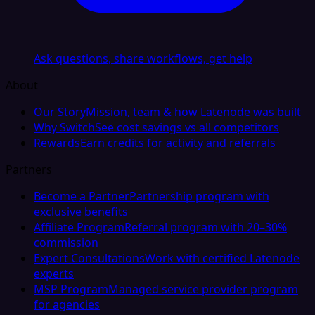
Ask questions, share workflows, get help
About
Our Story
Mission, team & how Latenode was built
Why Switch
See cost savings vs all competitors
Rewards
Earn credits for activity and referrals
Partners
Become a Partner
Partnership program with
exclusive benefits
Affiliate Program
Referral program with 20–30%
commission
Expert Consultations
Work with certified Latenode
experts
MSP Program
Managed service provider program
for agencies