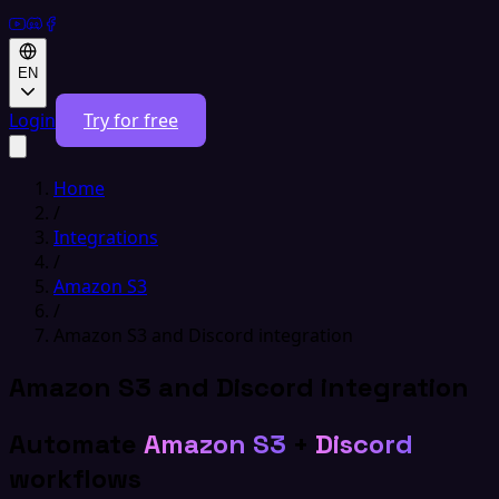
EN
Login
Try for free
Home
/
Integrations
/
Amazon S3
/
Amazon S3 and Discord integration
Amazon S3 and Discord integration
Automate
Amazon S3
+
Discord
workflows