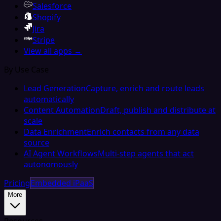
Salesforce
Shopify
Jira
Stripe
View all apps →
By Use Case
Lead Generation
Capture, enrich and route leads
automatically
Content Automation
Draft, publish and distribute at
scale
Data Enrichment
Enrich contacts from any data
source
AI Agent Workflows
Multi-step agents that act
autonomously
Pricing
Embedded iPaaS
More