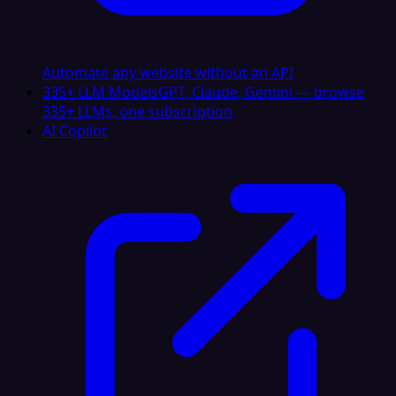
Automate any website without an API
335+ LLM Models
GPT, Claude, Gemini — browse
335+ LLMs, one subscription
AI Copilot