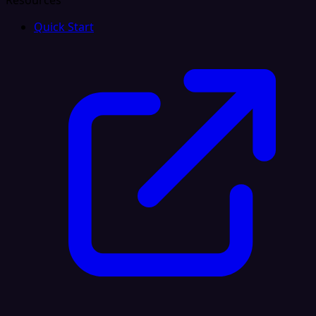
Resources
Quick Start