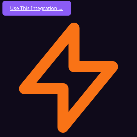
Use This Integration →