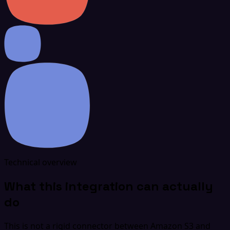
Technical overview
What this integration can actually
do
This is not a rigid connector between Amazon S3 and