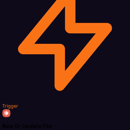
Trigger
New Or Update File