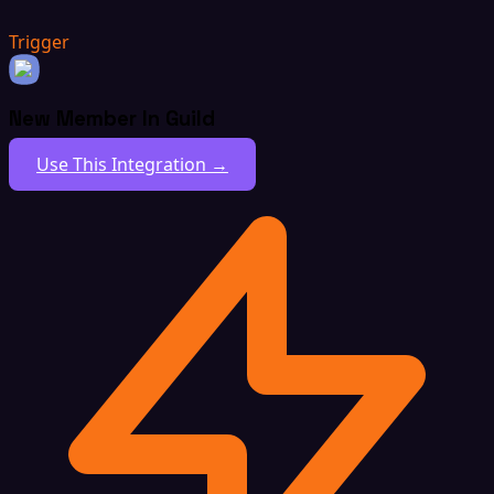
Trigger
New Member In Guild
Use This Integration →