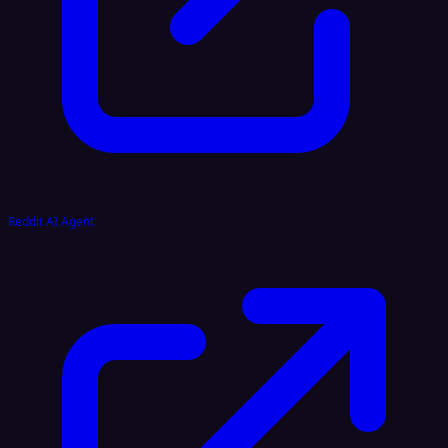
Reddit AI Agent