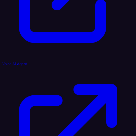
Voice AI Agent