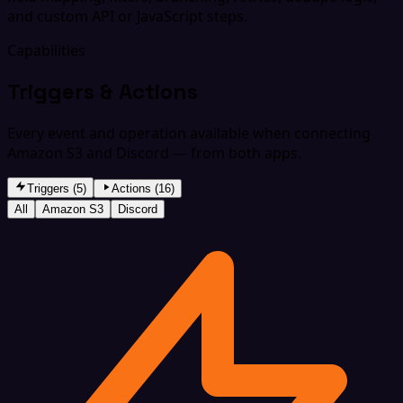
and custom API or JavaScript steps.
Capabilities
Triggers & Actions
Every event and operation available when connecting
Amazon S3 and Discord — from both apps.
Triggers (5)
Actions (16)
All
Amazon S3
Discord