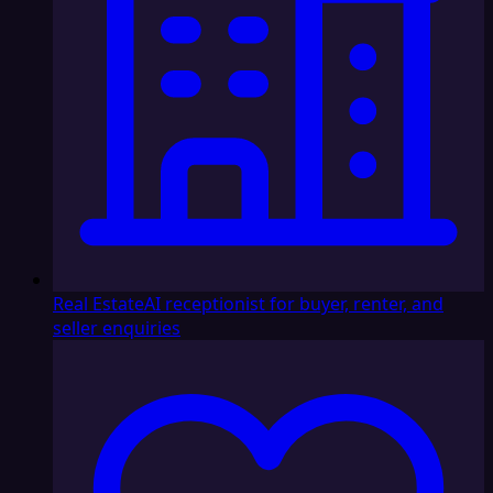
Real Estate
AI receptionist for buyer, renter, and
seller enquiries