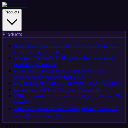
Products
Products
Managed Service
Done-for-you AI workflows for
any team in your business
AI Agent Builder
Build AI agents that automate
business processes
Custom AI Chatbot
Build no-code chatbots
grounded in your business data
MCP
Build and host MCP servers for any AI model
iPaaS
iPaaS solution for SaaS companies
RAG
Upload docs, query knowledge, no vector DB
needed
API Management
Govern APIs, gateway controls,
and agent-ready actions
Features