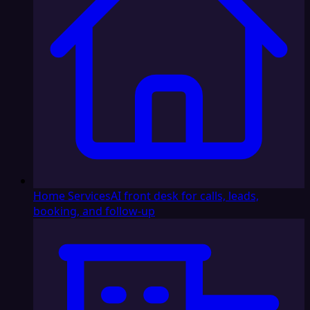
Home Services
AI front desk for calls, leads,
booking, and follow-up