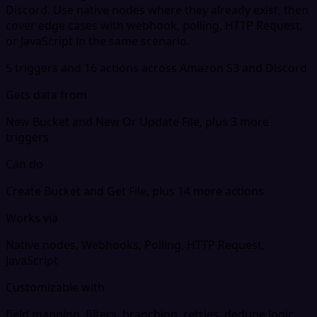
Discord. Use native nodes where they already exist, then
cover edge cases with webhook, polling, HTTP Request,
or JavaScript in the same scenario.
5 triggers and 16 actions across Amazon S3 and Discord
Gets data from
New Bucket and New Or Update File, plus 3 more
triggers
Can do
Create Bucket and Get File, plus 14 more actions
Works via
Native nodes, Webhooks, Polling, HTTP Request,
JavaScript
Customizable with
field mapping, filters, branching, retries, dedupe logic,