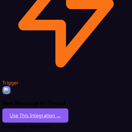
Trigger
New Message In Thread
Use This Integration →
Production readiness