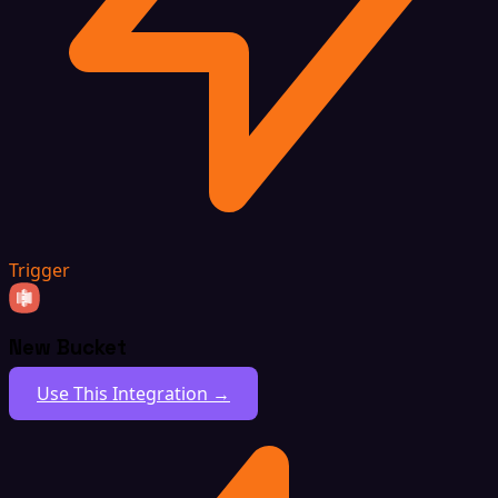
Trigger
New Bucket
Use This Integration →