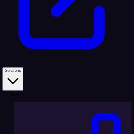
Solutions
By Team