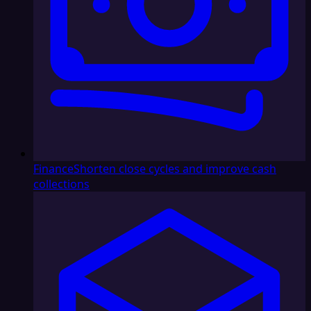
Finance
Shorten close cycles and improve cash
collections