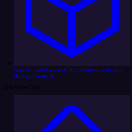
Supply Chain
Plan supply, fulfill orders, and catch
disruptions earlier
By Business Type