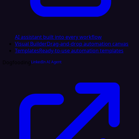
AI assistant built into every workflow
Visual Builder
Drag-and-drop automation canvas
Templates
Ready-to-use automation templates
Dogfooding
LinkedIn AI Agent