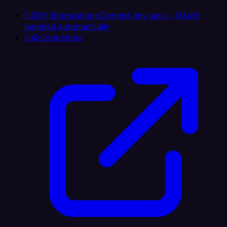
5,500+ Integrations
Connect any app — OAuth
handled automatically
Full-Code Node