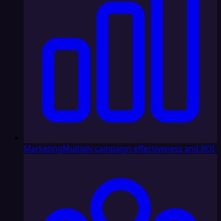
Marketing
Multiply campaign effectiveness and ROI