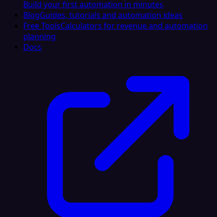
Build your first automation in minutes
Blog
Guides, tutorials and automation ideas
Free Tools
Calculators for revenue and automation
planning
Docs