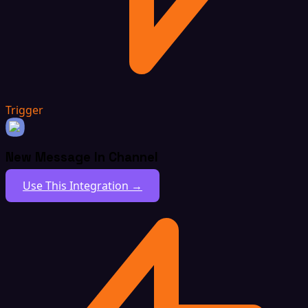
Trigger
New Message In Channel
Use This Integration →