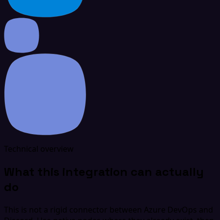
Technical overview
What this integration can actually
do
This is not a rigid connector between Azure DevOps and