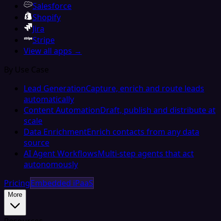
Salesforce
Shopify
Jira
Stripe
View all apps →
By Use Case
Lead Generation
Capture, enrich and route leads
automatically
Content Automation
Draft, publish and distribute at
scale
Data Enrichment
Enrich contacts from any data
source
AI Agent Workflows
Multi-step agents that act
autonomously
Pricing
Embedded iPaaS
More