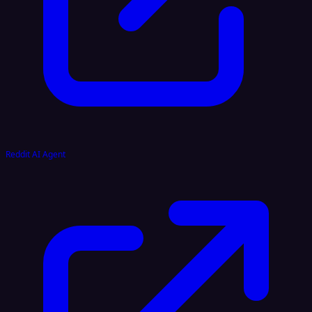
Reddit AI Agent