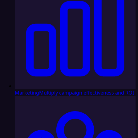
Marketing
Multiply campaign effectiveness and ROI