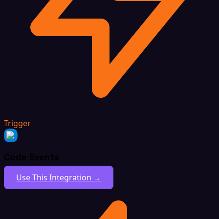
Trigger
Code Events
Use This Integration →