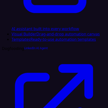
AI assistant built into every workflow
Visual Builder
Drag-and-drop automation canvas
Templates
Ready-to-use automation templates
Dogfooding
LinkedIn AI Agent