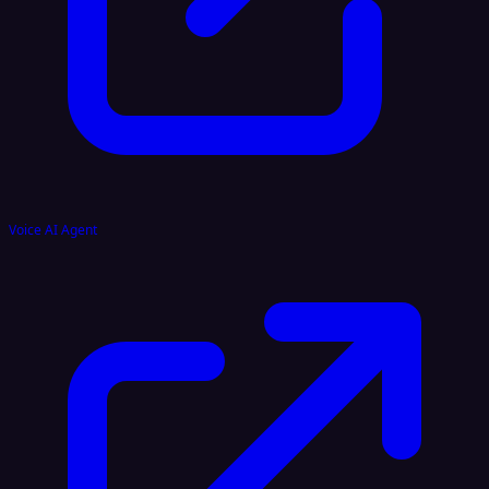
Voice AI Agent