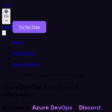
EN
Login
Try for free
Home
/
Integrations
/
Azure DevOps
/
Azure DevOps and Discord integration
Azure DevOps and Discord
integration
Automate
Azure DevOps
+
Discord