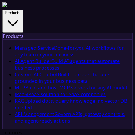
Products
Products
Managed Service
Done-for-you AI workflows for
any team in your business
AI Agent Builder
Build AI agents that automate
business processes
Custom AI Chatbot
Build no-code chatbots
grounded in your business data
MCP
Build and host MCP servers for any AI model
iPaaS
iPaaS solution for SaaS companies
RAG
Upload docs, query knowledge, no vector DB
needed
API Management
Govern APIs, gateway controls,
and agent-ready actions
Features