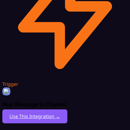
Trigger
New Message In Channel
Use This Integration →