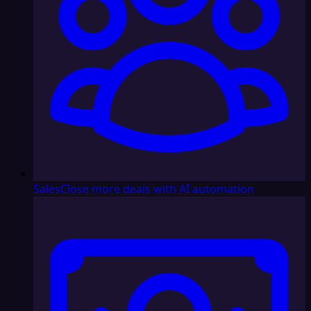
Sales
Close more deals with AI automation