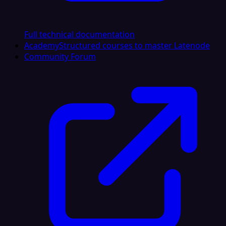
Full technical documentation
Academy
Structured courses to master Latenode
Community Forum