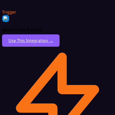
Trigger
Work Item Events
Use This Integration →