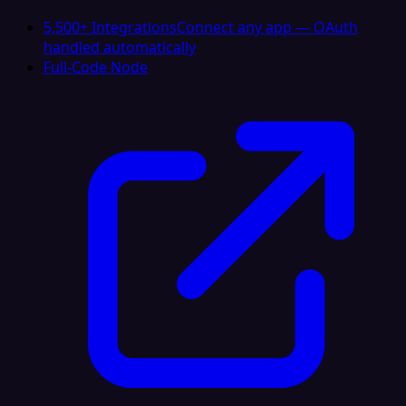
5,500+ Integrations
Connect any app — OAuth
handled automatically
Full-Code Node