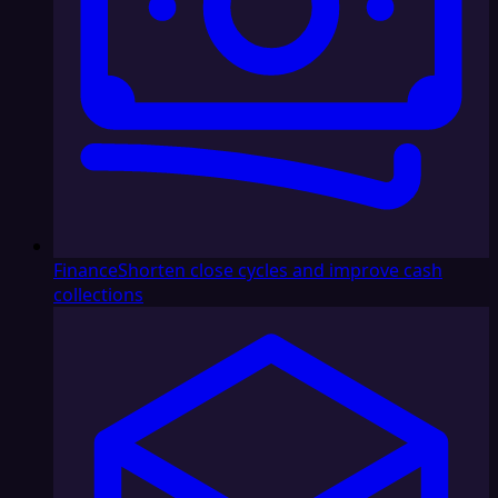
Finance
Shorten close cycles and improve cash
collections