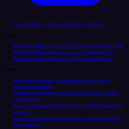
Ask questions, share workflows, get help
About
Our Story
Mission, team & how Latenode was built
Why Switch
See cost savings vs all competitors
Rewards
Earn credits for activity and referrals
Partners
Become a Partner
Partnership program with
exclusive benefits
Affiliate Program
Referral program with 20–30%
commission
Expert Consultations
Work with certified Latenode
experts
MSP Program
Managed service provider program
for agencies