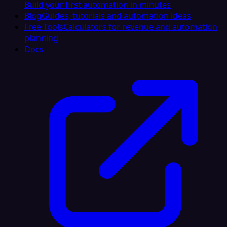
Build your first automation in minutes
Blog
Guides, tutorials and automation ideas
Free Tools
Calculators for revenue and automation
planning
Docs