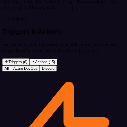
field mapping, filters, branching, retries, dedupe logic,
and custom API or JavaScript steps.
Capabilities
Triggers & Actions
Every event and operation available when connecting
Azure DevOps and Discord — from both apps.
Triggers (6)
Actions (15)
All
Azure DevOps
Discord