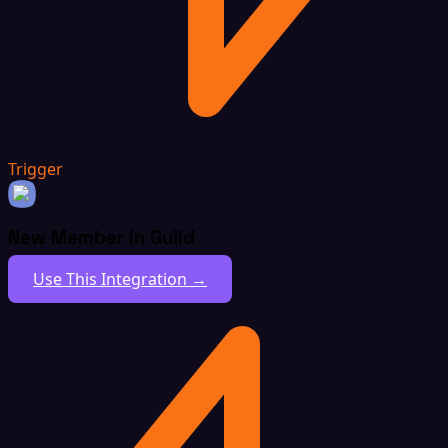
Trigger
New Member In Guild
Use This Integration →