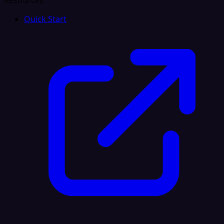
Resources
Quick Start