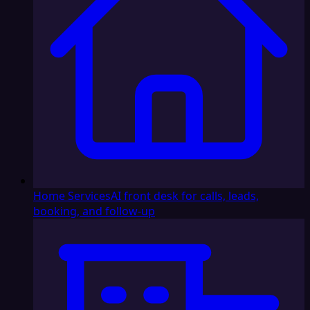
Home Services
AI front desk for calls, leads,
booking, and follow-up