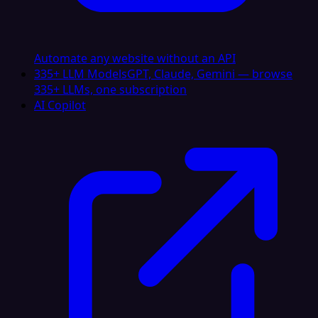
Automate any website without an API
335+ LLM Models
GPT, Claude, Gemini — browse
335+ LLMs, one subscription
AI Copilot