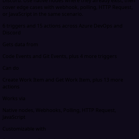
Discord. Use native nodes where they already exist, then
cover edge cases with webhook, polling, HTTP Request,
or JavaScript in the same scenario.
6 triggers and 15 actions across Azure DevOps and
Discord
Gets data from
Code Events and Git Events, plus 4 more triggers
Can do
Create Work Item and Get Work Item, plus 13 more
actions
Works via
Native nodes, Webhooks, Polling, HTTP Request,
JavaScript
Customizable with