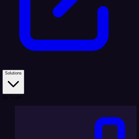
Solutions
By Team