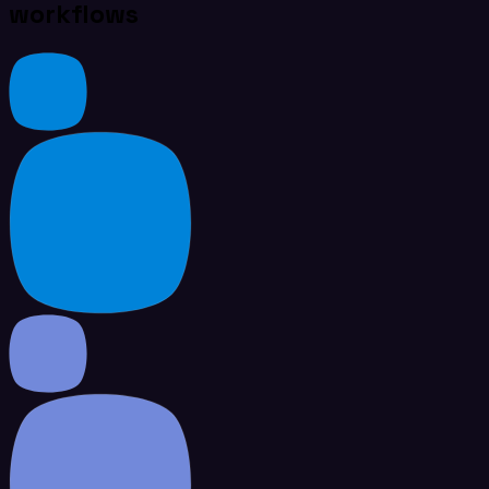
workflows