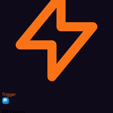
Trigger
Git Events