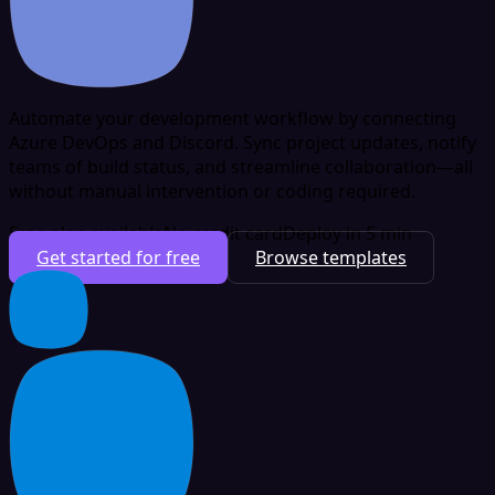
Automate your development workflow by connecting
Azure DevOps and Discord. Sync project updates, notify
teams of build status, and streamline collaboration—all
without manual intervention or coding required.
Free plan available
No credit card
Deploy in 5 min
Get started for free
Browse templates