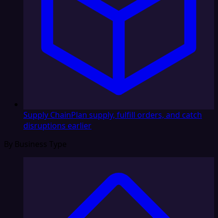
Supply Chain
Plan supply, fulfill orders, and catch
disruptions earlier
By Business Type