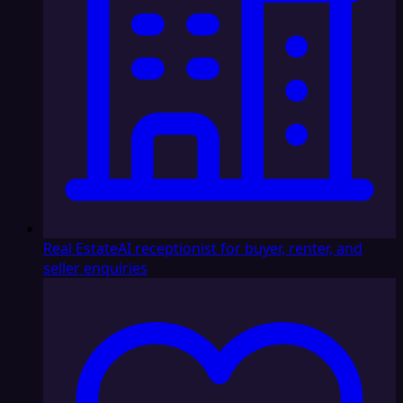
Real Estate
AI receptionist for buyer, renter, and
seller enquiries