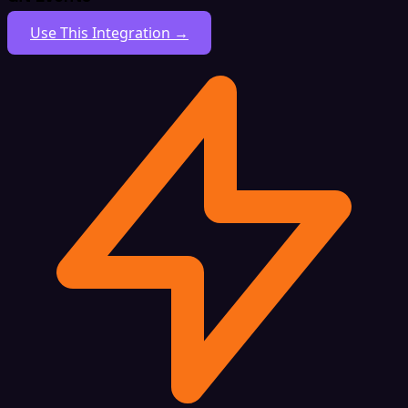
Use This Integration →