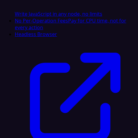
Write JavaScript in any node, no limits
No Per-Operation Fees
Pay for CPU time, not for
every action
Headless Browser