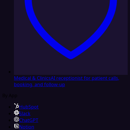
Medical & Clinics
AI receptionist for patient calls,
booking, and follow-up
By App
HubSpot
Slack
ChatGPT
Notion