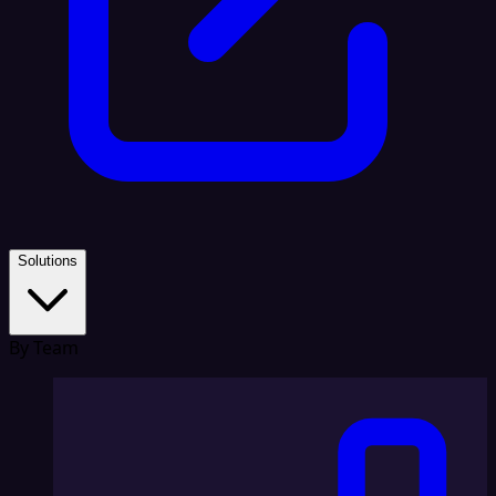
Solutions
By Team