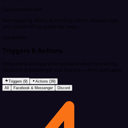
Customizable with
field mapping, filters, branching, retries, dedupe logic,
and custom API or JavaScript steps.
Capabilities
Triggers & Actions
Every event and operation available when connecting
Facebook & Messenger and Discord — from both apps.
Triggers (9)
Actions (39)
All
Facebook & Messenger
Discord