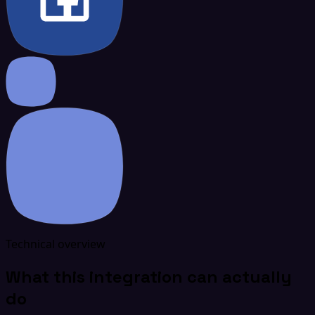
Technical overview
What this integration can actually
do