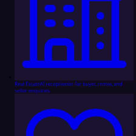
Real Estate
AI receptionist for buyer, renter, and
seller enquiries