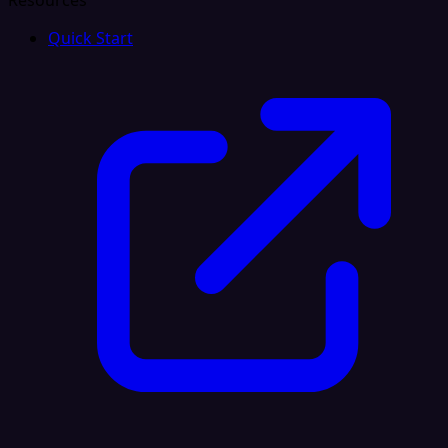
Resources
Quick Start