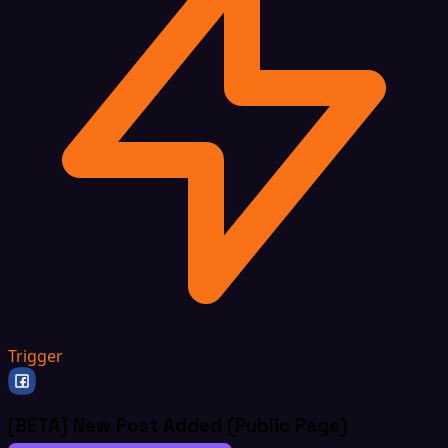
Trigger
[BETA] New Post Added (Public Page)