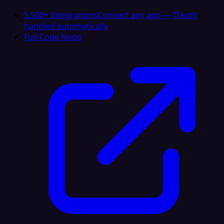
5,500+ Integrations
Connect any app — OAuth
handled automatically
Full-Code Node