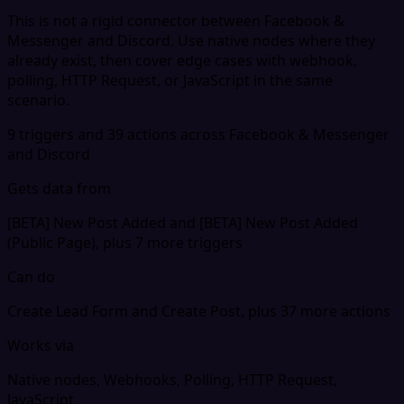
This is not a rigid connector between Facebook &
Messenger and Discord. Use native nodes where they
already exist, then cover edge cases with webhook,
polling, HTTP Request, or JavaScript in the same
scenario.
9 triggers and 39 actions across Facebook & Messenger
and Discord
Gets data from
[BETA] New Post Added and [BETA] New Post Added
(Public Page), plus 7 more triggers
Can do
Create Lead Form and Create Post, plus 37 more actions
Works via
Native nodes, Webhooks, Polling, HTTP Request,
JavaScript