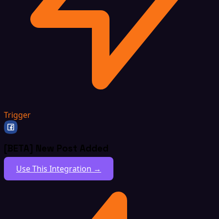
Trigger
[BETA] New Post Added
Use This Integration →