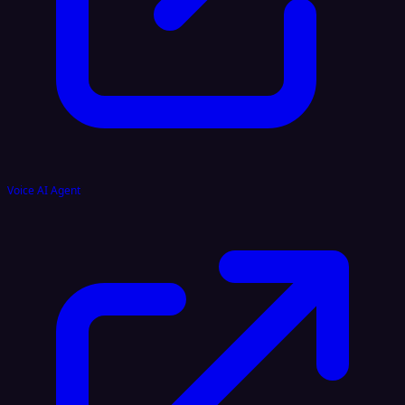
Voice AI Agent