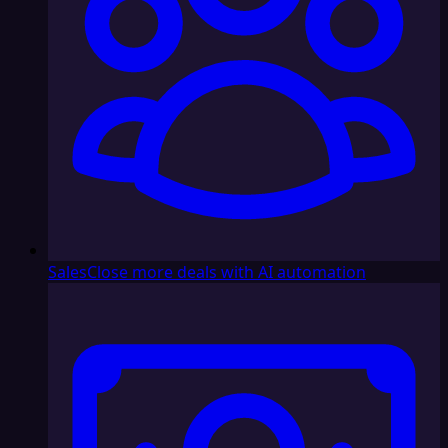
Sales
Close more deals with AI automation