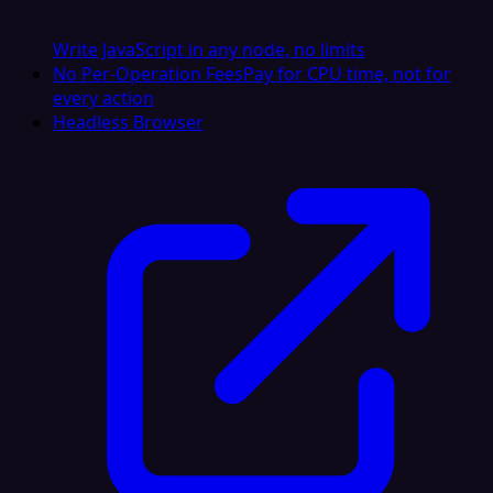
Write JavaScript in any node, no limits
No Per-Operation Fees
Pay for CPU time, not for
every action
Headless Browser