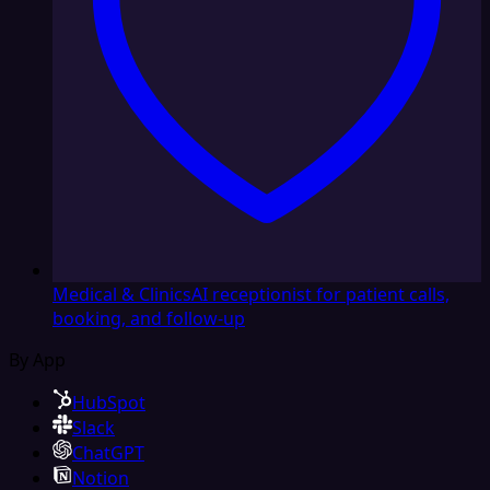
Medical & Clinics
AI receptionist for patient calls,
booking, and follow-up
By App
HubSpot
Slack
ChatGPT
Notion