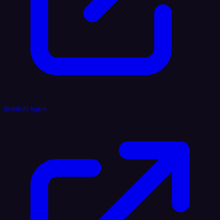
Reddit AI Agent