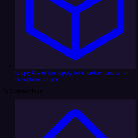
Supply Chain
Plan supply, fulfill orders, and catch
disruptions earlier
By Business Type