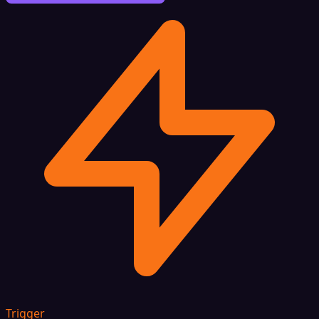
Trigger