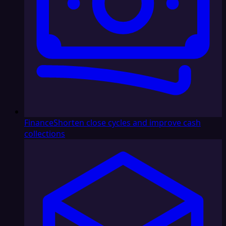
Finance
Shorten close cycles and improve cash
collections