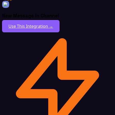
New Message In Channel
Use This Integration →