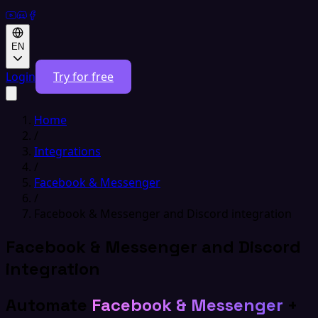
EN
Login
Try for free
Home
/
Integrations
/
Facebook & Messenger
/
Facebook & Messenger and Discord integration
Facebook & Messenger and Discord
integration
Automate
Facebook & Messenger
+