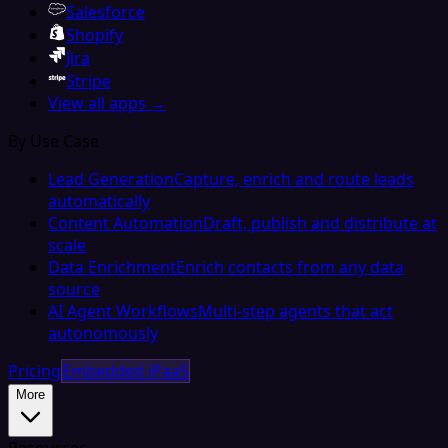
Salesforce
Shopify
Jira
Stripe
View all apps →
By Use Case
Lead Generation
Capture, enrich and route leads
automatically
Content Automation
Draft, publish and distribute at
scale
Data Enrichment
Enrich contacts from any data
source
AI Agent Workflows
Multi-step agents that act
autonomously
Pricing
Embedded iPaaS
More