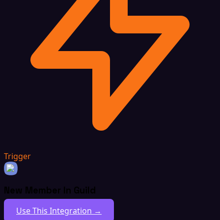
Trigger
New Member In Guild
Use This Integration →