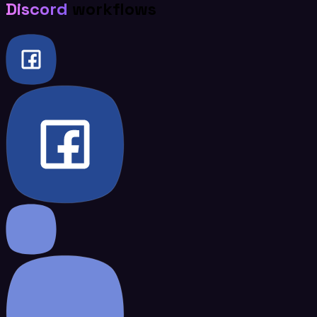
Discord
workflows