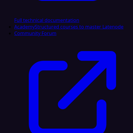
Full technical documentation
Academy
Structured courses to master Latenode
Community Forum