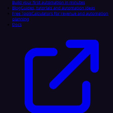
Build your first automation in minutes
Blog
Guides, tutorials and automation ideas
Free Tools
Calculators for revenue and automation
planning
Docs