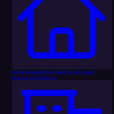
Home Services
AI front desk for calls, leads,
booking, and follow-up