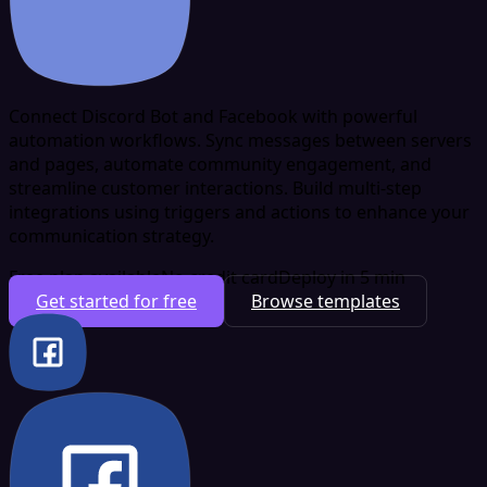
Connect Discord Bot and Facebook with powerful
automation workflows. Sync messages between servers
and pages, automate community engagement, and
streamline customer interactions. Build multi-step
integrations using triggers and actions to enhance your
communication strategy.
Free plan available
No credit card
Deploy in 5 min
Get started for free
Browse templates