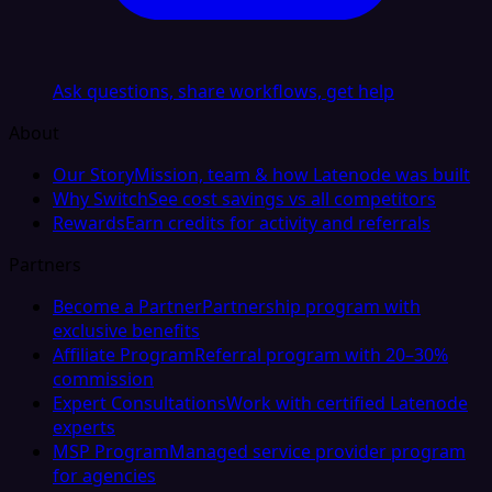
Ask questions, share workflows, get help
About
Our Story
Mission, team & how Latenode was built
Why Switch
See cost savings vs all competitors
Rewards
Earn credits for activity and referrals
Partners
Become a Partner
Partnership program with
exclusive benefits
Affiliate Program
Referral program with 20–30%
commission
Expert Consultations
Work with certified Latenode
experts
MSP Program
Managed service provider program
for agencies