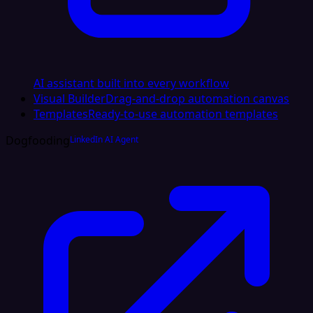
AI assistant built into every workflow
Visual Builder
Drag-and-drop automation canvas
Templates
Ready-to-use automation templates
Dogfooding
LinkedIn AI Agent