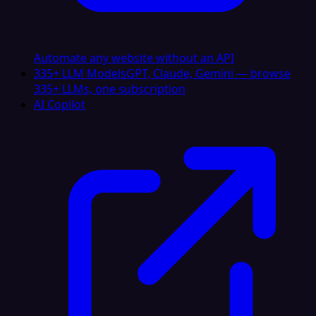
Automate any website without an API
335+ LLM Models
GPT, Claude, Gemini — browse
335+ LLMs, one subscription
AI Copilot