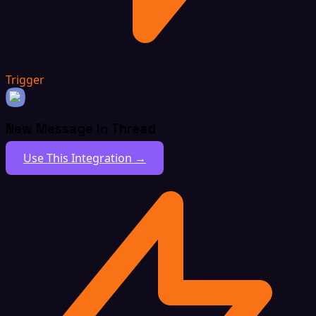
Trigger
New Message In Thread
Use This Integration →