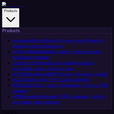
Products
Products
Managed Service
Done-for-you AI workflows for
any team in your business
AI Agent Builder
Build AI agents that automate
business processes
Custom AI Chatbot
Build no-code chatbots
grounded in your business data
MCP
Build and host MCP servers for any AI model
iPaaS
iPaaS solution for SaaS companies
RAG
Upload docs, query knowledge, no vector DB
needed
API Management
Govern APIs, gateway controls,
and agent-ready actions
Features