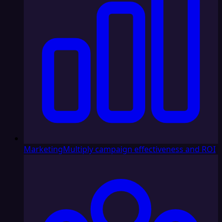
Marketing
Multiply campaign effectiveness and ROI