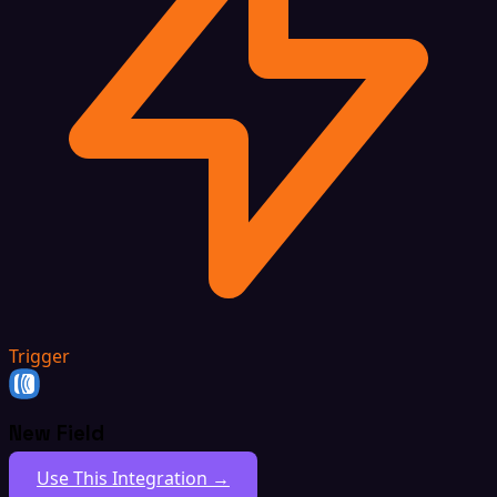
Trigger
New Field
Use This Integration →