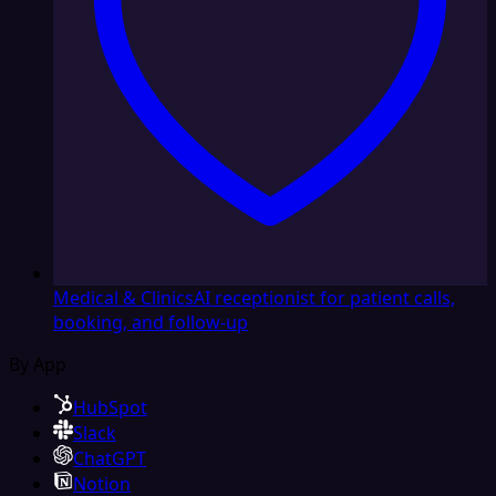
Medical & Clinics
AI receptionist for patient calls,
booking, and follow-up
By App
HubSpot
Slack
ChatGPT
Notion