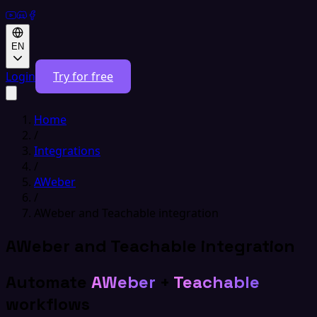
EN
Login
Try for free
Home
/
Integrations
/
AWeber
/
AWeber and Teachable integration
AWeber and Teachable integration
Automate
AWeber
+
Teachable
workflows