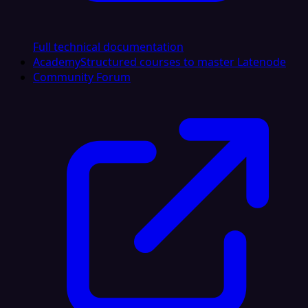
Full technical documentation
Academy
Structured courses to master Latenode
Community Forum