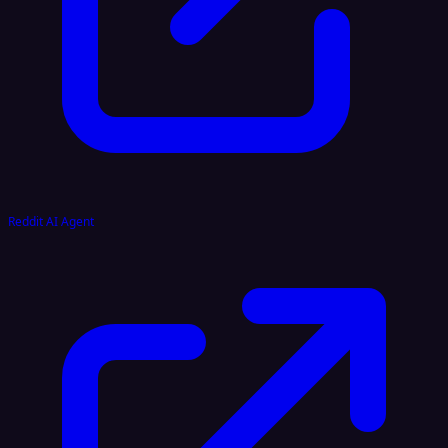
Reddit AI Agent