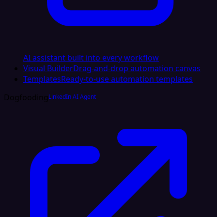
AI assistant built into every workflow
Visual Builder
Drag-and-drop automation canvas
Templates
Ready-to-use automation templates
Dogfooding
LinkedIn AI Agent