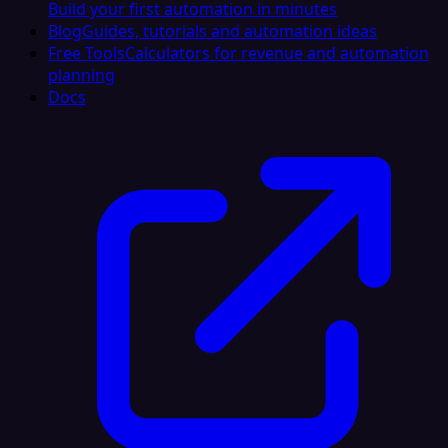
Build your first automation in minutes
Blog
Guides, tutorials and automation ideas
Free Tools
Calculators for revenue and automation
planning
Docs