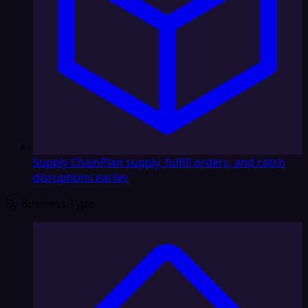
Supply Chain
Plan supply, fulfill orders, and catch
disruptions earlier
By Business Type