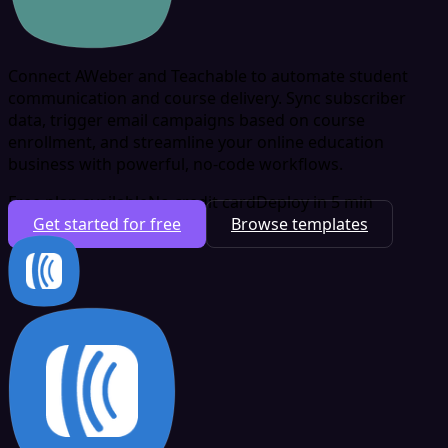
Connect AWeber and Teachable to automate student
communication and course delivery. Sync subscriber
data, trigger email campaigns based on course
enrollment, and streamline your online education
business with powerful, no-code workflows.
Free plan available
No credit card
Deploy in 5 min
Get started for free
Browse templates