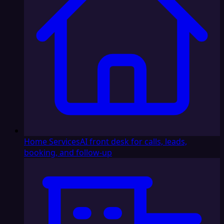
Home Services
AI front desk for calls, leads,
booking, and follow-up