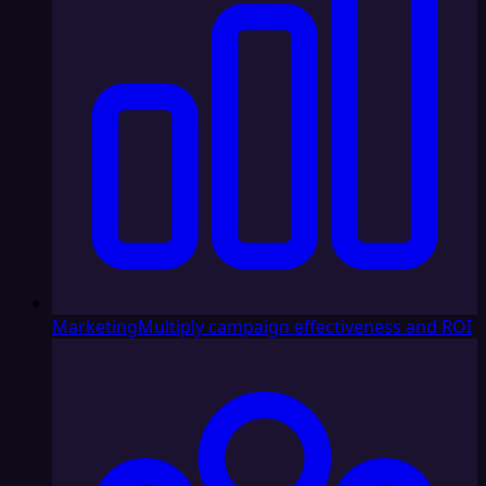
Marketing
Multiply campaign effectiveness and ROI