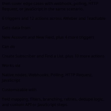
then cover edge cases with webhook, polling, HTTP
Request, or JavaScript in the same scenario.
6 triggers and 12 actions across AWeber and Teachable
Gets data from
New Account and New Field, plus 4 more triggers
Can do
Create Subscriber and Find a List, plus 10 more actions
Works via
Native nodes, Webhooks, Polling, HTTP Request,
JavaScript
Customizable with
field mapping, filters, branching, retries, dedupe logic,
and custom API or JavaScript steps.