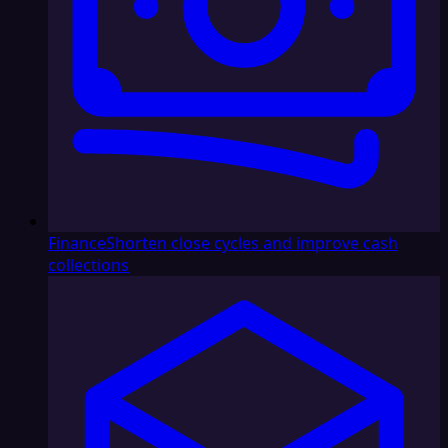
Finance
Shorten close cycles and improve cash
collections