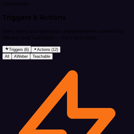
Capabilities
Triggers & Actions
Every event and operation available when connecting
AWeber and Teachable — from both apps.
Triggers (6)
Actions (12)
All
AWeber
Teachable