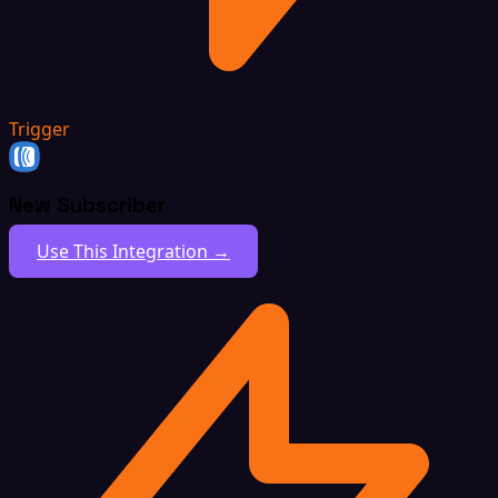
Trigger
New Subscriber
Use This Integration →