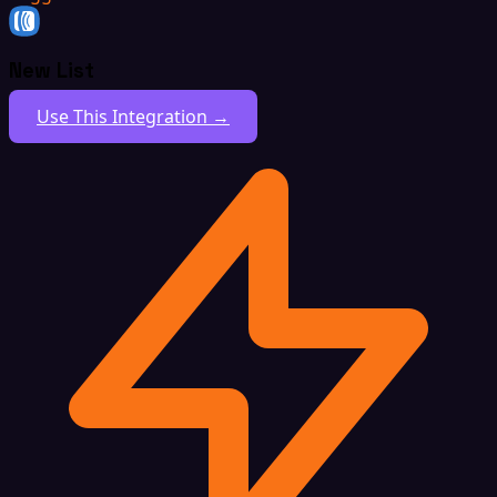
New List
Use This Integration →