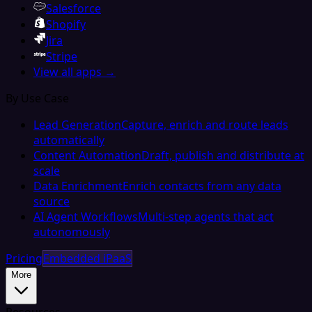
Salesforce
Shopify
Jira
Stripe
View all apps →
By Use Case
Lead Generation
Capture, enrich and route leads
automatically
Content Automation
Draft, publish and distribute at
scale
Data Enrichment
Enrich contacts from any data
source
AI Agent Workflows
Multi-step agents that act
autonomously
Pricing
Embedded iPaaS
More