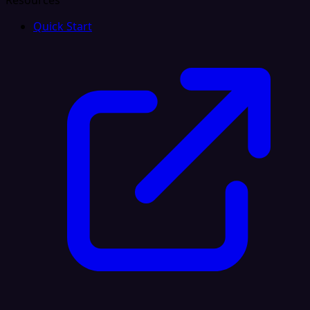
Resources
Quick Start