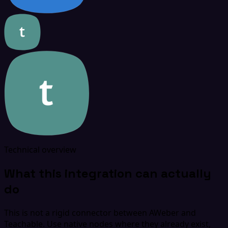
Technical overview
What this integration can actually
do
This is not a rigid connector between AWeber and
Teachable. Use native nodes where they already exist,