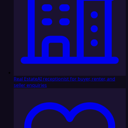
Real Estate
AI receptionist for buyer, renter, and
seller enquiries