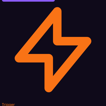
Trigger