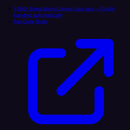
5,500+ Integrations
Connect any app — OAuth
handled automatically
Full-Code Node