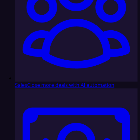
Sales
Close more deals with AI automation