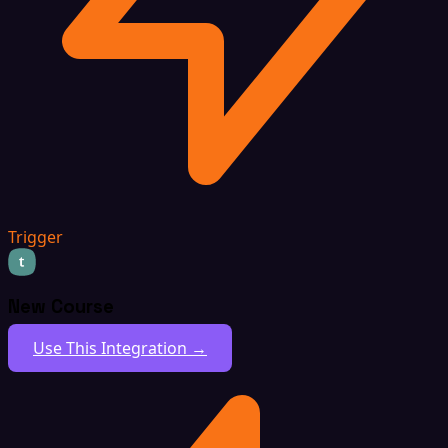
Trigger
New Course
Use This Integration →