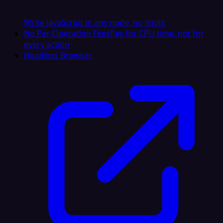
Write JavaScript in any node, no limits
No Per-Operation Fees
Pay for CPU time, not for
every action
Headless Browser