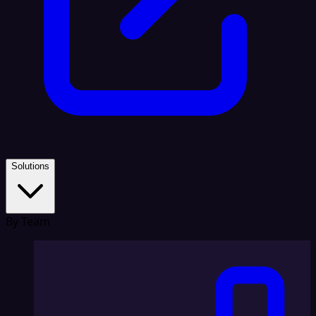
Solutions
By Team