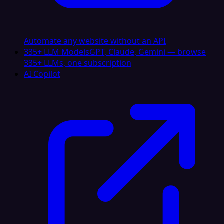
Automate any website without an API
335+ LLM Models
GPT, Claude, Gemini — browse
335+ LLMs, one subscription
AI Copilot