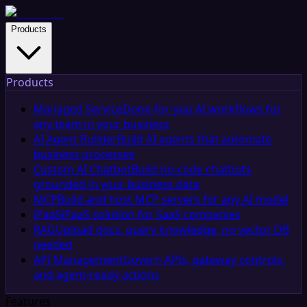
Products
Products
Managed Service
Done-for-you AI workflows for
any team in your business
AI Agent Builder
Build AI agents that automate
business processes
Custom AI Chatbot
Build no-code chatbots
grounded in your business data
MCP
Build and host MCP servers for any AI model
iPaaS
iPaaS solution for SaaS companies
RAG
Upload docs, query knowledge, no vector DB
needed
API Management
Govern APIs, gateway controls,
and agent-ready actions
Features