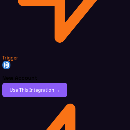
Trigger
New Account
Use This Integration →