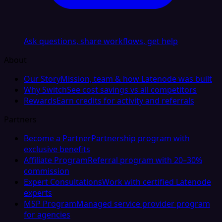
Ask questions, share workflows, get help
About
Our Story
Mission, team & how Latenode was built
Why Switch
See cost savings vs all competitors
Rewards
Earn credits for activity and referrals
Partners
Become a Partner
Partnership program with
exclusive benefits
Affiliate Program
Referral program with 20–30%
commission
Expert Consultations
Work with certified Latenode
experts
MSP Program
Managed service provider program
for agencies