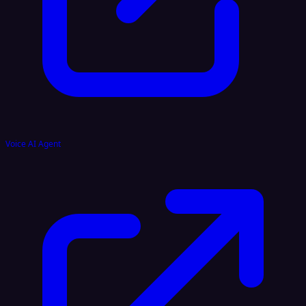
Voice AI Agent