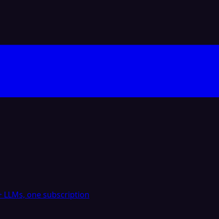
 LLMs, one subscription