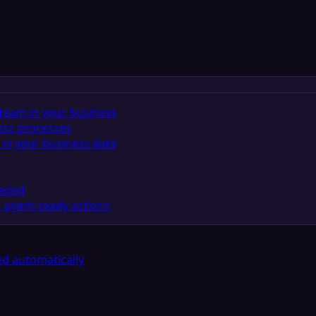
team in your business
ess processes
in your business data
eeded
 agent-ready actions
d automatically