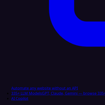
Automate any website without an API
335+ LLM Models
GPT, Claude, Gemini — browse 335+
AI Copilot