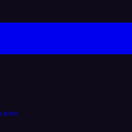
y action