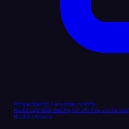
Write JavaScript in any node, no limits
No Per-Operation Fees
Pay for CPU time, not for ever
Headless Browser