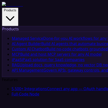
Products
Products
Managed Service
Done-for-you AI workflows for any 
AI Agent Builder
Build AI agents that automate busin
Custom AI Chatbot
Build no-code chatbots grounded 
MCP
Build and host MCP servers for any AI model
iPaaS
iPaaS solution for SaaS companies
RAG
Upload docs, query knowledge, no vector DB n
API Management
Govern APIs, gateway controls, and
Features
5,500+ Integrations
Connect any app — OAuth handle
Full-Code Node