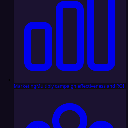
Marketing
Multiply campaign effectiveness and ROI