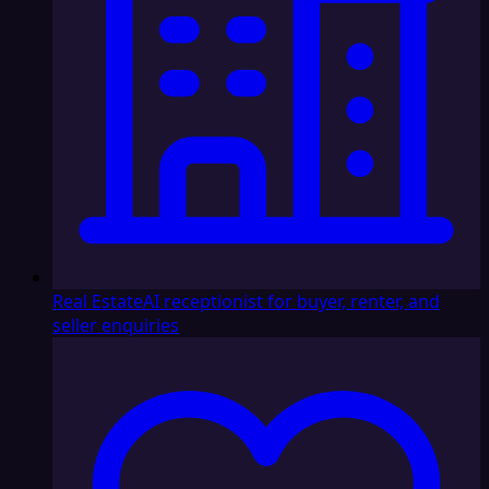
Real Estate
AI receptionist for buyer, renter, and
seller enquiries