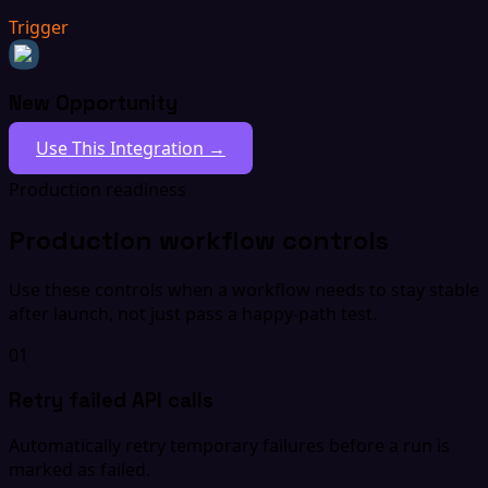
Trigger
New Opportunity
Use This Integration →
Production readiness
Production workflow controls
Use these controls when a workflow needs to stay stable
after launch, not just pass a happy-path test.
01
Retry failed API calls
Automatically retry temporary failures before a run is
marked as failed.