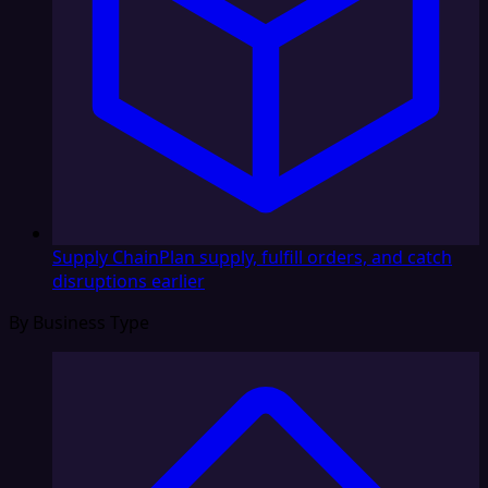
Supply Chain
Plan supply, fulfill orders, and catch
disruptions earlier
By Business Type