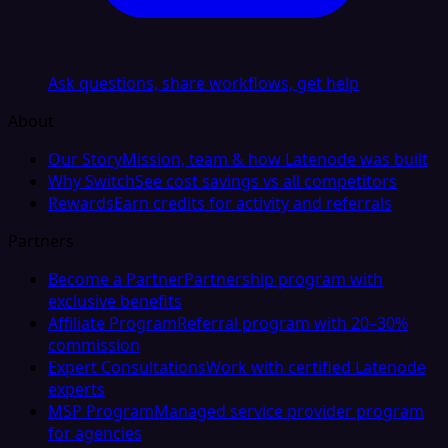
Ask questions, share workflows, get help
About
Our Story
Mission, team & how Latenode was built
Why Switch
See cost savings vs all competitors
Rewards
Earn credits for activity and referrals
Partners
Become a Partner
Partnership program with
exclusive benefits
Affiliate Program
Referral program with 20–30%
commission
Expert Consultations
Work with certified Latenode
experts
MSP Program
Managed service provider program
for agencies