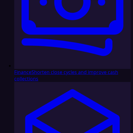
Finance
Shorten close cycles and improve cash
collections