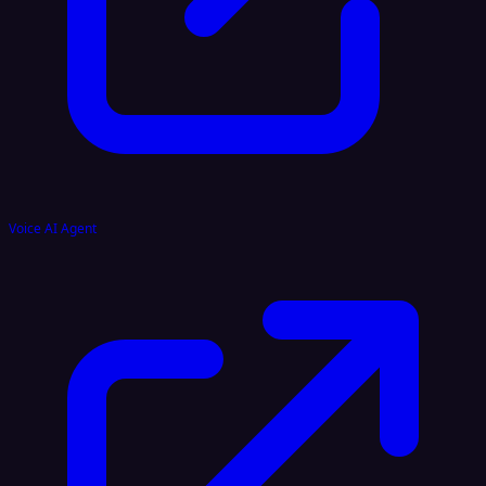
Voice AI Agent