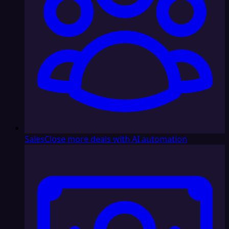
Sales
Close more deals with AI automation