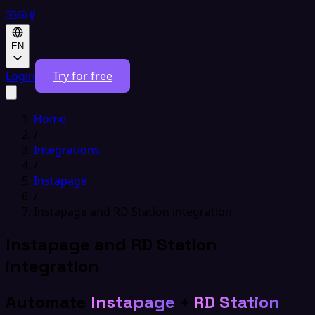
EN
Login
Try for free
Home
/
Integrations
/
Instapage
/
Instapage and RD Station integration
Instapage and RD Station
integration
Automate
Instapage
+
RD Station