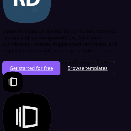
Connect Instapage and RD Station to automate lead
capture and nurturing workflows. Sync form
submissions instantly, trigger email campaigns, and
segment contacts automatically—all without code.
Free plan available
No credit card
Deploy in 5 min
Get started for free
Browse templates