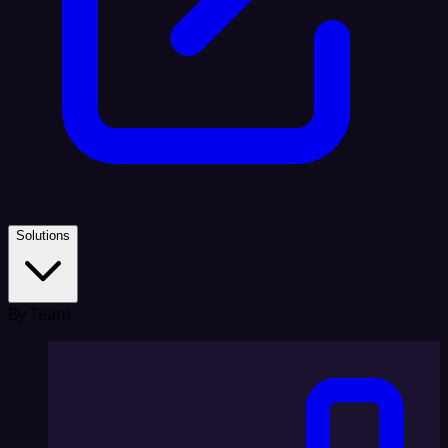
Solutions
By Team