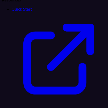
Resources
Quick Start