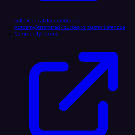
Full technical documentation
Academy
Structured courses to master Latenode
Community Forum