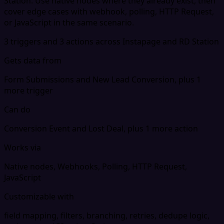
Station. Use native nodes where they already exist, then
cover edge cases with webhook, polling, HTTP Request,
or JavaScript in the same scenario.
3 triggers and 3 actions across Instapage and RD Station
Gets data from
Form Submissions and New Lead Conversion, plus 1
more trigger
Can do
Conversion Event and Lost Deal, plus 1 more action
Works via
Native nodes, Webhooks, Polling, HTTP Request,
JavaScript
Customizable with
field mapping, filters, branching, retries, dedupe logic,