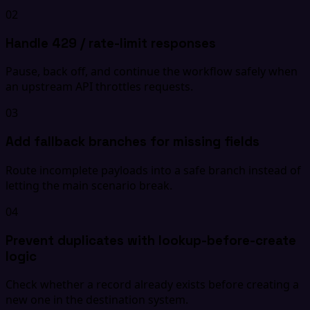
02
Handle 429 / rate-limit responses
Pause, back off, and continue the workflow safely when
an upstream API throttles requests.
03
Add fallback branches for missing fields
Route incomplete payloads into a safe branch instead of
letting the main scenario break.
04
Prevent duplicates with lookup-before-create
logic
Check whether a record already exists before creating a
new one in the destination system.