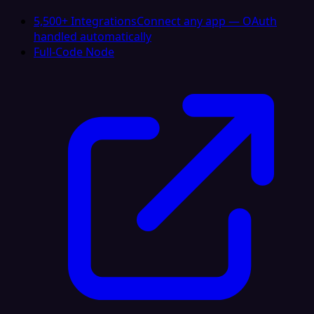
5,500+ Integrations
Connect any app — OAuth
handled automatically
Full-Code Node