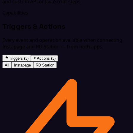
and custom API or JavaScript steps.
Capabilities
Triggers & Actions
Every event and operation available when connecting
Instapage and RD Station — from both apps.
Triggers (3)
Actions (3)
All
Instapage
RD Station