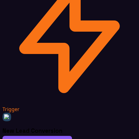
Trigger
New Lead Conversion