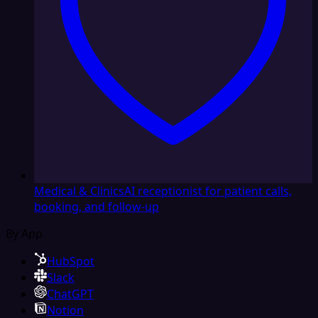
Medical & Clinics
AI receptionist for patient calls,
booking, and follow-up
By App
HubSpot
Slack
ChatGPT
Notion