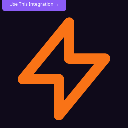
Use This Integration →