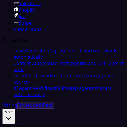
Salesforce
Shopify
Jira
Stripe
View all apps →
By Use Case
Lead Generation
Capture, enrich and route leads
automatically
Content Automation
Draft, publish and distribute at
scale
Data Enrichment
Enrich contacts from any data
source
AI Agent Workflows
Multi-step agents that act
autonomously
Pricing
Embedded iPaaS
More