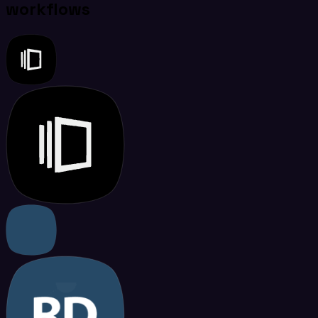
workflows