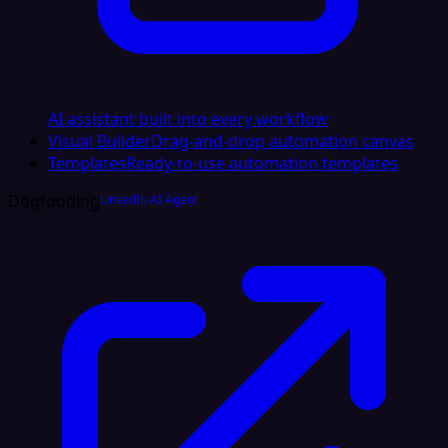
AI assistant built into every workflow
Visual Builder
Drag-and-drop automation canvas
Templates
Ready-to-use automation templates
Dogfooding
LinkedIn AI Agent