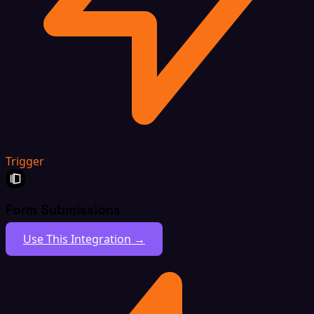
Trigger
Form Submissions
Use This Integration →