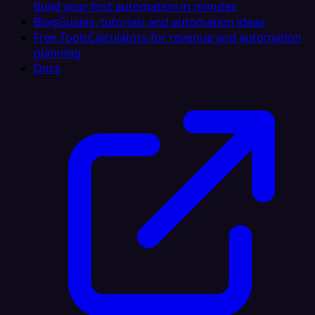
Build your first automation in minutes
Blog
Guides, tutorials and automation ideas
Free Tools
Calculators for revenue and automation
planning
Docs