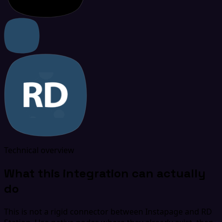
Technical overview
What this integration can actually
do
This is not a rigid connector between Instapage and RD