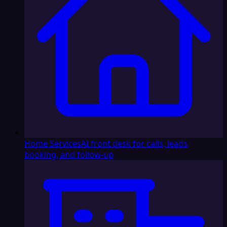
Home Services
AI front desk for calls, leads,
booking, and follow-up