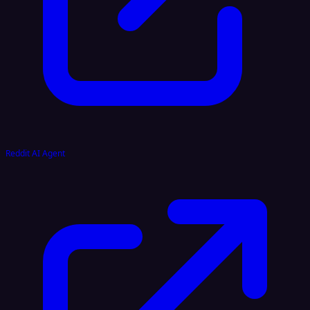
Reddit AI Agent