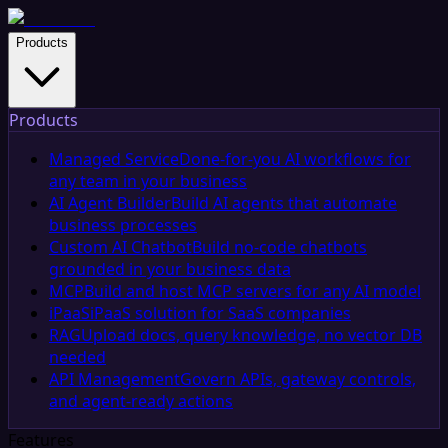
Products
Products
Managed Service
Done-for-you AI workflows for
any team in your business
AI Agent Builder
Build AI agents that automate
business processes
Custom AI Chatbot
Build no-code chatbots
grounded in your business data
MCP
Build and host MCP servers for any AI model
iPaaS
iPaaS solution for SaaS companies
RAG
Upload docs, query knowledge, no vector DB
needed
API Management
Govern APIs, gateway controls,
and agent-ready actions
Features