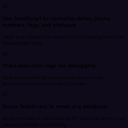
05
Use JavaScript to normalize dates, phone
numbers, tags, and statuses
Clean and standardize values before mapping them into
downstream fields.
06
Store execution logs for debugging
Keep a trace of what happened in every run so
production issues are easier to inspect.
07
Route failed runs to email or a database
Notify the team or save failures for follow-up when a run
cannot complete successfully.