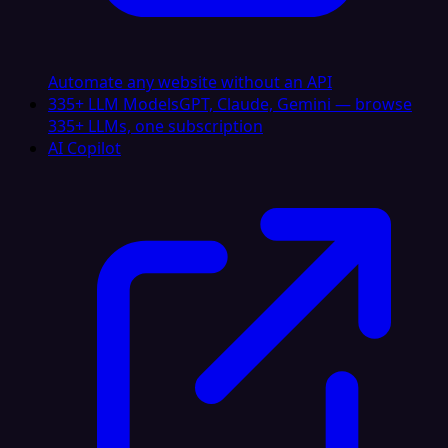
Automate any website without an API
335+ LLM Models
GPT, Claude, Gemini — browse
335+ LLMs, one subscription
AI Copilot