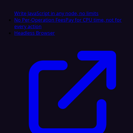
Write JavaScript in any node, no limits
No Per-Operation Fees
Pay for CPU time, not for
every action
Headless Browser