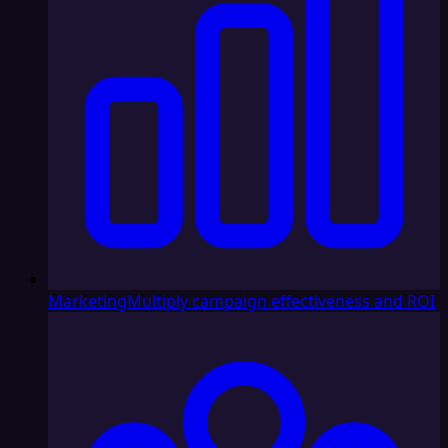
Marketing
Multiply campaign effectiveness and ROI