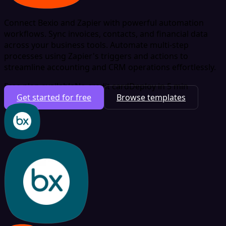
Connect Bexio and Zapier with powerful automation
workflows. Sync invoices, contacts, and financial data
across your business tools. Automate multi-step
processes using Zapier's triggers and actions to
streamline accounting and CRM operations effortlessly.
Free plan available
No credit card
Deploy in 5 min
Get started for free
Browse templates