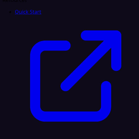
Resources
Quick Start