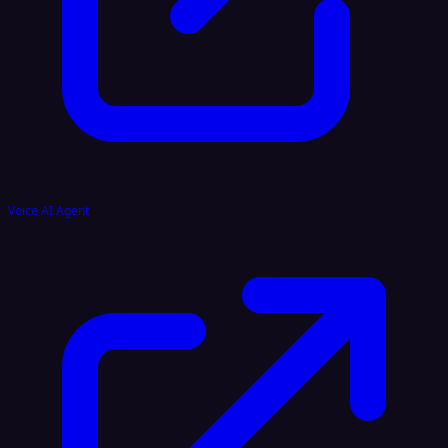
Voice AI Agent