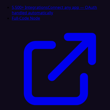
5,500+ Integrations
Connect any app — OAuth
handled automatically
Full-Code Node