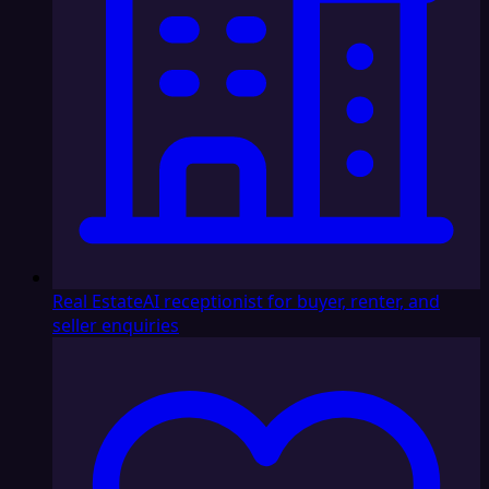
Real Estate
AI receptionist for buyer, renter, and
seller enquiries