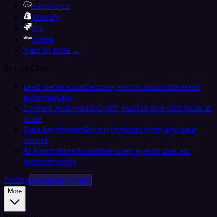
Salesforce
Shopify
Jira
Stripe
View all apps →
By Use Case
Lead Generation
Capture, enrich and route leads
automatically
Content Automation
Draft, publish and distribute at
scale
Data Enrichment
Enrich contacts from any data
source
AI Agent Workflows
Multi-step agents that act
autonomously
Pricing
Embedded iPaaS
More