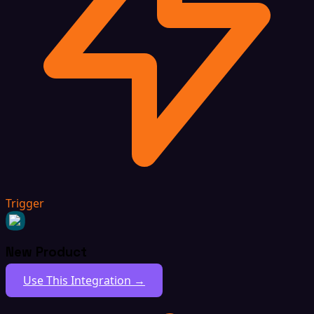
Trigger
New Product
Use This Integration →