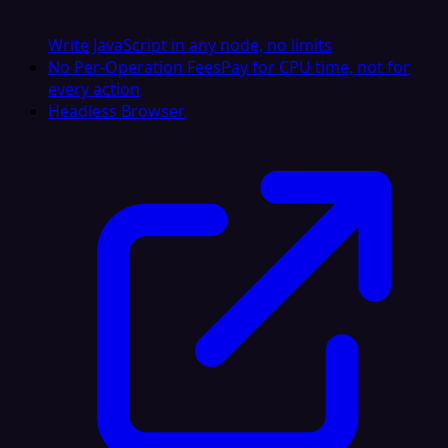
Write JavaScript in any node, no limits
No Per-Operation Fees
Pay for CPU time, not for
every action
Headless Browser