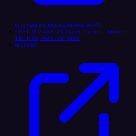
Automate any website without an API
335+ LLM Models
GPT, Claude, Gemini — browse
335+ LLMs, one subscription
AI Copilot