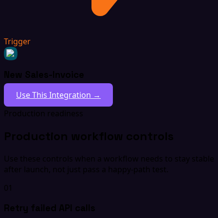
Trigger
New Sales-Invoice
Use This Integration →
Production readiness
Production workflow controls
Use these controls when a workflow needs to stay stable
after launch, not just pass a happy-path test.
01
Retry failed API calls