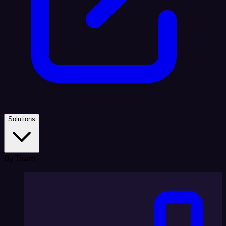
Solutions
By Team