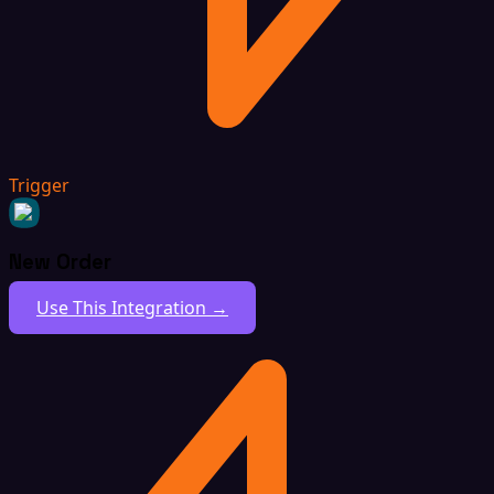
Trigger
New Order
Use This Integration →