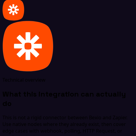
Technical overview
What this integration can actually
do
This is not a rigid connector between Bexio and Zapier.
Use native nodes where they already exist, then cover
edge cases with webhook, polling, HTTP Request, or