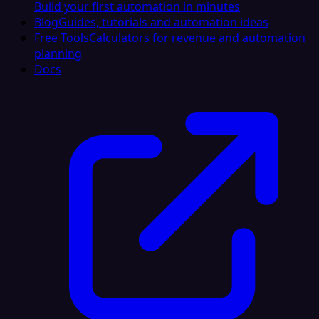
Build your first automation in minutes
Blog
Guides, tutorials and automation ideas
Free Tools
Calculators for revenue and automation
planning
Docs