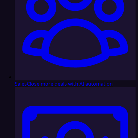
Sales
Close more deals with AI automation