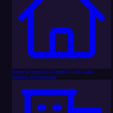
Home Services
AI front desk for calls, leads,
booking, and follow-up