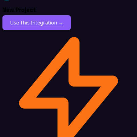
New Project
Use This Integration →