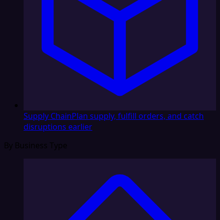
Supply Chain
Plan supply, fulfill orders, and catch
disruptions earlier
By Business Type