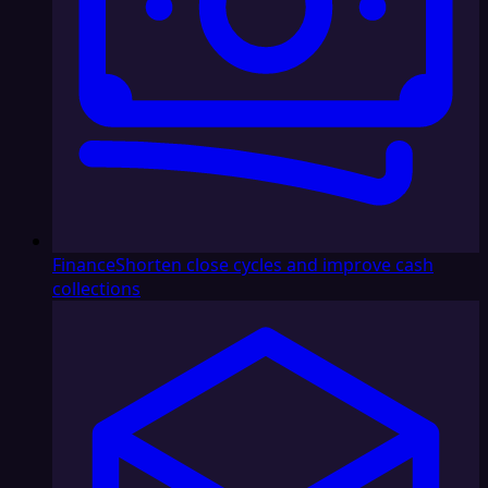
Finance
Shorten close cycles and improve cash
collections