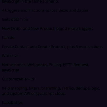
JavaScript in the same scenario.
4 triggers and 7 actions across Bexio and Zapier
Gets data from
New Order and New Product, plus 2 more triggers
Can do
Create Contact and Create Product, plus 5 more actions
Works via
Native nodes, Webhooks, Polling, HTTP Request,
JavaScript
Customizable with
field mapping, filters, branching, retries, dedupe logic,
and custom API or JavaScript steps.
Capabilities