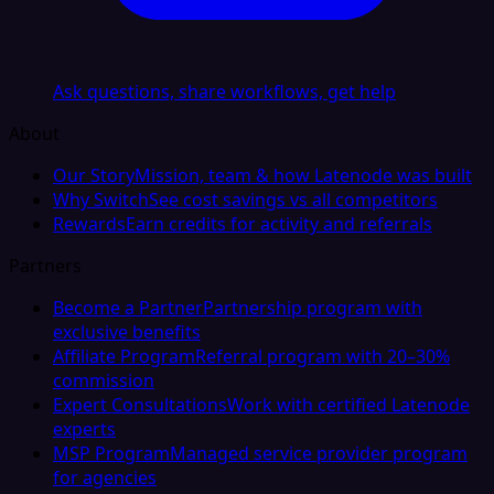
Ask questions, share workflows, get help
About
Our Story
Mission, team & how Latenode was built
Why Switch
See cost savings vs all competitors
Rewards
Earn credits for activity and referrals
Partners
Become a Partner
Partnership program with
exclusive benefits
Affiliate Program
Referral program with 20–30%
commission
Expert Consultations
Work with certified Latenode
experts
MSP Program
Managed service provider program
for agencies