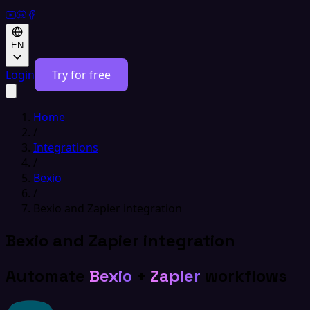
EN
Login
Try for free
Home
/
Integrations
/
Bexio
/
Bexio and Zapier integration
Bexio and Zapier integration
Automate
Bexio
+
Zapier
workflows