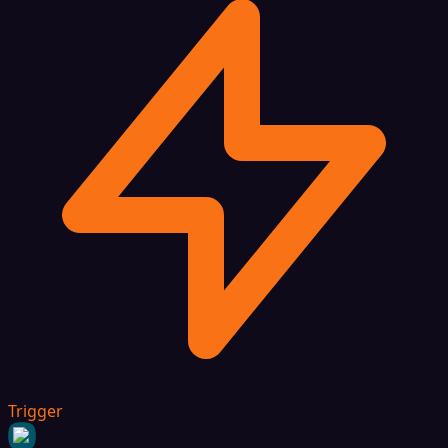
Trigger