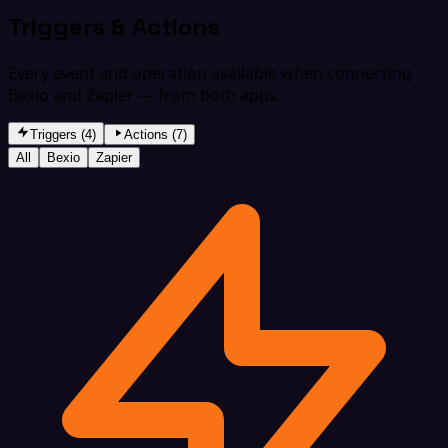
Triggers & Actions
Every event and operation available when connecting
Bexio and Zapier — from both apps.
Triggers (4)
Actions (7)
All
Bexio
Zapier