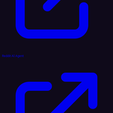
Reddit AI Agent