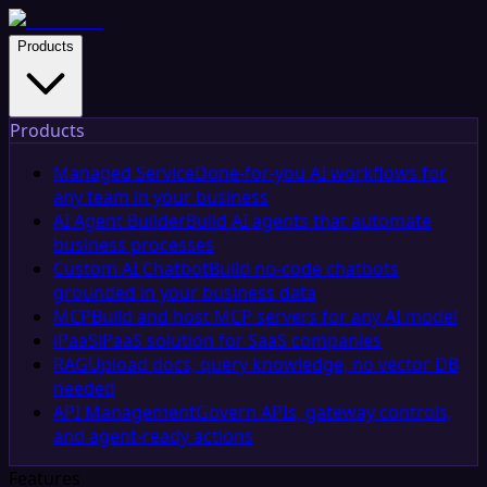
Products
Products
Managed Service
Done-for-you AI workflows for
any team in your business
AI Agent Builder
Build AI agents that automate
business processes
Custom AI Chatbot
Build no-code chatbots
grounded in your business data
MCP
Build and host MCP servers for any AI model
iPaaS
iPaaS solution for SaaS companies
RAG
Upload docs, query knowledge, no vector DB
needed
API Management
Govern APIs, gateway controls,
and agent-ready actions
Features