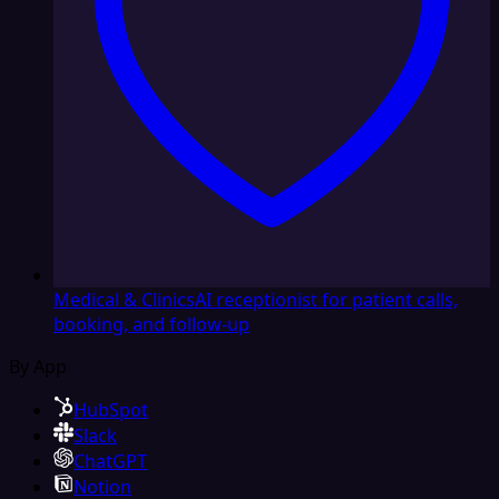
Medical & Clinics
AI receptionist for patient calls,
booking, and follow-up
By App
HubSpot
Slack
ChatGPT
Notion