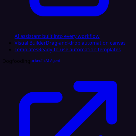
AI assistant built into every workflow
Visual Builder
Drag-and-drop automation canvas
Templates
Ready-to-use automation templates
Dogfooding
LinkedIn AI Agent