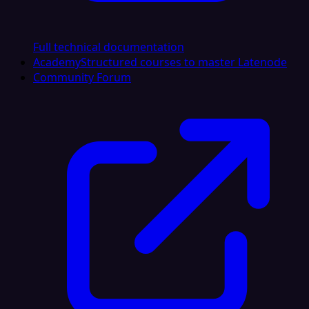
Full technical documentation
Academy
Structured courses to master Latenode
Community Forum