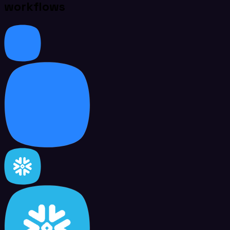
workflows