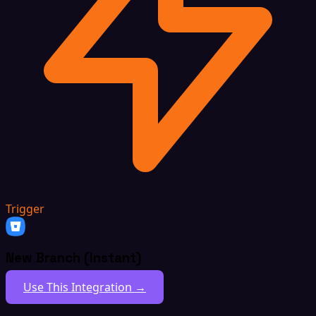
Trigger
New Branch (Instant)
Use This Integration →