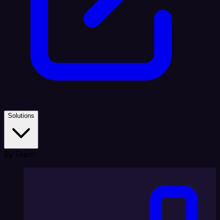
Solutions
By Team