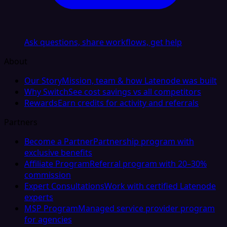
Ask questions, share workflows, get help
About
Our Story
Mission, team & how Latenode was built
Why Switch
See cost savings vs all competitors
Rewards
Earn credits for activity and referrals
Partners
Become a Partner
Partnership program with
exclusive benefits
Affiliate Program
Referral program with 20–30%
commission
Expert Consultations
Work with certified Latenode
experts
MSP Program
Managed service provider program
for agencies