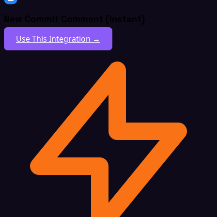
New Commit Comment (Instant)
Use This Integration →