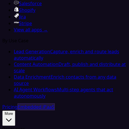
Salesforce
Shopify
Jira
Stripe
View all apps →
By Use Case
Lead Generation
Capture, enrich and route leads
automatically
Content Automation
Draft, publish and distribute at
scale
Data Enrichment
Enrich contacts from any data
source
AI Agent Workflows
Multi-step agents that act
autonomously
Pricing
Embedded iPaaS
More