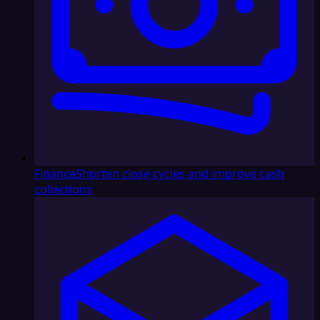
Finance
Shorten close cycles and improve cash
collections