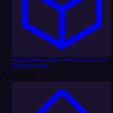
Supply Chain
Plan supply, fulfill orders, and catch
disruptions earlier
By Business Type