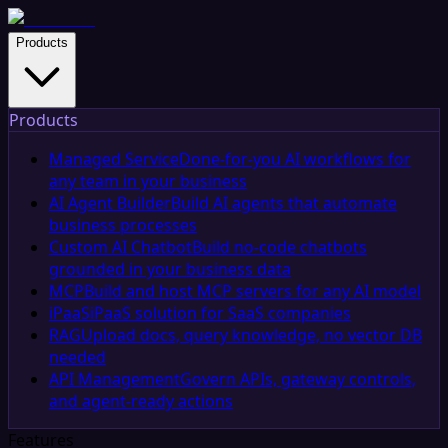
Products
Products
Managed Service
Done-for-you AI workflows for
any team in your business
AI Agent Builder
Build AI agents that automate
business processes
Custom AI Chatbot
Build no-code chatbots
grounded in your business data
MCP
Build and host MCP servers for any AI model
iPaaS
iPaaS solution for SaaS companies
RAG
Upload docs, query knowledge, no vector DB
needed
API Management
Govern APIs, gateway controls,
and agent-ready actions
Features