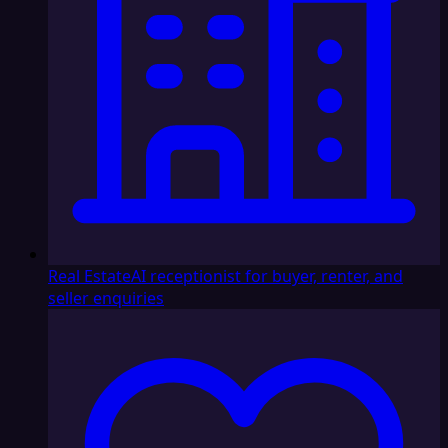
Real Estate
AI receptionist for buyer, renter, and
seller enquiries