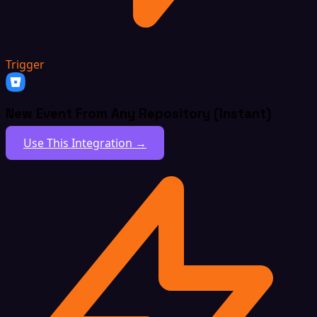
Trigger
New Event From Any Repository (Instant)
Use This Integration →