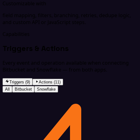
Customizable with
field mapping, filters, branching, retries, dedupe logic,
and custom API or JavaScript steps.
Capabilities
Triggers & Actions
Every event and operation available when connecting
Bitbucket and Snowflake — from both apps.
Triggers (9)
Actions (11)
All
Bitbucket
Snowflake