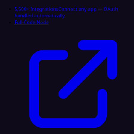
5,500+ Integrations
Connect any app — OAuth
handled automatically
Full-Code Node