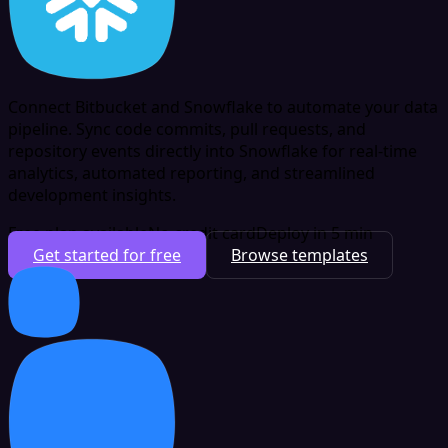
Connect Bitbucket and Snowflake to automate your data
pipeline. Sync code commits, pull requests, and
repository events directly into Snowflake for real-time
analytics, automated reporting, and streamlined
development insights.
Free plan available
No credit card
Deploy in 5 min
Get started for free
Browse templates