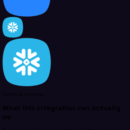
Technical overview
What this integration can actually
do