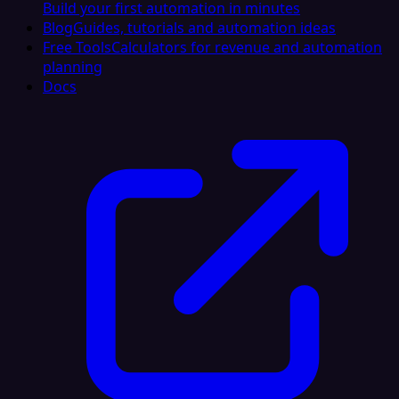
Build your first automation in minutes
Blog
Guides, tutorials and automation ideas
Free Tools
Calculators for revenue and automation
planning
Docs