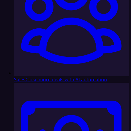
Sales
Close more deals with AI automation