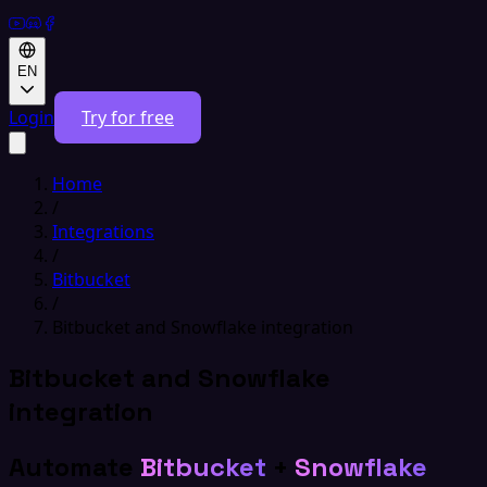
EN
Login
Try for free
Home
/
Integrations
/
Bitbucket
/
Bitbucket and Snowflake integration
Bitbucket and Snowflake
integration
Automate
Bitbucket
+
Snowflake