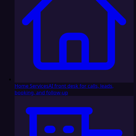
Home Services
AI front desk for calls, leads,
booking, and follow-up