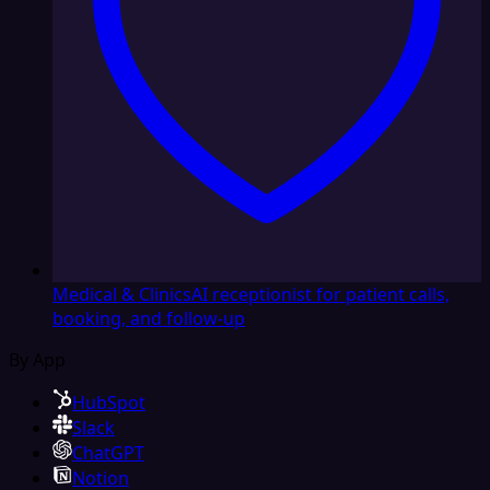
Medical & Clinics
AI receptionist for patient calls,
booking, and follow-up
By App
HubSpot
Slack
ChatGPT
Notion