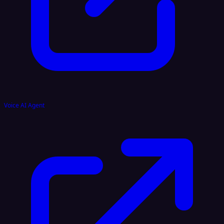
Voice AI Agent