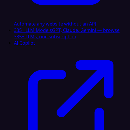
Automate any website without an API
335+ LLM Models
GPT, Claude, Gemini — browse
335+ LLMs, one subscription
AI Copilot