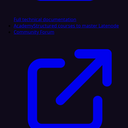
Full technical documentation
Academy
Structured courses to master Latenode
Community Forum