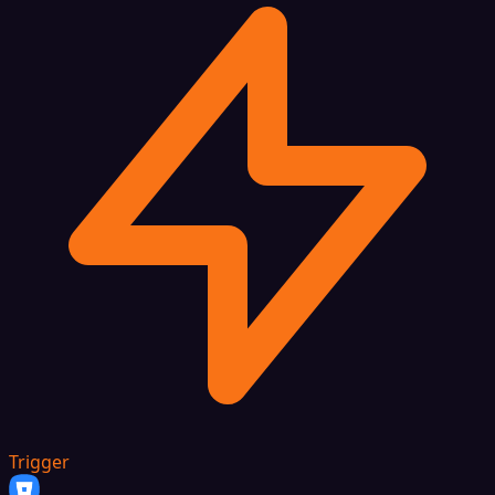
Trigger