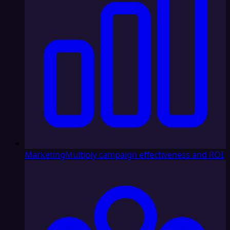
Marketing
Multiply campaign effectiveness and ROI