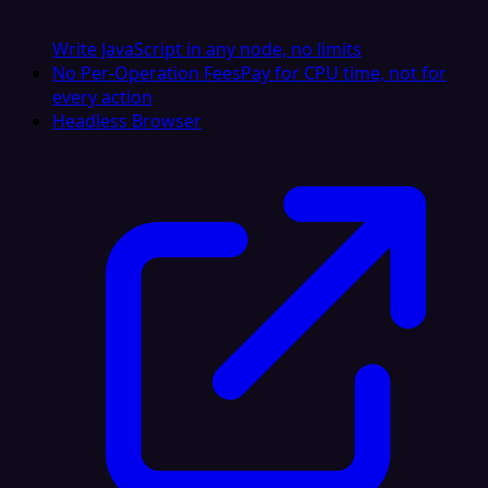
Write JavaScript in any node, no limits
No Per-Operation Fees
Pay for CPU time, not for
every action
Headless Browser