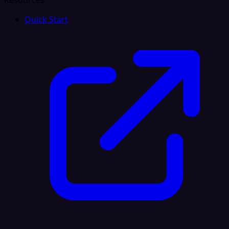
Resources
Quick Start