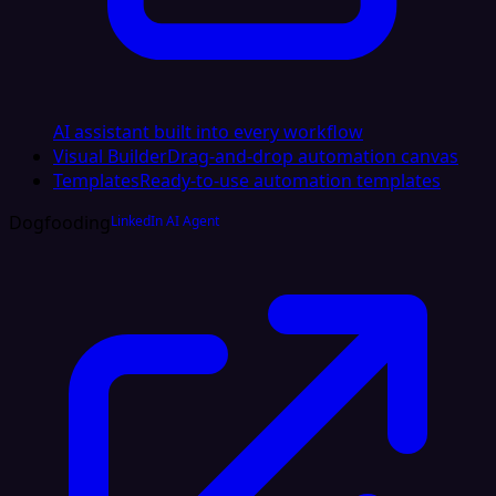
AI assistant built into every workflow
Visual Builder
Drag-and-drop automation canvas
Templates
Ready-to-use automation templates
Dogfooding
LinkedIn AI Agent