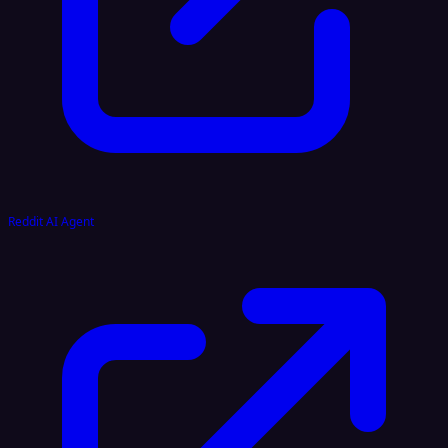
Reddit AI Agent