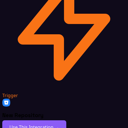
Trigger
New Repository
Use This Integration →