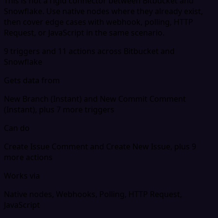
This is not a rigid connector between Bitbucket and
Snowflake. Use native nodes where they already exist,
then cover edge cases with webhook, polling, HTTP
Request, or JavaScript in the same scenario.
9 triggers and 11 actions across Bitbucket and
Snowflake
Gets data from
New Branch (Instant) and New Commit Comment
(Instant), plus 7 more triggers
Can do
Create Issue Comment and Create New Issue, plus 9
more actions
Works via
Native nodes, Webhooks, Polling, HTTP Request,
JavaScript