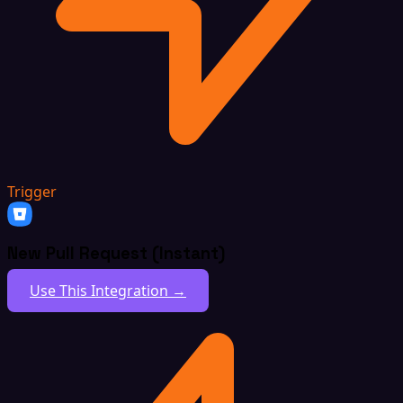
Trigger
New Pull Request (Instant)
Use This Integration →