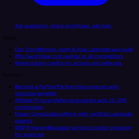
Ask questions, share workflows, get help
About
Our Story
Mission, team & how Latenode was built
Why Switch
See cost savings vs all competitors
Rewards
Earn credits for activity and referrals
Partners
Become a Partner
Partnership program with
exclusive benefits
Affiliate Program
Referral program with 20–30%
commission
Expert Consultations
Work with certified Latenode
experts
MSP Program
Managed service provider program
for agencies