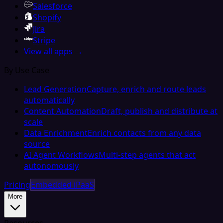
Salesforce
Shopify
Jira
Stripe
View all apps →
By Use Case
Lead Generation
Capture, enrich and route leads
automatically
Content Automation
Draft, publish and distribute at
scale
Data Enrichment
Enrich contacts from any data
source
AI Agent Workflows
Multi-step agents that act
autonomously
Pricing
Embedded iPaaS
More