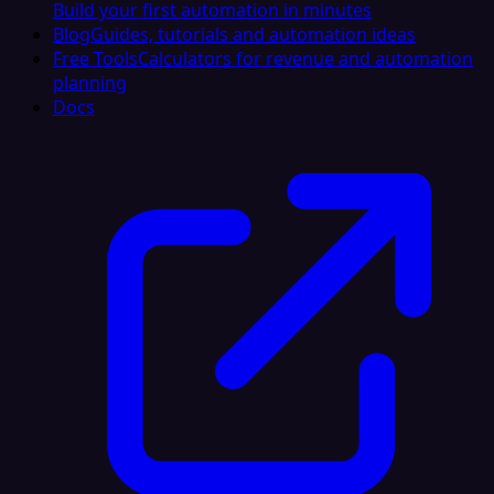
Build your first automation in minutes
Blog
Guides, tutorials and automation ideas
Free Tools
Calculators for revenue and automation
planning
Docs