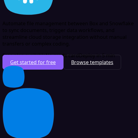
Automate file management between Box and Snowflake
to sync documents, trigger data workflows, and
streamline cloud storage integration without manual
transfers or complex coding.
Free plan available
No credit card
Deploy in 5 min
Get started for free
Browse templates