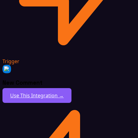
Trigger
New Comment
Use This Integration →