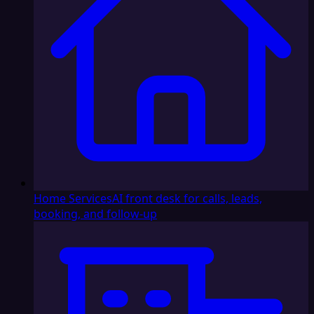
Home Services
AI front desk for calls, leads,
booking, and follow-up