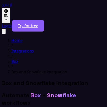
EN
Login
Try for free
Home
/
Integrations
/
Box
/
Box and Snowflake integration
Box and Snowflake integration
Automate
Box
+
Snowflake
workflows