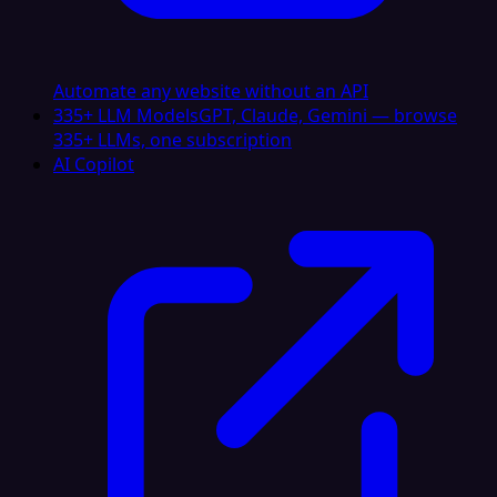
Automate any website without an API
335+ LLM Models
GPT, Claude, Gemini — browse
335+ LLMs, one subscription
AI Copilot