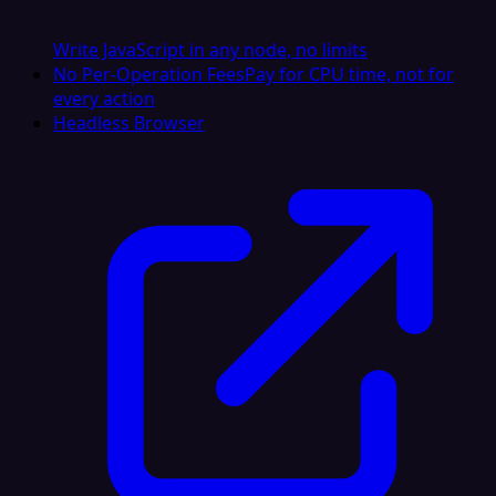
Write JavaScript in any node, no limits
No Per-Operation Fees
Pay for CPU time, not for
every action
Headless Browser