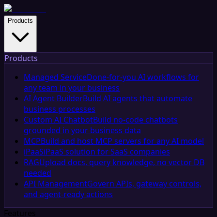
Products
Products
Managed Service
Done-for-you AI workflows for
any team in your business
AI Agent Builder
Build AI agents that automate
business processes
Custom AI Chatbot
Build no-code chatbots
grounded in your business data
MCP
Build and host MCP servers for any AI model
iPaaS
iPaaS solution for SaaS companies
RAG
Upload docs, query knowledge, no vector DB
needed
API Management
Govern APIs, gateway controls,
and agent-ready actions
Features