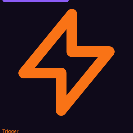
Trigger