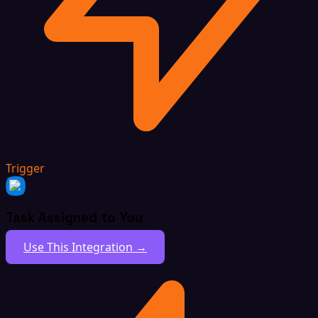
Trigger
Task Assigned to You
Use This Integration →