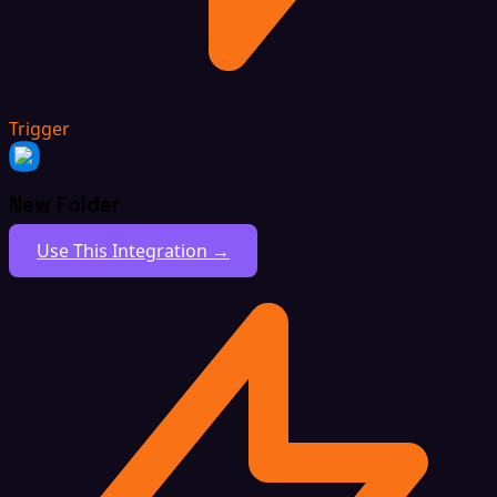
Trigger
New Folder
Use This Integration →