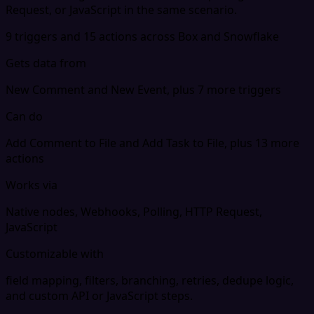
Request, or JavaScript in the same scenario.
9 triggers and 15 actions across Box and Snowflake
Gets data from
New Comment and New Event, plus 7 more triggers
Can do
Add Comment to File and Add Task to File, plus 13 more
actions
Works via
Native nodes, Webhooks, Polling, HTTP Request,
JavaScript
Customizable with
field mapping, filters, branching, retries, dedupe logic,
and custom API or JavaScript steps.