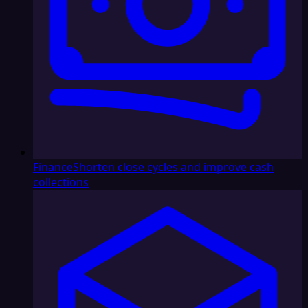
Finance
Shorten close cycles and improve cash
collections