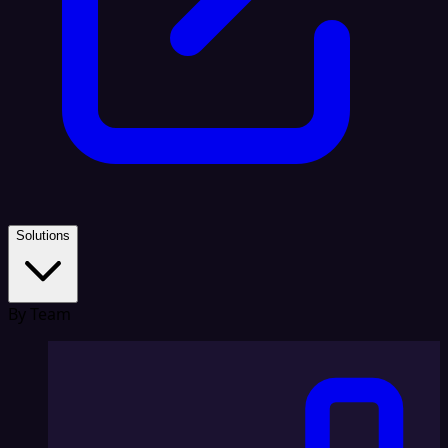
Solutions
By Team