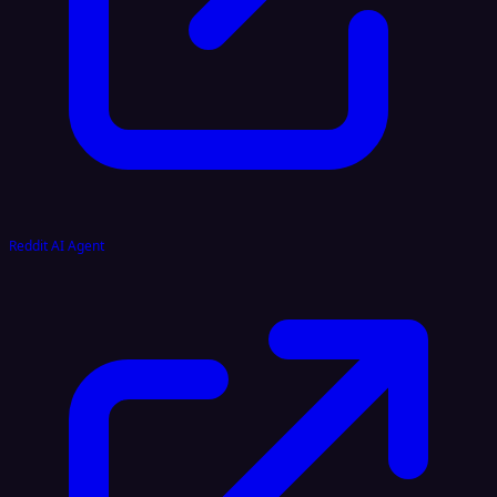
Reddit AI Agent