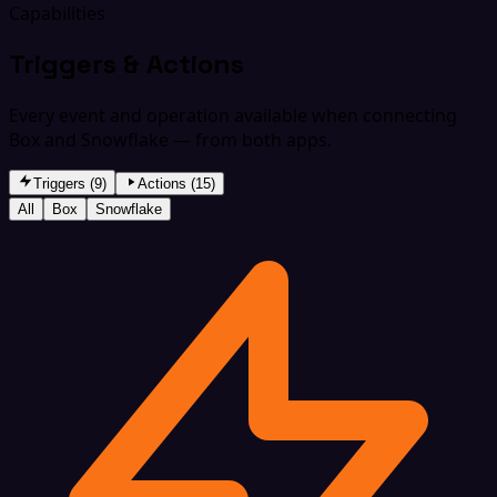
Capabilities
Triggers & Actions
Every event and operation available when connecting
Box and Snowflake — from both apps.
Triggers (9)
Actions (15)
All
Box
Snowflake