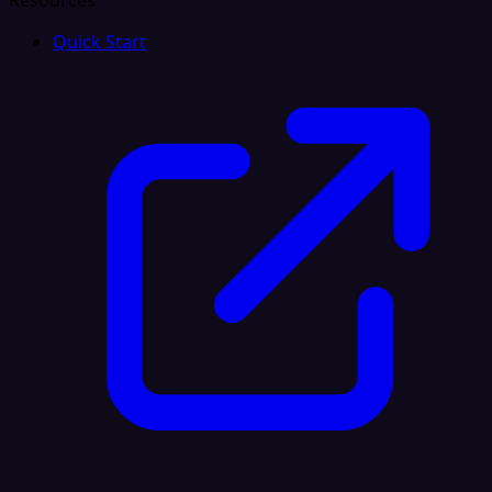
Resources
Quick Start