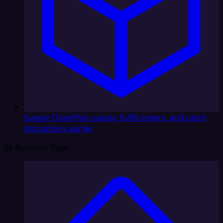
Supply Chain
Plan supply, fulfill orders, and catch
disruptions earlier
By Business Type