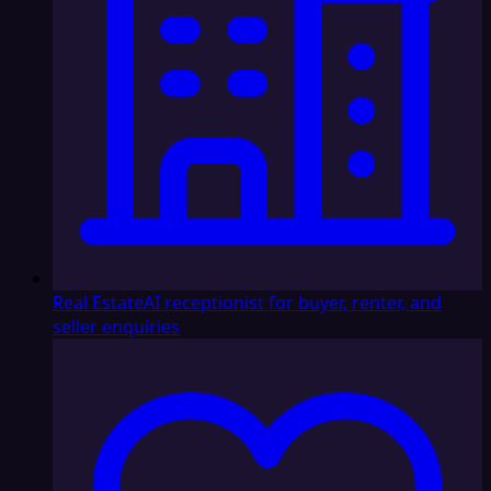
Real Estate
AI receptionist for buyer, renter, and
seller enquiries