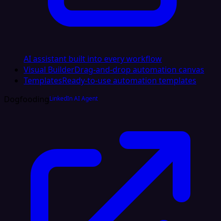
AI assistant built into every workflow
Visual Builder
Drag-and-drop automation canvas
Templates
Ready-to-use automation templates
Dogfooding
LinkedIn AI Agent