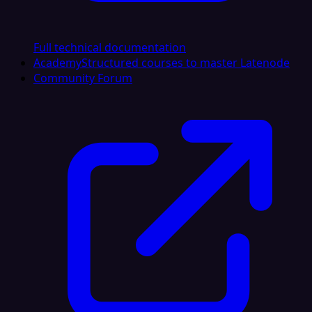
Full technical documentation
Academy
Structured courses to master Latenode
Community Forum