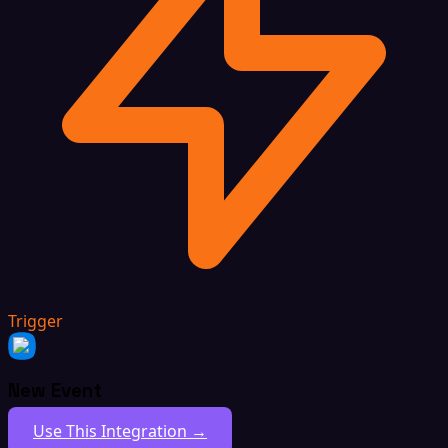
Trigger
New Event
Use This Integration →