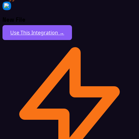
New File
Use This Integration →