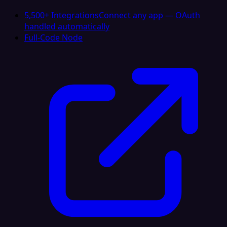
5,500+ Integrations
Connect any app — OAuth
handled automatically
Full-Code Node