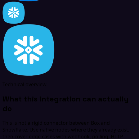
Technical overview
What this integration can actually
do
This is not a rigid connector between Box and
Snowflake. Use native nodes where they already exist,
then cover edge cases with webhook, polling, HTTP