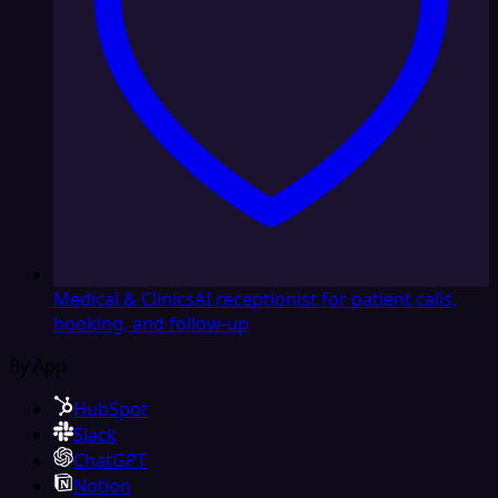
Medical & Clinics
AI receptionist for patient calls,
booking, and follow-up
By App
HubSpot
Slack
ChatGPT
Notion