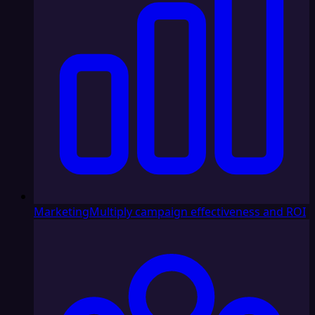
Marketing
Multiply campaign effectiveness and ROI