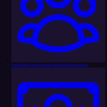
Sales
Close more deals with AI automation