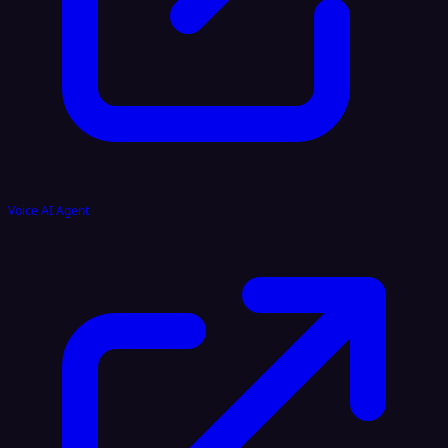
Voice AI Agent