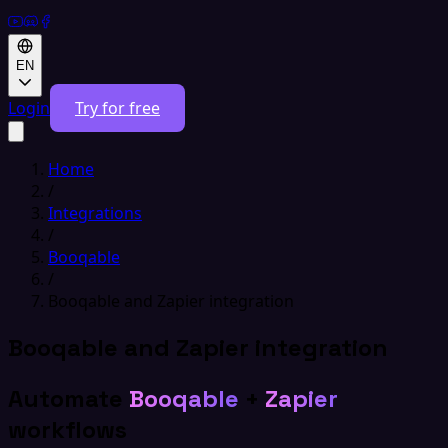
EN
Login
Try for free
Home
/
Integrations
/
Booqable
/
Booqable and Zapier integration
Booqable and Zapier integration
Automate
Booqable
+
Zapier
workflows