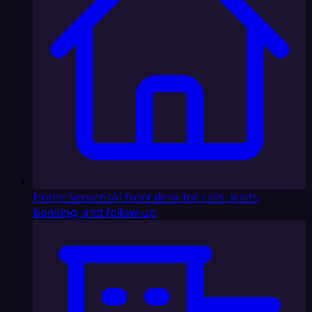
Home Services
AI front desk for calls, leads,
booking, and follow-up