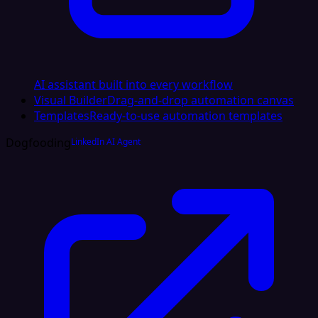
AI assistant built into every workflow
Visual Builder
Drag-and-drop automation canvas
Templates
Ready-to-use automation templates
Dogfooding
LinkedIn AI Agent