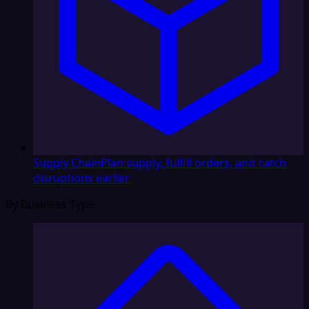
Supply Chain
Plan supply, fulfill orders, and catch
disruptions earlier
By Business Type