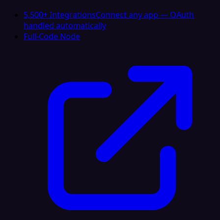
5,500+ Integrations
Connect any app — OAuth
handled automatically
Full-Code Node