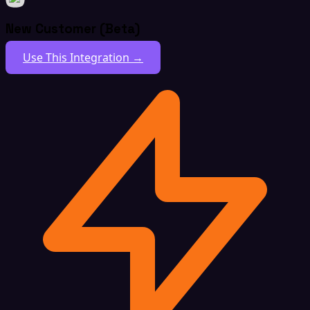
New Customer (Beta)
Use This Integration →