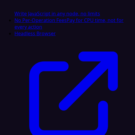
Write JavaScript in any node, no limits
No Per-Operation Fees
Pay for CPU time, not for
every action
Headless Browser