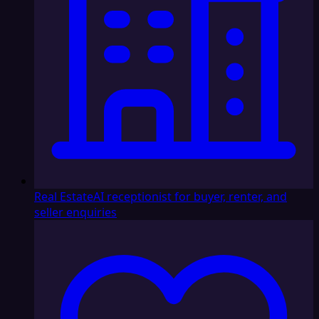
Real Estate
AI receptionist for buyer, renter, and
seller enquiries