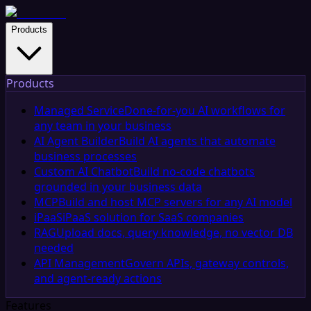
Products
Products
Managed Service
Done-for-you AI workflows for
any team in your business
AI Agent Builder
Build AI agents that automate
business processes
Custom AI Chatbot
Build no-code chatbots
grounded in your business data
MCP
Build and host MCP servers for any AI model
iPaaS
iPaaS solution for SaaS companies
RAG
Upload docs, query knowledge, no vector DB
needed
API Management
Govern APIs, gateway controls,
and agent-ready actions
Features