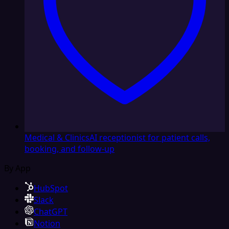
Medical & Clinics
AI receptionist for patient calls,
booking, and follow-up
By App
HubSpot
Slack
ChatGPT
Notion