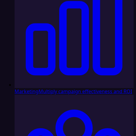
Marketing
Multiply campaign effectiveness and ROI