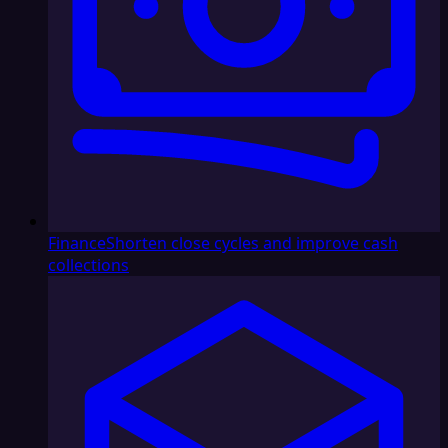
Finance
Shorten close cycles and improve cash
collections