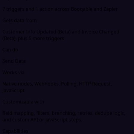
7 triggers and 1 action across Booqable and Zapier
Gets data from
Customer Info Updated (Beta) and Invoice Changed
(Beta), plus 5 more triggers
Can do
Send Data
Works via
Native nodes, Webhooks, Polling, HTTP Request,
JavaScript
Customizable with
field mapping, filters, branching, retries, dedupe logic,
and custom API or JavaScript steps.
Capabilities