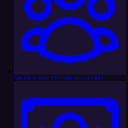
Sales
Close more deals with AI automation