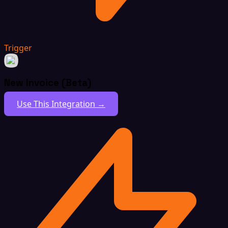
Trigger
New Invoice (Beta)
Use This Integration →