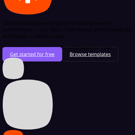
Connect Booqable and Zapier to build powerful
automations — sync data, route events, and orchestrate
workflows — without code.
Free plan available
No credit card
Deploy in 5 min
Get started for free
Browse templates