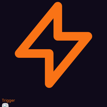
Trigger