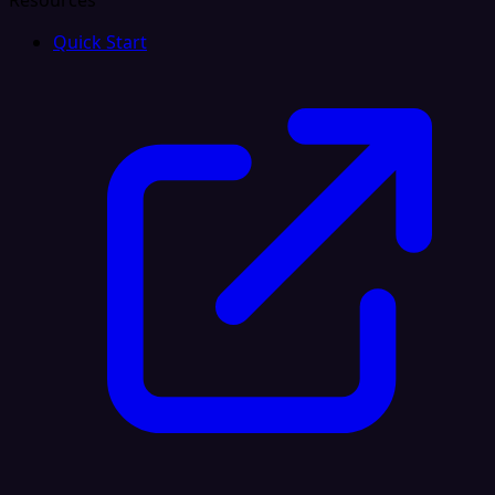
Resources
Quick Start