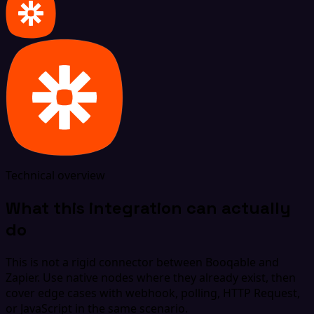
Technical overview
What this integration can actually
do
This is not a rigid connector between Booqable and
Zapier. Use native nodes where they already exist, then
cover edge cases with webhook, polling, HTTP Request,
or JavaScript in the same scenario.