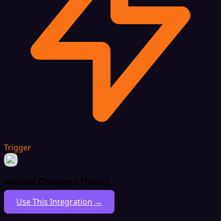
Trigger
Invoice Changed (Beta)
Use This Integration →