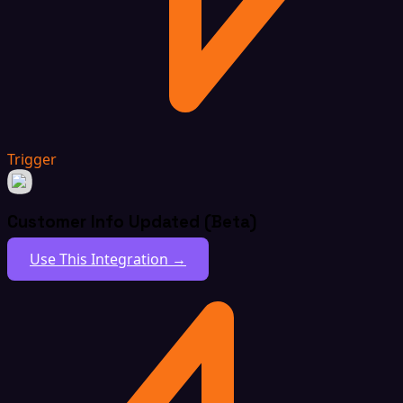
Trigger
Customer Info Updated (Beta)
Use This Integration →