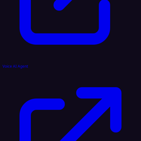
Voice AI Agent