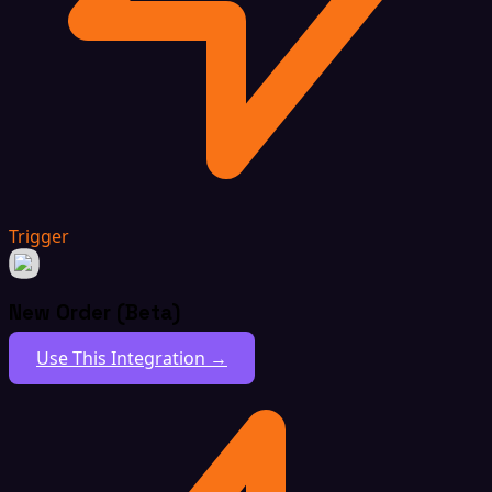
Trigger
New Order (Beta)
Use This Integration →