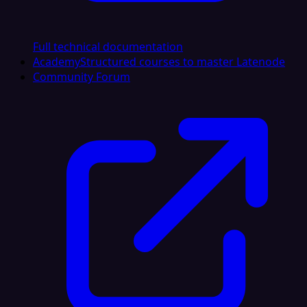
Full technical documentation
Academy
Structured courses to master Latenode
Community Forum