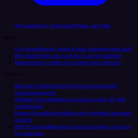
Ask questions, share workflows, get help
About
Our Story
Mission, team & how Latenode was built
Why Switch
See cost savings vs all competitors
Rewards
Earn credits for activity and referrals
Partners
Become a Partner
Partnership program with
exclusive benefits
Affiliate Program
Referral program with 20–30%
commission
Expert Consultations
Work with certified Latenode
experts
MSP Program
Managed service provider program
for agencies