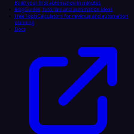
Build your first automation in minutes
Blog
Guides, tutorials and automation ideas
Free Tools
Calculators for revenue and automation
planning
Docs