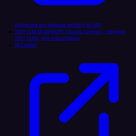
Automate any website without an API
335+ LLM Models
GPT, Claude, Gemini — browse
335+ LLMs, one subscription
AI Copilot