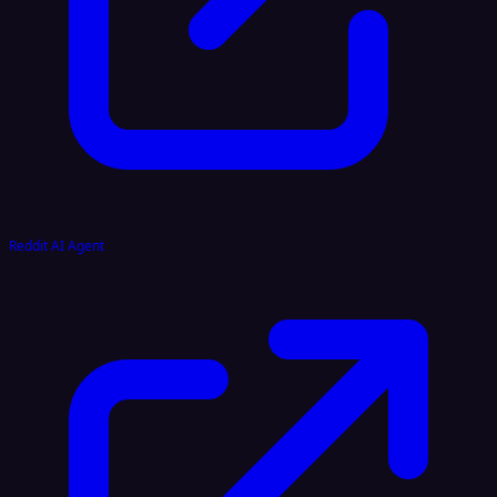
Reddit AI Agent