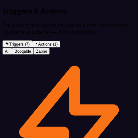
Triggers & Actions
Every event and operation available when connecting
Booqable and Zapier — from both apps.
Triggers (7)
Actions (1)
All
Booqable
Zapier