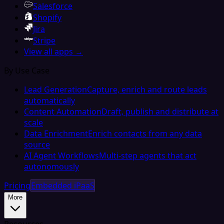
Salesforce
Shopify
Jira
Stripe
View all apps →
By Use Case
Lead Generation
Capture, enrich and route leads
automatically
Content Automation
Draft, publish and distribute at
scale
Data Enrichment
Enrich contacts from any data
source
AI Agent Workflows
Multi-step agents that act
autonomously
Pricing
Embedded iPaaS
More