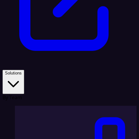
Solutions
By Team