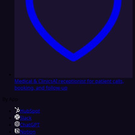
Medical & Clinics
AI receptionist for patient calls,
booking, and follow-up
By App
HubSpot
Slack
ChatGPT
Notion