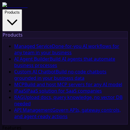
Products
Products
Managed Service
Done-for-you AI workflows for
any team in your business
AI Agent Builder
Build AI agents that automate
business processes
Custom AI Chatbot
Build no-code chatbots
grounded in your business data
MCP
Build and host MCP servers for any AI model
iPaaS
iPaaS solution for SaaS companies
RAG
Upload docs, query knowledge, no vector DB
needed
API Management
Govern APIs, gateway controls,
and agent-ready actions
Features