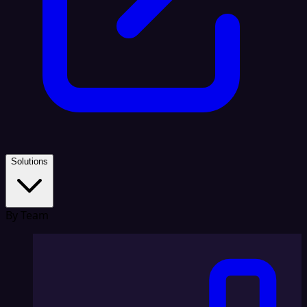
Solutions
By Team