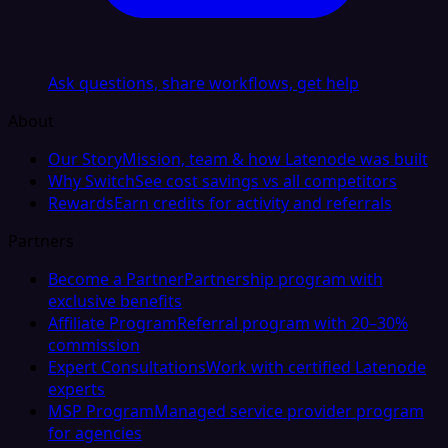
Ask questions, share workflows, get help
About
Our Story
Mission, team & how Latenode was built
Why Switch
See cost savings vs all competitors
Rewards
Earn credits for activity and referrals
Partners
Become a Partner
Partnership program with
exclusive benefits
Affiliate Program
Referral program with 20–30%
commission
Expert Consultations
Work with certified Latenode
experts
MSP Program
Managed service provider program
for agencies