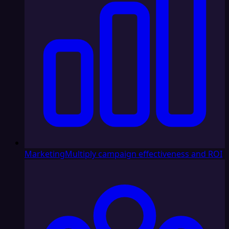
Marketing
Multiply campaign effectiveness and ROI