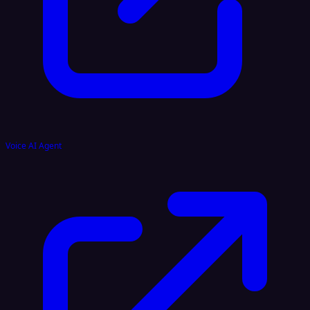
Voice AI Agent