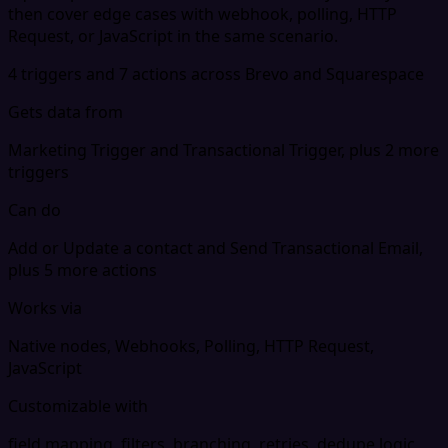
then cover edge cases with webhook, polling, HTTP
Request, or JavaScript in the same scenario.
4 triggers and 7 actions across Brevo and Squarespace
Gets data from
Marketing Trigger and Transactional Trigger, plus 2 more
triggers
Can do
Add or Update a contact and Send Transactional Email,
plus 5 more actions
Works via
Native nodes, Webhooks, Polling, HTTP Request,
JavaScript
Customizable with
field mapping, filters, branching, retries, dedupe logic,