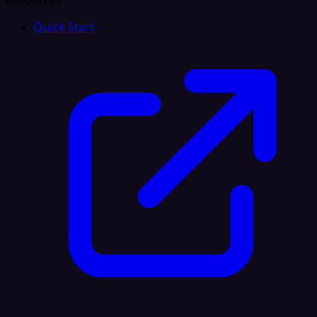
Resources
Quick Start