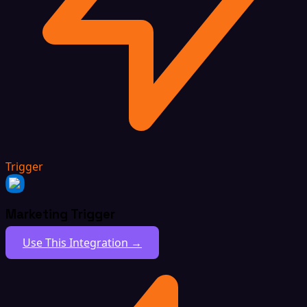
Trigger
Marketing Trigger
Use This Integration →