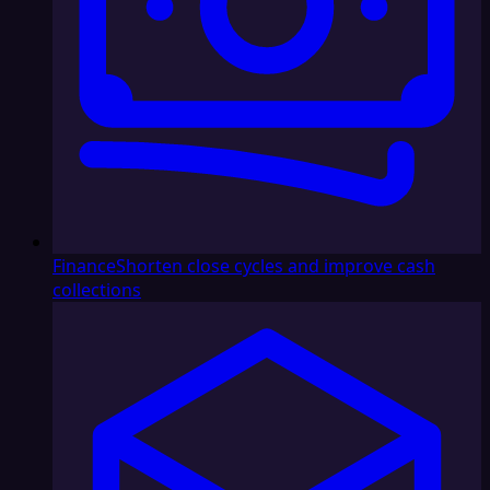
Finance
Shorten close cycles and improve cash
collections