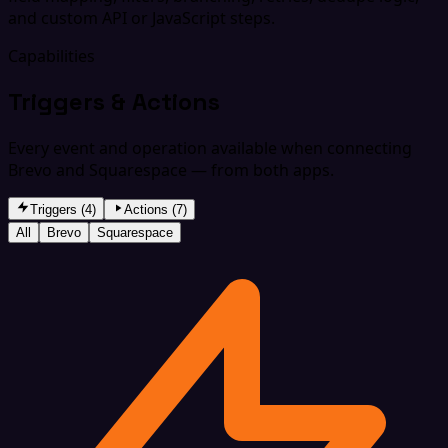
and custom API or JavaScript steps.
Capabilities
Triggers & Actions
Every event and operation available when connecting
Brevo and Squarespace — from both apps.
Triggers (4)
Actions (7)
All
Brevo
Squarespace