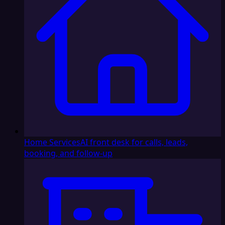
Home Services
AI front desk for calls, leads,
booking, and follow-up