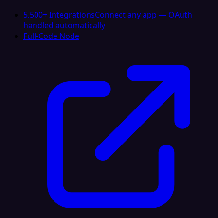
5,500+ Integrations
Connect any app — OAuth
handled automatically
Full-Code Node