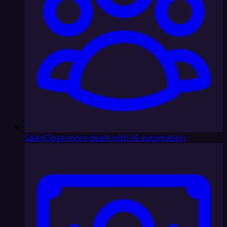
Sales
Close more deals with AI automation