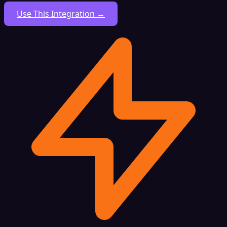
Use This Integration →