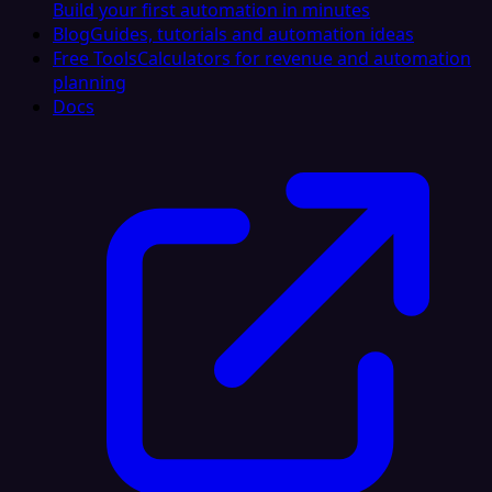
Build your first automation in minutes
Blog
Guides, tutorials and automation ideas
Free Tools
Calculators for revenue and automation
planning
Docs