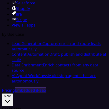
Salesforce
Shopify
Jira
Stripe
View all apps →
By Use Case
Lead Generation
Capture, enrich and route leads
automatically
Content Automation
Draft, publish and distribute at
scale
Data Enrichment
Enrich contacts from any data
source
AI Agent Workflows
Multi-step agents that act
autonomously
Pricing
Embedded iPaaS
More