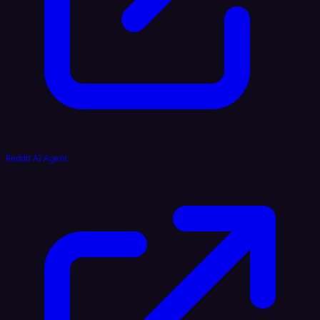
Reddit AI Agent