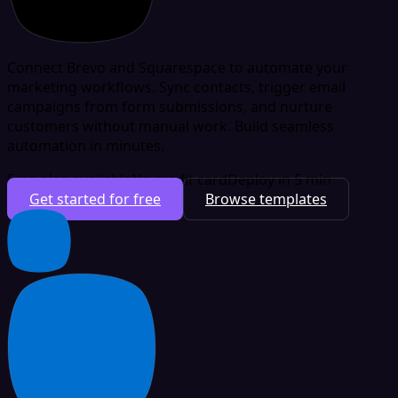
Connect Brevo and Squarespace to automate your
marketing workflows. Sync contacts, trigger email
campaigns from form submissions, and nurture
customers without manual work. Build seamless
automation in minutes.
Free plan available
No credit card
Deploy in 5 min
Get started for free
Browse templates