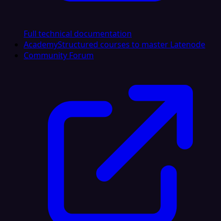
Full technical documentation
Academy
Structured courses to master Latenode
Community Forum