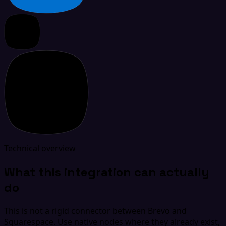
Technical overview
What this integration can actually
do
This is not a rigid connector between Brevo and
Squarespace. Use native nodes where they already exist,