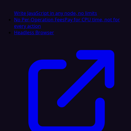
Write JavaScript in any node, no limits
No Per-Operation Fees
Pay for CPU time, not for
every action
Headless Browser