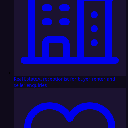
Real Estate
AI receptionist for buyer, renter, and
seller enquiries