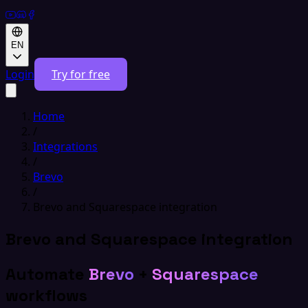
EN
Login
Try for free
Home
/
Integrations
/
Brevo
/
Brevo and Squarespace integration
Brevo and Squarespace integration
Automate
Brevo
+
Squarespace
workflows