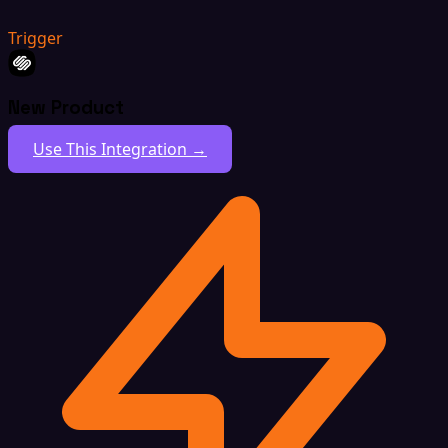
Trigger
New Product
Use This Integration →