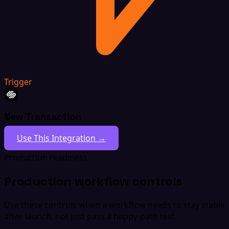
Trigger
New Transaction
Use This Integration →
Production readiness
Production workflow controls
Use these controls when a workflow needs to stay stable
after launch, not just pass a happy-path test.