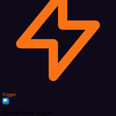
Trigger
Transactional Trigger