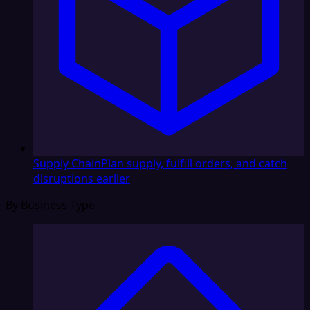
Supply Chain
Plan supply, fulfill orders, and catch
disruptions earlier
By Business Type