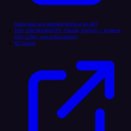
Automate any website without an API
335+ LLM Models
GPT, Claude, Gemini — browse
335+ LLMs, one subscription
AI Copilot