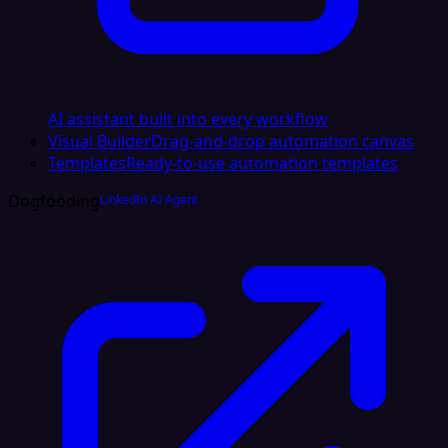
AI assistant built into every workflow
Visual Builder
Drag-and-drop automation canvas
Templates
Ready-to-use automation templates
Dogfooding
LinkedIn AI Agent