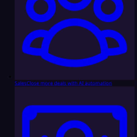
Sales
Close more deals with AI automation