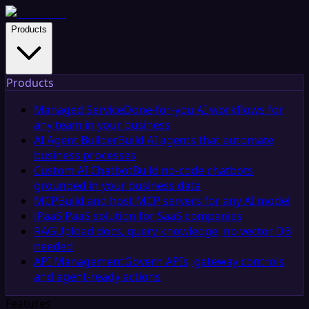
Products
Products
Managed Service
Done-for-you AI workflows for
any team in your business
AI Agent Builder
Build AI agents that automate
business processes
Custom AI Chatbot
Build no-code chatbots
grounded in your business data
MCP
Build and host MCP servers for any AI model
iPaaS
iPaaS solution for SaaS companies
RAG
Upload docs, query knowledge, no vector DB
needed
API Management
Govern APIs, gateway controls,
and agent-ready actions
Features