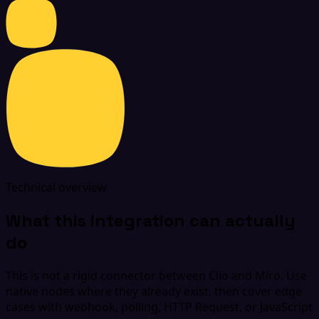
Technical overview
What this integration can actually
do
This is not a rigid connector between Clio and Miro. Use
native nodes where they already exist, then cover edge
cases with webhook, polling, HTTP Request, or JavaScript