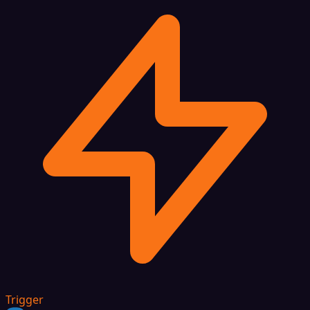
Trigger