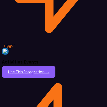
Trigger
Activities Events
Use This Integration →