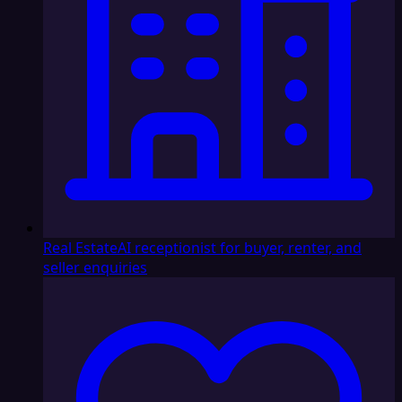
Real Estate
AI receptionist for buyer, renter, and
seller enquiries