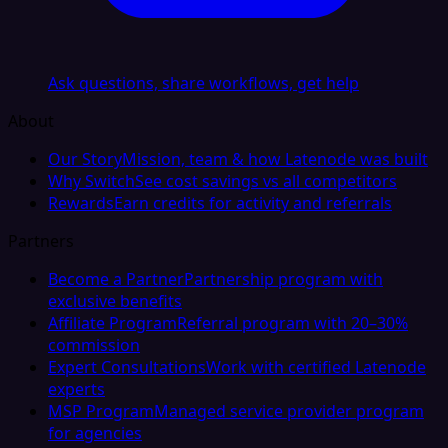
Ask questions, share workflows, get help
About
Our Story
Mission, team & how Latenode was built
Why Switch
See cost savings vs all competitors
Rewards
Earn credits for activity and referrals
Partners
Become a Partner
Partnership program with
exclusive benefits
Affiliate Program
Referral program with 20–30%
commission
Expert Consultations
Work with certified Latenode
experts
MSP Program
Managed service provider program
for agencies