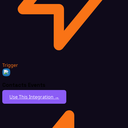
Trigger
Contacts Events
Use This Integration →