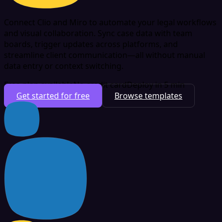
Connect Clio and Miro to automate your legal workflows
and visual collaboration. Sync case data with team
boards, trigger updates across platforms, and
streamline client communication—all without manual
data entry or context switching.
Free plan available
No credit card
Deploy in 5 min
Get started for free
Browse templates