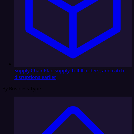
Supply Chain
Plan supply, fulfill orders, and catch
disruptions earlier
By Business Type