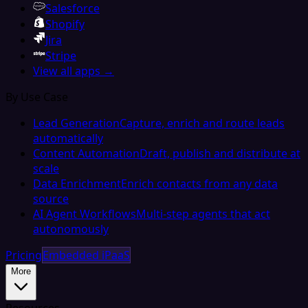
Salesforce
Shopify
Jira
Stripe
View all apps →
By Use Case
Lead Generation
Capture, enrich and route leads
automatically
Content Automation
Draft, publish and distribute at
scale
Data Enrichment
Enrich contacts from any data
source
AI Agent Workflows
Multi-step agents that act
autonomously
Pricing
Embedded iPaaS
More