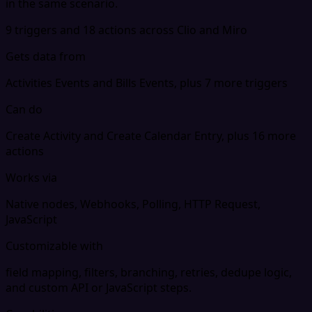
in the same scenario.
9 triggers and 18 actions across Clio and Miro
Gets data from
Activities Events and Bills Events, plus 7 more triggers
Can do
Create Activity and Create Calendar Entry, plus 16 more
actions
Works via
Native nodes, Webhooks, Polling, HTTP Request,
JavaScript
Customizable with
field mapping, filters, branching, retries, dedupe logic,
and custom API or JavaScript steps.