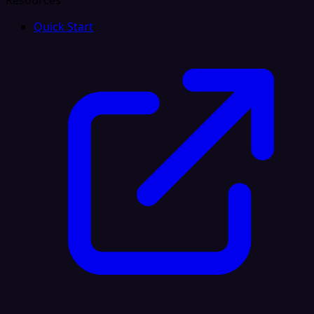
Resources
Quick Start