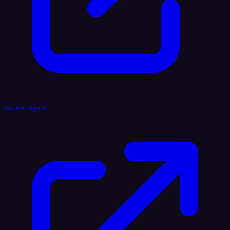
Voice AI Agent