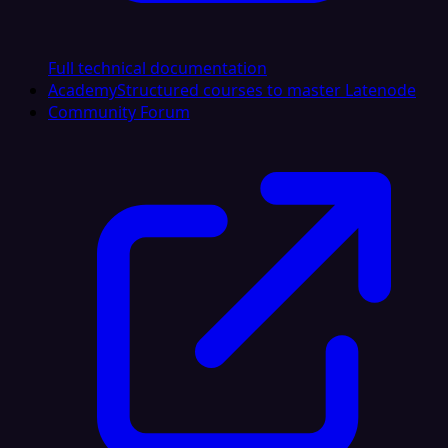
Full technical documentation
Academy
Structured courses to master Latenode
Community Forum