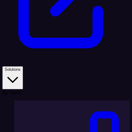
Solutions
By Team