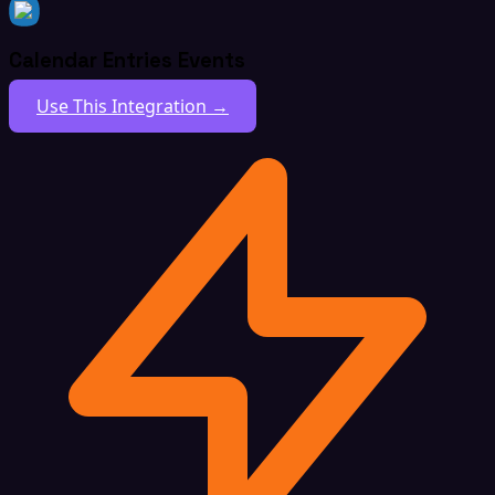
Calendar Entries Events
Use This Integration →