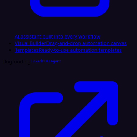
AI assistant built into every workflow
Visual Builder
Drag-and-drop automation canvas
Templates
Ready-to-use automation templates
Dogfooding
LinkedIn AI Agent