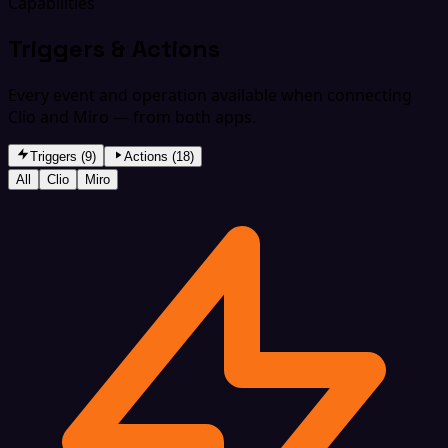
Capabilities
Triggers & Actions
Every event and operation available when connecting
Clio and Miro — from both apps.
Triggers (9)
Actions (18)
All
Clio
Miro