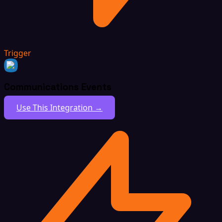
Trigger
Communications Events
Use This Integration →