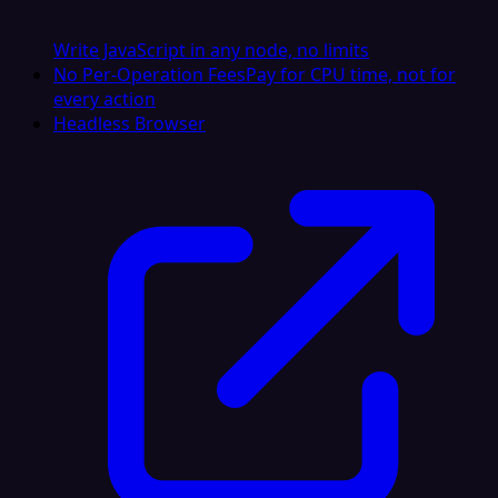
Write JavaScript in any node, no limits
No Per-Operation Fees
Pay for CPU time, not for
every action
Headless Browser