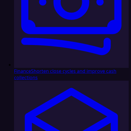
Finance
Shorten close cycles and improve cash
collections