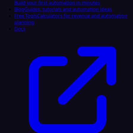
Build your first automation in minutes
Blog
Guides, tutorials and automation ideas
Free Tools
Calculators for revenue and automation
planning
Docs