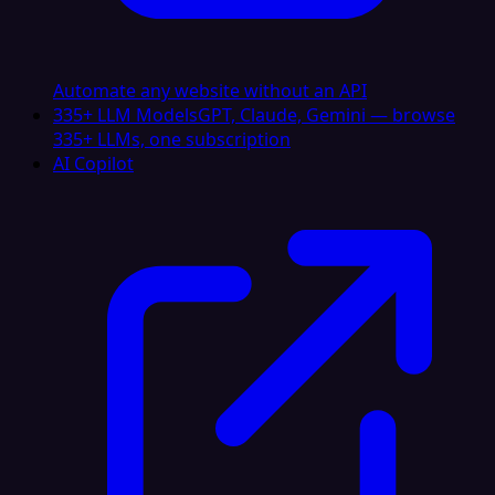
Automate any website without an API
335+ LLM Models
GPT, Claude, Gemini — browse
335+ LLMs, one subscription
AI Copilot