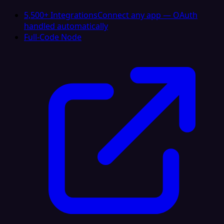
5,500+ Integrations
Connect any app — OAuth
handled automatically
Full-Code Node