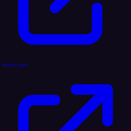
Reddit AI Agent