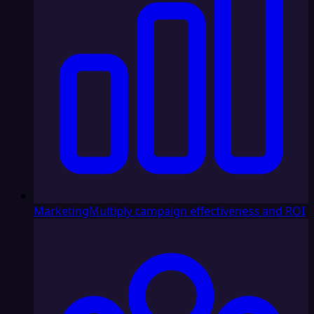
Marketing
Multiply campaign effectiveness and ROI