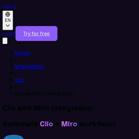
EN
Login
Try for free
Home
/
Integrations
/
Clio
/
Clio and Miro integration
Clio and Miro integration
Automate
Clio
+
Miro
workflows