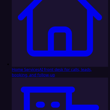
Home Services
AI front desk for calls, leads,
booking, and follow-up