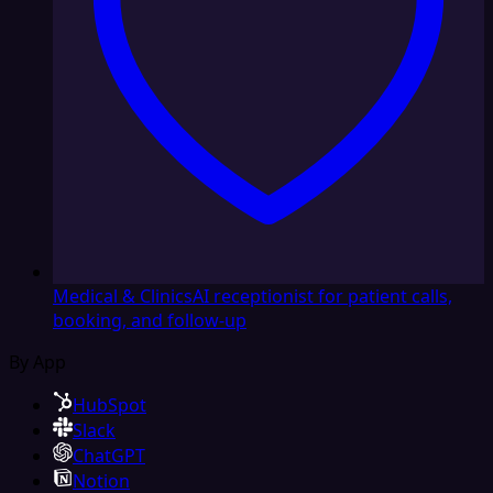
Medical & Clinics
AI receptionist for patient calls,
booking, and follow-up
By App
HubSpot
Slack
ChatGPT
Notion