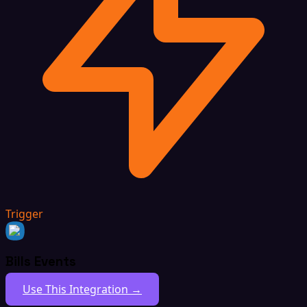
Trigger
Bills Events
Use This Integration →