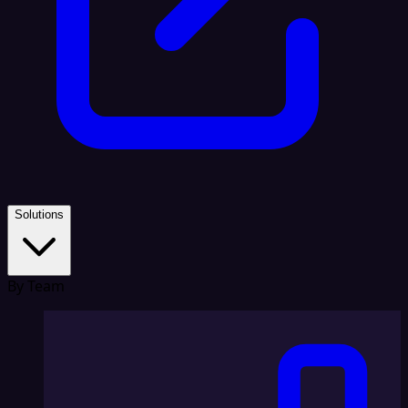
Solutions
By Team