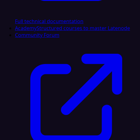
Full technical documentation
Academy
Structured courses to master Latenode
Community Forum