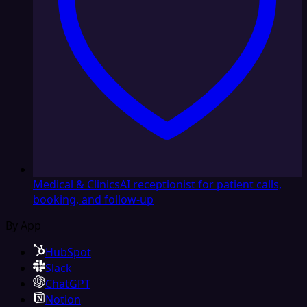
Medical & Clinics
AI receptionist for patient calls,
booking, and follow-up
By App
HubSpot
Slack
ChatGPT
Notion