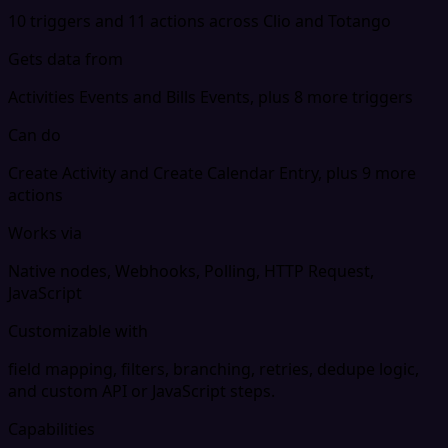
10 triggers and 11 actions across Clio and Totango
Gets data from
Activities Events and Bills Events, plus 8 more triggers
Can do
Create Activity and Create Calendar Entry, plus 9 more
actions
Works via
Native nodes, Webhooks, Polling, HTTP Request,
JavaScript
Customizable with
field mapping, filters, branching, retries, dedupe logic,
and custom API or JavaScript steps.
Capabilities