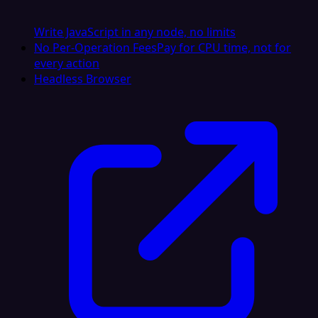
Write JavaScript in any node, no limits
No Per-Operation Fees
Pay for CPU time, not for
every action
Headless Browser