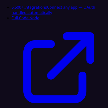
5,500+ Integrations
Connect any app — OAuth
handled automatically
Full-Code Node