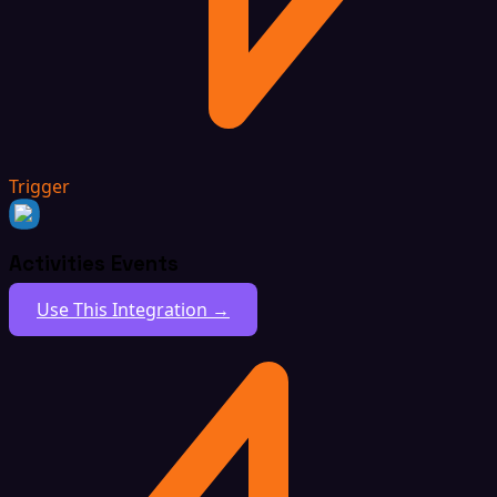
Trigger
Activities Events
Use This Integration →