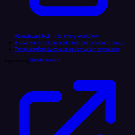
AI assistant built into every workflow
Visual Builder
Drag-and-drop automation canvas
Templates
Ready-to-use automation templates
Dogfooding
LinkedIn AI Agent