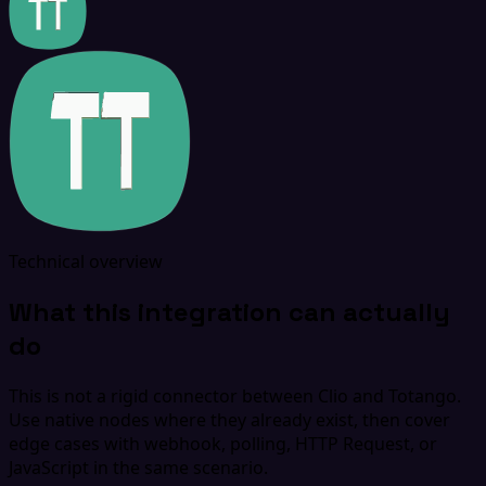
Technical overview
What this integration can actually
do
This is not a rigid connector between Clio and Totango.
Use native nodes where they already exist, then cover
edge cases with webhook, polling, HTTP Request, or
JavaScript in the same scenario.