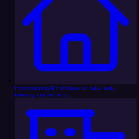
Home Services
AI front desk for calls, leads,
booking, and follow-up