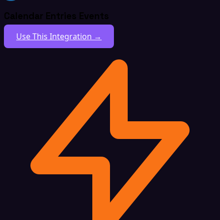
Calendar Entries Events
Use This Integration →