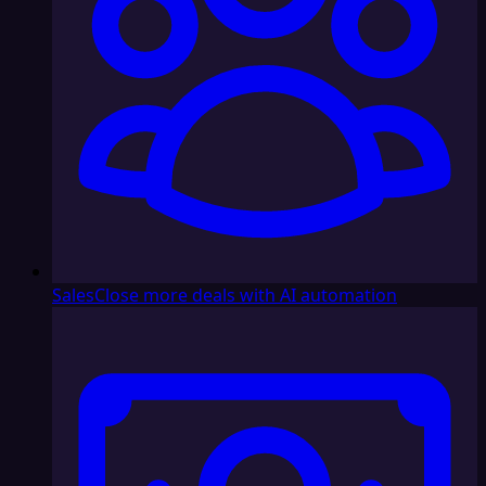
Sales
Close more deals with AI automation