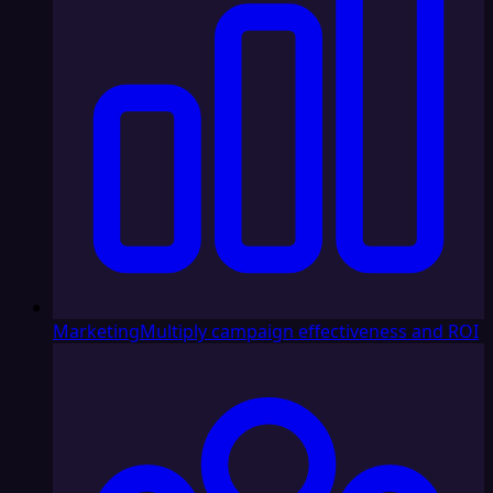
Marketing
Multiply campaign effectiveness and ROI