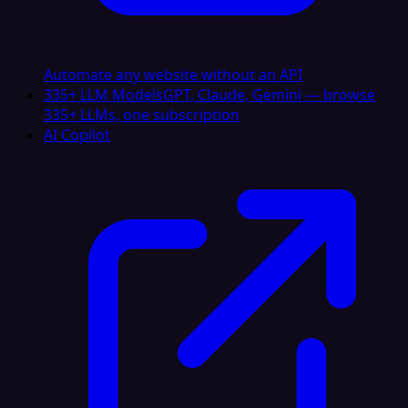
Automate any website without an API
335+ LLM Models
GPT, Claude, Gemini — browse
335+ LLMs, one subscription
AI Copilot