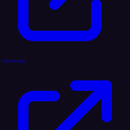
Voice AI Agent