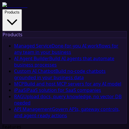
Products
Products
Managed Service
Done-for-you AI workflows for
any team in your business
AI Agent Builder
Build AI agents that automate
business processes
Custom AI Chatbot
Build no-code chatbots
grounded in your business data
MCP
Build and host MCP servers for any AI model
iPaaS
iPaaS solution for SaaS companies
RAG
Upload docs, query knowledge, no vector DB
needed
API Management
Govern APIs, gateway controls,
and agent-ready actions
Features