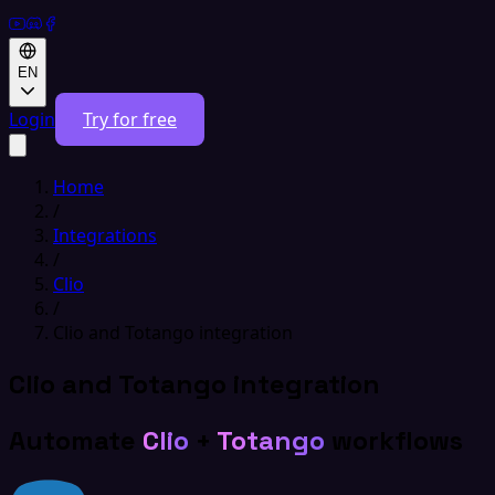
EN
Login
Try for free
Home
/
Integrations
/
Clio
/
Clio and Totango integration
Clio and Totango integration
Automate
Clio
+
Totango
workflows