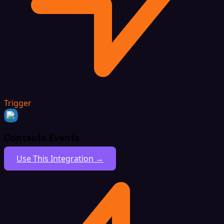
Trigger
Contacts Events
Use This Integration →