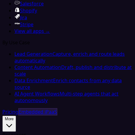
Salesforce
Shopify
Jira
Stripe
View all apps →
By Use Case
Lead Generation
Capture, enrich and route leads
automatically
Content Automation
Draft, publish and distribute at
scale
Data Enrichment
Enrich contacts from any data
source
AI Agent Workflows
Multi-step agents that act
autonomously
Pricing
Embedded iPaaS
More