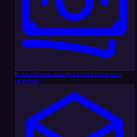
Finance
Shorten close cycles and improve cash
collections