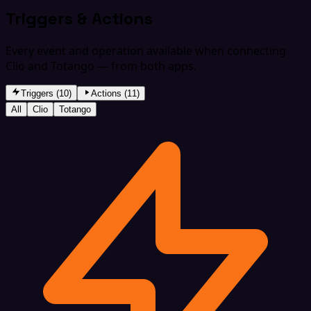
Triggers & Actions
Every event and operation available when connecting
Clio and Totango — from both apps.
Triggers (10)
Actions (11)
All
Clio
Totango