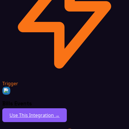
Trigger
Bills Events
Use This Integration →