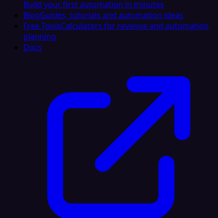
Build your first automation in minutes
Blog
Guides, tutorials and automation ideas
Free Tools
Calculators for revenue and automation
planning
Docs