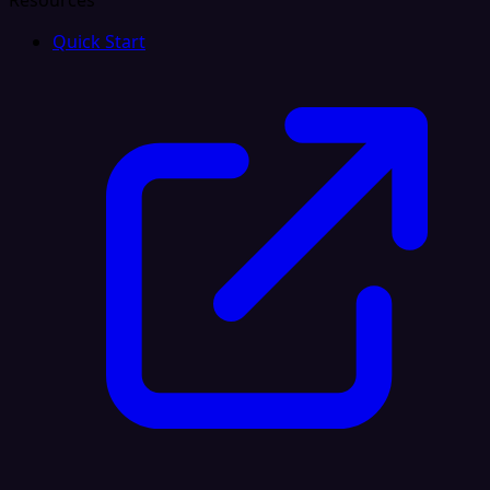
Resources
Quick Start