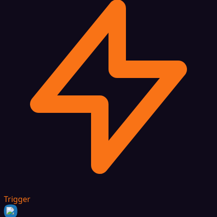
Trigger