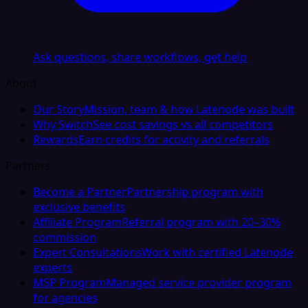
Ask questions, share workflows, get help
About
Our Story
Mission, team & how Latenode was built
Why Switch
See cost savings vs all competitors
Rewards
Earn credits for activity and referrals
Partners
Become a Partner
Partnership program with
exclusive benefits
Affiliate Program
Referral program with 20–30%
commission
Expert Consultations
Work with certified Latenode
experts
MSP Program
Managed service provider program
for agencies