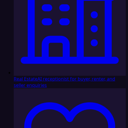
Real Estate
AI receptionist for buyer, renter, and
seller enquiries