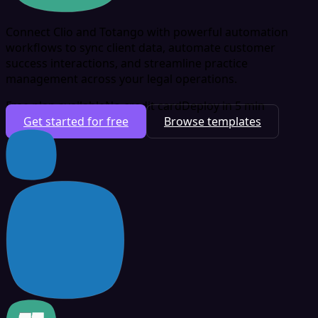
Connect Clio and Totango with powerful automation
workflows to sync client data, automate customer
success interactions, and streamline practice
management across your legal operations.
Free plan available
No credit card
Deploy in 5 min
Get started for free
Browse templates