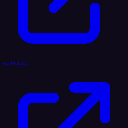
Reddit AI Agent