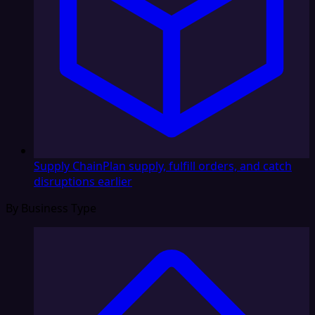
Supply Chain
Plan supply, fulfill orders, and catch
disruptions earlier
By Business Type