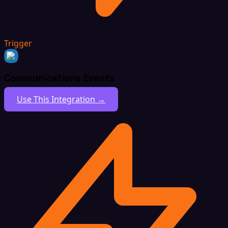
Trigger
Communications Events
Use This Integration →