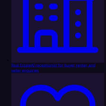
Real Estate
AI receptionist for buyer, renter, and
seller enquiries