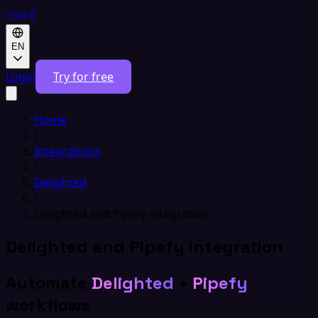
EN
Login
Try for free
Home
/
Integrations
/
Delighted
/
Delighted and Pipefy integration
Delighted and Pipefy integration
Automate
Delighted
+
Pipefy
workflows