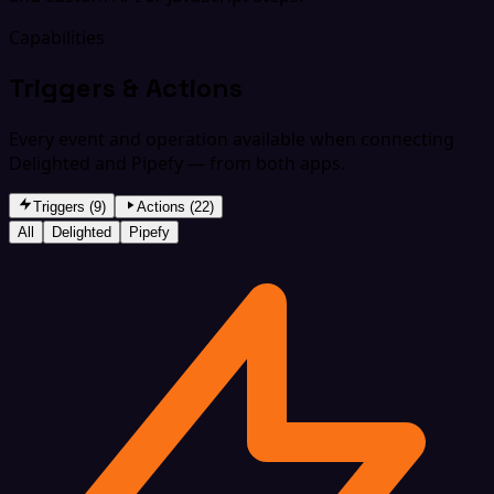
Capabilities
Triggers & Actions
Every event and operation available when connecting
Delighted and Pipefy — from both apps.
Triggers (9)
Actions (22)
All
Delighted
Pipefy