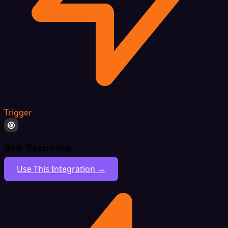
Trigger
New Response
Use This Integration →