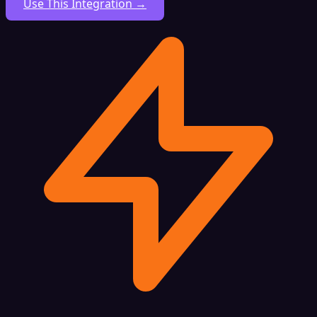
Use This Integration →