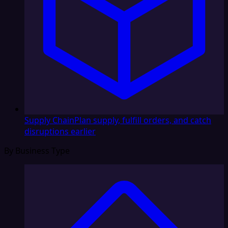
Supply Chain
Plan supply, fulfill orders, and catch
disruptions earlier
By Business Type