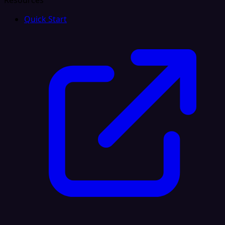
Resources
Quick Start