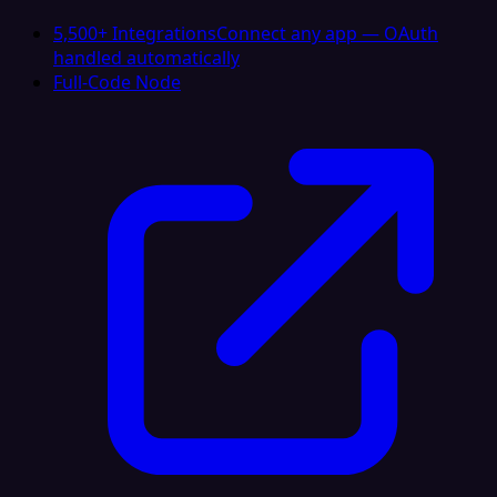
5,500+ Integrations
Connect any app — OAuth
handled automatically
Full-Code Node