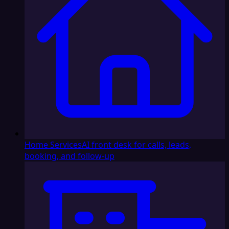
Home Services
AI front desk for calls, leads,
booking, and follow-up