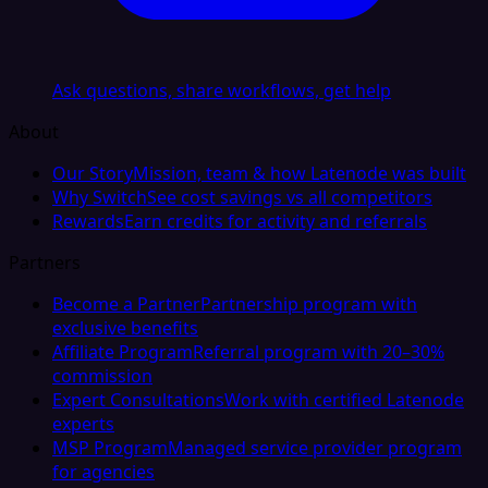
Ask questions, share workflows, get help
About
Our Story
Mission, team & how Latenode was built
Why Switch
See cost savings vs all competitors
Rewards
Earn credits for activity and referrals
Partners
Become a Partner
Partnership program with
exclusive benefits
Affiliate Program
Referral program with 20–30%
commission
Expert Consultations
Work with certified Latenode
experts
MSP Program
Managed service provider program
for agencies