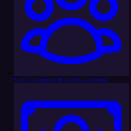
Sales
Close more deals with AI automation