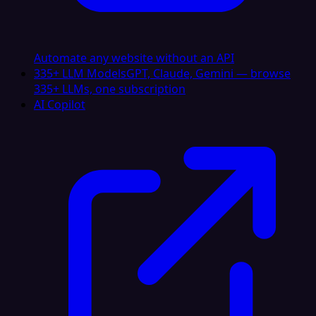
Automate any website without an API
335+ LLM Models
GPT, Claude, Gemini — browse
335+ LLMs, one subscription
AI Copilot