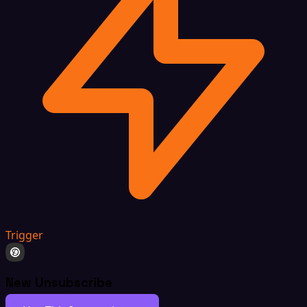
Trigger
New Unsubscribe