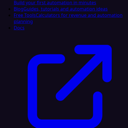
Build your first automation in minutes
Blog
Guides, tutorials and automation ideas
Free Tools
Calculators for revenue and automation
planning
Docs