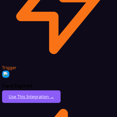
Trigger
Card Expired
Use This Integration →