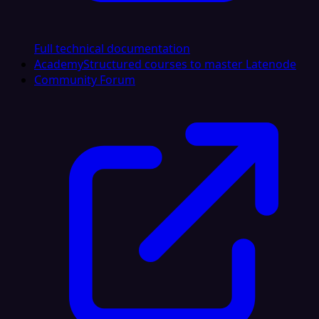
Full technical documentation
Academy
Structured courses to master Latenode
Community Forum