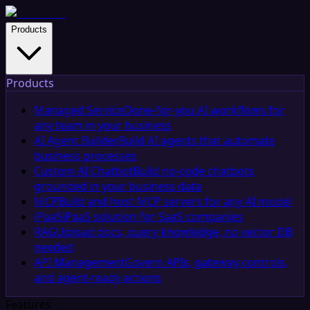
Products
Products
Managed Service
Done-for-you AI workflows for
any team in your business
AI Agent Builder
Build AI agents that automate
business processes
Custom AI Chatbot
Build no-code chatbots
grounded in your business data
MCP
Build and host MCP servers for any AI model
iPaaS
iPaaS solution for SaaS companies
RAG
Upload docs, query knowledge, no vector DB
needed
API Management
Govern APIs, gateway controls,
and agent-ready actions
Features