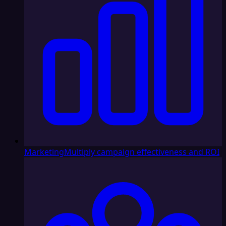
Marketing
Multiply campaign effectiveness and ROI