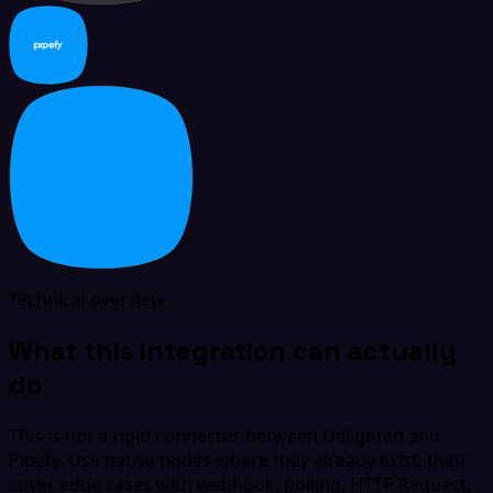
Technical overview
What this integration can actually
do
This is not a rigid connector between Delighted and
Pipefy. Use native nodes where they already exist, then
cover edge cases with webhook, polling, HTTP Request,