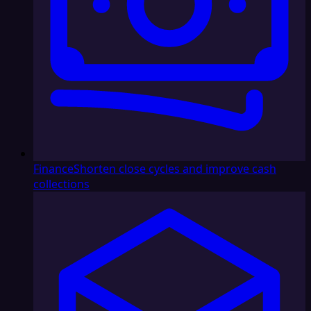
Finance
Shorten close cycles and improve cash
collections