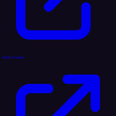
Reddit AI Agent