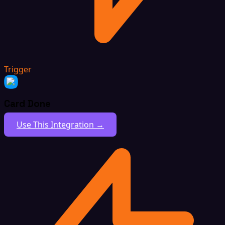
Trigger
Card Done
Use This Integration →