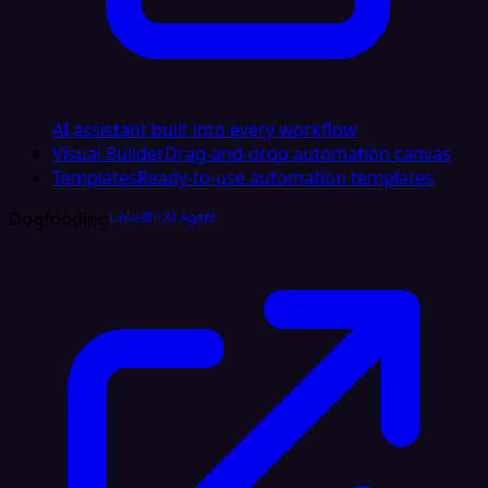
AI assistant built into every workflow
Visual Builder
Drag-and-drop automation canvas
Templates
Ready-to-use automation templates
Dogfooding
LinkedIn AI Agent