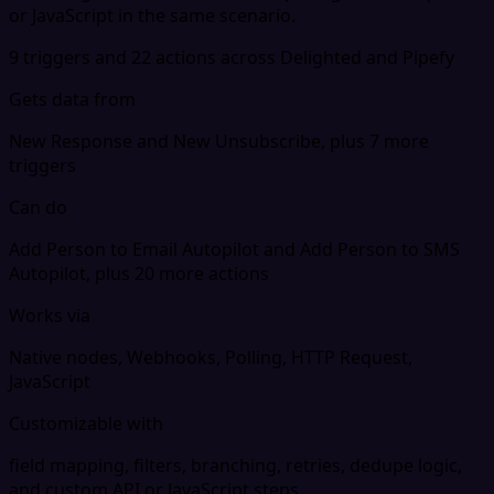
or JavaScript in the same scenario.
9 triggers and 22 actions across Delighted and Pipefy
Gets data from
New Response and New Unsubscribe, plus 7 more
triggers
Can do
Add Person to Email Autopilot and Add Person to SMS
Autopilot, plus 20 more actions
Works via
Native nodes, Webhooks, Polling, HTTP Request,
JavaScript
Customizable with
field mapping, filters, branching, retries, dedupe logic,
and custom API or JavaScript steps.