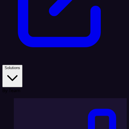
Solutions
By Team