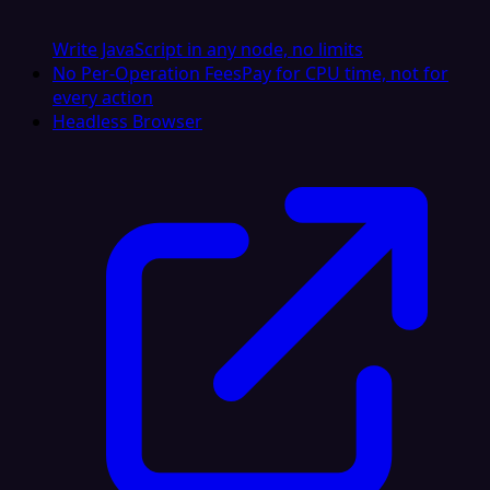
Write JavaScript in any node, no limits
No Per-Operation Fees
Pay for CPU time, not for
every action
Headless Browser