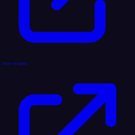
Voice AI Agent