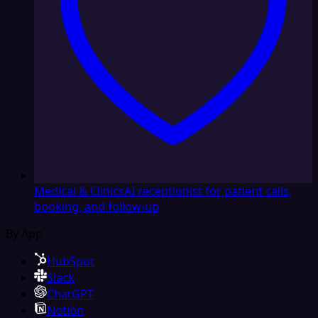
Medical & Clinics
AI receptionist for patient calls,
booking, and follow-up
By App
HubSpot
Slack
ChatGPT
Notion