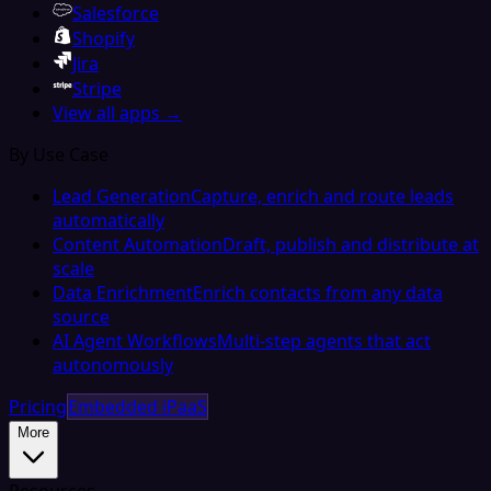
Salesforce
Shopify
Jira
Stripe
View all apps →
By Use Case
Lead Generation
Capture, enrich and route leads
automatically
Content Automation
Draft, publish and distribute at
scale
Data Enrichment
Enrich contacts from any data
source
AI Agent Workflows
Multi-step agents that act
autonomously
Pricing
Embedded iPaaS
More