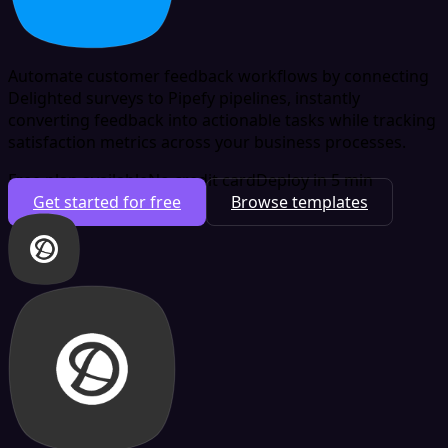
Automate customer feedback workflows by connecting
Delighted surveys to Pipefy pipelines, instantly
converting feedback into actionable tasks while tracking
satisfaction metrics across your business processes.
Free plan available
No credit card
Deploy in 5 min
Get started for free
Browse templates