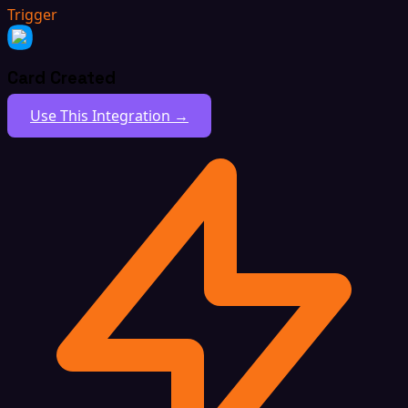
Trigger
Card Created
Use This Integration →