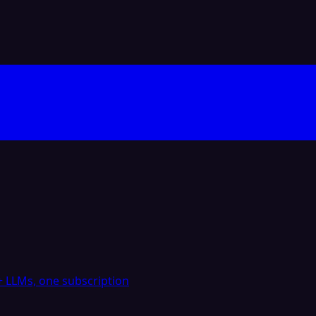
 LLMs, one subscription