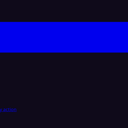
y action