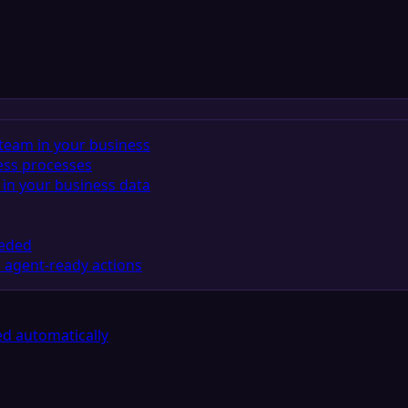
team in your business
ess processes
in your business data
eeded
 agent-ready actions
d automatically