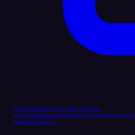
Write JavaScript in any node, no limits
No Per-Operation Fees
Pay for CPU time, not for ever
Headless Browser