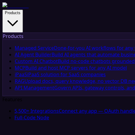
Products
Products
Managed Service
Done-for-you AI workflows for any 
AI Agent Builder
Build AI agents that automate busin
Custom AI Chatbot
Build no-code chatbots grounded 
MCP
Build and host MCP servers for any AI model
iPaaS
iPaaS solution for SaaS companies
RAG
Upload docs, query knowledge, no vector DB n
API Management
Govern APIs, gateway controls, and
Features
5,500+ Integrations
Connect any app — OAuth handle
Full-Code Node