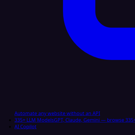
Automate any website without an API
335+ LLM Models
GPT, Claude, Gemini — browse 335+
AI Copilot