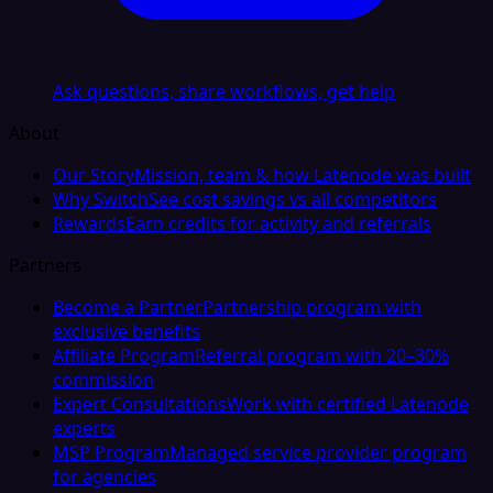
Ask questions, share workflows, get help
About
Our Story
Mission, team & how Latenode was built
Why Switch
See cost savings vs all competitors
Rewards
Earn credits for activity and referrals
Partners
Become a Partner
Partnership program with
exclusive benefits
Affiliate Program
Referral program with 20–30%
commission
Expert Consultations
Work with certified Latenode
experts
MSP Program
Managed service provider program
for agencies