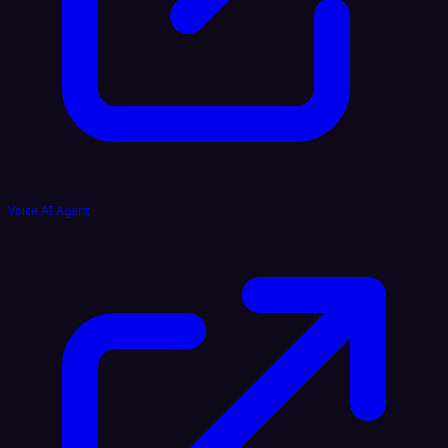
Voice AI Agent