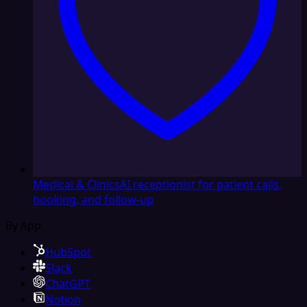
Medical & Clinics
AI receptionist for patient calls,
booking, and follow-up
By App
HubSpot
Slack
ChatGPT
Notion