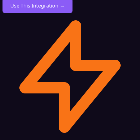
Use This Integration →