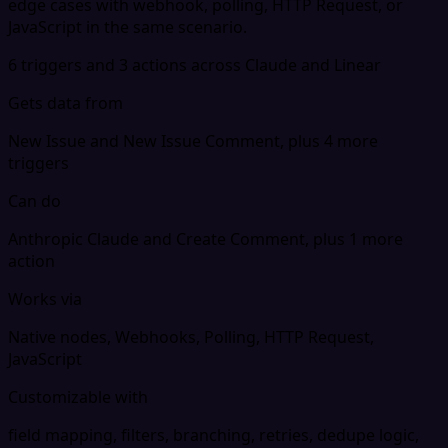
edge cases with webhook, polling, HTTP Request, or
JavaScript in the same scenario.
6 triggers and 3 actions across Claude and Linear
Gets data from
New Issue and New Issue Comment, plus 4 more
triggers
Can do
Anthropic Claude and Create Comment, plus 1 more
action
Works via
Native nodes, Webhooks, Polling, HTTP Request,
JavaScript
Customizable with
field mapping, filters, branching, retries, dedupe logic,