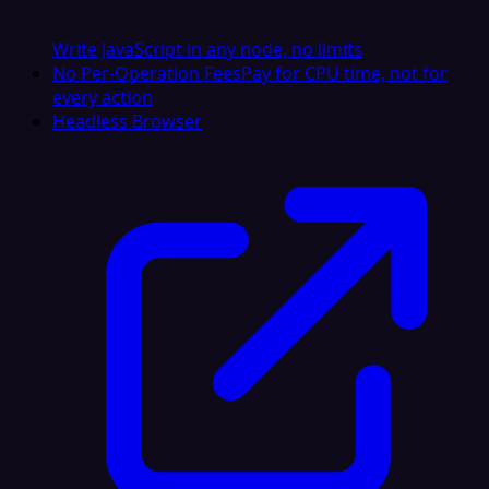
Write JavaScript in any node, no limits
No Per-Operation Fees
Pay for CPU time, not for
every action
Headless Browser