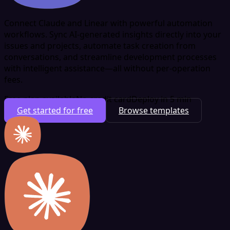
Connect Claude and Linear with powerful automation
workflows. Sync AI-generated insights directly into your
issues and projects, automate task creation from
conversations, and streamline development processes
with intelligent assistance—all without per-operation
fees.
Free plan available
No credit card
Deploy in 5 min
Get started for free
Browse templates