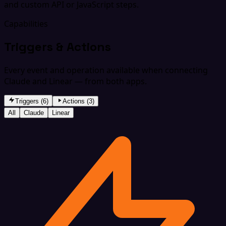
and custom API or JavaScript steps.
Capabilities
Triggers & Actions
Every event and operation available when connecting
Claude and Linear — from both apps.
Triggers (6)
Actions (3)
All
Claude
Linear