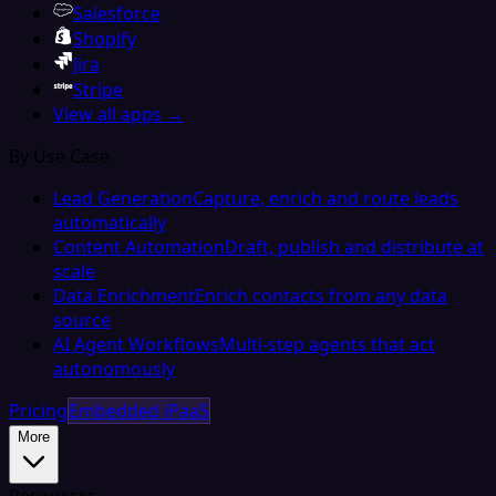
Salesforce
Shopify
Jira
Stripe
View all apps →
By Use Case
Lead Generation
Capture, enrich and route leads
automatically
Content Automation
Draft, publish and distribute at
scale
Data Enrichment
Enrich contacts from any data
source
AI Agent Workflows
Multi-step agents that act
autonomously
Pricing
Embedded iPaaS
More