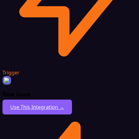
Trigger
New Issue
Use This Integration →