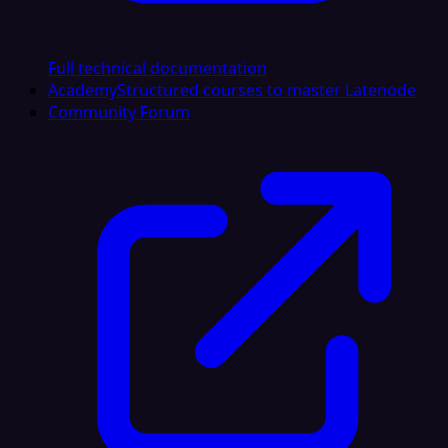
Full technical documentation
Academy
Structured courses to master Latenode
Community Forum