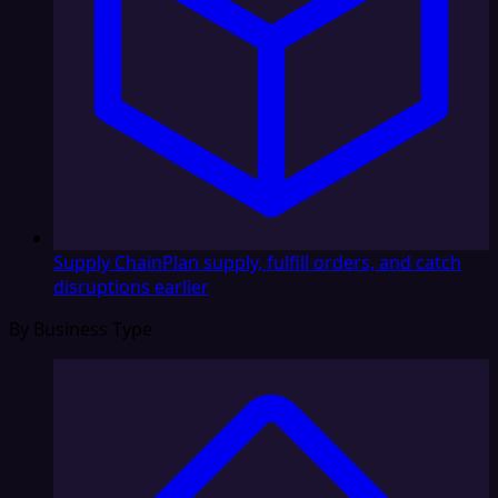
Supply Chain
Plan supply, fulfill orders, and catch
disruptions earlier
By Business Type