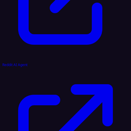
Reddit AI Agent