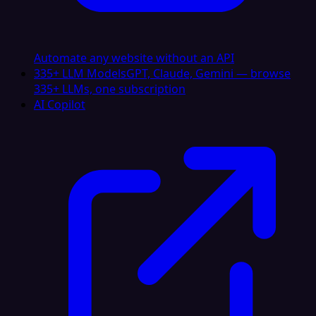
Automate any website without an API
335+ LLM Models
GPT, Claude, Gemini — browse
335+ LLMs, one subscription
AI Copilot