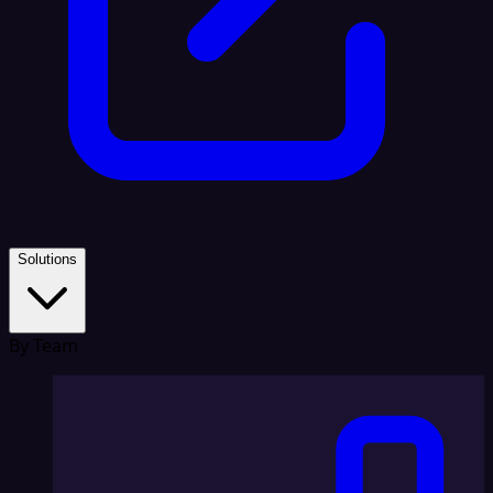
Solutions
By Team