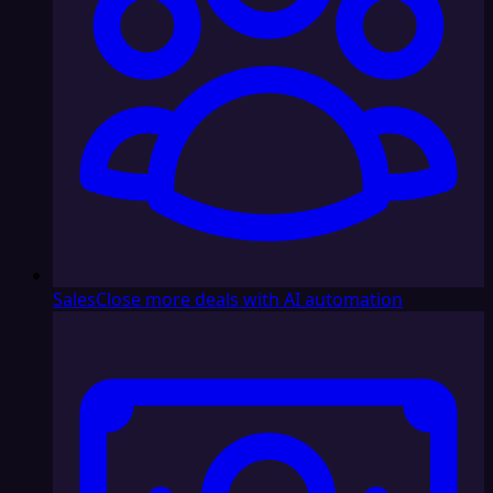
Sales
Close more deals with AI automation