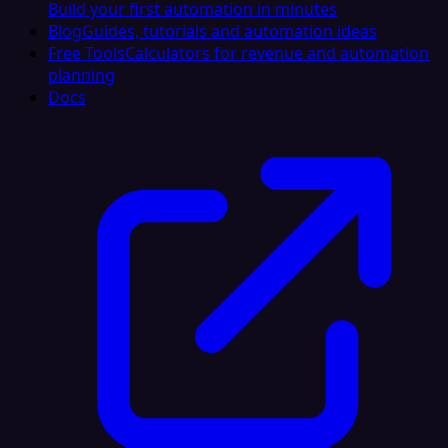
Build your first automation in minutes
Blog
Guides, tutorials and automation ideas
Free Tools
Calculators for revenue and automation
planning
Docs