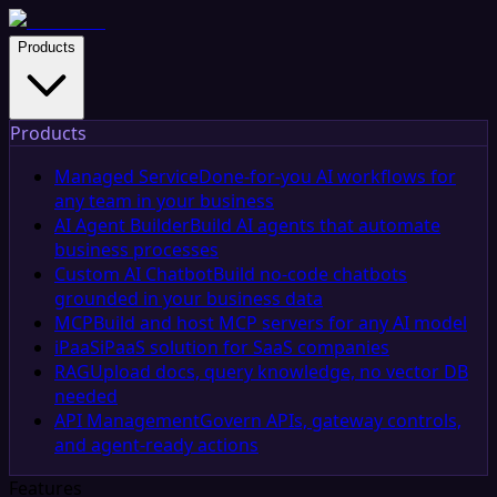
Products
Products
Managed Service
Done-for-you AI workflows for
any team in your business
AI Agent Builder
Build AI agents that automate
business processes
Custom AI Chatbot
Build no-code chatbots
grounded in your business data
MCP
Build and host MCP servers for any AI model
iPaaS
iPaaS solution for SaaS companies
RAG
Upload docs, query knowledge, no vector DB
needed
API Management
Govern APIs, gateway controls,
and agent-ready actions
Features