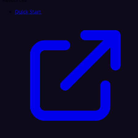
Resources
Quick Start