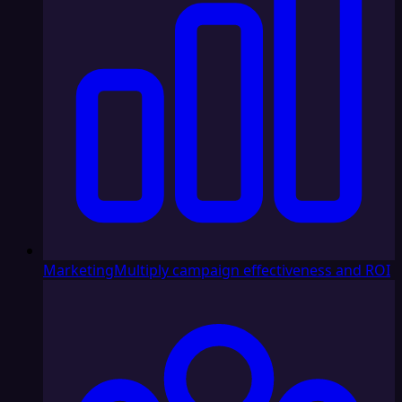
Marketing
Multiply campaign effectiveness and ROI