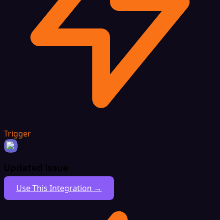
Trigger
Updated Issue
Use This Integration →