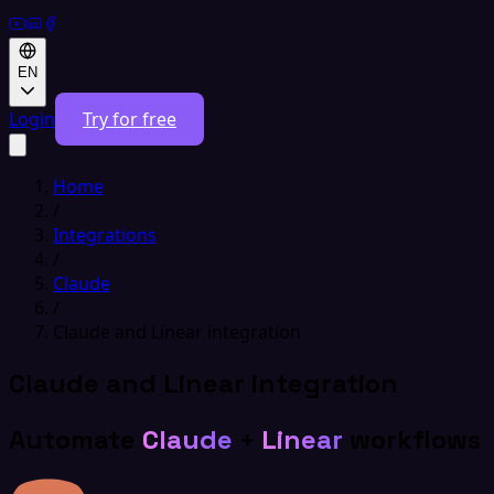
EN
Login
Try for free
Home
/
Integrations
/
Claude
/
Claude and Linear integration
Claude and Linear integration
Automate
Claude
+
Linear
workflows