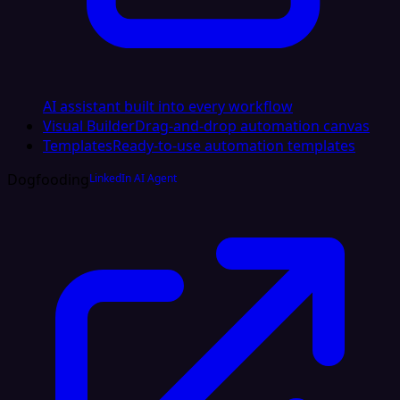
AI assistant built into every workflow
Visual Builder
Drag-and-drop automation canvas
Templates
Ready-to-use automation templates
Dogfooding
LinkedIn AI Agent