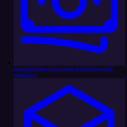
Finance
Shorten close cycles and improve cash
collections