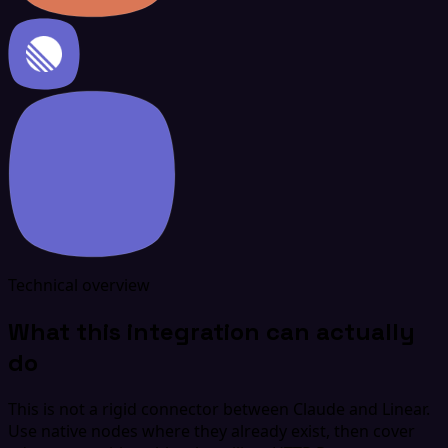
Technical overview
What this integration can actually
do
This is not a rigid connector between Claude and Linear.
Use native nodes where they already exist, then cover