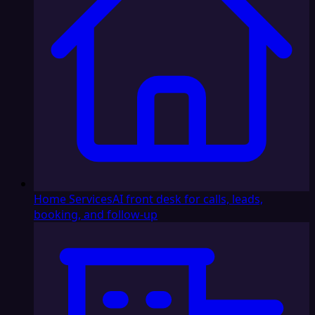
Home Services
AI front desk for calls, leads,
booking, and follow-up