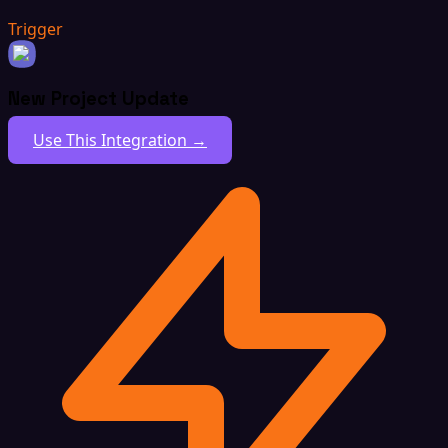
Trigger
New Project Update
Use This Integration →