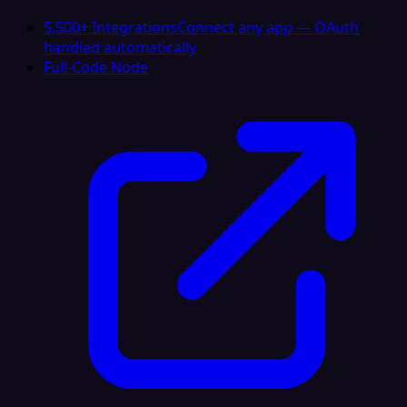
5,500+ Integrations
Connect any app — OAuth
handled automatically
Full-Code Node