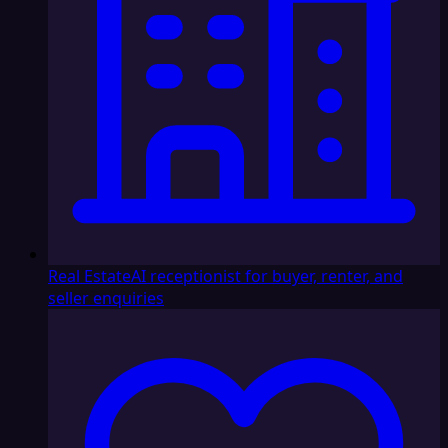
Real Estate
AI receptionist for buyer, renter, and
seller enquiries