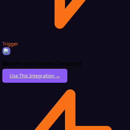
Trigger
New Project Update Comment
Use This Integration →