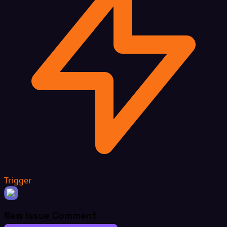
Trigger
New Issue Comment