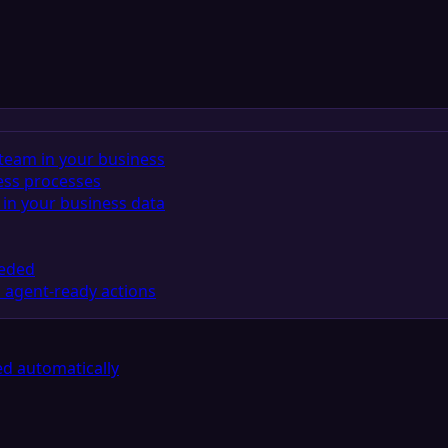
team in your business
ess processes
in your business data
eeded
 agent-ready actions
d automatically