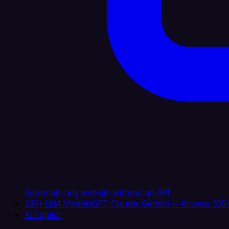
Automate any website without an API
335+ LLM Models
GPT, Claude, Gemini — browse 335+
AI Copilot