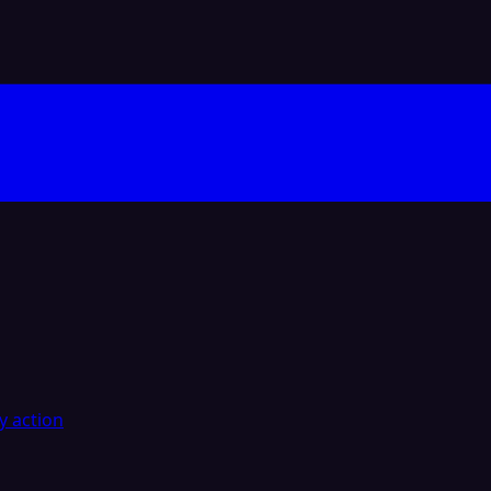
y action