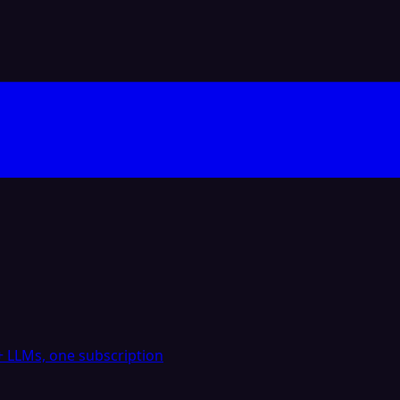
 LLMs, one subscription