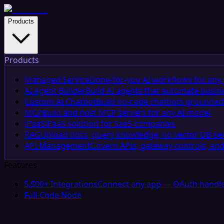
Products
Products
Managed Service
Done-for-you AI workflows for any 
AI Agent Builder
Build AI agents that automate busin
Custom AI Chatbot
Build no-code chatbots grounded 
MCP
Build and host MCP servers for any AI model
iPaaS
iPaaS solution for SaaS companies
RAG
Upload docs, query knowledge, no vector DB n
API Management
Govern APIs, gateway controls, and
Features
5,500+ Integrations
Connect any app — OAuth handle
Full-Code Node