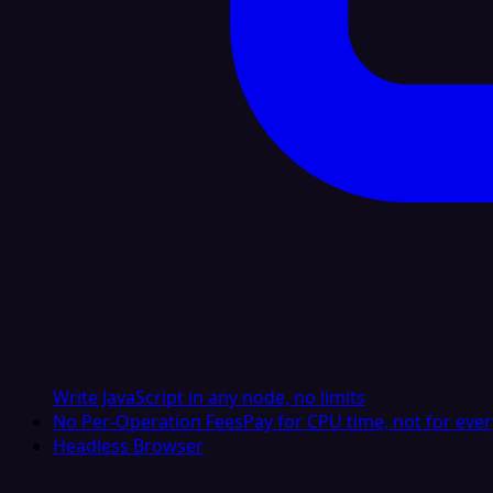
Write JavaScript in any node, no limits
No Per-Operation Fees
Pay for CPU time, not for ever
Headless Browser