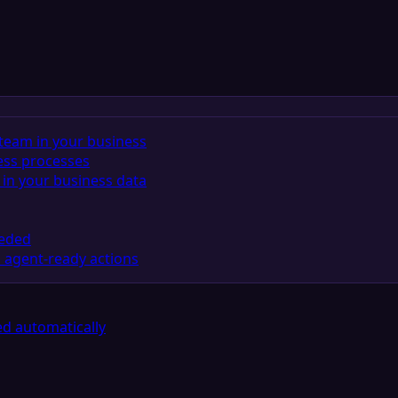
team in your business
ess processes
in your business data
eeded
 agent-ready actions
d automatically