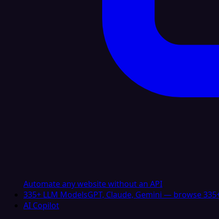
Automate any website without an API
335+ LLM Models
GPT, Claude, Gemini — browse 335+
AI Copilot