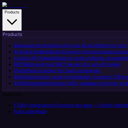
Products
Products
Managed Service
Done-for-you AI workflows for any 
AI Agent Builder
Build AI agents that automate busin
Custom AI Chatbot
Build no-code chatbots grounded 
MCP
Build and host MCP servers for any AI model
iPaaS
iPaaS solution for SaaS companies
RAG
Upload docs, query knowledge, no vector DB n
API Management
Govern APIs, gateway controls, and
Features
5,500+ Integrations
Connect any app — OAuth handle
Full-Code Node