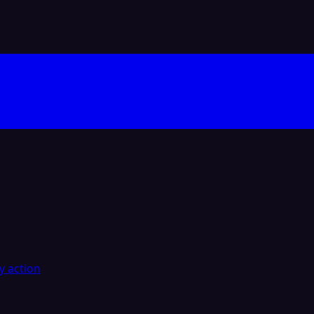
y action