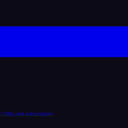
 LLMs, one subscription