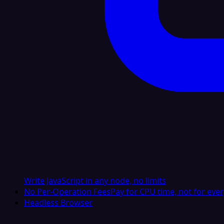
Write JavaScript in any node, no limits
No Per-Operation Fees
Pay for CPU time, not for ever
Headless Browser